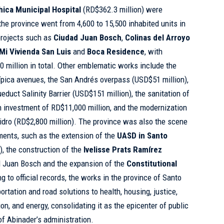
hica Municipal Hospital
(RD$362.3 million) were
the province went from 4,600 to 15,500 inhabited units in
projects such as
Ciudad Juan Bosch
,
Colinas del Arroyo
Mi Vivienda San Luis
and
Boca Residence
, with
million in total. Other emblematic works include the
ípica avenues, the San Andrés overpass (USD$51 million),
educt Salinity Barrier (USD$151 million), the sanitation of
n investment of RD$11,000 million, and the modernization
sidro (RD$2,800 million). The province was also the scene
tments, such as the extension of the
UASD
in Santo
), the construction of the
Ivelisse Prats Ramírez
 Juan Bosch and the expansion of the
Constitutional
 to official records, the works in the province of Santo
tation and road solutions to health, housing, justice,
on, and energy, consolidating it as the epicenter of public
of Abinader’s administration.