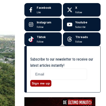
Facebook
X
Like
Follow
Instagram
Youtube
Follow
Subscribe
Tiktok
Threads
Follow
Follow
Subscribe to our newsletter to receive our
latest articles instantly!
Sign me up