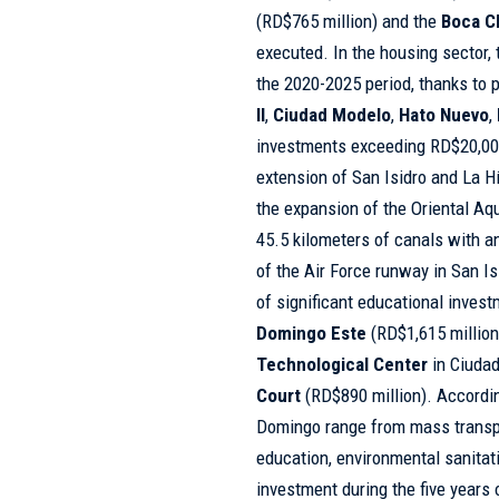
(RD$765 million) and the
Boca C
executed. In the housing sector, 
the 2020-2025 period, thanks to 
II
,
Ciudad Modelo
,
Hato Nuevo
,
investments exceeding RD$20,000 
extension of San Isidro and La H
the expansion of the Oriental Aqu
45.5 kilometers of canals with a
of the Air Force runway in San I
of significant educational inves
Domingo Este
(RD$1,615 million
Technological Center
in Ciudad
Court
(RD$890 million). According
Domingo range from mass transpor
education, environmental sanitati
investment during the five years 