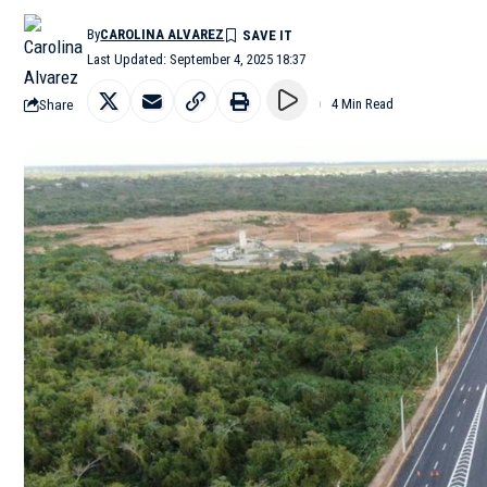
By
CAROLINA ALVAREZ
Last Updated: September 4, 2025 18:37
Share
4 Min Read