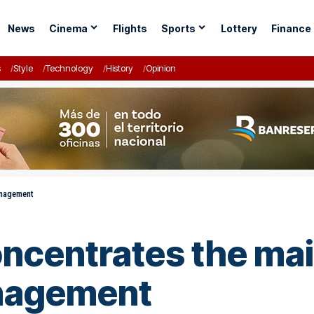
News
Cinema
Flights
Sports
Lottery
Finance
s
Style
Technology
History
Opinion
anagement
centrates the main
anagement