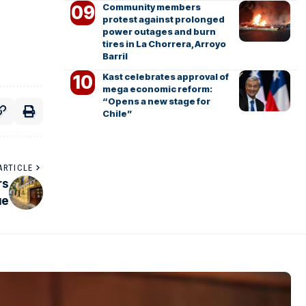
Community members
protest against prolonged
power outages and burn
tires in La Chorrera, Arroyo
Barril
Kast celebrates approval of
mega economic reform:
“Opens a new stage for
Chile”
ARTICLE
rs
ue