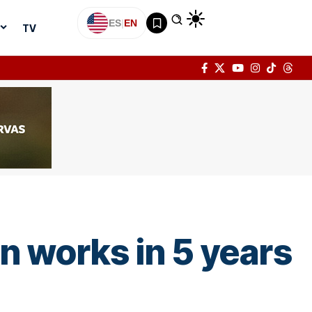
ES
|
EN
TV
 works in 5 years