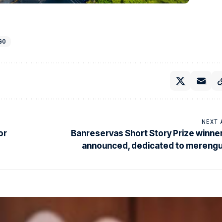
GO
NEXT 
or
Banreservas Short Story Prize winne
announced, dedicated to mereng