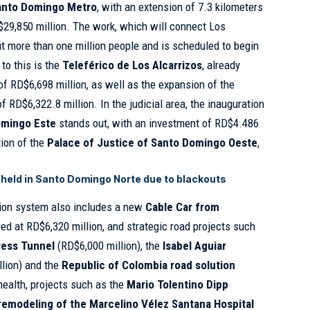
Santo Domingo Metro
, with an extension of 7.3 kilometers
29,850 million. The work, which will connect Los
fit more than one million people and is scheduled to begin
to this is the
Teleférico de Los Alcarrizos
, already
of RD$6,698 million, as well as the expansion of the
of RD$6,322.8 million. In the judicial area, the inauguration
Domingo Este
stands out, with an investment of RD$4.486
tion of the
Palace of Justice of Santo Domingo Oeste
,
held in Santo Domingo Norte due to blackouts
tion system also includes a new
Cable Car from
ued at RD$6,320 million, and strategic road projects such
ress Tunnel
(RD$6,000 million), the
Isabel Aguiar
lion) and the
Republic of Colombia road solution
health, projects such as the
Mario Tolentino Dipp
remodeling of the Marcelino Vélez Santana Hospital