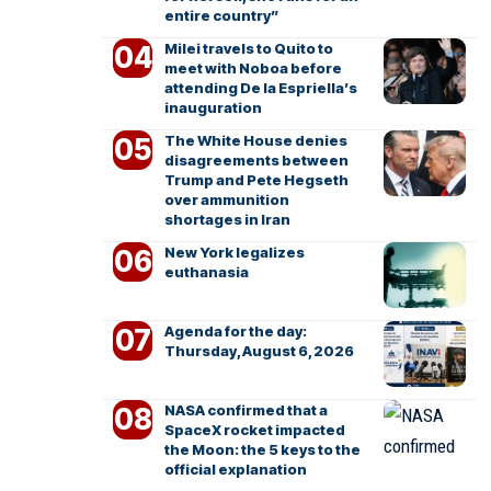
entire country”
Milei travels to Quito to
meet with Noboa before
attending De la Espriella’s
inauguration
The White House denies
disagreements between
Trump and Pete Hegseth
over ammunition
shortages in Iran
New York legalizes
euthanasia
Agenda for the day:
Thursday, August 6, 2026
NASA confirmed that a
SpaceX rocket impacted
the Moon: the 5 keys to the
official explanation