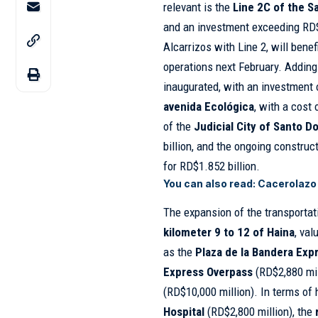
relevant is the
Line 2C of the 
and an investment exceeding RD$
Alcarrizos with Line 2, will bene
operations next February. Adding 
inaugurated, with an investment 
avenida Ecológica
, with a cost 
of the
Judicial City of Santo 
billion, and the ongoing construc
for RD$1.852 billion.
You can also read:
Cacerolazo 
The expansion of the transporta
kilometer 9 to 12 of Haina
, val
as the
Plaza de la Bandera Exp
Express Overpass
(RD$2,880 mil
(RD$10,000 million). In terms of 
Hospital
(RD$2,800 million), the