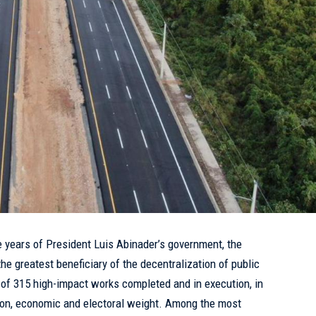
ve years of President Luis Abinader’s government, the
e greatest beneficiary of the decentralization of public
 of 315 high-impact works completed and in execution, in
ion, economic and electoral weight. Among the most