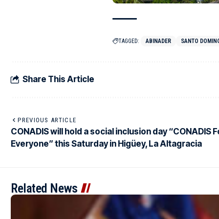
TAGGED:
ABINADER
SANTO DOMIN
Share This Article
PREVIOUS ARTICLE
CONADIS will hold a social inclusion day “CONADIS F
Everyone” this Saturday in Higüey, La Altagracia
Related News