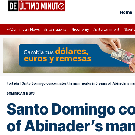
Home
Dominican News
International
Economy
Entertainment
Sport
Portada
|
Santo Domingo concentrates the main works in 5 years of Abinader’s m
DOMINICAN NEWS
Santo Domingo con
of Abinader’s m