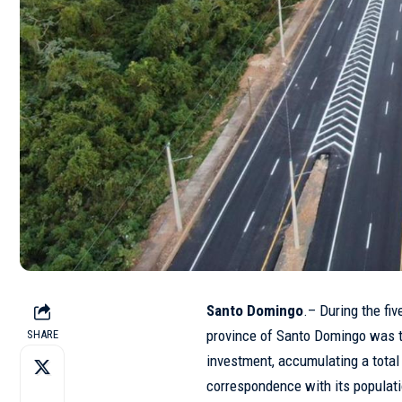
Santo Domingo
.– During the fi
province of Santo Domingo was th
SHARE
investment, accumulating a total
correspondence with its populat