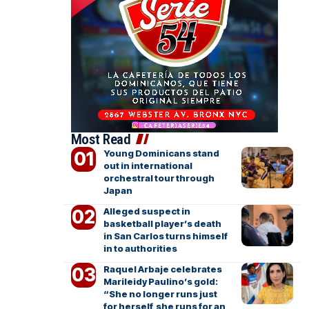
Most Read
Young Dominicans stand
out in international
orchestral tour through
Japan
Alleged suspect in
basketball player’s death
in San Carlos turns himself
in to authorities
Raquel Arbaje celebrates
Marileidy Paulino’s gold:
“She no longer runs just
for herself, she runs for an