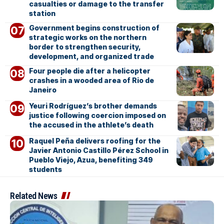
casualties or damage to the transfer
station
Government begins construction of
strategic works on the northern
border to strengthen security,
development, and organized trade
Four people die after a helicopter
crashes in a wooded area of Rio de
Janeiro
Yeuri Rodríguez’s brother demands
justice following coercion imposed on
the accused in the athlete’s death
Raquel Peña delivers roofing for the
Javier Antonio Castillo Pérez School in
Pueblo Viejo, Azua, benefiting 349
students
Related News