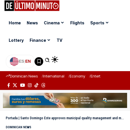
Home
News
Cinema
Flights
Sports
Lottery
Finance
TV
ES
|
EN
Dominican News
International
Economy
Entertainment
Sports
Portada
|
Santo Domingo Este approves municipal quality management and modernization project
DOMINICAN NEWS