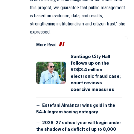
this project, we guarantee that public management
is based on evidence, data, and results,
strengthening institutionalism and citizen trust,” she
expressed.
More Read
Santiago City Hall
follows up on the
RD$3.4 million
electronic fraud case;
court reviews
coercive measures
Estefani Almánzar wins gold in the
54-kilogram boxing category
2026-27 school year will begin under
the shadow of a deficit of up to 8,000