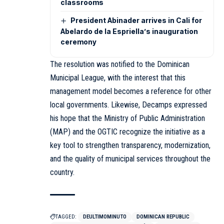
classrooms
President Abinader arrives in Cali for
Abelardo de la Espriella’s inauguration
ceremony
The resolution was notified to the Dominican
Municipal League, with the interest that this
management model becomes a reference for other
local governments. Likewise, Decamps expressed
his hope that the Ministry of Public Administration
(MAP) and the OGTIC recognize the initiative as a
key tool to strengthen transparency, modernization,
and the quality of municipal services throughout the
country.
TAGGED:
DEULTIMOMINUTO
DOMINICAN REPUBLIC