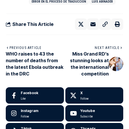
ERROR EN EL PROCESO DE TRADUCCIÓN
LUIS ABINADER
Share This Article
PREVIOUS ARTICLE
NEXT ARTICLE
WHO raises to 43 the
Miss Grand RD’s
number of deaths from
stunning looks at
the latest Ebola outbreak
the international
in the DRC
competition
Facebook
X
Like
Follow
Instagram
Youtube
Follow
Subscribe
Tiktok
Threads