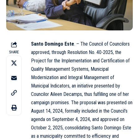
Santo Domingo Este
. – The Council of Councilors
approved, through Resolution No. 40-2025, the
SHARE
Project for the Implementation and Certification of
Quality Management Systems, Municipal
Modernization and Integral Management of
Municipal Indicators, an initiative presented by
Councilor Aileen Decamps, thus fulfilling one of her
campaign promises. The proposal was presented on
August 14, 2024, formally included in the Council’s
agenda on September 4, 2024, and approved on
October 2, 2025, consolidating Santo Domingo Este
as a municipality committed to efficiency and