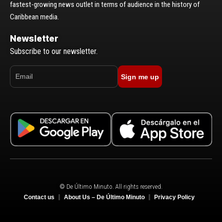
fastest-growing news outlet in terms of audience in the history of
Caribbean media.
Newsletter
Subscribe to our newsletter.
Sign me up
© De Último Minuto. All rights reserved.
Contact us
About Us – De Último Minuto
Privacy Policy