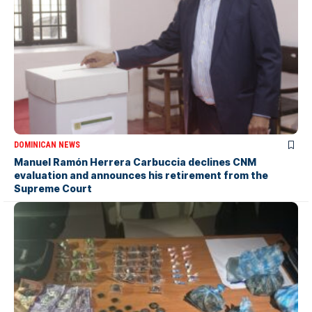
DOMINICAN NEWS
Manuel Ramón Herrera Carbuccia declines CNM
evaluation and announces his retirement from the
Supreme Court