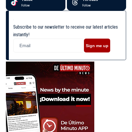
Follow
Follow
Subscribe to our newsletter to receive our latest articles
instantly!
Sign me up