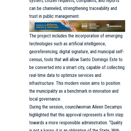
system, citizen requests, complaints, and reports
can be channeled, strengthening traceability and
trust in public management.
The project includes the incorporation of emerging
technologies such as artificial intelligence,
georeferencing, digital signature, and municipal self-
census, tools that will allow Santo Domingo Este to
be converted into a smart city, capable of collecting
real-time data to optimize services and
infrastructure. This modern vision aims to position
the municipality as a benchmark in innovation and
local governance.
During the session, councilwoman Aileen Decamps
highlighted that this approval represents a firm step
towards a more responsible administration. “Quality
is not a luxury, it is an obligation of the State. With