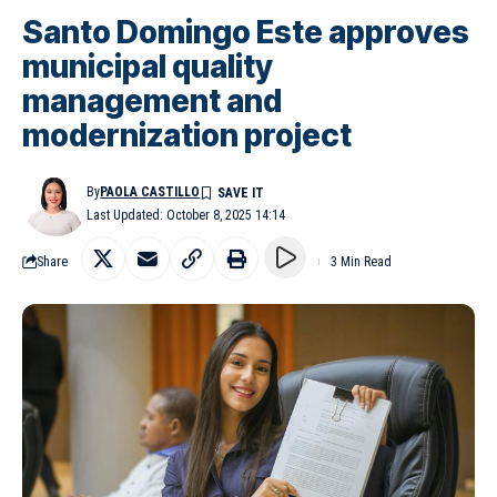
Santo Domingo Este approves
municipal quality
management and
modernization project
By
PAOLA CASTILLO
Last Updated: October 8, 2025 14:14
Share
3 Min Read