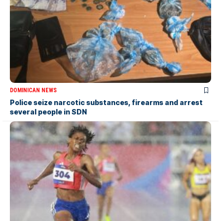
DOMINICAN NEWS
Police seize narcotic substances, firearms and arrest
several people in SDN