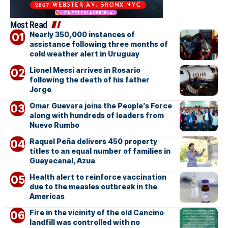
Most Read
Nearly 350,000 instances of
assistance following three months of
cold weather alert in Uruguay
Lionel Messi arrives in Rosario
following the death of his father
Jorge
Omar Guevara joins the People’s Force
along with hundreds of leaders from
Nuevo Rumbo
Raquel Peña delivers 450 property
titles to an equal number of families in
Guayacanal, Azua
Health alert to reinforce vaccination
due to the measles outbreak in the
Americas
Fire in the vicinity of the old Cancino
landfill was controlled with no