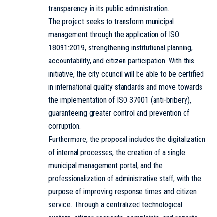
transparency in its public administration.
The project seeks to transform municipal
management through the application of ISO
18091:2019, strengthening institutional planning,
accountability, and citizen participation. With this
initiative, the city council will be able to be certified
in international quality standards and move towards
the implementation of ISO 37001 (anti-bribery),
guaranteeing greater control and prevention of
corruption.
Furthermore, the proposal includes the digitalization
of internal processes, the creation of a single
municipal management portal, and the
professionalization of administrative staff, with the
purpose of improving response times and citizen
service. Through a centralized technological