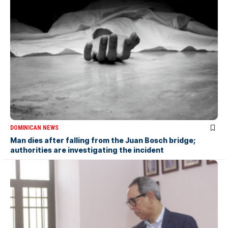
DOMINICAN NEWS
Man dies after falling from the Juan Bosch bridge;
authorities are investigating the incident