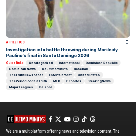
ATHLETICS
Investigation into bottle throwing during Marileidy
Paulino’s final in Santo Domingo 2026
Quick links:
Uncategorized
International
Dominican Republic
Dominican News
Deultimominuto
Baseball
TheTruthNewspaper
Entertainment
United States
ThePeriódicodelaTruth
MLB
DEportes
BreakingNews
Major Leagues
Béisbol
We are a multiplatform offering news and television content. The