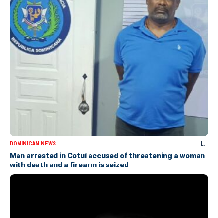
DOMINICAN NEWS
Man arrested in Cotuí accused of threatening a woman
with death and a firearm is seized