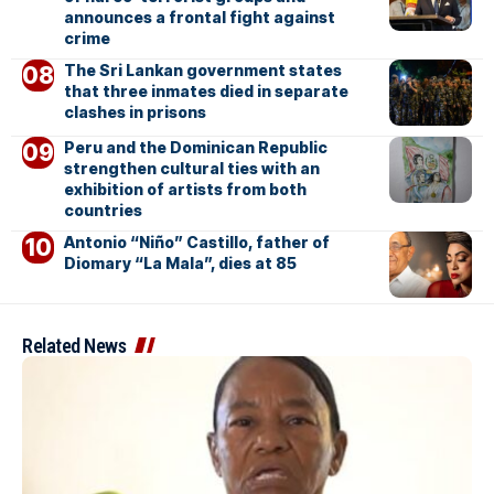
announces a frontal fight against
crime
The Sri Lankan government states
that three inmates died in separate
clashes in prisons
Peru and the Dominican Republic
strengthen cultural ties with an
exhibition of artists from both
countries
Antonio “Niño” Castillo, father of
Diomary “La Mala”, dies at 85
Related News