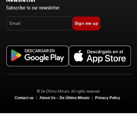
Subscribe to our newsletter.
Sign me up
© De Último Minuto. All rights reserved.
Contact us
About Us – De Último Minuto
Privacy Policy