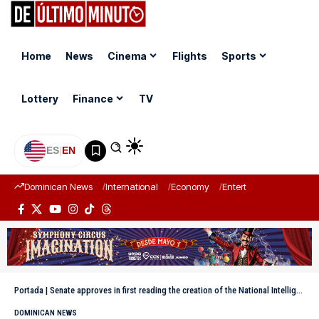
Home
News
Cinema
Flights
Sports
Lottery
Finance
TV
ES
|
EN
Dominican News
International
Economy
Entertainment
Sports
Portada
|
Senate approves in first reading the creation of the National Intelligence Directorate
DOMINICAN NEWS