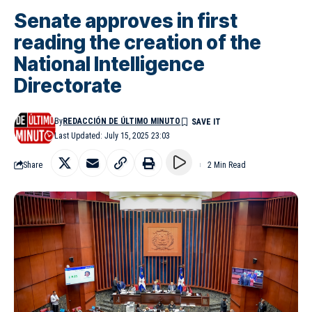
Senate approves in first
reading the creation of the
National Intelligence
Directorate
By
REDACCIÓN DE ÚLTIMO MINUTO
Last Updated: July 15, 2025 23:03
Share
2 Min Read