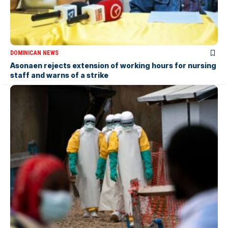
DOMINICAN NEWS
Asonaen rejects extension of working hours for nursing
staff and warns of a strike