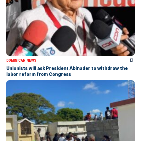
DOMINICAN NEWS
Unionists will ask President Abinader to withdraw the
labor reform from Congress