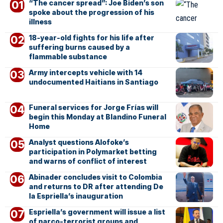
“The cancer spread”: Joe Biden’s son
spoke about the progression of his
illness
18-year-old fights for his life after
suffering burns caused by a
flammable substance
Army intercepts vehicle with 14
undocumented Haitians in Santiago
Funeral services for Jorge Frías will
begin this Monday at Blandino Funeral
Home
Analyst questions Alofoke’s
participation in Polymarket betting
and warns of conflict of interest
Abinader concludes visit to Colombia
and returns to DR after attending De
la Espriella’s inauguration
Espriella’s government will issue a list
of narco-terrorist groups and