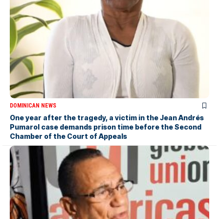
DOMINICAN NEWS
One year after the tragedy, a victim in the Jean Andrés
Pumarol case demands prison time before the Second
Chamber of the Court of Appeals