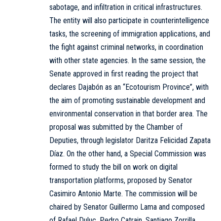
sabotage, and infiltration in critical infrastructures.
The entity will also participate in counterintelligence
tasks, the screening of immigration applications, and
the fight against criminal networks, in coordination
with other state agencies. In the same session, the
Senate approved in first reading the project that
declares Dajabón as an “Ecotourism Province”, with
the aim of promoting sustainable development and
environmental conservation in that border area. The
proposal was submitted by the Chamber of
Deputies, through legislator Daritza Felicidad Zapata
Díaz. On the other hand, a Special Commission was
formed to study the bill on work on digital
transportation platforms, proposed by Senator
Casimiro Antonio Marte. The commission will be
chaired by Senator Guillermo Lama and composed
of Rafael Duluc, Pedro Catrain, Santiago Zorrilla,