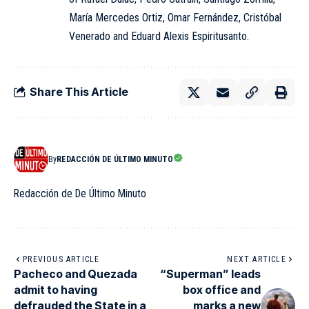
María Mercedes Ortiz, Omar Fernández, Cristóbal
Venerado and Eduard Alexis Espiritusanto.
Share This Article
By
REDACCIÓN DE ÚLTIMO MINUTO
Redacción de De Último Minuto
PREVIOUS ARTICLE
NEXT ARTICLE
Pacheco and Quezada
“Superman” leads
admit to having
box office and
defrauded the State in a
marks a new