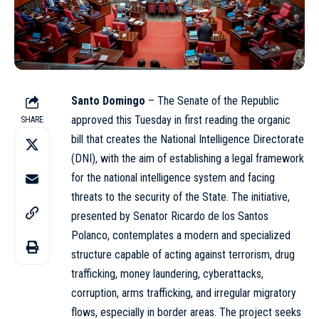
Santo Domingo
– The
Senate
of the Republic
approved this Tuesday in first reading the organic
SHARE
bill that creates the National Intelligence Directorate
(DNI), with the aim of establishing a legal framework
for the national intelligence system and facing
threats to the security of the State. The initiative,
presented by Senator Ricardo de los Santos
Polanco, contemplates a modern and specialized
structure capable of acting against terrorism, drug
trafficking, money laundering, cyberattacks,
corruption, arms trafficking, and irregular migratory
flows, especially in border areas. The project seeks