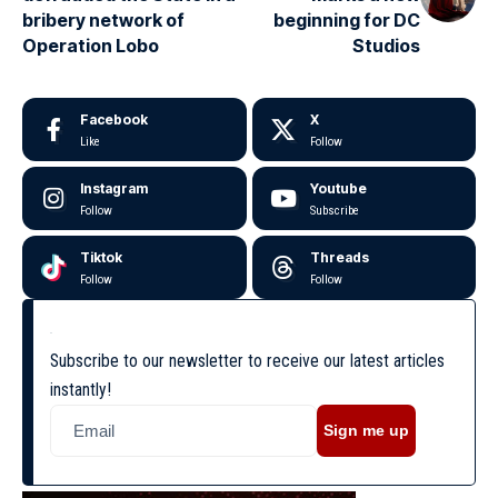
bribery network of
beginning for DC
Operation Lobo
Studios
Facebook
X
Like
Follow
Instagram
Youtube
Follow
Subscribe
Tiktok
Threads
Follow
Follow
Subscribe to our newsletter to receive our latest articles
instantly!
Sign me up