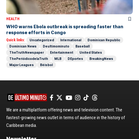
HEALTH
WHO warns Ebola outbreak is spreading faster than
response efforts in Congo
Quick links:
Uncategorized
International
Dominican Republic
Dominican News
Deultimominuto
Baseball
TheTruthNewspaper
Entertainment
United States
ThePeriódicodelaTruth
MLB
DEportes
BreakingNews
Major Leagues
Béisbol
We are a multiplatform offering news and television content. The
fastest-growing news outlet in terms of audience in the history of
Caribbean media.
Newsletter