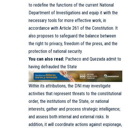
to redefine the functions of the current National
Department of Investigations and equip it with the
necessary tools for more effective work, in
accordance with Article 261 of the Constitution. It
also proposes to safeguard the balance between
the right to privacy, freedom of the press, and the
protection of national security.
You can also read:
Pacheco and Quezada admit to
having defrauded the State
Within its attributions, the DNI may investigate
activities that represent threats to the constitutional
order, the institutions of the State, or national
interests; gather and process strategic intelligence;
and assess both internal and external risks. In
addition, it will coordinate actions against espionage,