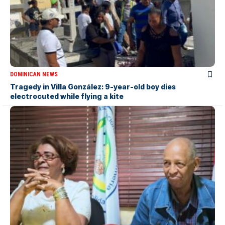
DOMINICAN NEWS
Tragedy in Villa González: 9-year-old boy dies
electrocuted while flying a kite