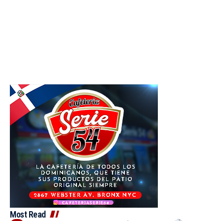
Most Read