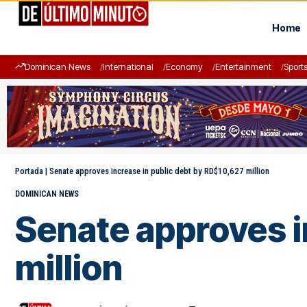
Home
Dominican News
International
Economy
Entertainment
Sport
Portada
|
Senate approves increase in public debt by RD$10,627 million
DOMINICAN NEWS
Senate approves i
million