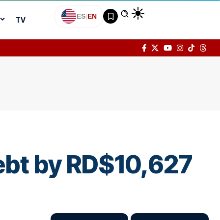
ES
|
EN
TV
debt by RD$10,627