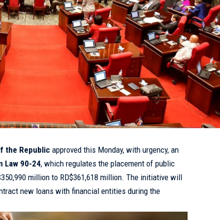
f the Republic
approved this Monday, with urgency, an
in Law 90-24
, which regulates the placement of public
$350,990 million to RD$361,618 million. The initiative will
tract new loans with financial entities during the