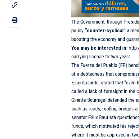
The Government, through President
policy
“counter-cyclical”
aimed 
boosting the economy and guarant
You may be interested in:
http
carrying license to two years
The Fuerza del Pueblo (FP) bench 
of indebtedness that compromise
Espiritusanto, stated that “even
called a lack of foresight in the
Ginette Bournigal defended the a
such as roads, roofing, bridges 
senator Félix Bautista questioned
funds, which motivated his rejec
where it must be approved in two