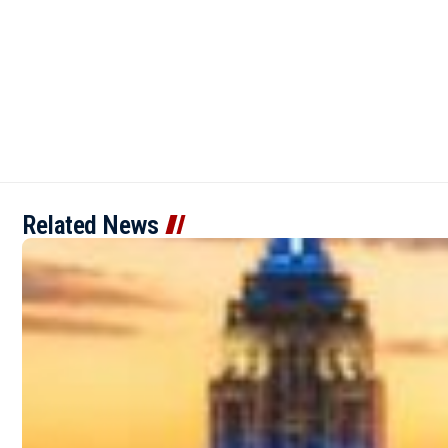
Related News