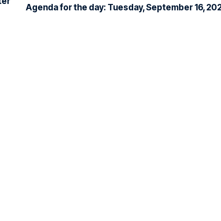
ter
Agenda for the day: Tuesday, September 16, 20