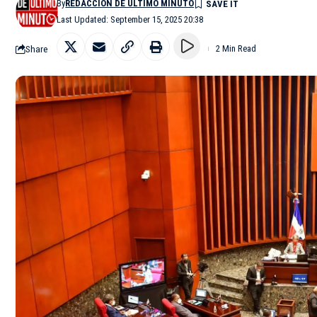
By
REDACCIÓN DE ÚLTIMO MINUTO
Last Updated: September 15, 2025 20:38
Share
2 Min Read