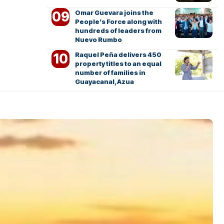
Omar Guevara joins the
People’s Force along with
hundreds of leaders from
Nuevo Rumbo
Raquel Peña delivers 450
property titles to an equal
number of families in
Guayacanal, Azua