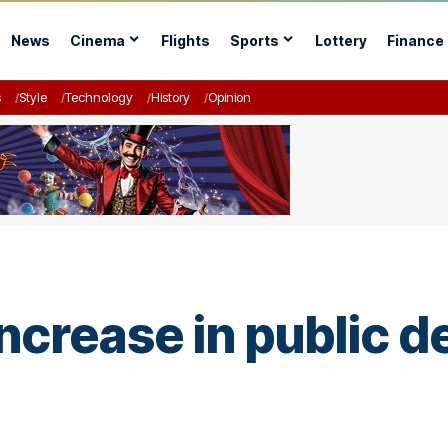
News
Cinema
Flights
Sports
Lottery
Finance
s
Style
Technology
History
Opinion
ncrease in public 