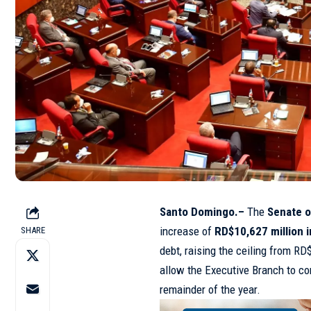
Santo Domingo.–
The
Senate o
increase of
RD$10,627 million 
SHARE
debt, raising the ceiling from RD
allow the Executive Branch to con
remainder of the year.