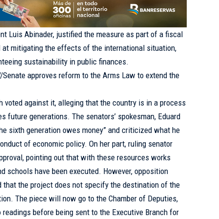
 Luis Abinader, justified the measure as part of a fiscal
at mitigating the effects of the international situation,
eeing sustainability in public finances.
://Senate approves reform to the Arms Law to extend the
voted against it, alleging that the country is in a process
s future generations. The senators’ spokesman, Eduard
 the sixth generation owes money” and criticized what he
 conduct of economic policy. On her part, ruling senator
pproval, pointing out that with these resources works
and schools have been executed. However, opposition
 that the project does not specify the destination of the
tion. The piece will now go to the Chamber of Deputies,
 readings before being sent to the Executive Branch for