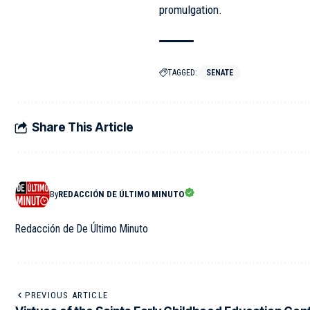
promulgation.
TAGGED:
SENATE
Share This Article
By
REDACCIÓN DE ÚLTIMO MINUTO
Redacción de De Último Minuto
PREVIOUS ARTICLE