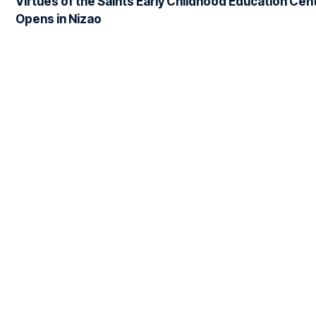
Virtues of the Saints Early Childhood Education Cen
Opens in Nizao