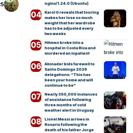
nginx/1.24.0 (Ubuntu)
25
Karol G reveals that touring
makes her lose so much
weight that her wardrobe
has to be adjusted every
two weeks
Hitmen broke into a
hospital in Costa Rica and
murdered an inpatient
Abinader bids farewell to
Santo Domingo 2026
delegations: “This has
been your home and will
continue to be”
Nearly 350,000 instances
of assistance following
three months of cold
weather alert in Uruguay
Lionel Messi arrives in
Rosario following the
death of his father Jorge