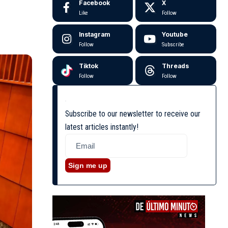
Facebook
X
Like
Follow
Instagram
Youtube
Follow
Subscribe
Tiktok
Threads
Follow
Follow
Subscribe to our newsletter to receive our
latest articles instantly!
Sign me up