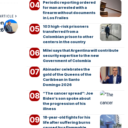
Periodic reporting ordered
for man arrested with a
firearm without documents
ARTICLE
in Los Frailes
en
103 high-risk prisoners
26
transferred from a
Colombian prison to other
centers in the country
Milei says that Argentina will contribute
security expertise to the new
Government of Colombia
Abinader celebrates the
gold of the Queens of the
Caribbean in Santo
Domingo 2026
“The cancer spread”: Joe
Biden’s son spoke about
the progression of his
illness
18-year-old fights for his
life after suffering burns
caused by a flammable