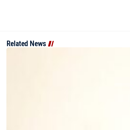
Related News