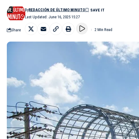
By
REDACCIÓN DE ÚLTIMO MINUTO
Last Updated: June 16, 2025 15:27
Share
2 Min Read