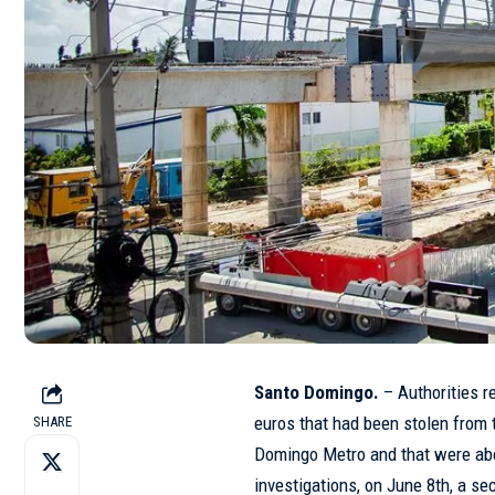
Santo Domingo.
– Authorities r
euros that had been stolen from 
SHARE
Domingo Metro and that were abou
investigations, on June 8th, a se