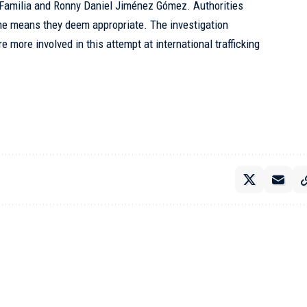
a Familia and Ronny Daniel Jiménez Gómez. Authorities
the means they deem appropriate. The investigation
e more involved in this attempt at international trafficking