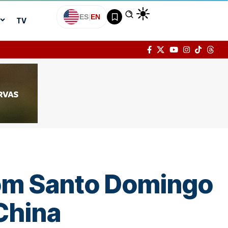
ES
|
EN
TV
from Santo Domingo
 China