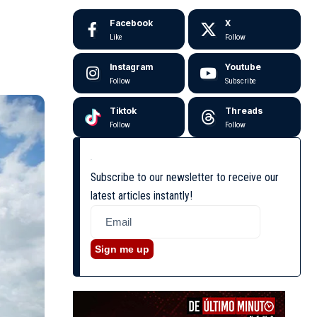
Facebook
X
Like
Follow
Instagram
Youtube
Follow
Subscribe
Tiktok
Threads
Follow
Follow
Subscribe to our newsletter to receive our
latest articles instantly!
Sign me up