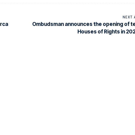
NEXT 
erca
Ombudsman announces the opening of t
Houses of Rights in 20