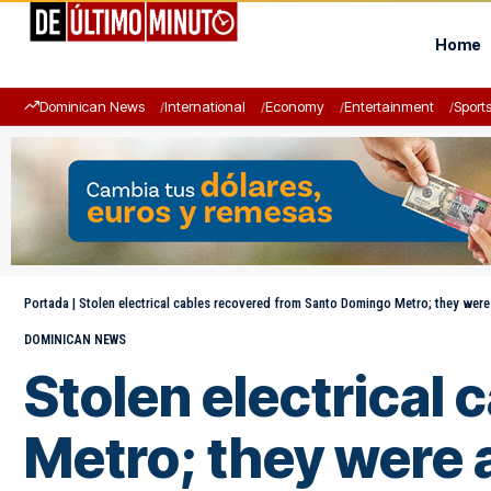
Home
Dominican News
International
Economy
Entertainment
Sport
Portada
|
Stolen electrical cables recovered from Santo Domingo Metro; they were
DOMINICAN NEWS
Stolen electrical
Metro; they were a