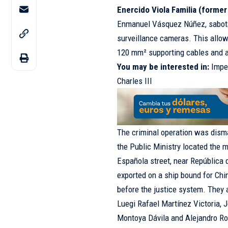
Enercido Viola Familia (former
Enmanuel Vásquez Núñez, sabotag
surveillance cameras. This allowe
120 mm² supporting cables and a
You may be interested in:
Impe
Charles III
The criminal operation was dism
the Public Ministry located the 
Española street, near República
exported on a ship bound for Chi
before the justice system. They 
Luegi Rafael Martínez Victoria,
Montoya Dávila and Alejandro Ro