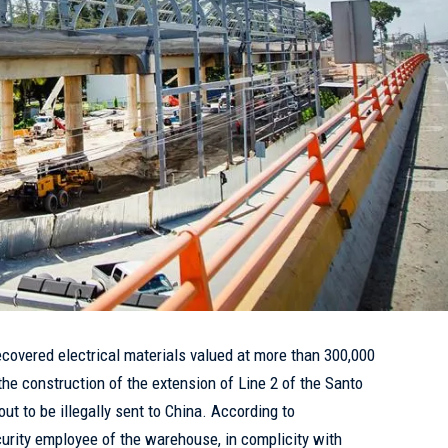
ecovered electrical materials valued at more than 300,000
the construction of the extension of Line 2 of the Santo
t to be illegally sent to China. According to
curity employee of the warehouse, in complicity with