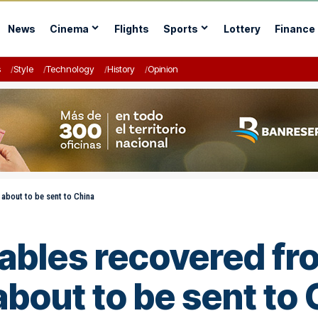
News
Cinema
Flights
Sports
Lottery
Finance
s
Style
Technology
History
Opinion
 about to be sent to China
 cables recovered 
bout to be sent to