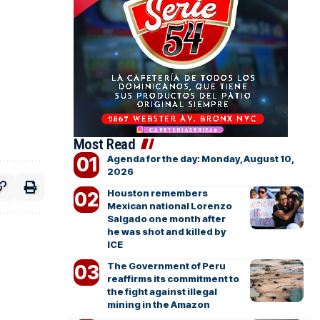
Most Read
Agenda for the day: Monday, August 10,
2026
Houston remembers
Mexican national Lorenzo
Salgado one month after
he was shot and killed by
ICE
The Government of Peru
reaffirms its commitment to
the fight against illegal
mining in the Amazon