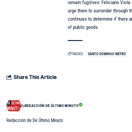
remain fugitives: Feliciano Viol
urge them to surrender through 
continues to determine if there ar
of public goods.
TAGGED:
SANTO DOMINGO METRO
Share This Article
By
REDACCIÓN DE ÚLTIMO MINUTO
Redacción de De Último Minuto