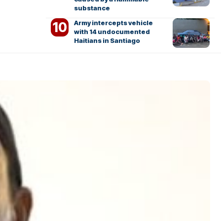
substance
Army intercepts vehicle
with 14 undocumented
Haitians in Santiago