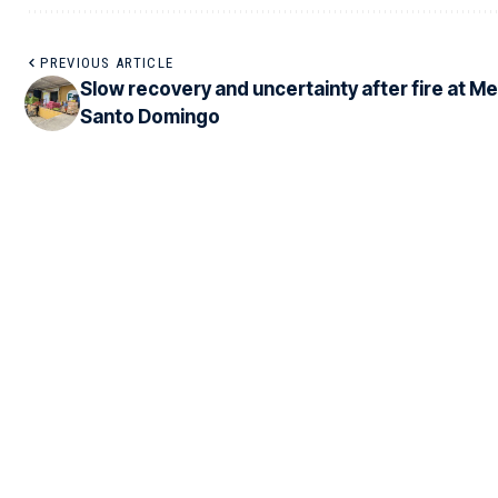
PREVIOUS ARTICLE
Slow recovery and uncertainty after fire at M
Santo Domingo