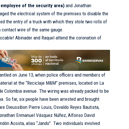
 employee of the security area)
and Jonathan
ed the electrical system of the premises to disable the
d the entry of a truck with which they stole two rolls of
 contact wire of the same gauge.
ccable! Abinader and Raquel attend the coronation of
antled on June 13, when police officers and members of
material at the “Reciclaje M&M” premises, located on La
 de Colombia avenue. The wiring was already packed to be
na. So far, six people have been arrested and brought
are Dieussibon Pierre Louis, Osvaldo Reyes Bautista,
 Jonathan Enmanuel Vásquez Núñez, Alfonso David
ndón Acosta, alias “Jando”. Two individuals involved