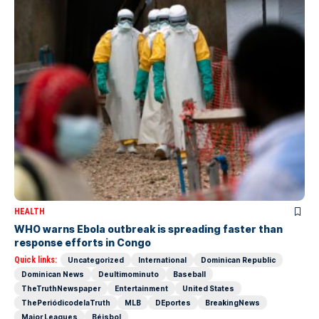
HEALTH
WHO warns Ebola outbreak is spreading faster than
response efforts in Congo
Quick links:
Uncategorized
International
Dominican Republic
Dominican News
Deultimominuto
Baseball
TheTruthNewspaper
Entertainment
United States
ThePeriódicodelaTruth
MLB
DEportes
BreakingNews
Major Leagues
Béisbol