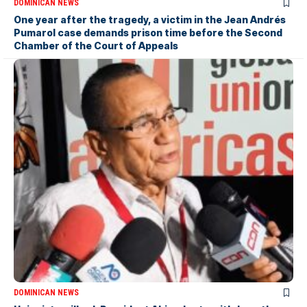
DOMINICAN NEWS
One year after the tragedy, a victim in the Jean Andrés
Pumarol case demands prison time before the Second
Chamber of the Court of Appeals
DOMINICAN NEWS