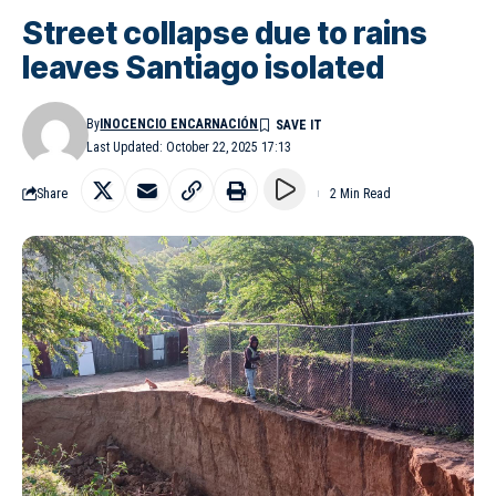
Street collapse due to rains
leaves Santiago isolated
By
INOCENCIO ENCARNACIÓN
Last Updated: October 22, 2025 17:13
Share
2 Min Read