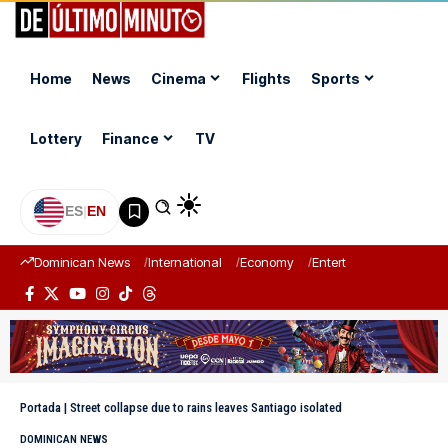
Home
News
Cinema
Flights
Sports
Lottery
Finance
TV
ES
|
EN
Dominican News
International
Economy
Entertainment
Sports
Portada
|
Street collapse due to rains leaves Santiago isolated
DOMINICAN NEWS