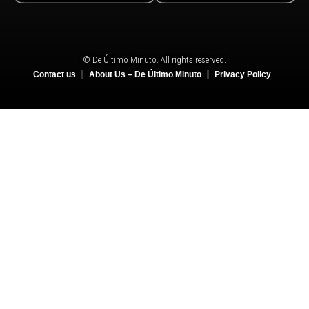
© De Último Minuto. All rights reserved.
Contact us
About Us – De Último Minuto
Privacy Policy