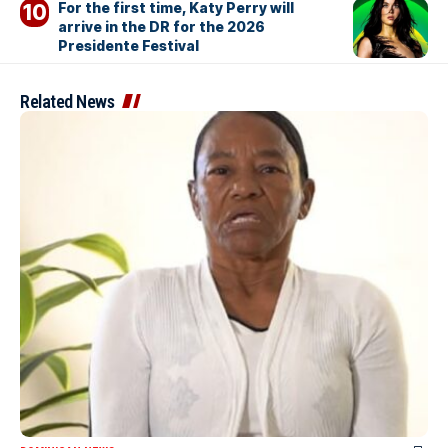
For the first time, Katy Perry will
arrive in the DR for the 2026
Presidente Festival
Related News