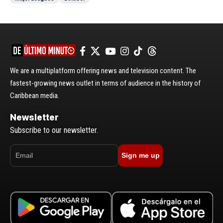
We are a multiplatform offering news and television content. The
fastest-growing news outlet in terms of audience in the history of
Caribbean media.
Newsletter
Subscribe to our newsletter.
Sign me up