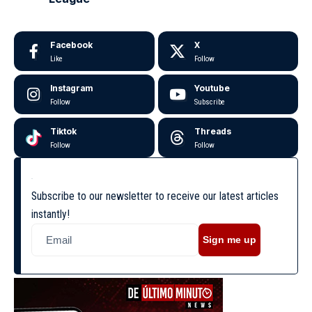
Facebook
X
Like
Follow
Instagram
Youtube
Follow
Subscribe
Tiktok
Threads
Follow
Follow
Subscribe to our newsletter to receive our latest articles
instantly!
Sign me up