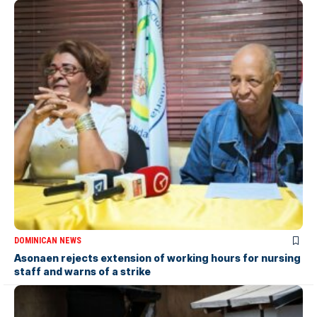
DOMINICAN NEWS
Asonaen rejects extension of working hours for nursing
staff and warns of a strike