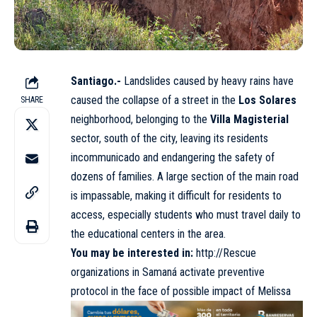
Santiago.-
Landslides caused by heavy rains have
caused the collapse of a street in the
Los Solares
SHARE
neighborhood, belonging to the
Villa Magisterial
sector, south of the city, leaving its residents
incommunicado and endangering the safety of
dozens of families. A large section of the main road
is impassable, making it difficult for residents to
access, especially students who must travel daily to
the educational centers in the area.
You may be interested in:
http://Rescue
organizations in Samaná activate preventive
protocol in the face of possible impact of Melissa