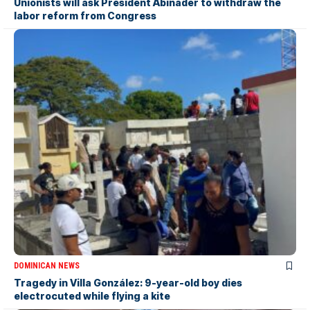
Unionists will ask President Abinader to withdraw the
labor reform from Congress
DOMINICAN NEWS
Tragedy in Villa González: 9-year-old boy dies
electrocuted while flying a kite