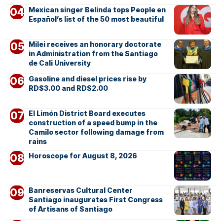
Mexican singer Belinda tops People en
Español’s list of the 50 most beautiful
Milei receives an honorary doctorate
in Administration from the Santiago
de Cali University
Gasoline and diesel prices rise by
RD$3.00 and RD$2.00
El Limón District Board executes
construction of a speed bump in the
Camilo sector following damage from
rains
Horoscope for August 8, 2026
Banreservas Cultural Center
Santiago inaugurates First Congress
of Artisans of Santiago