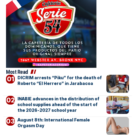
Most Read
DICRIM arrests “Piku” for the death of
Roberto “El Herrero” in Jarabacoa
INABIE advances in the distribution of
school supplies ahead of the start of
the 2026-2027 school year
August 8th: International Female
Orgasm Day