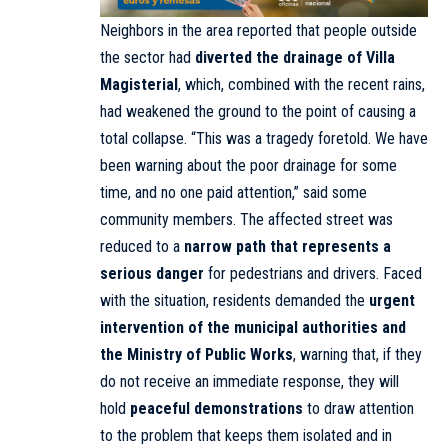
Neighbors in the area reported that people outside
the sector had
diverted the drainage of Villa
Magisterial
, which, combined with the recent rains,
had weakened the ground to the point of causing a
total collapse. “This was a tragedy foretold. We have
been warning about the poor drainage for some
time, and no one paid attention,” said some
community members. The affected street was
reduced to a
narrow path that represents a
serious danger
for pedestrians and drivers. Faced
with the situation, residents demanded the
urgent
intervention of the municipal authorities and
the Ministry of Public Works
, warning that, if they
do not receive an immediate response, they will
hold
peaceful demonstrations
to draw attention
to the problem that keeps them isolated and in