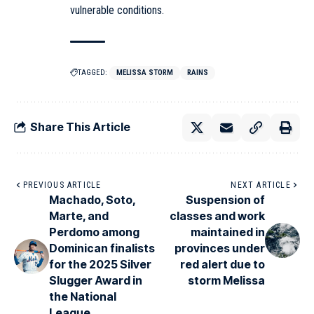
vulnerable conditions.
TAGGED:
MELISSA STORM
RAINS
Share This Article
PREVIOUS ARTICLE
NEXT ARTICLE
Machado, Soto,
Suspension of
Marte, and
classes and work
Perdomo among
maintained in
Dominican finalists
provinces under
for the 2025 Silver
red alert due to
Slugger Award in
storm Melissa
the National
League