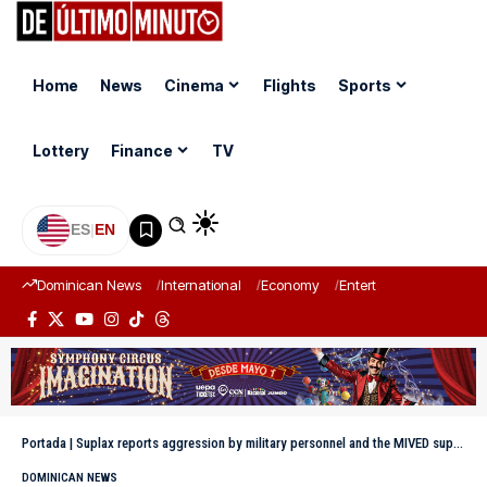
Home
News
Cinema
Flights
Sports
Lottery
Finance
TV
ES
|
EN
Dominican News
International
Economy
Entertainment
Sports
Portada
|
Suplax reports aggression by military personnel and the MIVED supervisor at its facilities
DOMINICAN NEWS