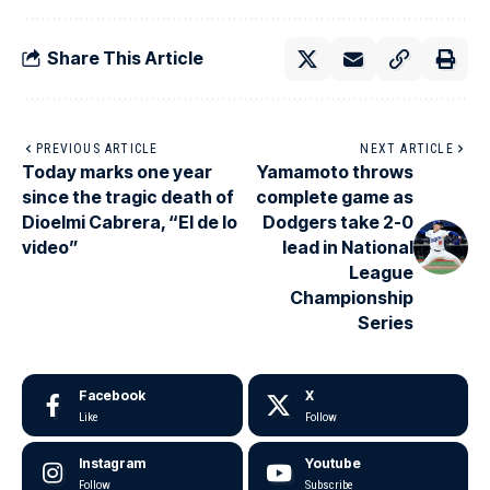
Share This Article
PREVIOUS ARTICLE
NEXT ARTICLE
Today marks one year
Yamamoto throws
since the tragic death of
complete game as
Dioelmi Cabrera, “El de lo
Dodgers take 2-0
video”
lead in National
League
Championship
Series
Facebook
X
Like
Follow
Instagram
Youtube
Follow
Subscribe