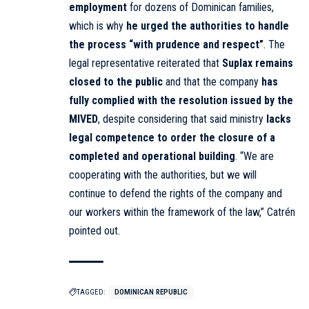
employment
for dozens of Dominican families,
which is why
he urged the authorities to handle
the process “with prudence and respect”
. The
legal representative reiterated that
Suplax remains
closed to the public
and that the company
has
fully complied with the resolution issued by the
MIVED
, despite considering that said ministry
lacks
legal competence to order the closure of a
completed and operational building
. “We are
cooperating with the authorities, but we will
continue to defend the rights of the company and
our workers within the framework of the law,” Catrén
pointed out.
TAGGED:
DOMINICAN REPUBLIC