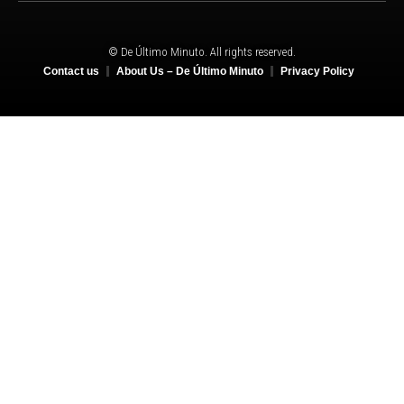
© De Último Minuto. All rights reserved.
Contact us
About Us – De Último Minuto
Privacy Policy