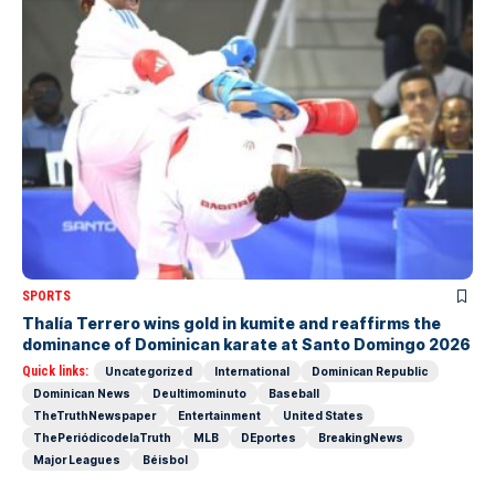
SPORTS
Thalía Terrero wins gold in kumite and reaffirms the
dominance of Dominican karate at Santo Domingo 2026
Quick links:
Uncategorized
International
Dominican Republic
Dominican News
Deultimominuto
Baseball
TheTruthNewspaper
Entertainment
United States
ThePeriódicodelaTruth
MLB
DEportes
BreakingNews
Major Leagues
Béisbol