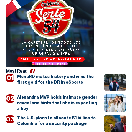
Most Read
MenaRD makes history and wins the
first gold for the DR in eSports
Alexandra MVP holds intimate gender
reveal and hints that she is expecting
a boy
The U.S. plans to allocate $1 billion to
Colombia for a security package