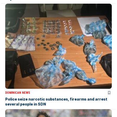
DOMINICAN NEWS
Police seize narcotic substances, firearms and arrest
several people in SDN