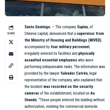
Santo Domingo.
– The company
Suplax
, of
Chinese capital, denounced that a
supervisor from
SHARE
the Ministry of Housing and Buildings (MIVED)
,
accompanied by
four military personnel
,
irregularly entered its facilities and
physically
assaulted essential employees
who were
performing indispensable tasks. The information was
provided by the lawyer
Salvador Catrén
, legal
representative of the company, who explained that
the incident
was recorded on the security
cameras
of the establishment, located on
Av.
Ovando
. “These people entered the building without
authorization, violating the commercial domicile.