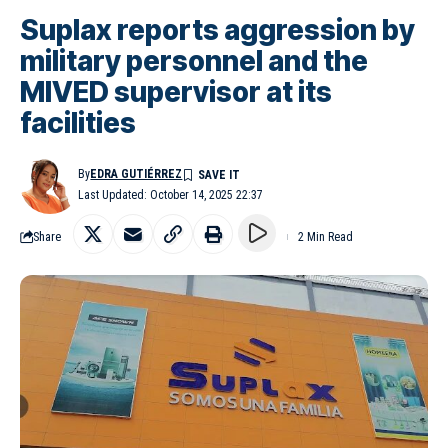
Suplax reports aggression by
military personnel and the
MIVED supervisor at its
facilities
By
EDRA GUTIÉRREZ
Last Updated: October 14, 2025 22:37
Share
2 Min Read