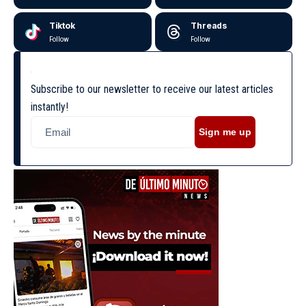
Tiktok
Threads
Follow
Follow
Subscribe to our newsletter to receive our latest articles
instantly!
Sign me up