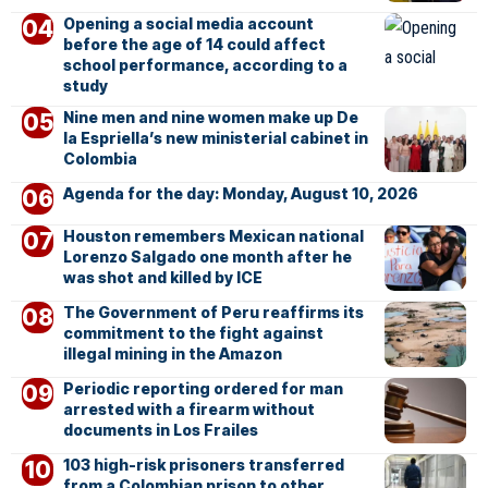
Opening a social media account
before the age of 14 could affect
school performance, according to a
study
Nine men and nine women make up De
la Espriella’s new ministerial cabinet in
Colombia
Agenda for the day: Monday, August 10, 2026
Houston remembers Mexican national
Lorenzo Salgado one month after he
was shot and killed by ICE
The Government of Peru reaffirms its
commitment to the fight against
illegal mining in the Amazon
Periodic reporting ordered for man
arrested with a firearm without
documents in Los Frailes
103 high-risk prisoners transferred
from a Colombian prison to other