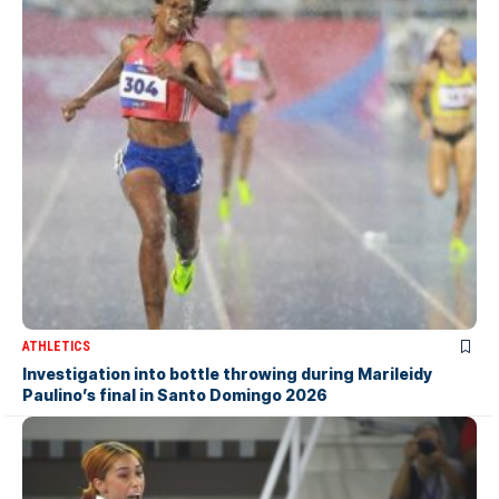
ATHLETICS
Investigation into bottle throwing during Marileidy
Paulino’s final in Santo Domingo 2026