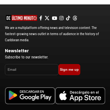
We are a multiplatform offering news and television content. The
fastest-growing news outlet in terms of audience in the history of
Caribbean media.
Newsletter
Subscribe to our newsletter.
Sign me up