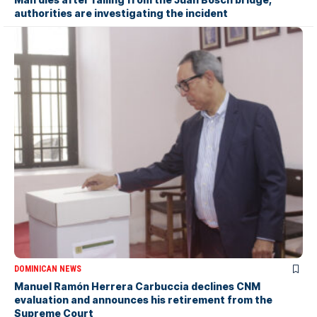
authorities are investigating the incident
DOMINICAN NEWS
Manuel Ramón Herrera Carbuccia declines CNM
evaluation and announces his retirement from the
Supreme Court