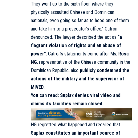
They went up to the sixth floor, where they
physically assaulted Chinese and Dominican
nationals, even going so far as to hood one of them
and take him to a prosecutor’s office,” Catrón
denounced. The lawyer described the act as
“a
flagrant violation of rights and an abuse of
power”
. Catrén’s statements come after Ms.
Rosa
NG
, representative of the Chinese community in the
Dominican Republic, also
publicly condemned the
actions of the military and the supervisor of
MIVED
.
You can read:
Suplax denies viral video and
claims its facilities remain closed
NG regretted what happened and recalled that
Suplax constitutes an important source of