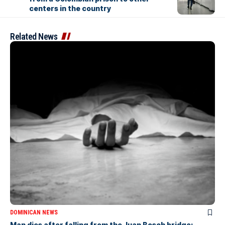
centers in the country
Related News
DOMINICAN NEWS
Man dies after falling from the Juan Bosch bridge;