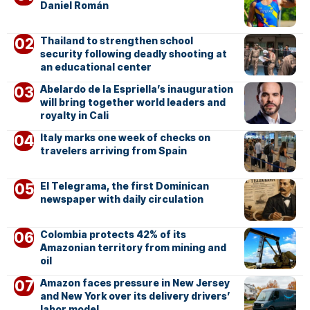
Daniel Román
Thailand to strengthen school
security following deadly shooting at
an educational center
Abelardo de la Espriella’s inauguration
will bring together world leaders and
royalty in Cali
Italy marks one week of checks on
travelers arriving from Spain
El Telegrama, the first Dominican
newspaper with daily circulation
Colombia protects 42% of its
Amazonian territory from mining and
oil
Amazon faces pressure in New Jersey
and New York over its delivery drivers’
labor model