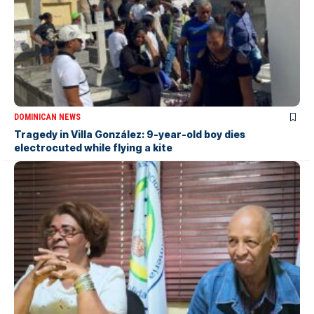
DOMINICAN NEWS
Tragedy in Villa González: 9-year-old boy dies
electrocuted while flying a kite