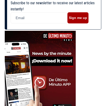
Subscribe to our newsletter to receive our latest articles
instantly!
Sign me up