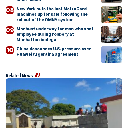
New York puts the last MetroCard
machines up for sale following the
rollout of the OMNY system
Manhunt underway for man who shot
employee during robbery at
Manhattan bodega
China denounces U.S. pressure over
Huawei Argentina agreement
Related News