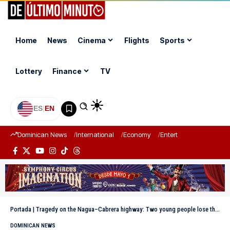
Home
News
Cinema
Flights
Sports
Lottery
Finance
TV
ES
|
EN
Dominican News
International
Economy
Entertainment
Sports
Portada
|
Tragedy on the Nagua–Cabrera highway: Two young people lose their lives in a traffic accident
DOMINICAN NEWS