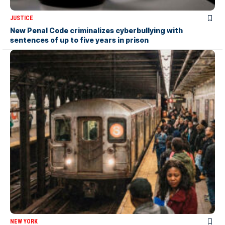
JUSTICE
New Penal Code criminalizes cyberbullying with
sentences of up to five years in prison
NEW YORK