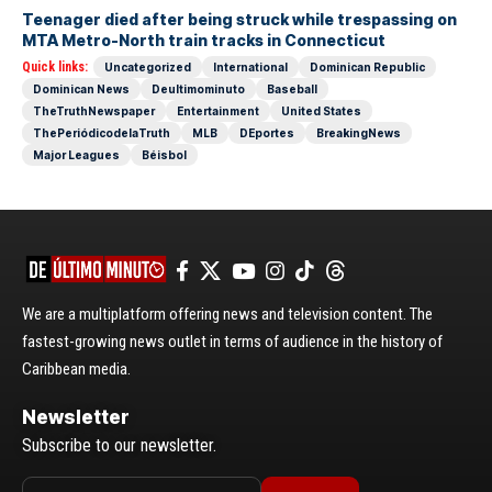
Teenager died after being struck while trespassing on
MTA Metro-North train tracks in Connecticut
Quick links:
Uncategorized
International
Dominican Republic
Dominican News
Deultimominuto
Baseball
TheTruthNewspaper
Entertainment
United States
ThePeriódicodelaTruth
MLB
DEportes
BreakingNews
Major Leagues
Béisbol
We are a multiplatform offering news and television content. The
fastest-growing news outlet in terms of audience in the history of
Caribbean media.
Newsletter
Subscribe to our newsletter.