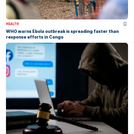
HEALTH
WHO warns Ebola outbreak is spreading faster than
response efforts in Congo