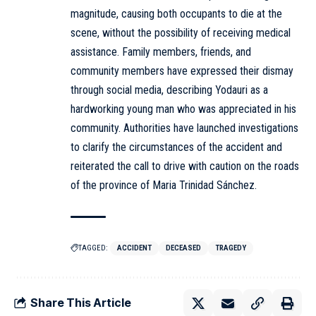
magnitude, causing both occupants to die at the
scene, without the possibility of receiving medical
assistance. Family members, friends, and
community members have expressed their dismay
through social media, describing Yodauri as a
hardworking young man who was appreciated in his
community. Authorities have launched investigations
to clarify the circumstances of the accident and
reiterated the call to drive with caution on the roads
of the province of Maria Trinidad Sánchez.
TAGGED:
ACCIDENT
DECEASED
TRAGEDY
Share This Article