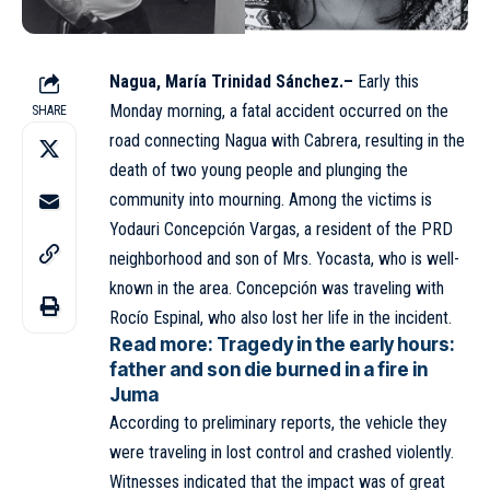
Nagua, María Trinidad Sánchez.–
Early this
Monday morning, a fatal accident occurred on the
SHARE
road connecting
Nagua
with Cabrera, resulting in the
death of two young people and plunging the
community into mourning. Among the victims is
Yodauri Concepción Vargas, a resident of the PRD
neighborhood and son of Mrs. Yocasta, who is well-
known in the area. Concepción was traveling with
Rocío Espinal, who also lost her life in the incident.
Read more:
Tragedy in the early hours:
father and son die burned in a fire in
Juma
According to preliminary reports, the vehicle they
were traveling in lost control and crashed violently.
Witnesses indicated that the impact was of great