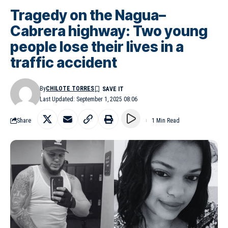
Tragedy on the Nagua–
Cabrera highway: Two young
people lose their lives in a
traffic accident
By
CHILOTE TORRES
Last Updated: September 1, 2025 08:06
Share
1 Min Read