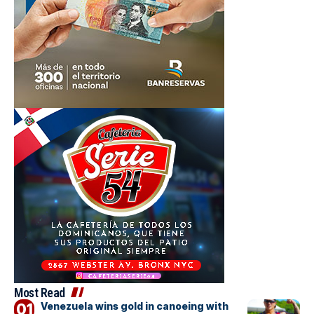
Most Read
Venezuela wins gold in canoeing with