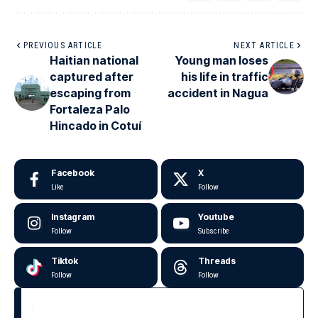
PREVIOUS ARTICLE
NEXT ARTICLE
Haitian national
Young man loses
captured after
his life in traffic
escaping from
accident in Nagua
Fortaleza Palo
Hincado in Cotuí
Facebook
X
Like
Follow
Instagram
Youtube
Follow
Subscribe
Tiktok
Threads
Follow
Follow