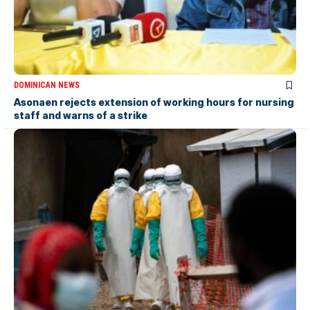
DOMINICAN NEWS
Asonaen rejects extension of working hours for nursing
staff and warns of a strike