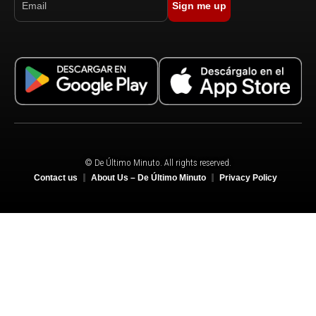
Sign me up
© De Último Minuto. All rights reserved.
Contact us
About Us – De Último Minuto
Privacy Policy