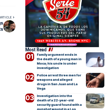
ARTICLE
gs
ts
Most Read
Family argument ends in
the death of a young man in
Moca; his uncle is under
investigation
Police arrest three men for
weapons and alleged
drugs in San Juan and La
Vega
Investigation into the
death of a 22-year-old
security guard found with a
gunshot wound in a Los