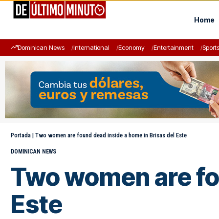
Home
Dominican News
International
Economy
Entertainment
Sport
Portada
|
Two women are found dead inside a home in Brisas del Este
DOMINICAN NEWS
Two women are fou
Este