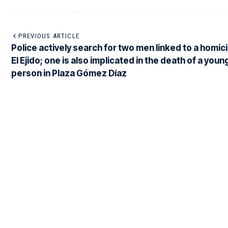
PREVIOUS ARTICLE
Police actively search for two men linked to a homici
El Ejido; one is also implicated in the death of a youn
person in Plaza Gómez Díaz