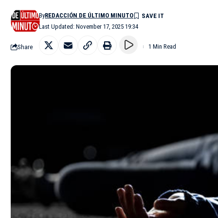
By
REDACCIÓN DE ÚLTIMO MINUTO
Last Updated: November 17, 2025 19:34
Share
1 Min Read