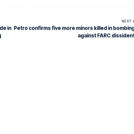
NEXT 
de in
Petro confirms five more minors killed in bombin
g
against FARC dissiden