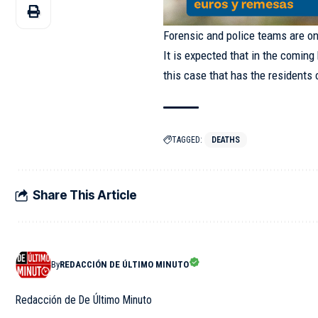
Forensic and police teams are o
It is expected that in the coming
this case that has the residents
TAGGED:
DEATHS
Share This Article
By
REDACCIÓN DE ÚLTIMO MINUTO
Redacción de De Último Minuto