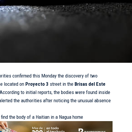
rities confirmed this Monday the discovery of two
ce located on
Proyecto 3
street in the
Brisas del Este
According to initial reports, the bodies were found inside
lerted the authorities after noticing the unusual absence
 find the body of a Haitian in a Nagua home