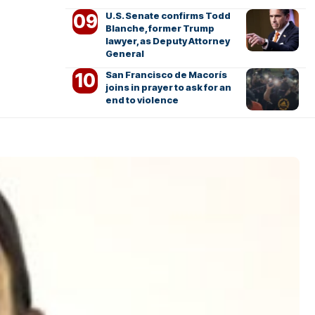
U.S. Senate confirms Todd
Blanche, former Trump
lawyer, as Deputy Attorney
General
San Francisco de Macorís
joins in prayer to ask for an
end to violence