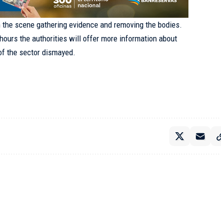
n the scene gathering evidence and removing the bodies.
 hours the authorities will offer more information about
 of the sector dismayed.