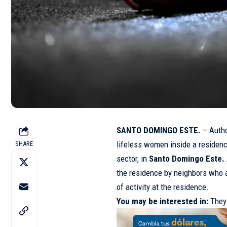
SANTO DOMINGO ESTE.
– Autho
lifeless women inside a residen
SHARE
sector, in
Santo Domingo Este.
the residence by neighbors who a
of activity at the residence.
You may be interested in:
They