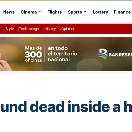
News
Cinema
Flights
Sports
Lottery
Finance
s
Style
Technology
History
Opinion
nd dead inside a h