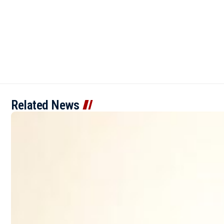
Related News