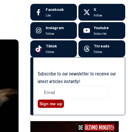
Facebook
X
Like
Follow
Instagram
Youtube
Follow
Subscribe
Tiktok
Threads
Follow
Follow
Subscribe to our newsletter to receive our
latest articles instantly!
Sign me up