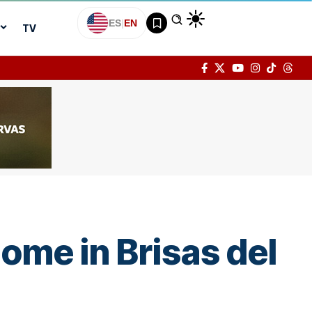
ES
|
EN
TV
ome in Brisas del