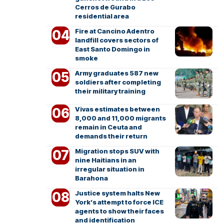
Cerros de Gurabo
residential area
Fire at Cancino Adentro
landfill covers sectors of
East Santo Domingo in
smoke
Army graduates 587 new
soldiers after completing
their military training
Vivas estimates between
8,000 and 11,000 migrants
remain in Ceuta and
demands their return
Migration stops SUV with
nine Haitians in an
irregular situation in
Barahona
Justice system halts New
York’s attempt to force ICE
agents to show their faces
and identification