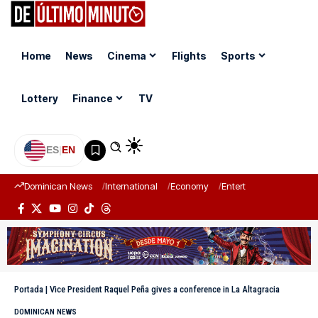
Home
News
Cinema
Flights
Sports
Lottery
Finance
TV
ES
|
EN
Dominican News
International
Economy
Entertainment
Sports
Portada
|
Vice President Raquel Peña gives a conference in La Altagracia
DOMINICAN NEWS