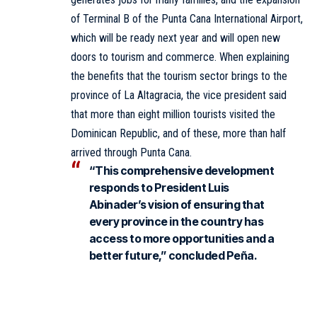
of Terminal B of the Punta Cana International Airport,
which will be ready next year and will open new
doors to tourism and commerce. When explaining
the benefits that the tourism sector brings to the
province of La Altagracia, the vice president said
that more than eight million tourists visited the
Dominican Republic, and of these, more than half
arrived through Punta Cana.
“This comprehensive development
responds to President Luis
Abinader’s vision of ensuring that
every province in the country has
access to more opportunities and a
better future,” concluded Peña.