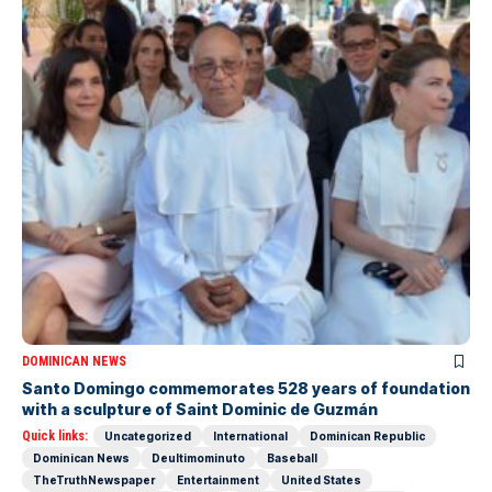
DOMINICAN NEWS
Santo Domingo commemorates 528 years of foundation
with a sculpture of Saint Dominic de Guzmán
Quick links:
Uncategorized
International
Dominican Republic
Dominican News
Deultimominuto
Baseball
TheTruthNewspaper
Entertainment
United States