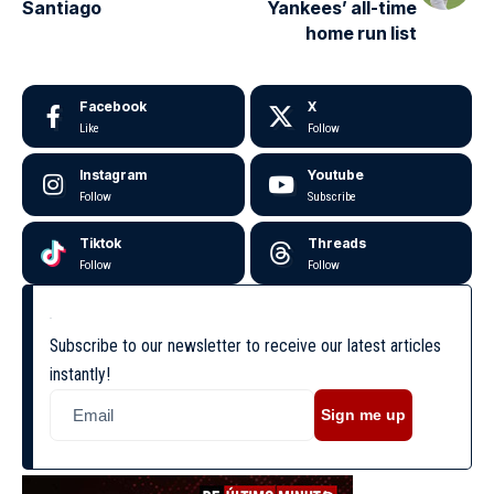
Santiago
Yankees’ all-time
home run list
Facebook
X
Like
Follow
Instagram
Youtube
Follow
Subscribe
Tiktok
Threads
Follow
Follow
Subscribe to our newsletter to receive our latest articles
instantly!
Sign me up