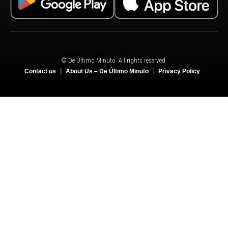
© De Último Minuto. All rights reserved.
Contact us
About Us – De Último Minuto
Privacy Policy