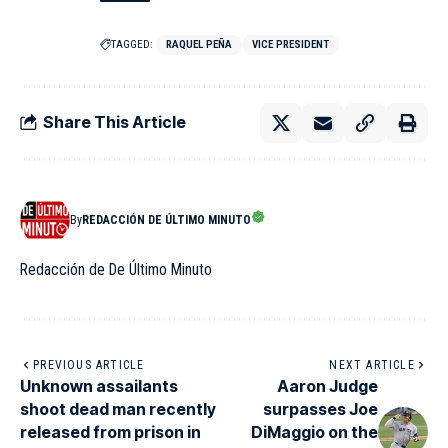
TAGGED:
RAQUEL PEÑA
VICE PRESIDENT
Share This Article
By
REDACCIÓN DE ÚLTIMO MINUTO
Redacción de De Último Minuto
PREVIOUS ARTICLE
NEXT ARTICLE
Unknown assailants
Aaron Judge
shoot dead man recently
surpasses Joe
released from prison in
DiMaggio on the