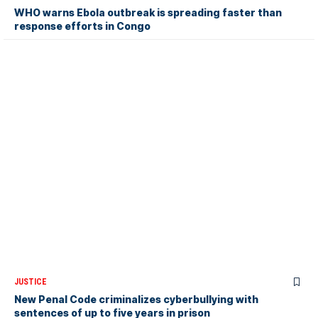
WHO warns Ebola outbreak is spreading faster than
response efforts in Congo
JUSTICE
New Penal Code criminalizes cyberbullying with
sentences of up to five years in prison