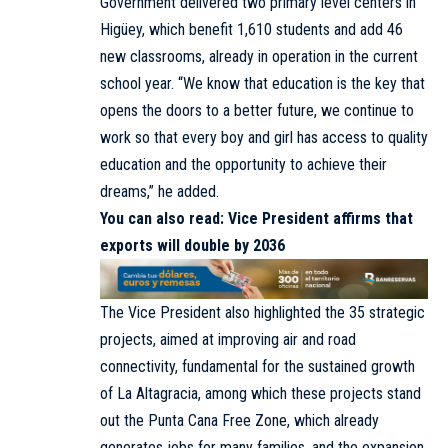
Government delivered two primary level centers in
Higüey, which benefit 1,610 students and add 46
new classrooms, already in operation in the current
school year. “We know that education is the key that
opens the doors to a better future, we continue to
work so that every boy and girl has access to quality
education and the opportunity to achieve their
dreams,” he added.
You can also read:
Vice President affirms that
exports will double by 2036
The Vice President also highlighted the 35 strategic
projects, aimed at improving air and road
connectivity, fundamental for the sustained growth
of La Altagracia, among which these projects stand
out the Punta Cana Free Zone, which already
generates jobs for many families, and the expansion