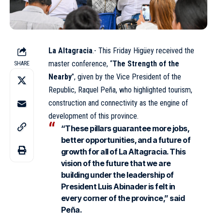
La Altagracia
.- This Friday Higüey received the
master conference, “
The Strength of the
SHARE
Nearby
”, given by the Vice President of the
Republic,
Raquel Peña
, who highlighted tourism,
construction and connectivity as the engine of
development of this province.
“These pillars guarantee more jobs,
better opportunities, and a future of
growth for all of La Altagracia. This
vision of the future that we are
building under the leadership of
President Luis Abinader is felt in
every corner of the province,” said
Peña.