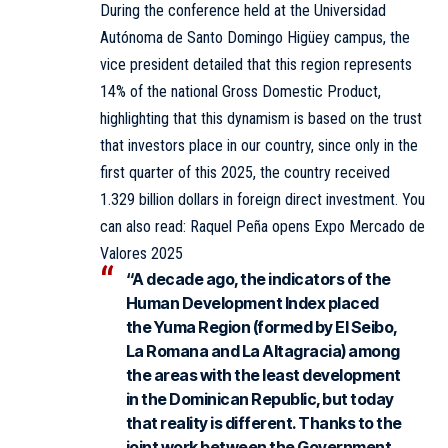
During the conference held at the
Universidad
Autónoma de Santo Domingo Higüey campus, the
vice president detailed that this region represents
14% of the national Gross Domestic Product,
highlighting that this dynamism is based on the trust
that investors place in our country, since only in the
first quarter of this 2025, the country received
1.329 billion dollars in foreign direct investment. You
can also read:
Raquel Peña opens Expo Mercado de
Valores 2025
“A decade ago, the indicators of the
Human Development Index placed
the Yuma Region (formed by El Seibo,
La Romana and La Altagracia) among
the areas with the least development
in the Dominican Republic, but today
that reality is different. Thanks to the
joint work between the Government