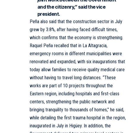
and the citizenry,” said the vice
president.
Peña also said that the construction sector in July
grew by 3.8%, after having faced difficult times,
which confirms that the economy is strengthening.
Raquel Peña recalled that in La Altagracia,
emergency rooms in different municipalities were
renovated and expanded, with six inaugurations that
today allow families to receive quality medical care
without having to travel long distances. “These
works are part of 10 projects throughout the
Eastern region, including hospitals and first-class
centers, strengthening the public network and
bringing tranquility to thousands of homes,” he said,
while detailing the first trauma hospital in the region,
inaugurated in July in Higüey. In addition, the