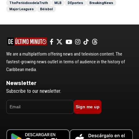
ThePeriódicodelaTruth
MLB
DEportes
BreakingNews
Major Leagues
Béisbol
We are a multiplatform offering news and television content. The
fastest-growing news outlet in terms of audience in the history of
Caribbean media.
Newsletter
Subscribe to our newsletter.
Sign me up