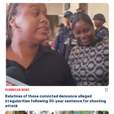
DOMINICAN NEWS
Relatives of those convicted denounce alleged
irregularities following 30-year sentence for shooting
attack