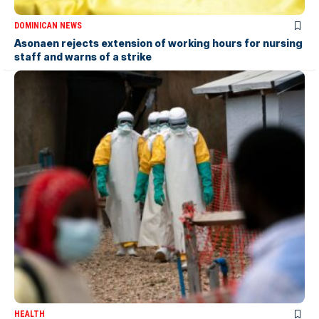
DOMINICAN NEWS
Asonaen rejects extension of working hours for nursing
staff and warns of a strike
HEALTH