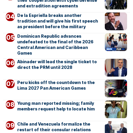
their cooperation with cyberdefense
and extradition agreements
De la Espriella breaks another
tradition and will give his first speech
as president before the military
Dominican Republic advances
undefeated to the final of the 2026
Central American and Caribbean
Games
Abinader will lead the single ticket to
direct the PRM until 2028
Peru kicks off the countdown to the
Lima 2027 Pan American Games
Young man reported missing; family
members request help to locate him
Chile and Venezuela formalize the
restart of their consular relations