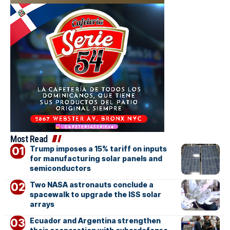
Most Read
Trump imposes a 15% tariff on inputs
for manufacturing solar panels and
semiconductors
Two NASA astronauts conclude a
spacewalk to upgrade the ISS solar
arrays
Ecuador and Argentina strengthen