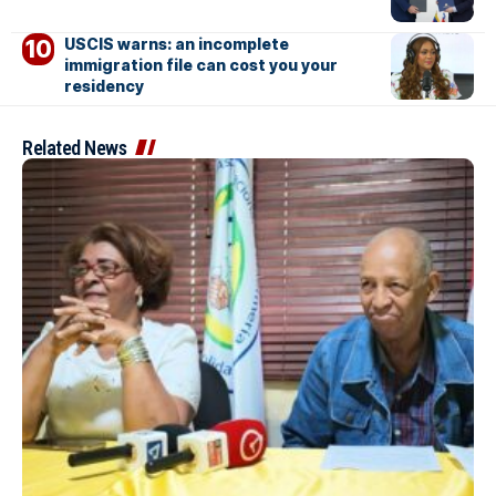
USCIS warns: an incomplete
immigration file can cost you your
residency
Related News