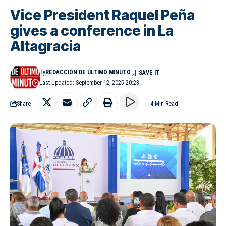
Vice President Raquel Peña
gives a conference in La
Altagracia
By
REDACCIÓN DE ÚLTIMO MINUTO
Last Updated: September 12, 2025 20:23
Share
4 Min Read