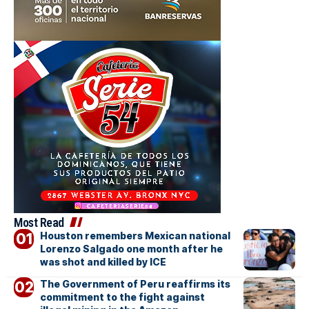
Most Read
Houston remembers Mexican national
Lorenzo Salgado one month after he
was shot and killed by ICE
The Government of Peru reaffirms its
commitment to the fight against