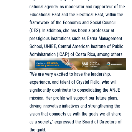
national agenda, as moderator and rapporteur of the
Educational Pact and the Electrical Pact, within the
framework of the Economic and Social Council
(CES). In addition, she has been a professor at
prestigious institutions such as Barna Management
School, UNIBE, Central American Institute of Public
Administration (ICAP) of Costa Rica, among others.
“We are very excited to have the leadership,
experience, and talent of Crystal Fiallo, who will
significantly contribute to consolidating the ANJE
mission. Her profile will support our future plans,
driving innovative initiatives and strengthening the
vision that connects us with the goals we all share
as a society,” expressed the Board of Directors of
the guild.