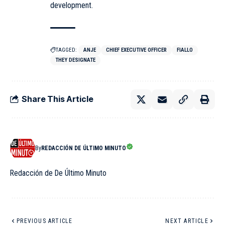
development.
TAGGED:
ANJE
CHIEF EXECUTIVE OFFICER
FIALLO
THEY DESIGNATE
Share This Article
By
REDACCIÓN DE ÚLTIMO MINUTO
Redacción de De Último Minuto
PREVIOUS ARTICLE
NEXT ARTICLE