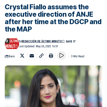
Crystal Fiallo assumes the
executive direction of ANJE
after her time at the DGCP and
the MAP
By
REDACCIÓN DE ÚLTIMO MINUTO
Last Updated: May 26, 2025 16:01
Share
3 Min Read