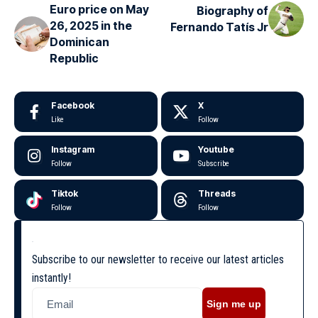
Euro price on May
Biography of
26, 2025 in the
Fernando Tatís Jr
Dominican
Republic
Facebook
X
Like
Follow
Instagram
Youtube
Follow
Subscribe
Tiktok
Threads
Follow
Follow
Subscribe to our newsletter to receive our latest articles
instantly!
Sign me up