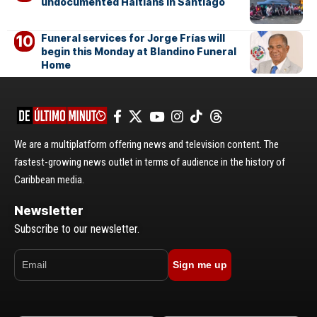
undocumented Haitians in Santiago
Funeral services for Jorge Frías will
begin this Monday at Blandino Funeral
Home
We are a multiplatform offering news and television content. The
fastest-growing news outlet in terms of audience in the history of
Caribbean media.
Newsletter
Subscribe to our newsletter.
Sign me up