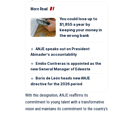
More Read
You could lose up to
$1,855 a year by
keeping your money in
the wrong bank
ANJE speaks out on President
Abinader’s accountability
Emilio Contreras is appointed as the
new General Manager of Edeeste
Boris de León heads new ANJE
directive for the 2026 period
With this designation, ANJE reaffirms its
commitment to young talent with a transformative
vision and maintains its commitment to the country’s