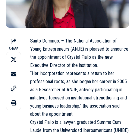
Santo Domingo. – The National Association of
Young Entrepreneurs (ANJE) is pleased to announce
SHARE
the appointment of Crystal Fiallo as the new
Executive Director of the institution.
“Her incorporation represents a return to her
professional roots, as she began her career in 2005
as a Researcher at ANJE, actively participating in
initiatives focused on institutional strengthening and
young business leadership,” the association said
about the appointment.
Crystal Fiallo is a lawyer, graduated Summa Cum
Laude from the Universidad Iberoamericana (UNIBE)