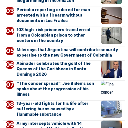
illegal mining in the Amazon
Periodic reporting ordered for man
arrested with a firearm without
documents in Los Frailes
103 high-risk prisoners transferred
from a Colombian prison to other
centers in the country
Milei says that Argentina will contribute security
expertise to the new Government of Colombia
Abinader celebrates the gold of the
Queens of the Caribbean in Santo
Domingo 2026
“The cancer spread”: Joe Biden’s son
spoke about the progression of his
illness
18-year-old fights for his life after
suffering burns caused by a
flammable substance
Army intercepts vehicle with 14