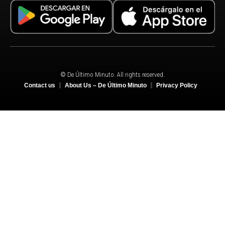
© De Último Minuto. All rights reserved.
Contact us
About Us – De Último Minuto
Privacy Policy