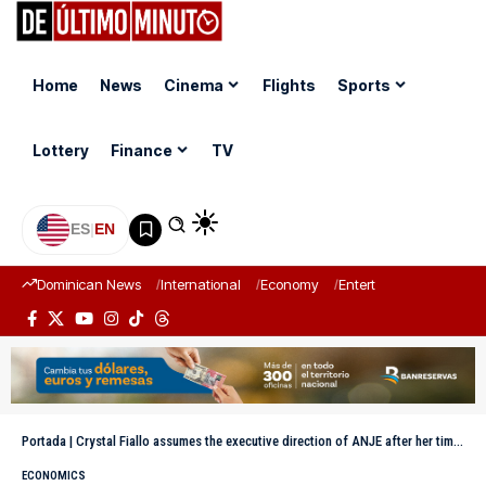
Home
News
Cinema
Flights
Sports
Lottery
Finance
TV
ES
|
EN
Dominican News
International
Economy
Entertainment
Sports
Portada
|
Crystal Fiallo assumes the executive direction of ANJE after her time at the DGCP and the MAP
ECONOMICS