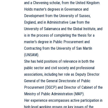
and a Chevening scholar, from the United Kingdom.
Holds master’s degrees in Governance and
Development from the University of Sussex,
England, and in Administrative Law from the
University of Salamanca and the Global Institute, and
is in the process of completing the thesis for a
master’s degree in Public Procurement and
Contracting from the University of San Martín
(UNSAM).
She has held positions of relevance in both the
public sector and civil society and professional
associations, including her role as Deputy Director
General of the General Directorate of Public
Procurement (DGCP) and Director of Cabinet of the
Ministry of Public Administration (MAP).
Her experience encompasses active participation in
high-level working groups on key issues of the