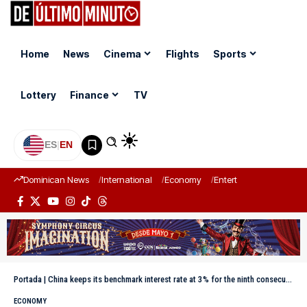
Home
News
Cinema
Flights
Sports
Lottery
Finance
TV
ES
|
EN
Dominican News
International
Economy
Entertainment
Sports
Portada
|
China keeps its benchmark interest rate at 3% for the ninth consecutive month
ECONOMY