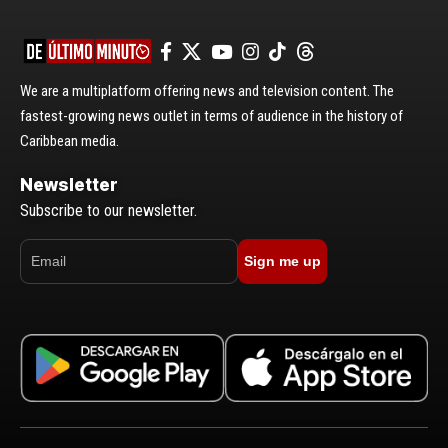
We are a multiplatform offering news and television content. The
fastest-growing news outlet in terms of audience in the history of
Caribbean media.
Newsletter
Subscribe to our newsletter.
Sign me up