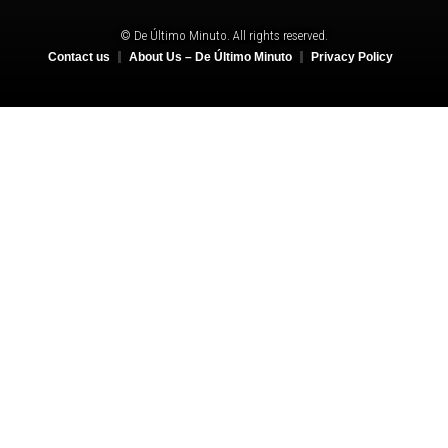
© De Último Minuto. All rights reserved.
Contact us
About Us – De Último Minuto
Privacy Policy