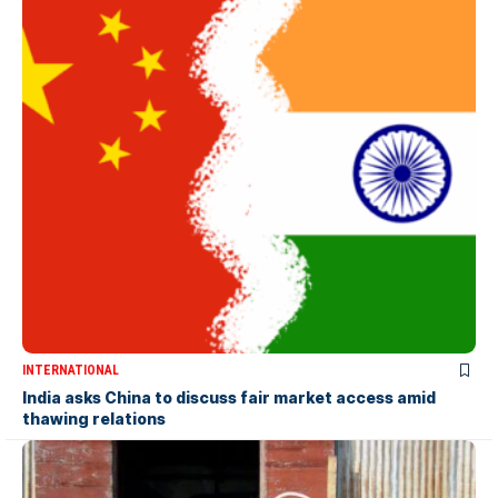
INTERNATIONAL
India asks China to discuss fair market access amid
thawing relations