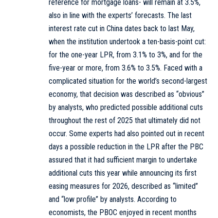
reference for mortgage loans- will remain at 3.5%,
also in line with the experts’ forecasts. The last
interest rate cut in China dates back to last May,
when the institution undertook a ten-basis-point cut:
for the one-year LPR, from 3.1% to 3%, and for the
five-year or more, from 3.6% to 3.5%. Faced with a
complicated situation for the world’s second-largest
economy, that decision was described as “obvious”
by analysts, who predicted possible additional cuts
throughout the rest of 2025 that ultimately did not
occur. Some experts had also pointed out in recent
days a possible reduction in the LPR after the PBC
assured that it had sufficient margin to undertake
additional cuts this year while announcing its first
easing measures for 2026, described as “limited”
and “low profile” by analysts. According to
economists, the PBOC enjoyed in recent months