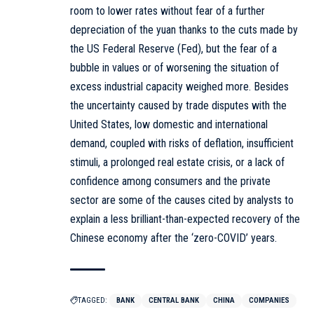
room to lower rates without fear of a further
depreciation of the yuan thanks to the cuts made by
the US Federal Reserve (Fed), but the fear of a
bubble in values or of worsening the situation of
excess industrial capacity weighed more. Besides
the uncertainty caused by trade disputes with the
United States, low domestic and international
demand, coupled with risks of deflation, insufficient
stimuli, a prolonged real estate crisis, or a lack of
confidence among consumers and the private
sector are some of the causes cited by analysts to
explain a less brilliant-than-expected recovery of the
Chinese economy after the ‘zero-COVID’ years.
TAGGED:
BANK
CENTRAL BANK
CHINA
COMPANIES