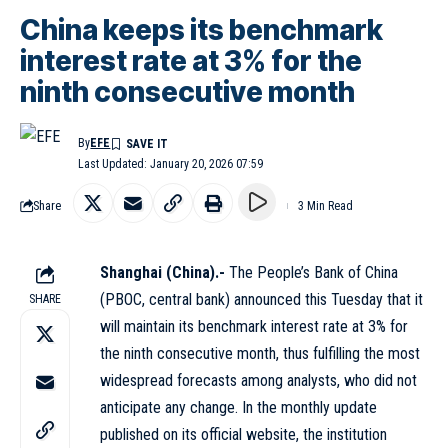
China keeps its benchmark
interest rate at 3% for the
ninth consecutive month
By
EFE
Last Updated: January 20, 2026 07:59
Share
3 Min Read
Shanghai (China).-
The People’s Bank of China
(PBOC, central bank) announced this Tuesday that it
SHARE
will maintain its benchmark interest rate at 3% for
the ninth consecutive month, thus fulfilling the most
widespread forecasts among analysts, who did not
anticipate any change. In the monthly update
published on its official website, the institution