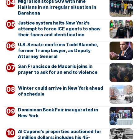
Migration stops SUV with nine
Haitians in an irregular situation in
Barahona
Justice system halts New York’s
attempt to force ICE agents to show
their faces and identification
U.S. Senate confirms Todd Blanche,
former Trump lawyer, as Deputy
Attorney General
San Francisco de Macorís joins in
prayer to ask for an end to violence
Winter could arrive in New York ahead
of schedule
Dominican Book Fair inaugurated in
New York
Al Capone’s properties auctioned for
3 million dollars; includes his 45-