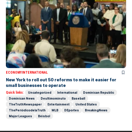
ECONOMY
INTERNATIONAL
New York to roll out 50 reforms to make it easier for
small businesses to operate
Quick links:
Uncategorized
International
Dominican Republic
Dominican News
Deultimominuto
Baseball
TheTruthNewspaper
Entertainment
United States
ThePeriódicodelaTruth
MLB
DEportes
BreakingNews
Major Leagues
Béisbol