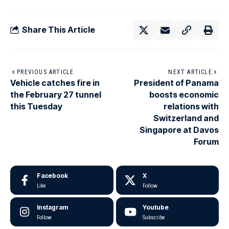
Share This Article
PREVIOUS ARTICLE
NEXT ARTICLE
Vehicle catches fire in
President of Panama
the February 27 tunnel
boosts economic
this Tuesday
relations with
Switzerland and
Singapore at Davos
Forum
Facebook
X
Like
Follow
Instagram
Youtube
Follow
Subscribe