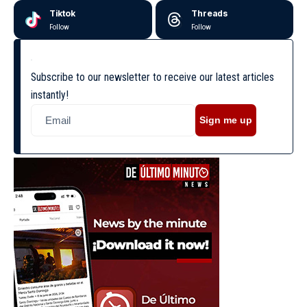
Tiktok
Threads
Follow
Follow
Subscribe to our newsletter to receive our latest articles
instantly!
Sign me up