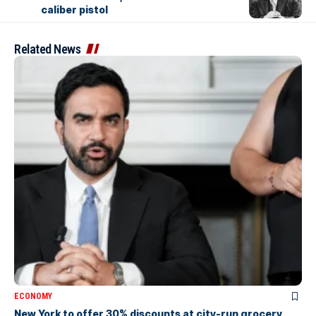
caliber pistol
Related News
ECONOMY
New York to offer 30% discounts at city-run grocery