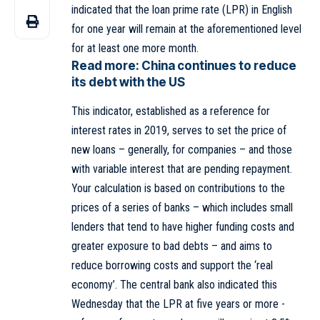
indicated that the loan prime rate (LPR) in English
for one year will remain at the aforementioned level
for at least one more month.
Read more:
China continues to reduce
its debt with the US
This indicator, established as a reference for
interest rates in 2019, serves to set the price of
new loans – generally, for companies – and those
with variable interest that are pending repayment.
Your calculation is based on contributions to the
prices of a series of banks – which includes small
lenders that tend to have higher funding costs and
greater exposure to bad debts – and aims to
reduce borrowing costs and support the ‘real
economy’. The
central bank
also indicated this
Wednesday that the LPR at five years or more -