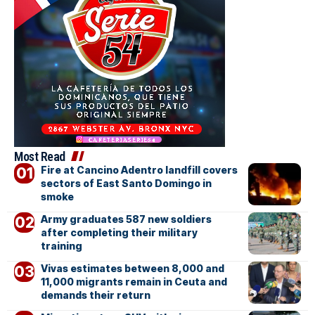
Most Read
Fire at Cancino Adentro landfill covers
sectors of East Santo Domingo in
smoke
Army graduates 587 new soldiers
after completing their military
training
Vivas estimates between 8,000 and
11,000 migrants remain in Ceuta and
demands their return