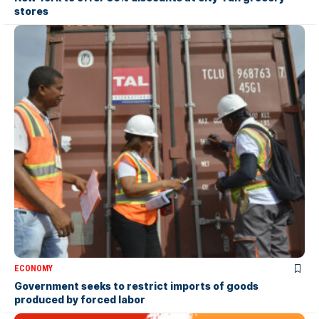
stores
ECONOMY
Government seeks to restrict imports of goods
produced by forced labor