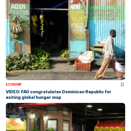
ECONOMY
VIDEO: FAO congratulates Dominican Republic for
exiting global hunger map