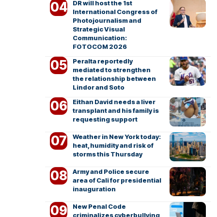
DR will host the 1st
International Congress of
Photojournalism and
Strategic Visual
Communication:
FOTOCOM 2026
Peralta reportedly
mediated to strengthen
the relationship between
Lindor and Soto
Eithan David needs a liver
transplant and his family is
requesting support
Weather in New York today:
heat, humidity and risk of
storms this Thursday
Army and Police secure
area of Cali for presidential
inauguration
New Penal Code
criminalizes cyberbullying