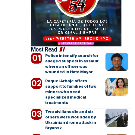
Most Read
Police intensify search for
alleged suspect in assault
where an officer was
wounded in Hato Mayor
Raquel Arbaje offers
support to families of two
minors who need
specialized medical
treatments
Two civilians die and six
others were wounded by
Ukrainian drone attack in
Bryansk