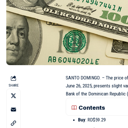
SANTO DOMINGO. – The price of t
June 26, 2025, presents slight va
SHARE
Bank of the Dominican Republic (
Contents
Buy
: RD$59.29