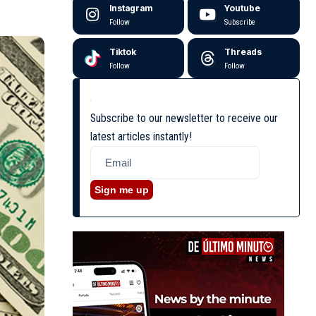
Instagram
Youtube
Follow
Subscribe
Tiktok
Threads
Follow
Follow
Subscribe to our newsletter to receive our
latest articles instantly!
Sign me up