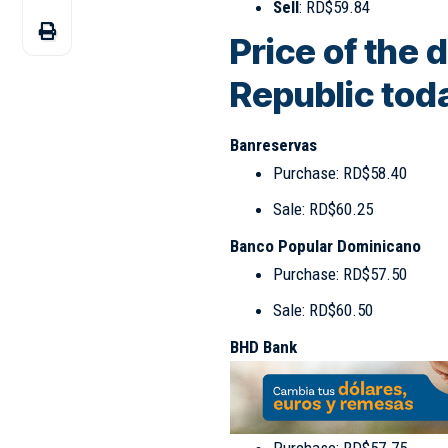
Sell
: RD$59.84
Price of the 
Republic tod
Banreservas
Purchase: RD$58.40
Sale: RD$60.25
Banco Popular Dominicano
Purchase: RD$57.50
Sale: RD$60.50
BHD Bank
Purchase: RD$57.75