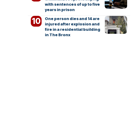
with sentences of up to five
years in prison
One person dies and 14 are
injured after explosion and
fire in a residential building
in The Bronx