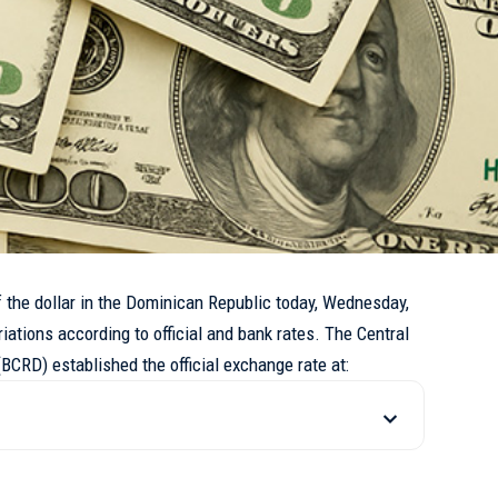
he dollar in the Dominican Republic today, Wednesday,
riations according to official and bank rates. The Central
BCRD) established the official exchange rate at: