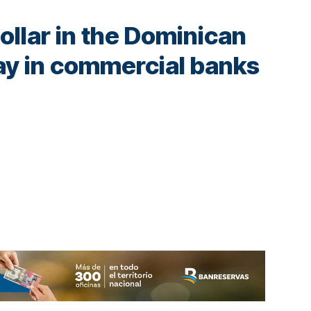
dollar in the Dominican
ay in commercial banks