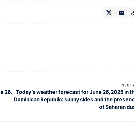
NEXT 
e 26,
Today’s weather forecast for June 26, 2025 in t
Dominican Republic: sunny skies and the presen
of Saharan du