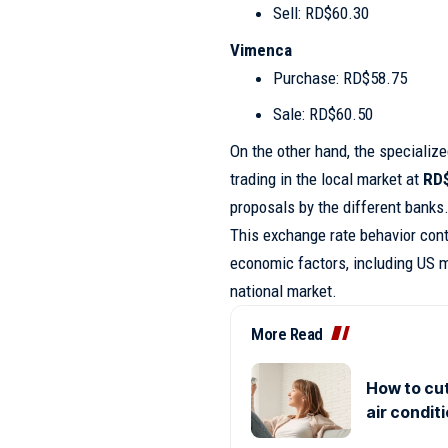
Sell: RD$60.30
Vimenca
Purchase: RD$58.75
Sale: RD$60.50
On the other hand, the specializ
trading in the local market at
RD
proposals by the different banks
This exchange rate behavior conti
economic factors, including US m
national market.
More Read
How to cut
air condit