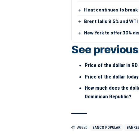
Heat continues to break 
Brent falls 9.5% and WTI
New York to offer 30% di
See previous 
Price of the dollar in R
Price of the dollar toda
How much does the dolla
Dominican Republic?
TAGGED:
BANCO POPULAR
BANRE