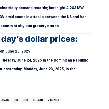
electricity demand records; last night 4,203 MW
 3% amid pause in attacks between the US and Iran
scounts at city-run grocery stores
day’s dollar prices:
D on June 25, 2025
y Tuesday, June 24, 2025 in the Dominican Republic
r cost today, Monday, June 23, 2025, in the
SERVAS
BDI
BHD
DOLLAR
VIMENCA