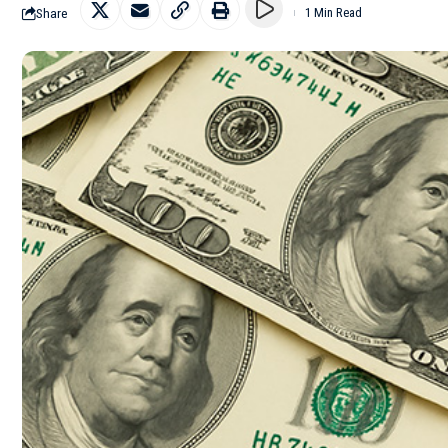
Share
1 Min Read