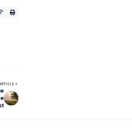
ARTICLE
he
ce
st