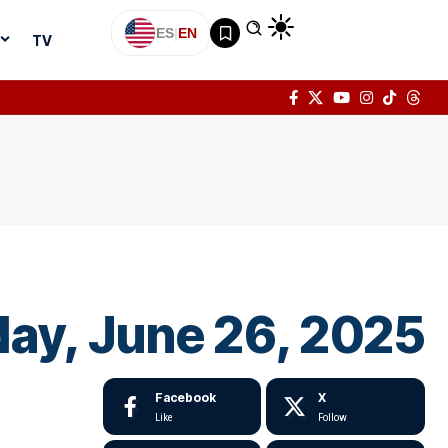
ES
|
EN
TV
oday, June 26, 2025
Facebook
X
Like
Follow