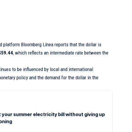
ed platform
Bloomberg Línea
reports that the dollar is
$59.44
, which reflects an intermediate rate between the
.
nues to be influenced by local and international
onetary policy and the demand for the dollar in the
 your summer electricity bill without giving up
ioning