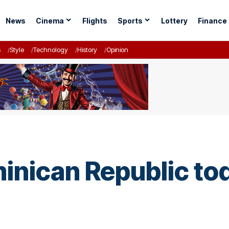
News
Cinema
Flights
Sports
Lottery
Finance
s
Style
Technology
History
Opinion
minican Republic t