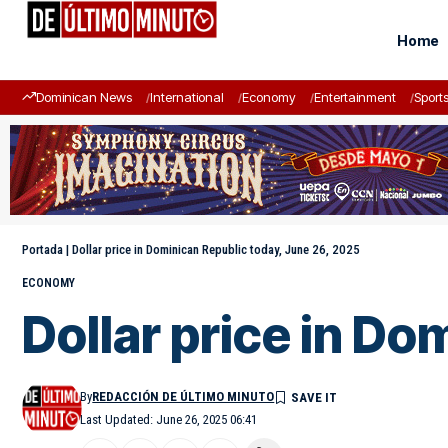
Home
Dominican News
International
Economy
Entertainment
Sport
Portada
|
Dollar price in Dominican Republic today, June 26, 2025
ECONOMY
Dollar price in Do
By
REDACCIÓN DE ÚLTIMO MINUTO
Last Updated: June 26, 2025 06:41