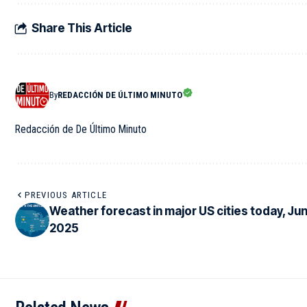
Share This Article
By
REDACCIÓN DE ÚLTIMO MINUTO
Redacción de De Último Minuto
PREVIOUS ARTICLE
Weather forecast in major US cities today, Jun
2025