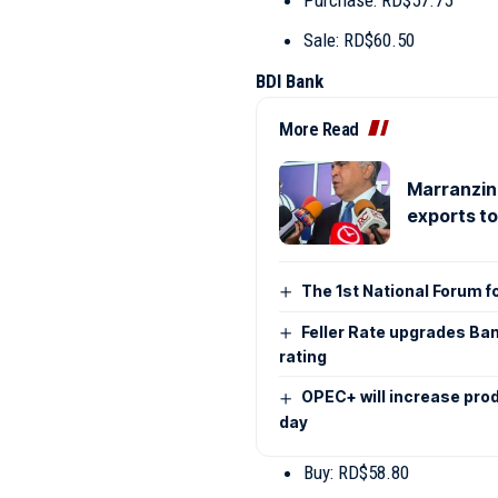
Sale: RD$60.50
BDI Bank
More Read
Marranzini
exports t
The 1st National Forum f
Feller Rate upgrades Ban
rating
OPEC+ will increase pro
day
Buy: RD$58.80