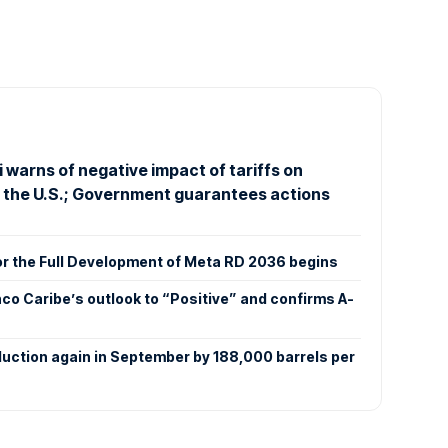
 warns of negative impact of tariffs on
o the U.S.; Government guarantees actions
or the Full Development of Meta RD 2036 begins
co Caribe’s outlook to “Positive” and confirms A-
duction again in September by 188,000 barrels per