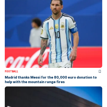
FOOTBALL
Madrid thanks Messi for the 80,000 euro donation to
help with the mountain range fires