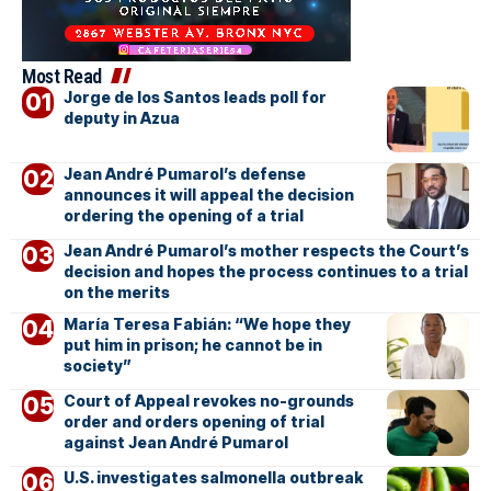
Most Read
Jorge de los Santos leads poll for
deputy in Azua
Jean André Pumarol’s defense
announces it will appeal the decision
ordering the opening of a trial
Jean André Pumarol’s mother respects the Court’s
decision and hopes the process continues to a trial
on the merits
María Teresa Fabián: “We hope they
put him in prison; he cannot be in
society”
Court of Appeal revokes no-grounds
order and orders opening of trial
against Jean André Pumarol
U.S. investigates salmonella outbreak