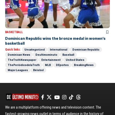
BASKETBALL
Dominican Republic wins the bronze medal in women’s
basketball
Quick links:
Uncategorized
International
Dominican Republic
Dominican News
Deultimominuto
Baseball
TheTruthNewspaper
Entertainment
United States
ThePeriódicodelaTruth
MLB
DEportes
BreakingNews
Major Leagues
Béisbol
We are a multiplatform offering news and television content. The
fastest-growing news outlet in terms of audience in the history of