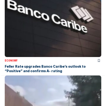
ECONOMY
Feller Rate upgrades Banco Caribe’s outlook to
“Positive” and confirms A- rating