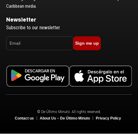
Caribbean media.
Newsletter
Subscribe to our newsletter.
Sign me up
© De Último Minuto. All rights reserved.
Contact us
About Us – De Último Minuto
Privacy Policy