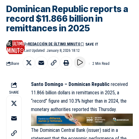
Dominican Republic reports a
record $11.866 billion in
remittances in 2025
By
REDACCIÓN DE ÚLTIMO MINUTO
Last Updated: January 8, 2026 18:12
Share
2 Min Read
Santo Domingo – Dominican Republic
received
11.866 billion dollars in remittances in 2025, a
SHARE
“record” figure and 10.3% higher than in 2024, the
monetary authorities reported this Thursday.
The Dominican Central Bank (issuer) said in a
statement that the economic performance of the