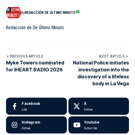
By
REDACCIÓN DE ÚLTIMO MINUTO
Redacción de De Último Minuto
PREVIOUS ARTICLE
NEXT ARTICLE
Myke Towers nominated
National Police initiates
for IHEART RADIO 2026
investigation into the
discovery of a lifeless
body in La Vega
Facebook
X
Like
Follow
Instagram
Youtube
Follow
Subscribe