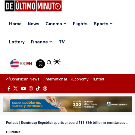
Home
News
Cinema
Flights
Sports
Lottery
Finance
TV
ES
|
EN
Dominican News
International
Economy
Entertainment
Sports
Portada
|
Dominican Republic reports a record $11.866 billion in remittances in 2025
ECONOMY