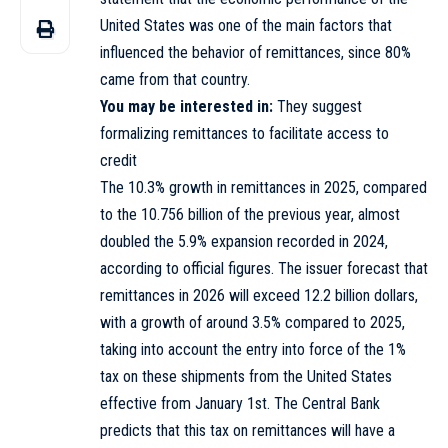
United States was one of the main factors that
influenced the behavior of remittances, since 80%
came from that country.
You may be interested in:
They suggest
formalizing remittances to facilitate access to
credit
The 10.3% growth in remittances in 2025, compared
to the 10.756 billion of the previous year, almost
doubled the 5.9% expansion recorded in 2024,
according to official figures. The issuer forecast that
remittances in 2026 will exceed 12.2 billion dollars,
with a growth of around 3.5% compared to 2025,
taking into account the entry into force of the 1%
tax on these shipments from the United States
effective from January 1st. The Central Bank
predicts that this tax on remittances will have a