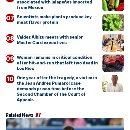
associated with jalapeños imported
from Mexico
Scientists make plants produce key
meat flavor protein
Valdez Albizu meets with senior
MasterCard executives
Woman remains in critical condition
after hit-and-run that left two dead in
Los Ríos
One year after the tragedy, a victim in
the Jean Andrés Pumarol case
demands prison time before the
Second Chamber of the Court of
Appeals
Related News