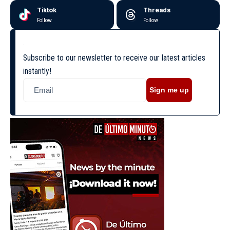
Tiktok
Threads
Follow
Follow
Subscribe to our newsletter to receive our latest articles
instantly!
Sign me up