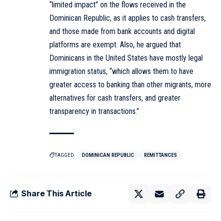
“limited impact” on the flows received in the
Dominican Republic, as it applies to cash transfers,
and those made from bank accounts and digital
platforms are exempt. Also, he argued that
Dominicans in the United States have mostly legal
immigration status, “which allows them to have
greater access to banking than other migrants, more
alternatives for cash transfers, and greater
transparency in transactions.”
TAGGED:
DOMINICAN REPUBLIC
REMITTANCES
Share This Article