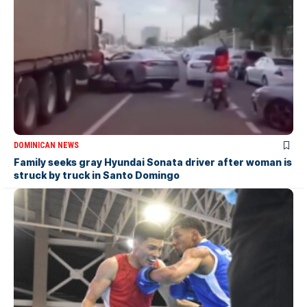
DOMINICAN NEWS
Family seeks gray Hyundai Sonata driver after woman is
struck by truck in Santo Domingo