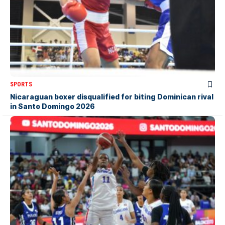
SPORTS
Nicaraguan boxer disqualified for biting Dominican rival
in Santo Domingo 2026