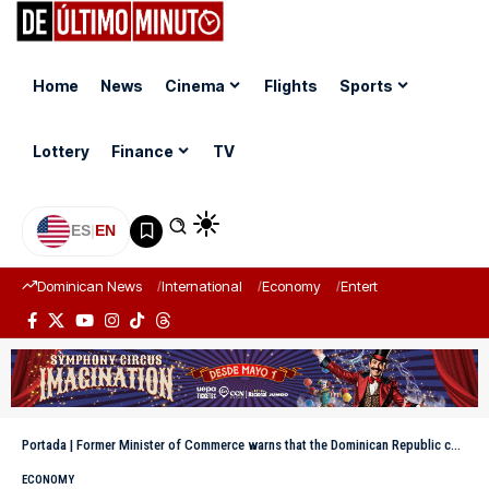
Home
News
Cinema
Flights
Sports
Lottery
Finance
TV
ES
|
EN
Dominican News
International
Economy
Entertainment
Sports
Portada
|
Former Minister of Commerce warns that the Dominican Republic could lose US$1,000 million if the U.S. imposes a tariff on remittances
ECONOMY