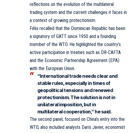
reflections on the evolution of the multilateral
trading system and the current challenges it faces in
a context of growing protectionism.
Félix recalled that the Dominican Republic has been
a signatory of GATT since 1950 and a founding
member of the WTO. He highlighted the country’s
active participation in treaties such as DR-CAFTA
and the Economic Partnership Agreement (EPA)
with the European Union.
“International trade needs clear and
stable rules, especially in times of
geopolitical tensions and renewed
protectionism. The solution is not in
unilateral imposition, but in
multilateral cooperation,” he said.
The second panel, focused on China’s entry into the
WTO, also included analysts Daris Javier, economist