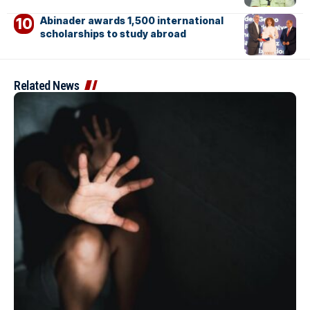
Abinader awards 1,500 international
scholarships to study abroad
Related News