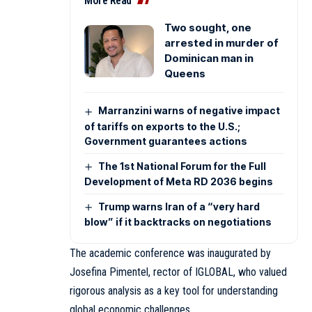
More Read
Two sought, one
arrested in murder of
Dominican man in
Queens
Marranzini warns of negative impact
of tariffs on exports to the U.S.;
Government guarantees actions
The 1st National Forum for the Full
Development of Meta RD 2036 begins
Trump warns Iran of a “very hard
blow” if it backtracks on negotiations
The academic conference was inaugurated by
Josefina Pimentel, rector of IGLOBAL, who valued
rigorous analysis as a key tool for understanding
global economic challenges.