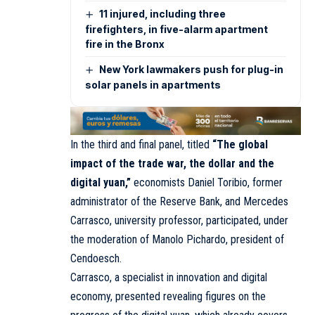
11 injured, including three
firefighters, in five-alarm apartment
fire in the Bronx
New York lawmakers push for plug-in
solar panels in apartments
In the third and final panel, titled
“The global
impact of the trade war, the dollar and the
digital yuan,”
economists Daniel Toribio, former
administrator of the Reserve Bank, and Mercedes
Carrasco, university professor, participated, under
the moderation of Manolo Pichardo, president of
Cendoesch.
Carrasco, a specialist in innovation and digital
economy, presented revealing figures on the