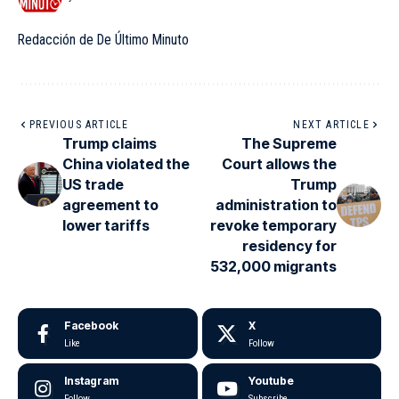
Redacción de De Último Minuto
PREVIOUS ARTICLE
NEXT ARTICLE
Trump claims
The Supreme
China violated the
Court allows the
US trade
Trump
agreement to
administration to
lower tariffs
revoke temporary
residency for
532,000 migrants
Facebook
X
Like
Follow
Instagram
Youtube
Follow
Subscribe