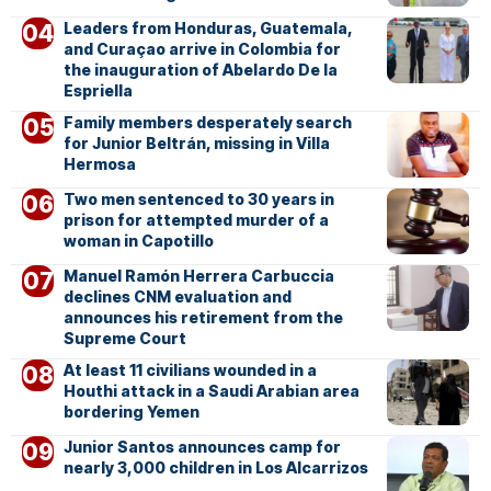
Leaders from Honduras, Guatemala,
and Curaçao arrive in Colombia for
the inauguration of Abelardo De la
Espriella
Family members desperately search
for Junior Beltrán, missing in Villa
Hermosa
Two men sentenced to 30 years in
prison for attempted murder of a
woman in Capotillo
Manuel Ramón Herrera Carbuccia
declines CNM evaluation and
announces his retirement from the
Supreme Court
At least 11 civilians wounded in a
Houthi attack in a Saudi Arabian area
bordering Yemen
Junior Santos announces camp for
nearly 3,000 children in Los Alcarrizos