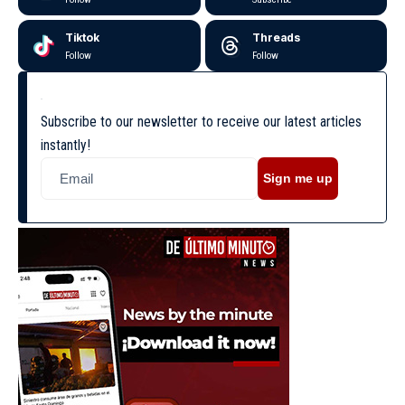
Tiktok
Threads
Follow
Follow
Subscribe to our newsletter to receive our latest articles
instantly!
Sign me up