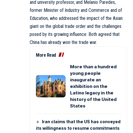
and university professor, and Melanio Paredes,
former Minister of Industry and Commerce and of
Education, who addressed the impact of the Asian
giant on the global trade order and the challenges
posed by its growing influence. Both agreed that
China has already won the trade war.
More Read
More than a hundred
young people
inaugurate an
exhibition on the
Latino legacy in the
history of the United
States
Iran claims that the US has conveyed
its willingness to resume commitments