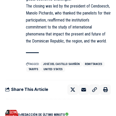
The closing was led by the president of Cendoesch,
Manolo Pichardo, who thanked the panelists for their
participation, reaffirmed the institution’s
commitment to the study of international
phenomena that impact the present and future of
the Dominican Republic, the region, and the world.
TAGGED:
JOSÉ DEL CASTILLO SAVIÑÓN
REMITTANCES
TARIFFS
UNITED STATES
Share This Article
By
REDACCIÓN DE ÚLTIMO MINUTO