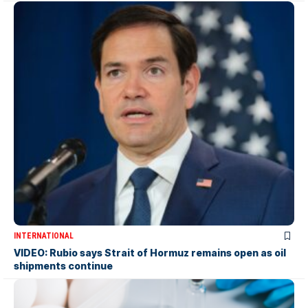
INTERNATIONAL
VIDEO: Rubio says Strait of Hormuz remains open as oil
shipments continue