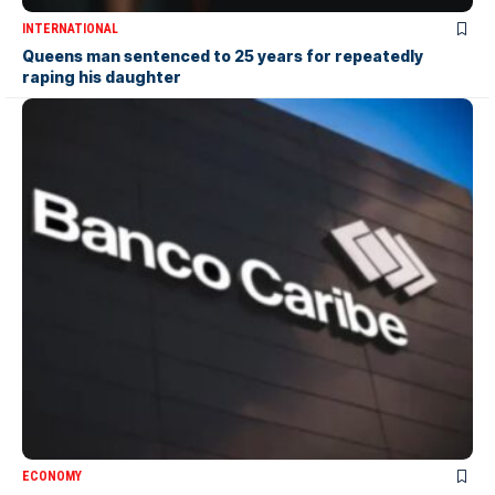
INTERNATIONAL
Queens man sentenced to 25 years for repeatedly
raping his daughter
ECONOMY