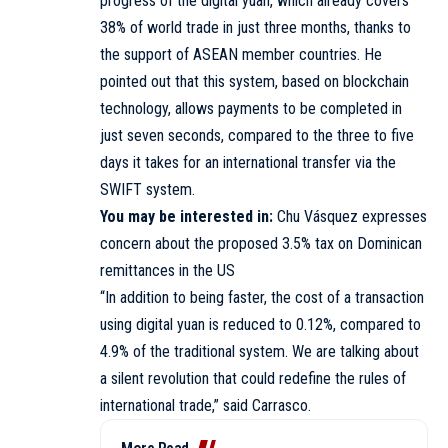
progress of the digital yuan, which already covers
38% of world trade in just three months, thanks to
the support of ASEAN member countries. He
pointed out that this system, based on blockchain
technology, allows payments to be completed in
just seven seconds, compared to the three to five
days it takes for an international transfer via the
SWIFT system.
You may be interested in:
Chu Vásquez expresses
concern about the proposed 3.5% tax on Dominican
remittances in the US
“In addition to being faster, the cost of a transaction
using digital yuan is reduced to 0.12%, compared to
4.9% of the traditional system. We are talking about
a silent revolution that could redefine the rules of
international trade,” said Carrasco.