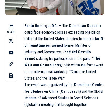
Santo Domingo, D.R.
— The
Dominican Republic
could face economic losses exceeding one billion
SHARE
dollars if the United States decides to apply a
tariff
on remittances
, warned former Minister of
Industry and Commerce,
José del Castillo
Saviñón
, during his participation in the panel
“The
WTO and China’s Entry,”
held within the framework
of the international workshop “China, the United
States, and the Trade War.”
The event was organized by the
Dominican Center
for Studies on China (Cendoesch)
and the Global
Institute of Advanced Studies in Social Sciences
(Iglobal), a meeting that brought together