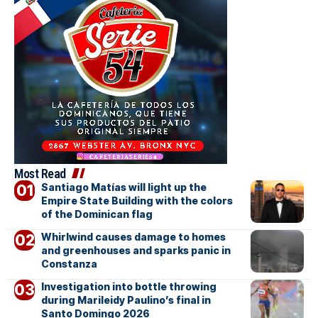
Most Read
Santiago Matías will light up the
Empire State Building with the colors
of the Dominican flag
Whirlwind causes damage to homes
and greenhouses and sparks panic in
Constanza
Investigation into bottle throwing
during Marileidy Paulino’s final in
Santo Domingo 2026