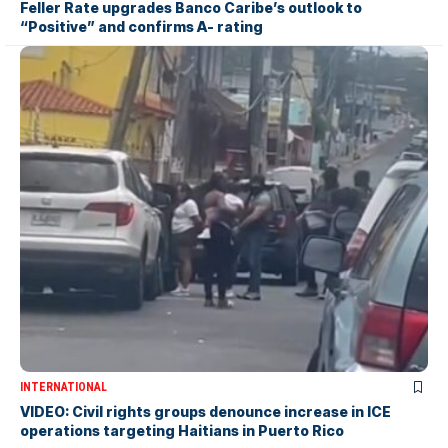
Feller Rate upgrades Banco Caribe’s outlook to
“Positive” and confirms A- rating
INTERNATIONAL
VIDEO: Civil rights groups denounce increase in ICE
operations targeting Haitians in Puerto Rico