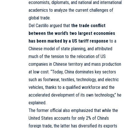
economists, diplomats, and national and international
academics to analyze the current challenges of
global trade.
Del Castillo argued that
the trade conflict
between the world’s two largest economies
has been marked by a US tariff response
to a
Chinese model of state planning, and attributed
much of the tension to the relocation of US
companies in Chinese territory and mass production
at low cost. “Today, China dominates key sectors
such as footwear, textiles, technology, and electric
vehicles, thanks to a qualified workforce and the
accelerated development of its own technology,” he
explained.
The former official also emphasized that while the
United States accounts for only 2% of China’s
foreign trade, the latter has diversified its exports