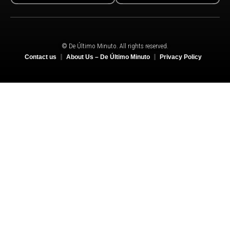
© De Último Minuto. All rights reserved.
Contact us
About Us – De Último Minuto
Privacy Policy