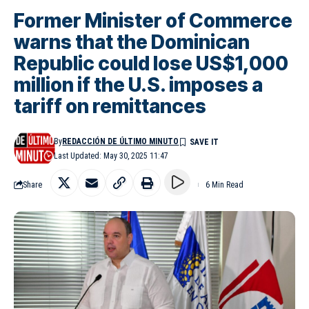
Former Minister of Commerce
warns that the Dominican
Republic could lose US$1,000
million if the U.S. imposes a
tariff on remittances
By
REDACCIÓN DE ÚLTIMO MINUTO
Last Updated: May 30, 2025 11:47
Share
6 Min Read