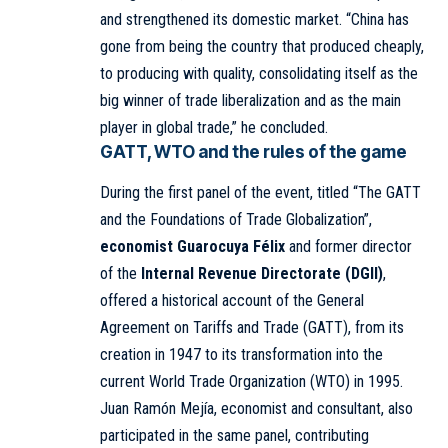
and strengthened its domestic market. “China has
gone from being the country that produced cheaply,
to producing with quality, consolidating itself as the
big winner of trade liberalization and as the main
player in global trade,” he concluded.
GATT, WTO and the rules of the game
During the first panel of the event, titled “The GATT
and the Foundations of Trade Globalization”,
economist Guarocuya Félix
and former director
of the
Internal Revenue Directorate (DGII)
,
offered a historical account of the General
Agreement on Tariffs and Trade (GATT), from its
creation in 1947 to its transformation into the
current World Trade Organization (WTO) in 1995.
Juan Ramón Mejía, economist and consultant, also
participated in the same panel, contributing