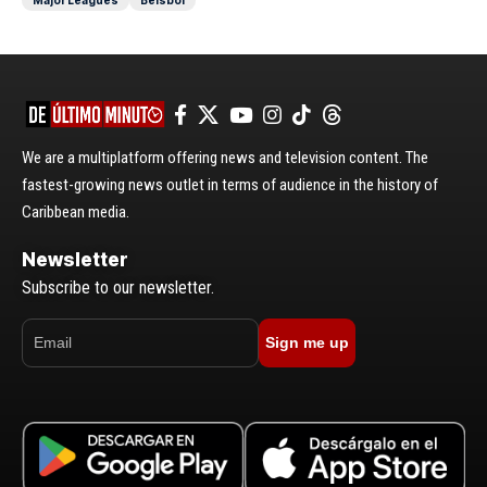
We are a multiplatform offering news and television content. The
fastest-growing news outlet in terms of audience in the history of
Caribbean media.
Newsletter
Subscribe to our newsletter.
Sign me up