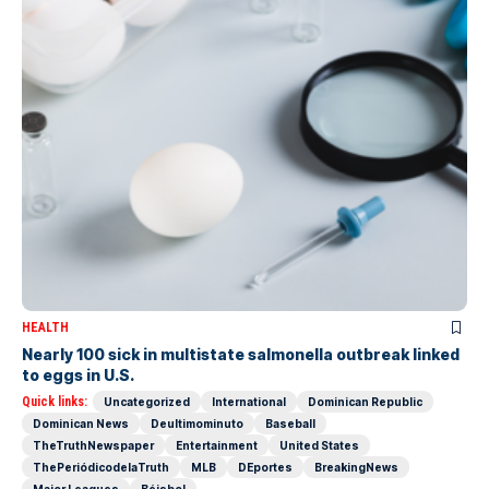
HEALTH
Nearly 100 sick in multistate salmonella outbreak linked
to eggs in U.S.
Quick links:
Uncategorized
International
Dominican Republic
Dominican News
Deultimominuto
Baseball
TheTruthNewspaper
Entertainment
United States
ThePeriódicodelaTruth
MLB
DEportes
BreakingNews
Major Leagues
Béisbol