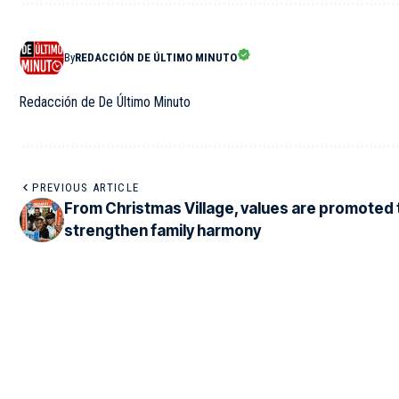
By
REDACCIÓN DE ÚLTIMO MINUTO
Redacción de De Último Minuto
PREVIOUS ARTICLE
From Christmas Village, values are promoted 
strengthen family harmony