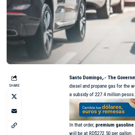
Santo Domingo,.- The Gover
diesel and propane gas for the w
SHARE
a subsidy of 227.4 million pesos
In that order,
premium gasoline
will be at RD$272.50 per gallon.