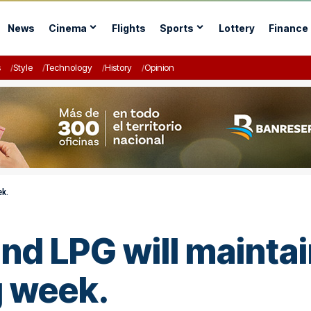
News
Cinema
Flights
Sports
Lottery
Finance
s
Style
Technology
History
Opinion
ek.
and LPG will maintai
g week.