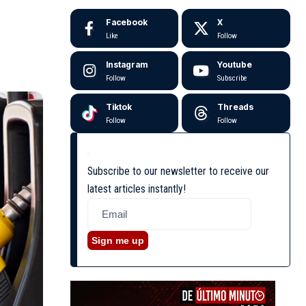
Facebook
X
Like
Follow
Instagram
Youtube
Follow
Subscribe
Tiktok
Threads
Follow
Follow
Subscribe to our newsletter to receive our
latest articles instantly!
Sign me up