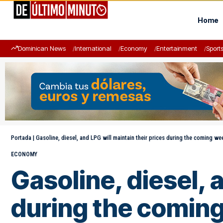
Home
Dominican News
International
Economy
Entertainment
Sport
Portada
|
Gasoline, diesel, and LPG will maintain their prices during the coming we
ECONOMY
Gasoline, diesel, 
during the comin