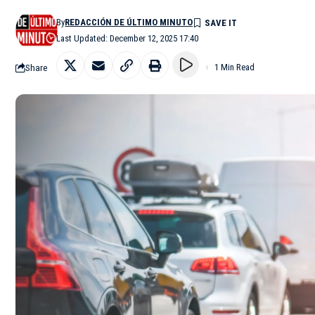
By
REDACCIÓN DE ÚLTIMO MINUTO
Last Updated: December 12, 2025 17:40
Share
1 Min Read