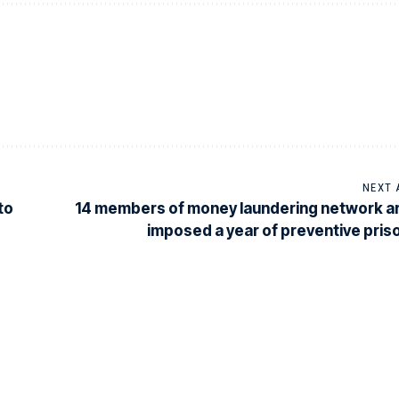
NEXT 
to
14 members of money laundering network a
imposed a year of preventive pris