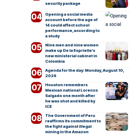
security package
Opening a social media
account before the age of
14 could affect school
performance, according to
a study
Nine men and nine women
make up De la Espriella’s
new ministerial cabinet in
Colombia
Agenda for the day: Monday, August 10,
2026
Houston remembers
Mexican national Lorenzo
Salgado one month after
he was shot and killed by
ICE
The Government of Peru
reaffirms its commitment to
the fight against illegal
mining in the Amazon