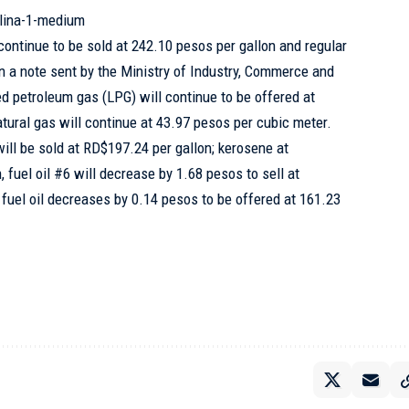
lina-1-medium
 continue to be sold at 242.10 pesos per gallon and regular
In a note sent by the Ministry of Industry, Commerce and
ied petroleum gas (LPG) will continue to be offered at
atural gas will continue at 43.97 pesos per cubic meter.
 will be sold at RD$197.24 per gallon; kerosene at
, fuel oil #6 will decrease by 1.68 pesos to sell at
fuel oil decreases by 0.14 pesos to be offered at 161.23