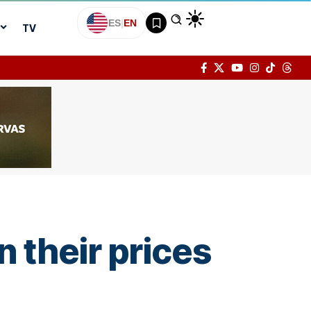
ES
|
EN
TV
n their prices