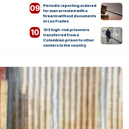
Periodic reporting ordered
for man arrested with a
firearm without documents
in Los Frailes
103 high-risk prisoners
transferred from a
Colombian prison to other
centers in the country