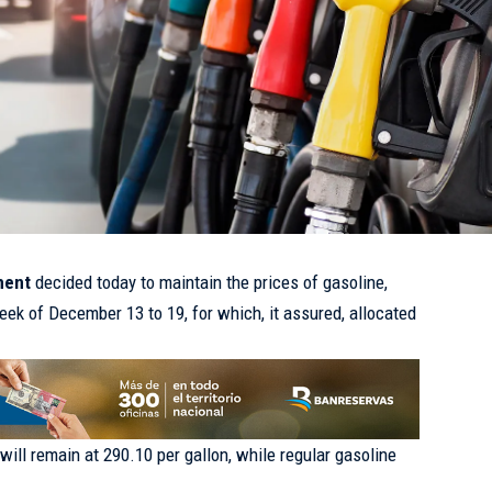
nment
decided today to maintain the prices of gasoline,
eek of December 13 to 19, for which, it assured, allocated
.
will remain at 290.10 per gallon, while regular gasoline