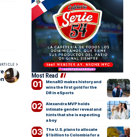
ARTICLE
re
Most Read
on
MenaRD makes history and
wins the first gold for the
DR in eSports
Alexandra MVP holds
intimate gender reveal and
hints that she is expecting
a boy
The U.S. plans to allocate
$1 billion to Colombia for a