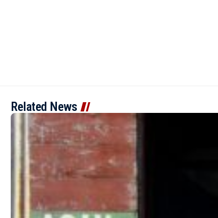
Related News