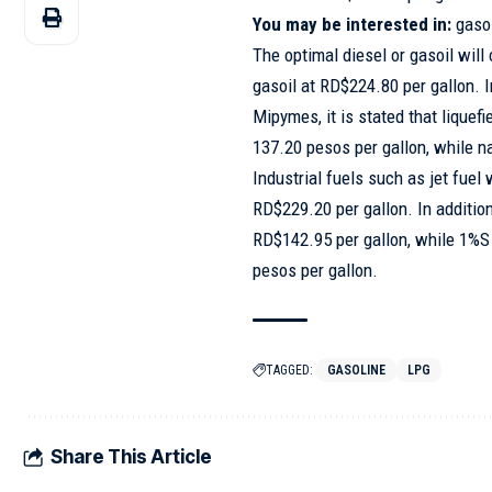
You may be interested in:
gaso
The optimal diesel or gasoil will
gasoil at RD$224.80 per gallon. 
Mipymes, it is stated that liquef
137.20 pesos per gallon, while n
Industrial fuels such as jet fuel
RD$229.20 per gallon. In addition
RD$142.95 per gallon, while 1%S 
pesos per gallon.
TAGGED:
GASOLINE
LPG
Share This Article