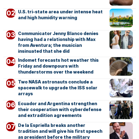
U.S. tri-state area under intense heat
and high humidity warning
Communicator Jenny Blanco denies
having had a relationship with Max
from Aventura; the musician
insinuated that she did
Indomet forecasts hot weather this
Friday and downpours with
thunderstorms over the weekend
Two NASA astronauts conclude a
spacewalk to upgrade the ISS solar
arrays
Ecuador and Argentina strengthen
their cooperation with cyberdefense
and extradition agreements
De la Espriella breaks another
tradition and will give his first speech
as president before the military