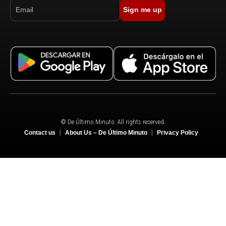
Sign me up
© De Último Minuto. All rights reserved.
Contact us
About Us – De Último Minuto
Privacy Policy