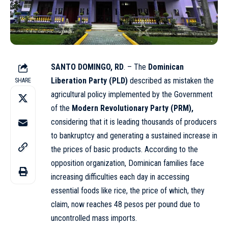
SANTO DOMINGO, RD
. – The
Dominican
Liberation Party (PLD)
described as mistaken the
SHARE
agricultural policy implemented by the Government
of the
Modern Revolutionary Party (PRM),
considering that it is leading thousands of producers
to bankruptcy and generating a sustained increase in
the prices of basic products. According to the
opposition organization, Dominican families face
increasing difficulties each day in accessing
essential foods like rice, the price of which, they
claim, now reaches 48 pesos per pound due to
uncontrolled mass imports.