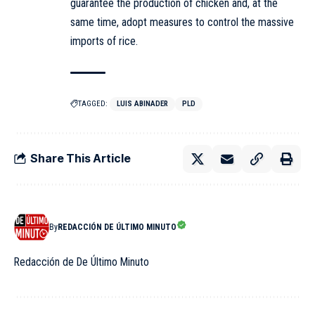
guarantee the production of chicken and, at the
same time, adopt measures to control the massive
imports of rice.
TAGGED:
LUIS ABINADER
PLD
Share This Article
By
REDACCIÓN DE ÚLTIMO MINUTO
Redacción de De Último Minuto