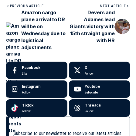
PREVIOUS ARTICLE
NEXT ARTICLE
Amazon cargo
Devers and
plane arrival to DR
Adames lead
will be on
Giants victory with
Wednesday due to
15th straight game
logistical
with HR
adjustments
Facebook
X
Like
Follow
Instagram
Youtube
Follow
Subscribe
Tiktok
Threads
Follow
Follow
Subscribe to our newsletter to receive our latest articles