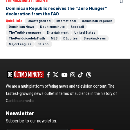
ECONOMY
UNCATEGORIZED
Dominican Republic receives the “Zero Hunger”
declaration from the FAO
Quick links:
Uncategorized
International
Dominican Republic
Dominican News
Deultimominuto
Baseball
TheTruthNewspaper
Entertainment
United States
ThePeriódicodelaTruth
MLB
DEportes
BreakingNews
Major Leagues
Béisbol
We are a multiplatform offering news and television content. The
fastest-growing news outlet in terms of audience in the history of
Caribbean media.
Newsletter
Subscribe to our newsletter.