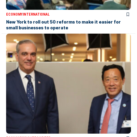
ECONOMY
INTERNATIONAL
New York to roll out 50 reforms to make it easier for
small businesses to operate