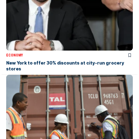
ECONOMY
New York to offer 30% discounts at city-run grocery
stores