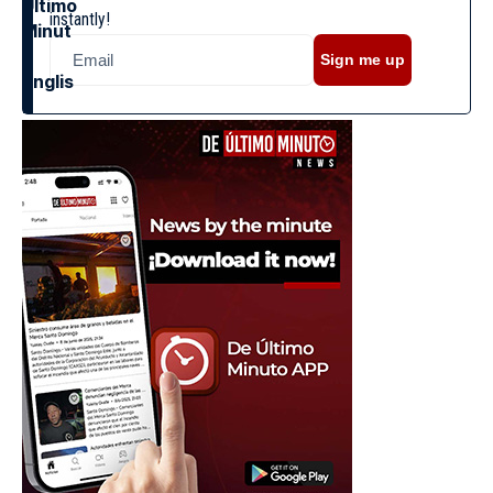
instantly!
Sign me up