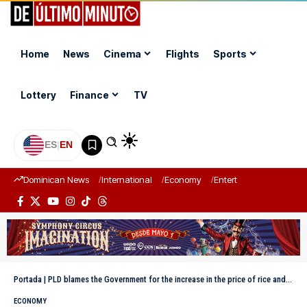
Home
News
Cinema
Flights
Sports
Lottery
Finance
TV
ES
|
EN
Dominican News
International
Economy
Entertainment
Sports
Portada
|
PLD blames the Government for the increase in the price of rice and chicken
ECONOMY