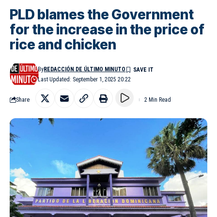
PLD blames the Government
for the increase in the price of
rice and chicken
By
REDACCIÓN DE ÚLTIMO MINUTO
Last Updated: September 1, 2025 20:22
Share
2 Min Read