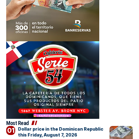
Most Read
Dollar price in the Dominican Republic
this Friday, August 7, 2026