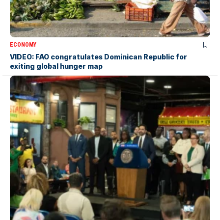
ECONOMY
VIDEO: FAO congratulates Dominican Republic for
exiting global hunger map