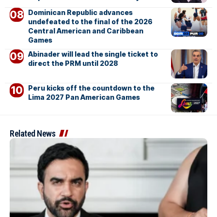
Dominican Republic advances
undefeated to the final of the 2026
Central American and Caribbean
Games
Abinader will lead the single ticket to
direct the PRM until 2028
Peru kicks off the countdown to the
Lima 2027 Pan American Games
Related News