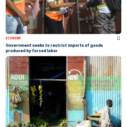
ECONOMY
Government seeks to restrict imports of goods
produced by forced labor