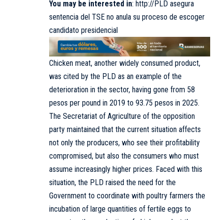
You may be interested in
:
http://PLD asegura
sentencia del TSE no anula su proceso de escoger
candidato presidencial
Chicken meat, another widely consumed product,
was cited by the PLD as an example of the
deterioration in the sector, having gone from 58
pesos per pound in 2019 to 93.75 pesos in 2025.
The Secretariat of Agriculture of the opposition
party maintained that the current situation affects
not only the producers, who see their profitability
compromised, but also the consumers who must
assume increasingly higher prices. Faced with this
situation, the PLD raised the need for the
Government to coordinate with poultry farmers the
incubation of large quantities of fertile eggs to