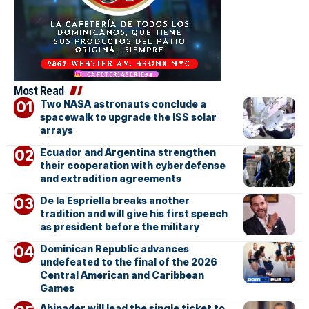
Most Read
Two NASA astronauts conclude a
spacewalk to upgrade the ISS solar
arrays
Ecuador and Argentina strengthen
their cooperation with cyberdefense
and extradition agreements
De la Espriella breaks another
tradition and will give his first speech
as president before the military
Dominican Republic advances
undefeated to the final of the 2026
Central American and Caribbean
Games
Abinader will lead the single ticket to