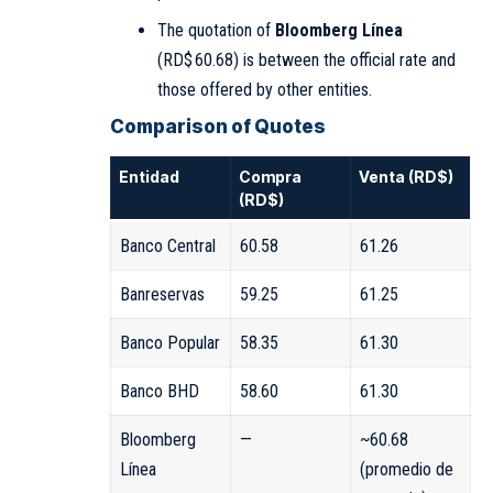
The quotation of
Bloomberg Línea
(RD$ 60.68) is between the official rate and
those offered by other entities.
Comparison of Quotes
Entidad
Compra
Venta (RD$)
(RD$)
Banco Central
60.58
61.26
Banreservas
59.25
61.25
Banco Popular
58.35
61.30
Banco BHD
58.60
61.30
Bloomberg
—
~60.68
Línea
(promedio de