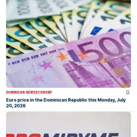
DOMINICAN NEWS
ECONOMY
Euro price in the Dominican Republic this Monday, July
20, 2026