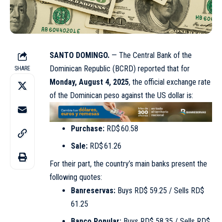
SANTO DOMINGO.
— The Central Bank of the
Dominican Republic (BCRD) reported that for
SHARE
Monday, August 4, 2025
, the official exchange rate
of the Dominican peso against the US dollar is:
Purchase:
RD$ 60.58
Sale:
RD$ 61.26
For their part, the country’s main banks present the
following quotes:
Banreservas:
Buys RD$ 59.25 / Sells RD$
61.25
Banco Popular:
Buys RD$ 58.35 / Sells RD$