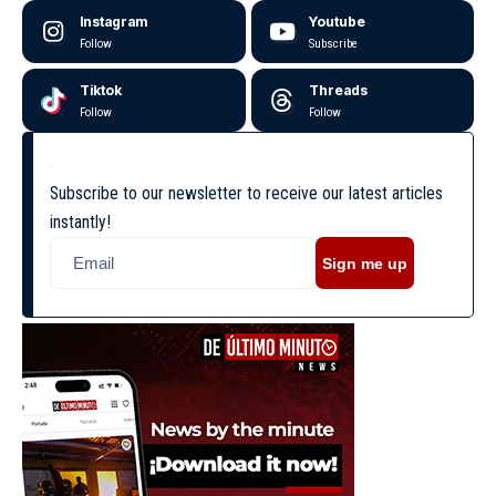
Instagram
Youtube
Follow
Subscribe
Tiktok
Threads
Follow
Follow
Subscribe to our newsletter to receive our latest articles
instantly!
Sign me up