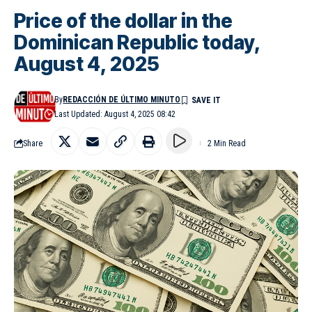
Price of the dollar in the
Dominican Republic today,
August 4, 2025
By
REDACCIÓN DE ÚLTIMO MINUTO
Last Updated: August 4, 2025 08:42
Share
2 Min Read