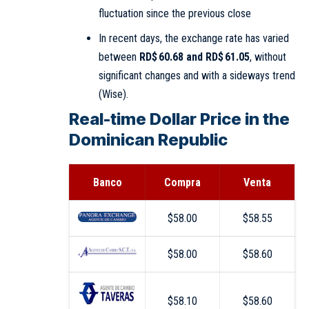
fluctuation since the previous close
In recent days, the exchange rate has varied
between
RD$ 60.68 and RD$ 61.05
, without
significant changes and with a sideways trend
(
Wise
).
Real-time Dollar Price in the
Dominican Republic
Banco
Compra
Venta
$58.00
$58.55
$58.00
$58.60
$58.10
$58.60