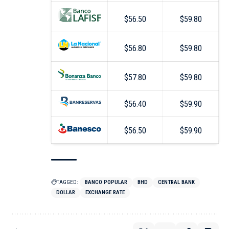
$56.50
$59.80
$56.80
$59.80
$57.80
$59.80
$56.40
$59.90
$56.50
$59.90
TAGGED:
BANCO POPULAR
BHD
CENTRAL BANK
DOLLAR
EXCHANGE RATE