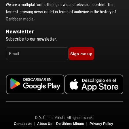
We are a multiplatform offering news and television content. The
fastest-growing news outlet in terms of audience in the history of
Caribbean media.
Newsletter
Subscribe to our newsletter.
Sign me up
© De Último Minuto. All rights reserved.
Contact us
About Us – De Último Minuto
Privacy Policy