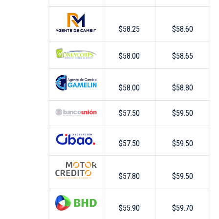
$58.25
$58.60
$58.00
$58.65
$58.00
$58.80
$57.50
$59.50
$57.50
$59.50
$57.80
$59.50
$55.90
$59.70