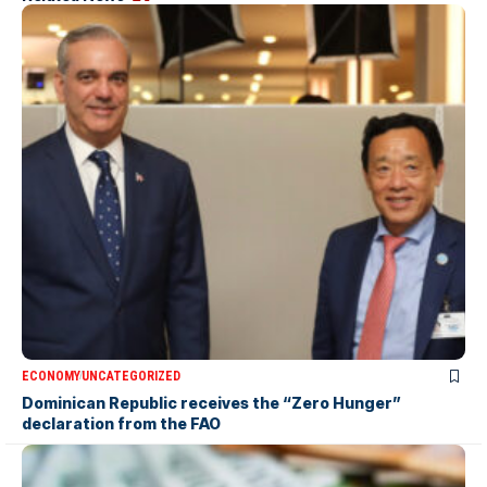
ECONOMY
UNCATEGORIZED
Dominican Republic receives the “Zero Hunger”
declaration from the FAO