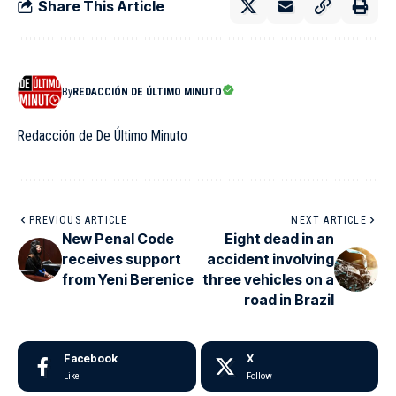
Share This Article
By
REDACCIÓN DE ÚLTIMO MINUTO
Redacción de De Último Minuto
PREVIOUS ARTICLE
NEXT ARTICLE
New Penal Code
Eight dead in an
receives support
accident involving
from Yeni Berenice
three vehicles on a
road in Brazil
Facebook
X
Like
Follow