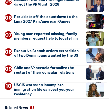
direct the PRM until 2028
Peru kicks off the countdown to the
Lima 2027 Pan American Games
Young man reported missing; family
members request help to locate him
Executive Branch orders extradition
of two Dominicans wanted by the US
Chile and Venezuela formalize the
restart of their consular relations
USCIS warns: an incomplete
immigration file can cost you your
residency
Related News