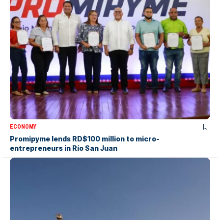
ECONOMY
Promipyme lends RD$100 million to micro-
entrepreneurs in Río San Juan