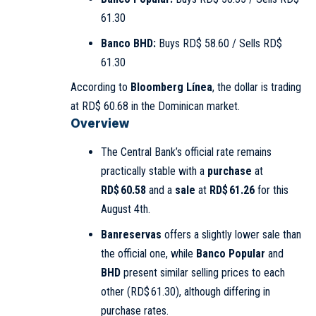
61.30
Banco BHD:
Buys RD$ 58.60 / Sells RD$
61.30
According to
Bloomberg Línea
, the dollar is trading
at RD$ 60.68 in the Dominican market.
Overview
The Central Bank’s official rate remains
practically stable with a
purchase
at
RD$ 60.58
and a
sale
at
RD$ 61.26
for this
August 4th.
Banreservas
offers a slightly lower sale than
the official one, while
Banco Popular
and
BHD
present similar selling prices to each
other (RD$ 61.30), although differing in
purchase rates.