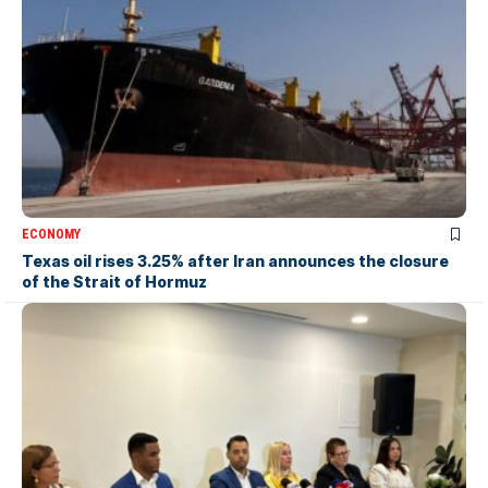
ECONOMY
Texas oil rises 3.25% after Iran announces the closure
of the Strait of Hormuz