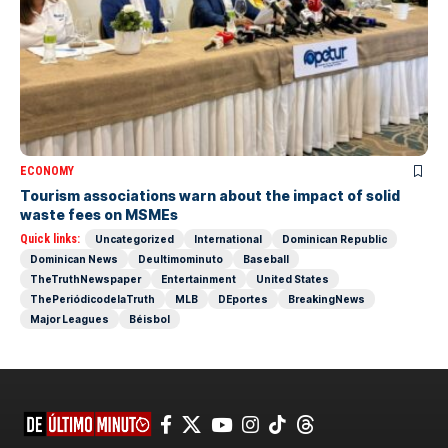
ECONOMY
Tourism associations warn about the impact of solid
waste fees on MSMEs
Quick links:
Uncategorized
International
Dominican Republic
Dominican News
Deultimominuto
Baseball
TheTruthNewspaper
Entertainment
United States
ThePeriódicodelaTruth
MLB
DEportes
BreakingNews
Major Leagues
Béisbol