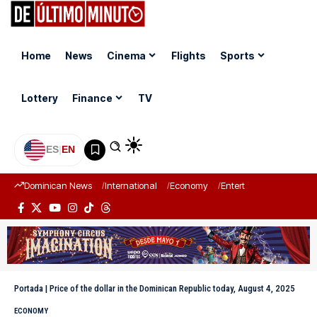
Home
News
Cinema
Flights
Sports
Lottery
Finance
TV
ES
|
EN
Dominican News
International
Economy
Entertainment
Sports
Portada
|
Price of the dollar in the Dominican Republic today, August 4, 2025
ECONOMY