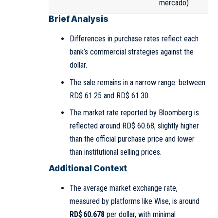
mercado)
Brief Analysis
Differences in purchase rates reflect each
bank’s commercial strategies against the
dollar.
The sale remains in a narrow range: between
RD$ 61.25 and RD$ 61.30.
The market rate reported by Bloomberg is
reflected around RD$ 60.68, slightly higher
than the official purchase price and lower
than institutional selling prices.
Additional Context
The average market exchange rate,
measured by platforms like Wise, is around
RD$ 60.678
per dollar, with minimal