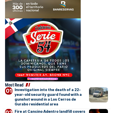
Most Read
Investigation into the death of a 22-
year-old security guard found with a
gunshot wound in a Los Cerros de
Gurabo residential area
Fire at Cancino Adentro landfill covers