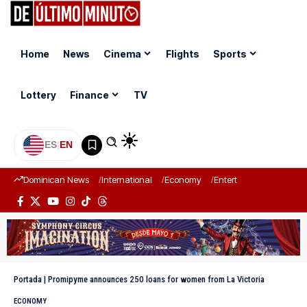
Home
News
Cinema
Flights
Sports
Lottery
Finance
TV
ES
|
EN
Dominican News
International
Economy
Entertainment
Sports
Portada
|
Promipyme announces 250 loans for women from La Victoria
ECONOMY