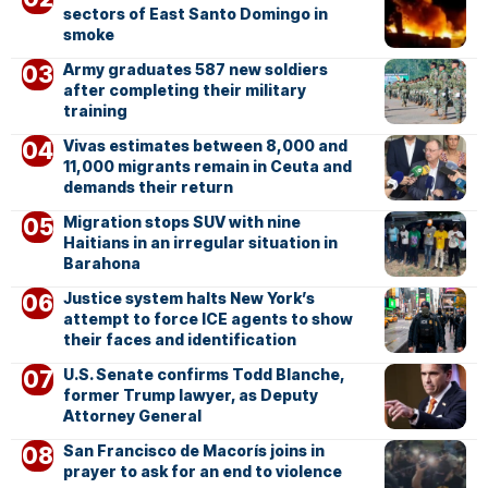
sectors of East Santo Domingo in
smoke
Army graduates 587 new soldiers
after completing their military
training
Vivas estimates between 8,000 and
11,000 migrants remain in Ceuta and
demands their return
Migration stops SUV with nine
Haitians in an irregular situation in
Barahona
Justice system halts New York’s
attempt to force ICE agents to show
their faces and identification
U.S. Senate confirms Todd Blanche,
former Trump lawyer, as Deputy
Attorney General
San Francisco de Macorís joins in
prayer to ask for an end to violence