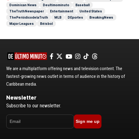
Dominican News
Deultimominuto
Baseball
TheTruthNewspaper
Entertainment
United States
ThePeriódicodelaTruth
MLB
DEportes
BreakingNews
Major Leagues
Béisbol
We are a multiplatform offering news and television content. The
fastest-growing news outlet in terms of audience in the history of
Caribbean media.
Newsletter
Subscribe to our newsletter.
Sign me up