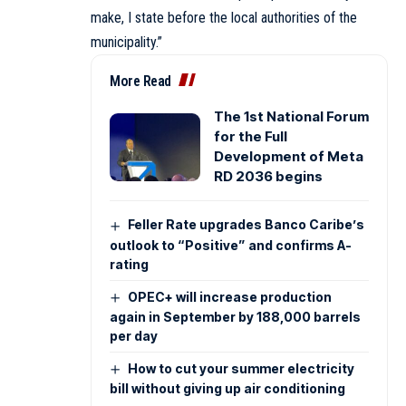
make, I state before the local authorities of the
municipality.”
More Read
The 1st National Forum
for the Full
Development of Meta
RD 2036 begins
Feller Rate upgrades Banco Caribe’s
outlook to “Positive” and confirms A-
rating
OPEC+ will increase production
again in September by 188,000 barrels
per day
How to cut your summer electricity
bill without giving up air conditioning