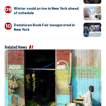
Winter could arrive in New York ahead
of schedule
Dominican Book Fair inaugurated in
New York
Related News