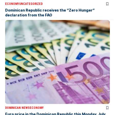
ECONOMY
UNCATEGORIZED
Dominican Republic receives the “Zero Hunger”
declaration from the FAO
DOMINICAN NEWS
ECONOMY
Euro price in the Dominican Republic this Monday, July