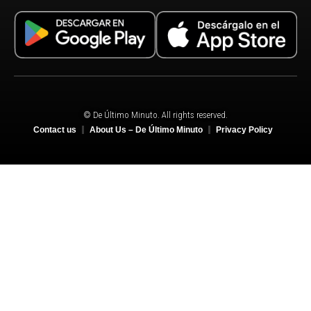
© De Último Minuto. All rights reserved.
Contact us
About Us – De Último Minuto
Privacy Policy