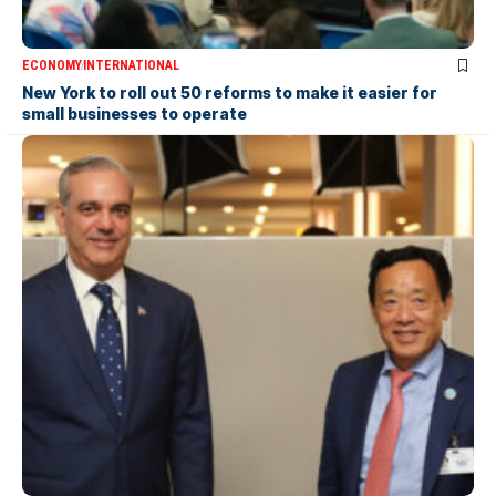
ECONOMY
INTERNATIONAL
New York to roll out 50 reforms to make it easier for
small businesses to operate