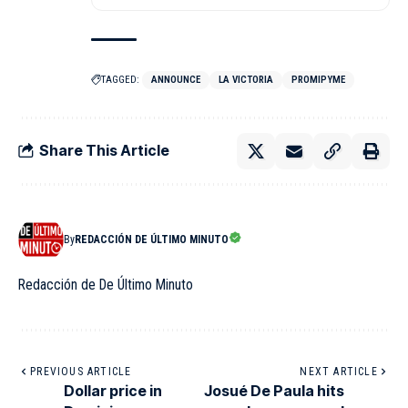
TAGGED:
ANNOUNCE
LA VICTORIA
PROMIPYME
Share This Article
By
REDACCIÓN DE ÚLTIMO MINUTO
Redacción de De Último Minuto
PREVIOUS ARTICLE
NEXT ARTICLE
Dollar price in
Josué De Paula hits