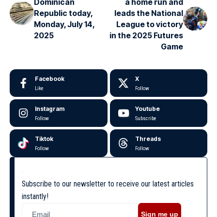
Dominican
a home run and
Republic today,
leads the National
Monday, July 14,
League to victory
2025
in the 2025 Futures
Game
Facebook
X
Like
Follow
Instagram
Youtube
Follow
Subscribe
Tiktok
Threads
Follow
Follow
Subscribe to our newsletter to receive our latest articles
instantly!
Sign me up