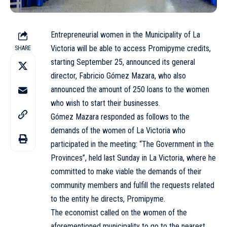
Entrepreneurial women in the Municipality of La
Victoria will be able to access Promipyme credits,
SHARE
starting September 25, announced its general
director, Fabricio Gómez Mazara, who also
announced the amount of 250 loans to the women
who wish to start their businesses.
Gómez Mazara responded as follows to the
demands of the women of La Victoria who
participated in the meeting: “The Government in the
Provinces”, held last Sunday in La Victoria, where he
committed to make viable the demands of their
community members and fulfill the requests related
to the entity he directs, Promipyme.
The economist called on the women of the
aforementioned municipality to go to the nearest