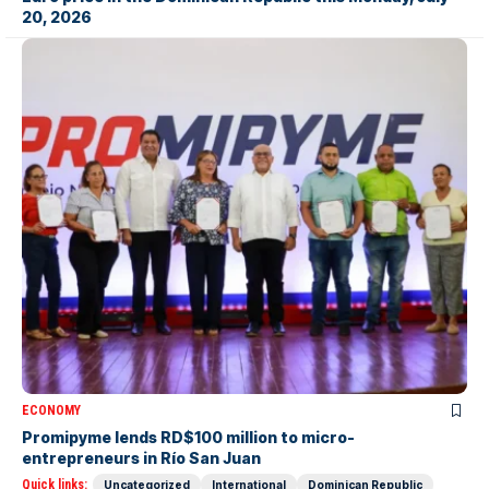
20, 2026
ECONOMY
Promipyme lends RD$100 million to micro-
entrepreneurs in Río San Juan
Quick links:
Uncategorized
International
Dominican Republic