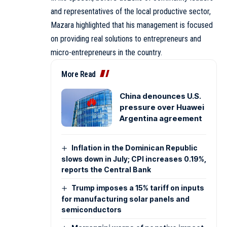
and representatives of the local productive sector,
Mazara highlighted that his management is focused
on providing real solutions to entrepreneurs and
micro-entrepreneurs in the country.
More Read
China denounces U.S.
pressure over Huawei
Argentina agreement
Inflation in the Dominican Republic
slows down in July; CPI increases 0.19%,
reports the Central Bank
Trump imposes a 15% tariff on inputs
for manufacturing solar panels and
semiconductors