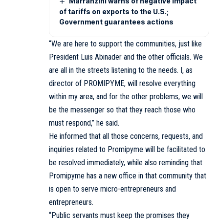
Marranzini warns of negative impact
of tariffs on exports to the U.S.;
Government guarantees actions
“We are here to support the communities, just like
President Luis Abinader and the other officials. We
are all in the streets listening to the needs. I, as
director of PROMIPYME, will resolve everything
within my area, and for the other problems, we will
be the messenger so that they reach those who
must respond,” he said.
He informed that all those concerns, requests, and
inquiries related to Promipyme will be facilitated to
be resolved immediately, while also reminding that
Promipyme has a new office in that community that
is open to serve micro-entrepreneurs and
entrepreneurs.
“Public servants must keep the promises they