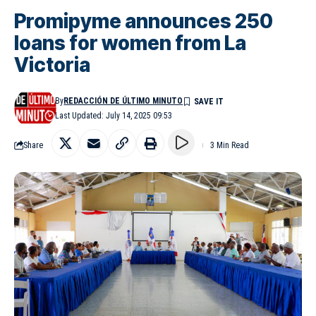
Promipyme announces 250
loans for women from La
Victoria
By
REDACCIÓN DE ÚLTIMO MINUTO
Last Updated: July 14, 2025 09:53
Share
3 Min Read