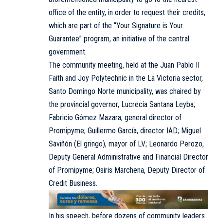
office of the entity, in order to request their credits,
which are part of the “Your Signature is Your
Guarantee” program, an initiative of the central
government.
The community meeting, held at the Juan Pablo II
Faith and Joy Polytechnic in the La Victoria sector,
Santo Domingo Norte municipality, was chaired by
the provincial governor, Lucrecia Santana Leyba;
Fabricio Gómez Mazara, general director of
Promipyme; Guillermo García, director IAD; Miguel
Saviñón (El gringo), mayor of LV; Leonardo Perozo,
Deputy General Administrative and Financial Director
of Promipyme; Osiris Marchena, Deputy Director of
Credit Business.
In his speech, before dozens of community leaders