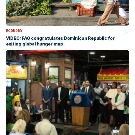
ECONOMY
VIDEO: FAO congratulates Dominican Republic for
exiting global hunger map