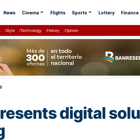
News
Cinema
Flights
Sports
Lottery
Finance
s
Style
Technology
History
Opinion
ng
esents digital solu
g