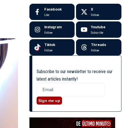
Facebook
X
Like
Follow
Instagram
Youtube
Follow
Subscribe
Tiktok
Threads
Follow
Follow
Subscribe to our newsletter to receive our
latest articles instantly!
Sign me up