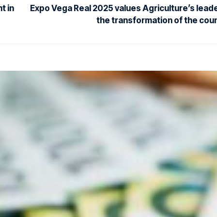
t in
Expo Vega Real 2025 values Agriculture’s leade
the transformation of the cou