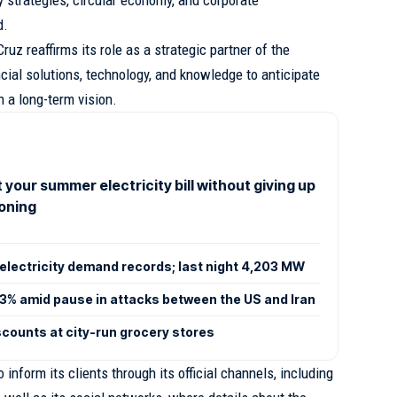
d.
ruz reaffirms its role as a strategic partner of the
ncial solutions, technology, and knowledge to anticipate
 a long-term vision.
 your summer electricity bill without giving up
ioning
electricity demand records; last night 4,203 MW
 3% amid pause in attacks between the US and Iran
scounts at city-run grocery stores
inform its clients through its official channels, including