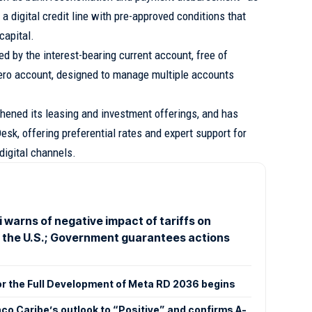
 a digital credit line with pre-approved conditions that
capital.
 by the interest-bearing current account, free of
ro account, designed to manage multiple accounts
gthened its leasing and investment offerings, and has
sk, offering preferential rates and expert support for
 digital channels.
 warns of negative impact of tariffs on
o the U.S.; Government guarantees actions
or the Full Development of Meta RD 2036 begins
co Caribe’s outlook to “Positive” and confirms A-