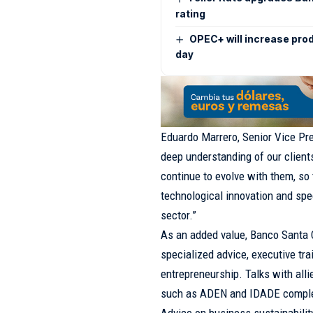
rating
OPEC+ will increase pro
day
Eduardo Marrero, Senior Vice Pre
deep understanding of our clients
continue to evolve with them, so 
technological innovation and spe
sector.”
As an added value, Banco Santa 
specialized advice, executive tra
entrepreneurship. Talks with all
such as ADEN and IDADE comple
Advice on business sustainabilit