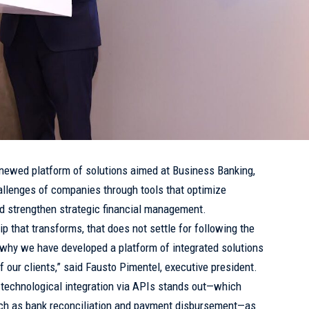
newed platform of solutions aimed at Business Banking,
allenges of companies through tools that optimize
and strengthen strategic financial management.
p that transforms, that does not settle for following the
’s why we have developed a platform of integrated solutions
f our clients,” said Fausto Pimentel, executive president.
 technological integration via APIs stands out—which
ch as bank reconciliation and payment disbursement—as