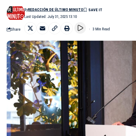
By
REDACCIÓN DE ÚLTIMO MINUTO
Last Updated: July 31, 2025 13:10
Share
3 Min Read