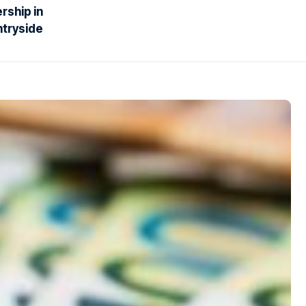
rship in
ntryside