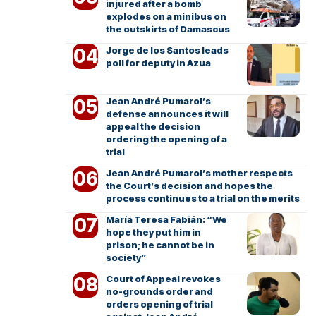
injured after a bomb
explodes on a minibus on
the outskirts of Damascus
Jorge de los Santos leads
poll for deputy in Azua
Jean André Pumarol’s
defense announces it will
appeal the decision
ordering the opening of a
trial
Jean André Pumarol’s mother respects
the Court’s decision and hopes the
process continues to a trial on the merits
María Teresa Fabián: “We
hope they put him in
prison; he cannot be in
society”
Court of Appeal revokes
no-grounds order and
orders opening of trial