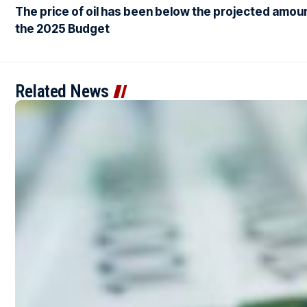
The price of oil has been below the projected amoun
the 2025 Budget
Related News