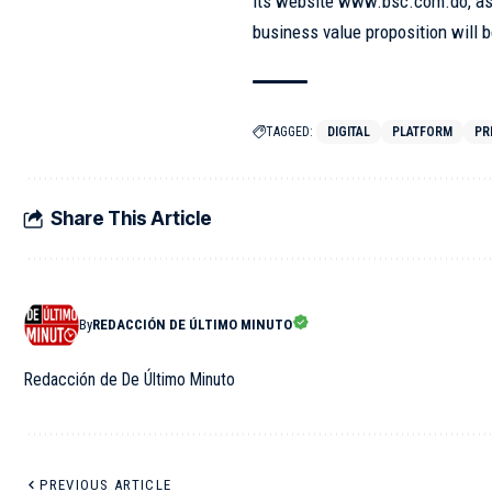
its website www.bsc.com.do, as w
business value proposition will 
TAGGED:
DIGITAL
PLATFORM
PR
Share This Article
By
REDACCIÓN DE ÚLTIMO MINUTO
Redacción de De Último Minuto
PREVIOUS ARTICLE