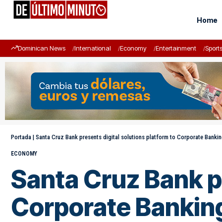
Home
Dominican News
International
Economy
Entertainment
Sport
Portada
|
Santa Cruz Bank presents digital solutions platform to Corporate Banki
ECONOMY
Santa Cruz Bank pr
Corporate Bankin