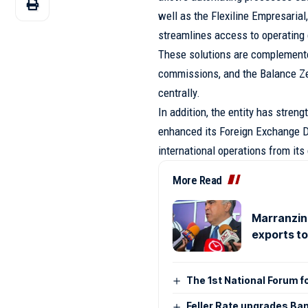
well as the Flexiline Empresarial,
streamlines access to operating 
These solutions are complemented
commissions, and the Balance Ze
centrally.
In addition, the entity has stren
enhanced its Foreign Exchange De
international operations from its
More Read
Marranzini
exports t
The 1st National Forum f
Feller Rate upgrades Ban