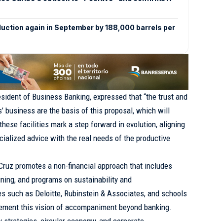
duction again in September by 188,000 barrels per
sident of Business Banking, expressed that “the trust and
’ business are the basis of this proposal, which will
these facilities mark a step forward in evolution, aligning
cialized advice with the real needs of the productive
Cruz promotes a non-financial approach that includes
ining, and programs on sustainability and
ies such as Deloitte, Rubinstein & Associates, and schools
ment this vision of accompaniment beyond banking.
y strategies, circular economy, and corporate