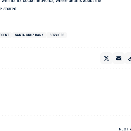
ell as its social networks, where details about the
be shared.
ESENT
SANTA CRUZ BANK
SERVICES
NEXT 