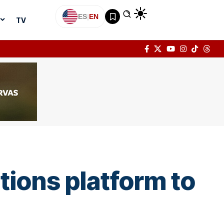
ES
|
EN
TV
tions platform to