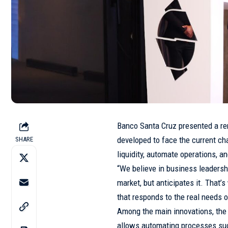
Banco Santa Cruz presented a re
developed to face the current ch
SHARE
liquidity, automate operations, 
“We believe in business leadershi
market, but anticipates it. That
that responds to the real needs o
Among the main innovations, the
allows automating processes su