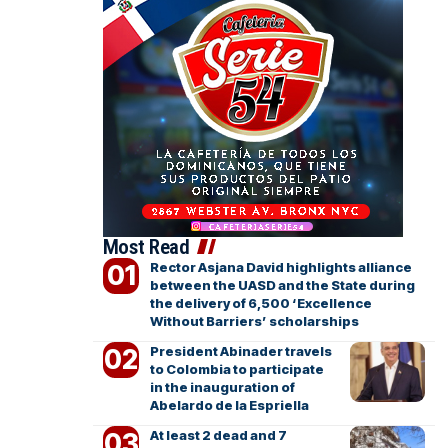
Most Read
Rector Asjana David highlights alliance
between the UASD and the State during
the delivery of 6,500 ‘Excellence
Without Barriers’ scholarships
President Abinader travels
to Colombia to participate
in the inauguration of
Abelardo de la Espriella
At least 2 dead and 7