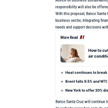
responsibility will also be offere
With this proposal, Banco Santa C
business sector, integrating fina
needs and support decisions with
More Read
How to cut
air condit
Heat continues to break 
Brent falls 9.5% and WTI
New York to offer 30% di
Banco Santa Cruz will continue to 