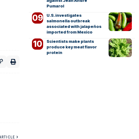
against Jean André
Pumarol
U.S. investigates
salmonella outbreak
associated with jalapeños
imported from Mexico
Scientists make plants
produce key meat flavor
protein
ARTICLE