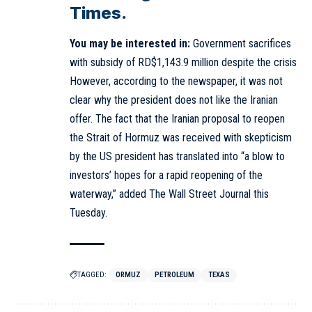
Times.
You may be interested in:
Government sacrifices
with subsidy of RD$1,143.9 million despite the crisis
However, according to the newspaper, it was not
clear why the president does not like the Iranian
offer. The fact that the Iranian proposal to reopen
the Strait of Hormuz was received with skepticism
by the US president has translated into “a blow to
investors’ hopes for a rapid reopening of the
waterway,” added The Wall Street Journal this
Tuesday.
TAGGED:
ORMUZ
PETROLEUM
TEXAS