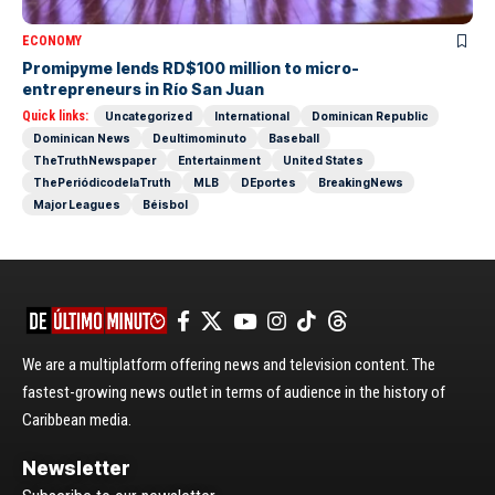
ECONOMY
Promipyme lends RD$100 million to micro-
entrepreneurs in Río San Juan
Quick links:
Uncategorized
International
Dominican Republic
Dominican News
Deultimominuto
Baseball
TheTruthNewspaper
Entertainment
United States
ThePeriódicodelaTruth
MLB
DEportes
BreakingNews
Major Leagues
Béisbol
We are a multiplatform offering news and television content. The
fastest-growing news outlet in terms of audience in the history of
Caribbean media.
Newsletter