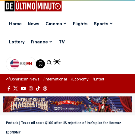
Home
News
Cinema
Flights
Sports
Lottery
Finance
TV
ES
|
EN
Dominican News
International
Economy
Entertainment
Sports
Portada
|
Texas oil nears $100 after US rejection of Iran’s plan for Hormuz
ECONOMY