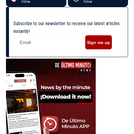
Follow
Follow
Subscribe to our newsletter to receive our latest articles
instantly!
Sign me up