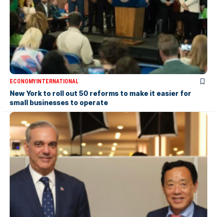
ECONOMY
INTERNATIONAL
New York to roll out 50 reforms to make it easier for
small businesses to operate