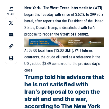
New York.-
The
West Texas Intermediate (WTI)
began this Tuesday with a rise of 3.62%, to $99.86 a
SHARE
barrel, after reports that the President of the United
States, Donald Trump, is dissatisfied with Iran’s
proposal to reopen the
Strait of Hormuz.
At 09:00 local time (13:00 GMT), WTI futures
contracts, the crude oil used as a reference in the
U.S., added $3.49 compared to the previous day’s
close.
Trump told his advisors that
he is not satisfied with
Iran’s proposal to open the
strait and end the war,
according to The New York