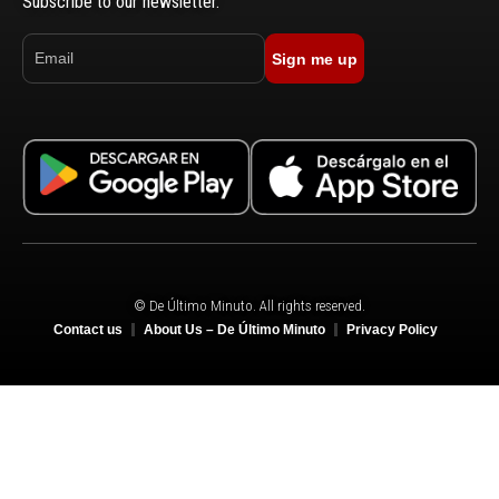
Subscribe to our newsletter.
Sign me up
© De Último Minuto. All rights reserved.
Contact us
About Us – De Último Minuto
Privacy Policy