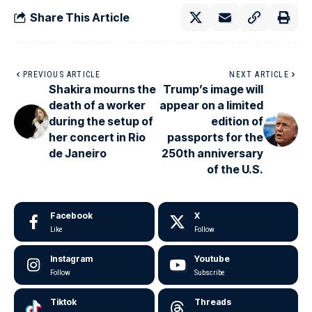
Share This Article
PREVIOUS ARTICLE
NEXT ARTICLE
Shakira mourns the
Trump’s image will
death of a worker
appear on a limited
during the setup of
edition of
her concert in Rio
passports for the
de Janeiro
250th anniversary
of the U.S.
Facebook
X
Like
Follow
Instagram
Youtube
Follow
Subscribe
Tiktok
Threads