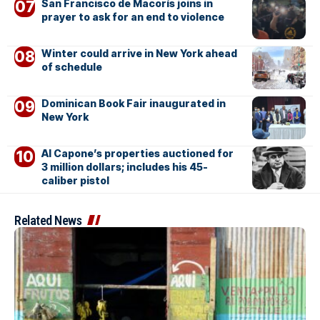
San Francisco de Macorís joins in
prayer to ask for an end to violence
Winter could arrive in New York ahead
of schedule
Dominican Book Fair inaugurated in
New York
Al Capone’s properties auctioned for
3 million dollars; includes his 45-
caliber pistol
Related News