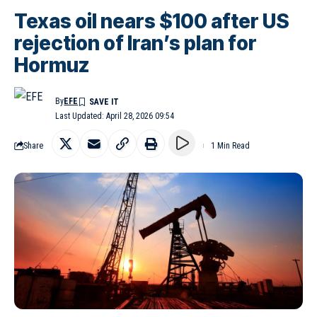
Texas oil nears $100 after US
rejection of Iran’s plan for
Hormuz
By
EFE
Last Updated: April 28, 2026 09:54
Share
1 Min Read