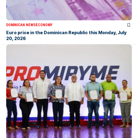
DOMINICAN NEWS
ECONOMY
Euro price in the Dominican Republic this Monday, July
20, 2026