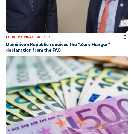
ECONOMY
UNCATEGORIZED
Dominican Republic receives the “Zero Hunger”
declaration from the FAO