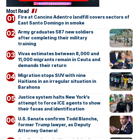
Most Read
Fire at Cancino Adentro landfill covers sectors of
East Santo Domingo in smoke
Army graduates 587 new soldiers
after completing their military
training
Vivas estimates between 8,000 and
11,000 migrants remain in Ceuta and
demands their return
Migration stops SUV with nine
Haitians in an irregular situation in
Barahona
Justice system halts New York’s
attempt to force ICE agents to show
their faces and identification
U.S. Senate confirms Todd Blanche,
former Trump lawyer, as Deputy
Attorney General