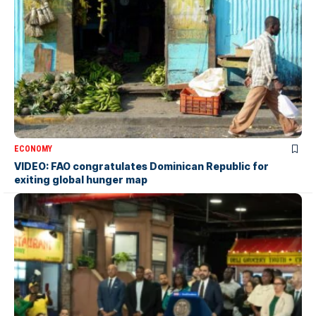
ECONOMY
VIDEO: FAO congratulates Dominican Republic for
exiting global hunger map