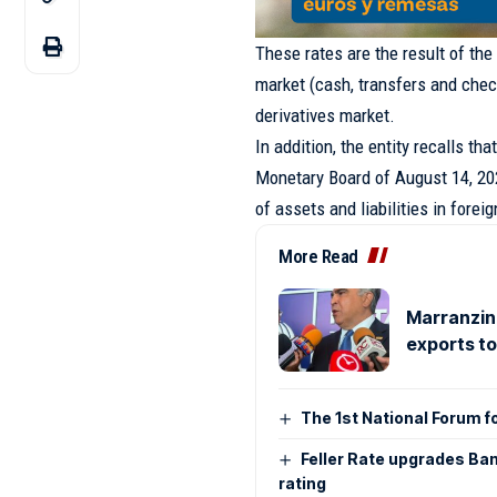
These rates are the result of the
market (cash, transfers and check
derivatives market.
In addition, the entity recalls th
Monetary Board of August 14, 202
of assets and liabilities in forei
More Read
Marranzini
exports t
The 1st National Forum f
Feller Rate upgrades Ban
rating