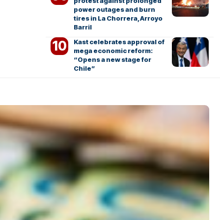
protest against prolonged
power outages and burn
tires in La Chorrera, Arroyo
Barril
Kast celebrates approval of
mega economic reform:
“Opens a new stage for
Chile”