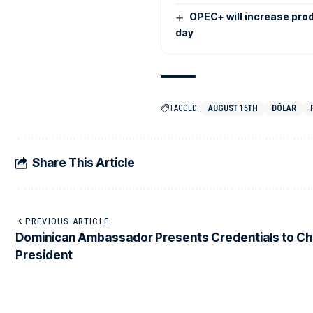
OPEC+ will increase pro
day
TAGGED:
AUGUST 15TH
DÓLAR
Share This Article
PREVIOUS ARTICLE
Dominican Ambassador Presents Credentials to Ch
President