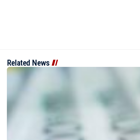
Related News