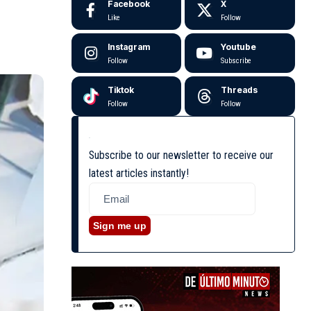
Facebook
X
Like
Follow
Instagram
Youtube
Follow
Subscribe
Tiktok
Threads
Follow
Follow
Subscribe to our newsletter to receive our
latest articles instantly!
Sign me up