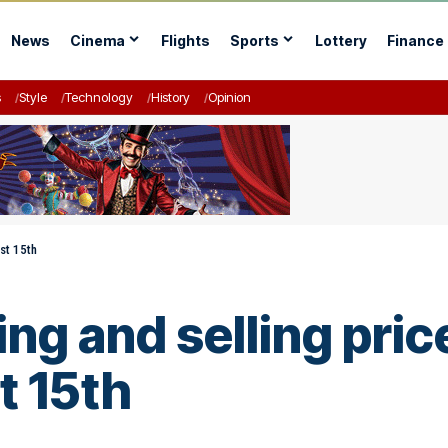
News
Cinema
Flights
Sports
Lottery
Finance
s
Style
Technology
History
Opinion
ust 15th
ng and selling price
t 15th