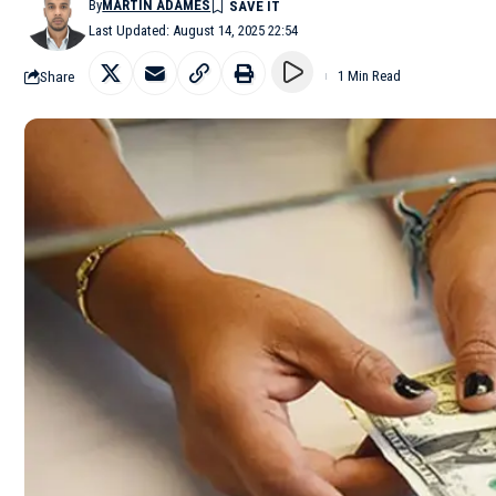
By
MARTÍN ADAMES
Last Updated: August 14, 2025 22:54
Share
1 Min Read