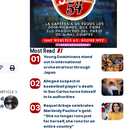
Most Read
Young Dominicans stand
out in international
orchestral tour through
Japan
Alleged suspect in
basketball player’s death
in San Carlos turns himself
ARTICLE
in to authorities
ed
go
Raquel Arbaje celebrates
Marileidy Paulino’s gold:
“She no longer runs just
for herself, she runs for an
entire country”