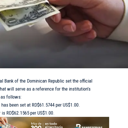
l Bank of the Dominican Republic set the official
at will serve as a reference for the institution’s
 as follows:
ar has been set at RD$61.5744 per US$1.00.
lar is RD$62.1565 per US$1.00.