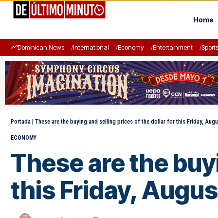
Home
Dominican News
International
Economy
Entertainment
Sport
Portada
|
These are the buying and selling prices of the dollar for this Friday, Aug
ECONOMY
These are the buyi
this Friday, Augus