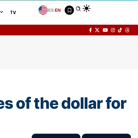
ES
|
EN
TV
s of the dollar for