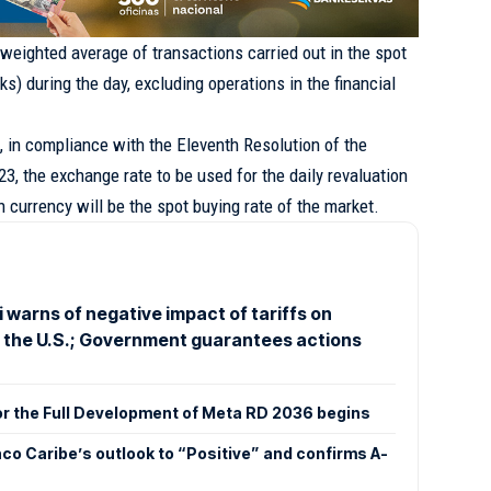
 weighted average of transactions carried out in the spot
s) during the day, excluding operations in the financial
at, in compliance with the Eleventh Resolution of the
3, the exchange rate to be used for the daily revaluation
gn currency will be the spot buying rate of the market.
 warns of negative impact of tariffs on
o the U.S.; Government guarantees actions
or the Full Development of Meta RD 2036 begins
co Caribe’s outlook to “Positive” and confirms A-