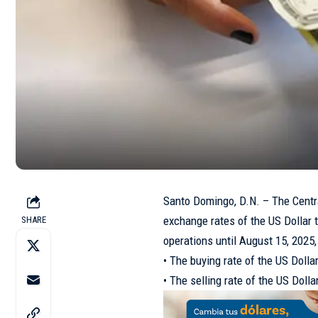
Santo Domingo, D.N. – The Centra
exchange rates of the US Dollar th
SHARE
operations until August 15, 2025,
• The buying rate of the US Doll
• The selling rate of the US Dol