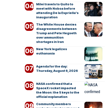
Milei travels to Quito to
meet with Noboa before
attending De la Espriella’s
inauguration
The White House denies
disagreements between
Trump and Pete Hegseth
over ammunition
shortages in Iran
New York legalizes
euthanasia
Agenda for the day:
Thursday, August 6, 2026
NASA confirmed that a
SpaceX rocket impacted
the Moon: the 5 keys to the
official explanation
Community members