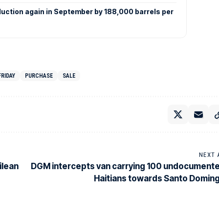
duction again in September by 188,000 barrels per
FRIDAY
PURCHASE
SALE
NEXT 
ilean
DGM intercepts van carrying 100 undocument
Haitians towards Santo Domin