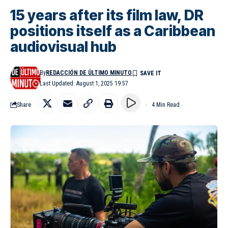
15 years after its film law, DR
positions itself as a Caribbean
audiovisual hub
By
REDACCIÓN DE ÚLTIMO MINUTO
Last Updated: August 1, 2025 19:57
Share
4 Min Read