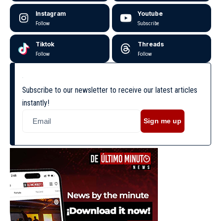
Instagram
Youtube
Follow
Subscribe
Tiktok
Threads
Follow
Follow
Subscribe to our newsletter to receive our latest articles
instantly!
Sign me up