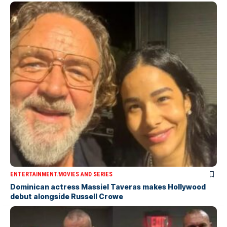
ENTERTAINMENT
MOVIES AND SERIES
Dominican actress Massiel Taveras makes Hollywood
debut alongside Russell Crowe