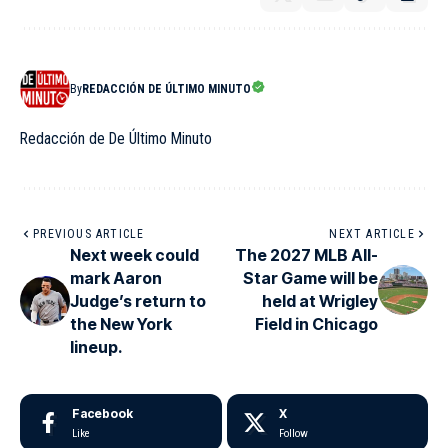
By
REDACCIÓN DE ÚLTIMO MINUTO
Redacción de De Último Minuto
PREVIOUS ARTICLE
NEXT ARTICLE
Next week could
The 2027 MLB All-
mark Aaron
Star Game will be
Judge’s return to
held at Wrigley
the New York
Field in Chicago
lineup.
Facebook
X
Like
Follow