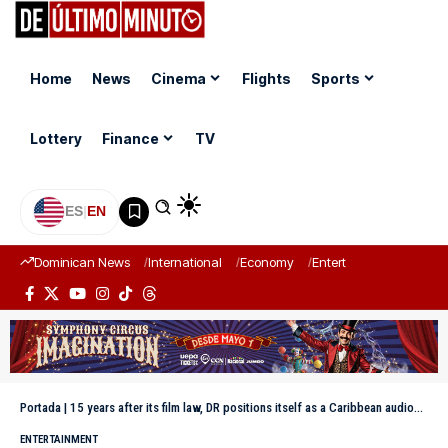
Home
News
Cinema
Flights
Sports
Lottery
Finance
TV
ES
|
EN
Dominican News
International
Economy
Entertainment
Sports
Portada
|
15 years after its film law, DR positions itself as a Caribbean audiovisual hub
ENTERTAINMENT