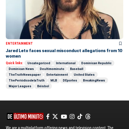
ENTERTAINMENT
Jared Leto faces sexual misconduct allegations from 10
women
Quick links:
Uncategorized
International
Dominican Republic
Dominican News
Deultimominuto
Baseball
TheTruthNewspaper
Entertainment
United States
ThePeriódicodelaTruth
MLB
DEportes
BreakingNews
Major Leagues
Béisbol
We are a multiplatform offering news and television content. The