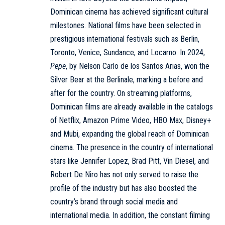
Dominican cinema has achieved significant cultural
milestones. National films have been selected in
prestigious international festivals such as Berlin,
Toronto, Venice, Sundance, and Locarno. In 2024,
Pepe
, by Nelson Carlo de los Santos Arias, won the
Silver Bear at the Berlinale, marking a before and
after for the country. On streaming platforms,
Dominican films are already available in the catalogs
of Netflix, Amazon Prime Video, HBO Max, Disney+
and Mubi, expanding the global reach of Dominican
cinema. The presence in the country of international
stars like Jennifer Lopez, Brad Pitt, Vin Diesel, and
Robert De Niro has not only served to raise the
profile of the industry but has also boosted the
country’s brand through social media and
international media. In addition, the constant filming