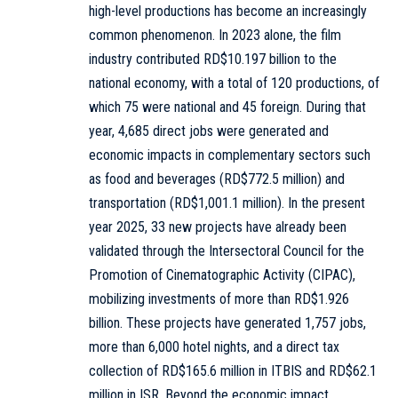
high-level productions has become an increasingly
common phenomenon. In 2023 alone, the film
industry contributed RD$10.197 billion to the
national economy, with a total of 120 productions, of
which 75 were national and 45 foreign. During that
year, 4,685 direct jobs were generated and
economic impacts in complementary sectors such
as food and beverages (RD$772.5 million) and
transportation (RD$1,001.1 million). In the present
year 2025, 33 new projects have already been
validated through the Intersectoral Council for the
Promotion of Cinematographic Activity (CIPAC),
mobilizing investments of more than RD$1.926
billion. These projects have generated 1,757 jobs,
more than 6,000 hotel nights, and a direct tax
collection of RD$165.6 million in ITBIS and RD$62.1
million in ISR. Beyond the economic impact,