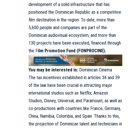
development of a solid infrastructure that has
positioned the Dominican Republic as a competitive
film destination in the region. To date, more than
5,600 people and companies are part of the
Dominican audiovisual ecosystem, and more than
130 projects have been executed, financed through
the F
ilm Promotion Fund (FONPROCINE).
You may be interested in:
Dominican Cinema
The tax incentives established in articles 34 and 39
of the law have been crucial in attracting major
international studios such as Netflix, Amazon
Studios, Disney, Universal, and Paramount, as well as
co-productions with countries like France, Germany,
China, Namibia, Colombia, and Spain. Thanks to this,
the projection of Dominican talent and technicians in