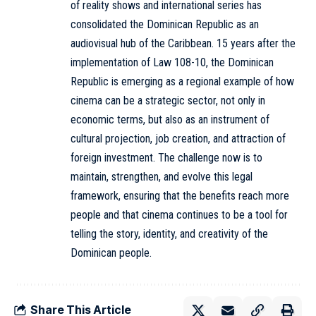
of reality shows and international series has
consolidated the Dominican Republic as an
audiovisual hub of the Caribbean. 15 years after the
implementation of Law 108-10, the Dominican
Republic is emerging as a regional example of how
cinema can be a strategic sector, not only in
economic terms, but also as an instrument of
cultural projection, job creation, and attraction of
foreign investment. The challenge now is to
maintain, strengthen, and evolve this legal
framework, ensuring that the benefits reach more
people and that cinema continues to be a tool for
telling the story, identity, and creativity of the
Dominican people.
Share This Article