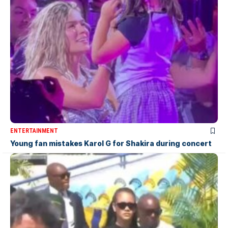
ENTERTAINMENT
Young fan mistakes Karol G for Shakira during concert