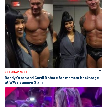
ENTERTAINMENT
Randy Orton and Cardi B share fan moment backstage
at WWE SummerSlam