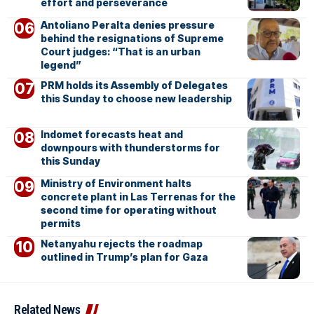
effort and perseverance
Antoliano Peralta denies pressure
behind the resignations of Supreme
Court judges: “That is an urban
legend”
PRM holds its Assembly of Delegates
this Sunday to choose new leadership
Indomet forecasts heat and
downpours with thunderstorms for
this Sunday
Ministry of Environment halts
concrete plant in Las Terrenas for the
second time for operating without
permits
Netanyahu rejects the roadmap
outlined in Trump’s plan for Gaza
Related News