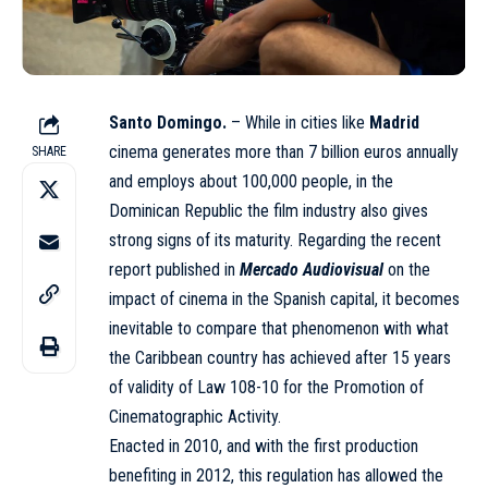
Santo Domingo.
– While in cities like
Madrid
cinema generates more than 7 billion euros annually
SHARE
and employs about 100,000 people, in the
Dominican Republic the film industry also gives
strong signs of its maturity. Regarding the recent
report published in
Mercado Audiovisual
on the
impact of cinema in the Spanish capital, it becomes
inevitable to compare that phenomenon with what
the Caribbean country has achieved after 15 years
of validity of Law 108-10 for the Promotion of
Cinematographic Activity.
Enacted in 2010, and with the first production
benefiting in 2012, this regulation has allowed the