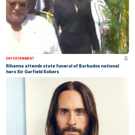
ENTERTAINMENT
Rihanna attends state funeral of Barbados national
hero Sir Garfield Sobers