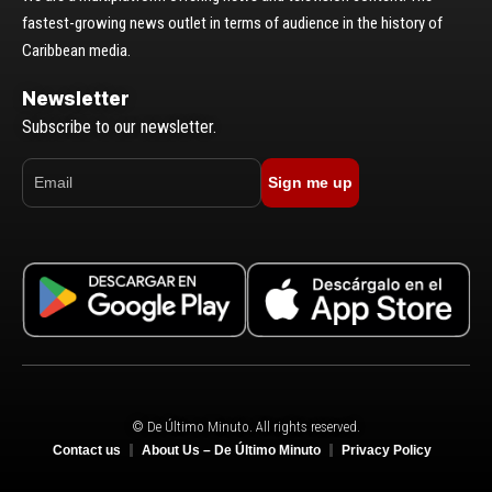
fastest-growing news outlet in terms of audience in the history of
Caribbean media.
Newsletter
Subscribe to our newsletter.
Sign me up
© De Último Minuto. All rights reserved.
Contact us
About Us – De Último Minuto
Privacy Policy