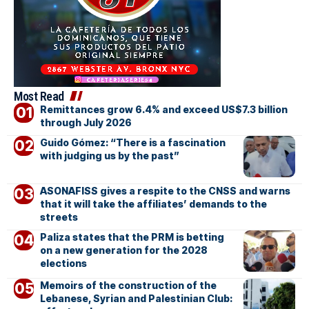
Most Read
Remittances grow 6.4% and exceed US$7.3 billion
through July 2026
Guido Gómez: “There is a fascination
with judging us by the past”
ASONAFISS gives a respite to the CNSS and warns
that it will take the affiliates’ demands to the
streets
Paliza states that the PRM is betting
on a new generation for the 2028
elections
Memoirs of the construction of the
Lebanese, Syrian and Palestinian Club: