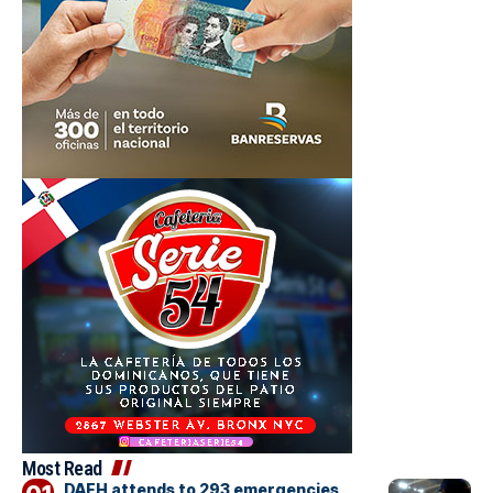
Most Read
DAEH attends to 293 emergencies