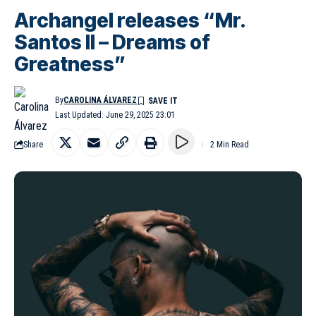
Archangel releases “Mr.
Santos II – Dreams of
Greatness”
By
CAROLINA ÁLVAREZ
Last Updated: June 29, 2025 23:01
Share
2 Min Read