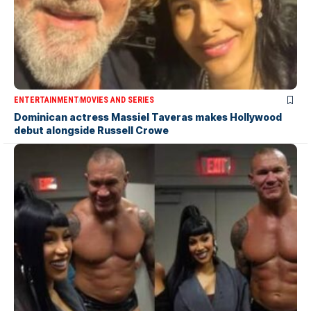
ENTERTAINMENT
MOVIES AND SERIES
Dominican actress Massiel Taveras makes Hollywood
debut alongside Russell Crowe