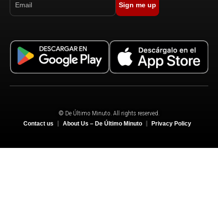
Sign me up
© De Último Minuto. All rights reserved.
Contact us
About Us – De Último Minuto
Privacy Policy