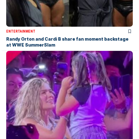
ENTERTAINMENT
Randy Orton and Cardi B share fan moment backstage
at WWE SummerSlam