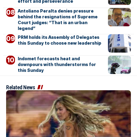
effort and perseverance
Antoliano Peralta denies pressure
behind the resignations of Supreme
Court judges: “That is an urban
legend”
PRM holds its Assembly of Delegates
this Sunday to choose new leadership
Indomet forecasts heat and
downpours with thunderstorms for
this Sunday
Related News