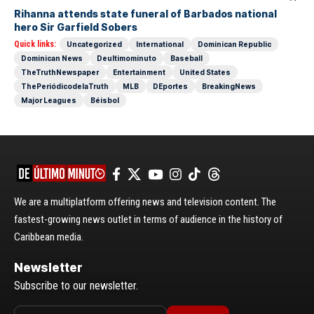
Rihanna attends state funeral of Barbados national
hero Sir Garfield Sobers
Quick links:
Uncategorized
International
Dominican Republic
Dominican News
Deultimominuto
Baseball
TheTruthNewspaper
Entertainment
United States
ThePeriódicodelaTruth
MLB
DEportes
BreakingNews
Major Leagues
Béisbol
We are a multiplatform offering news and television content. The
fastest-growing news outlet in terms of audience in the history of
Caribbean media.
Newsletter
Subscribe to our newsletter.