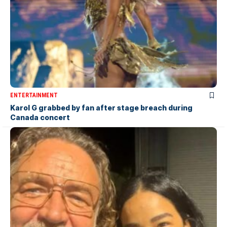
ENTERTAINMENT
Karol G grabbed by fan after stage breach during
Canada concert