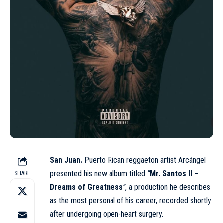
San Juan.
Puerto Rican reggaeton artist Arcángel
presented his new album titled
“
Mr. Santos II –
SHARE
Dreams of Greatness
”
, a production he describes
as the most personal of his career, recorded shortly
after undergoing open-heart surgery.