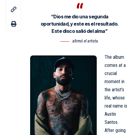
“Dios me dio una segunda
oportunidad, y este es el resultado.
Este disco salió del alma”
afirmó el artista.
The album
comes at a
crucial
moment in
the artist’s
life, whose
real name is
Austin
Santos.
After going