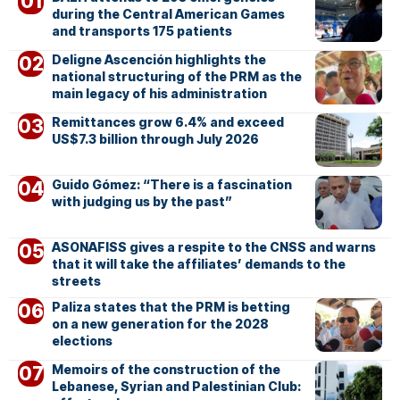
during the Central American Games
and transports 175 patients
Deligne Ascención highlights the
national structuring of the PRM as the
main legacy of his administration
Remittances grow 6.4% and exceed
US$7.3 billion through July 2026
Guido Gómez: “There is a fascination
with judging us by the past”
ASONAFISS gives a respite to the CNSS and warns
that it will take the affiliates’ demands to the
streets
Paliza states that the PRM is betting
on a new generation for the 2028
elections
Memoirs of the construction of the
Lebanese, Syrian and Palestinian Club: