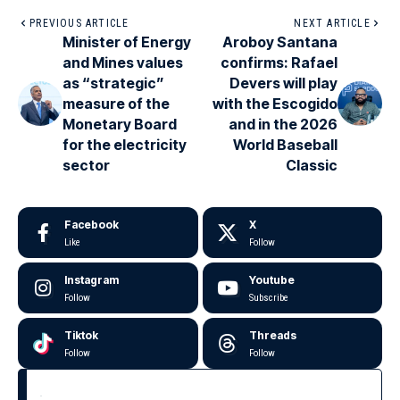
PREVIOUS ARTICLE
NEXT ARTICLE
Minister of Energy
Aroboy Santana
and Mines values
confirms: Rafael
as “strategic”
Devers will play
measure of the
with the Escogido
Monetary Board
and in the 2026
for the electricity
World Baseball
sector
Classic
Facebook
X
Like
Follow
Instagram
Youtube
Follow
Subscribe
Tiktok
Threads
Follow
Follow