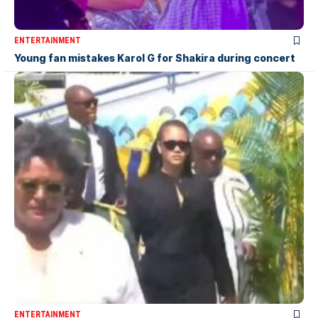
ENTERTAINMENT
Young fan mistakes Karol G for Shakira during concert
ENTERTAINMENT