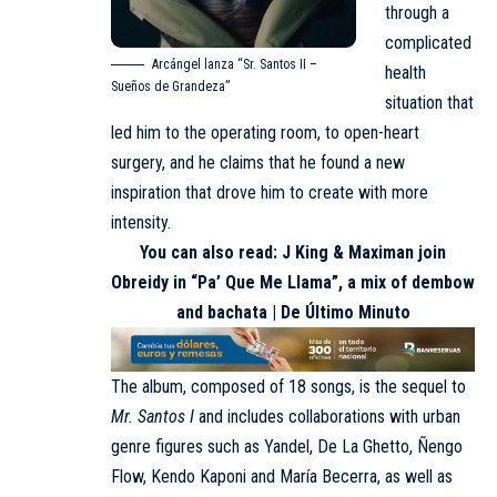
through a
complicated
Arcángel lanza “Sr. Santos II –
health
Sueños de Grandeza”
situation that
led him to the operating room, to open-heart
surgery, and he claims that he found a new
inspiration that drove him to create with more
intensity.
You can also read:
J King & Maximan join
Obreidy in “Pa’ Que Me Llama”, a mix of dembow
and bachata | De Último Minuto
The album, composed of 18 songs, is the sequel to
Mr. Santos I
and includes collaborations with urban
genre figures such as Yandel, De La Ghetto, Ñengo
Flow, Kendo Kaponi and María Becerra, as well as