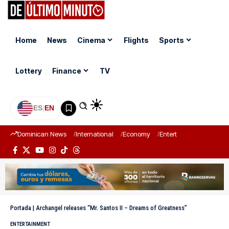
Home
News
Cinema
Flights
Sports
Lottery
Finance
TV
ES
|
EN
Dominican News
International
Economy
Entertainment
Sports
Portada
|
Archangel releases “Mr. Santos II – Dreams of Greatness”
ENTERTAINMENT