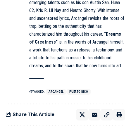
emerging talents such as his son Austin San, Huan
62, Kris R, Lil Nay and Neutro Shorty. With intense
and uncensored lyrics,
Arcángel
revisits the roots of
trap, betting on the authenticity that has
characterized him throughout his career.
“Dreams
of Greatness”
is, in the words of Arcángel himself,
a work that functions as a release, a testimony, and
a tribute to his path in music, to his childhood
dreams, and to the scars that he now turns into art.
TAGGED:
ARCANGEL
PUERTO RICO
Share This Article