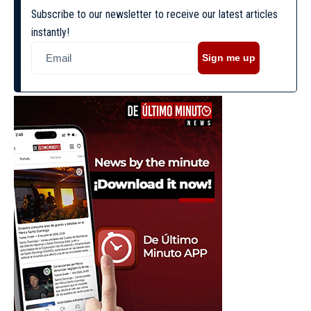
Subscribe to our newsletter to receive our latest articles
instantly!
Sign me up