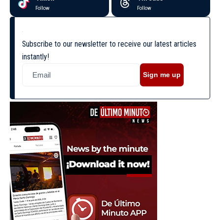
Follow
Follow
Subscribe to our newsletter to receive our latest articles
instantly!
Sign me up