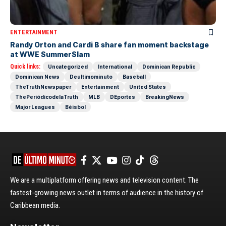
ENTERTAINMENT
Randy Orton and Cardi B share fan moment backstage
at WWE SummerSlam
Quick links:
Uncategorized
International
Dominican Republic
Dominican News
Deultimominuto
Baseball
TheTruthNewspaper
Entertainment
United States
ThePeriódicodelaTruth
MLB
DEportes
BreakingNews
Major Leagues
Béisbol
We are a multiplatform offering news and television content. The
fastest-growing news outlet in terms of audience in the history of
Caribbean media.