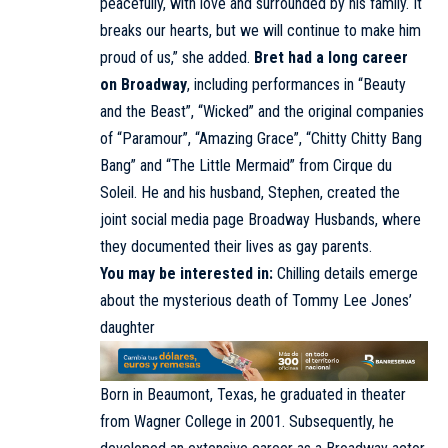
peacefully, with love and surrounded by his family. It
breaks our hearts, but we will continue to make him
proud of us,” she added.
Bret had a long career
on Broadway
, including performances in “Beauty
and the Beast”, “Wicked” and the original companies
of “Paramour”, “Amazing Grace”, “Chitty Chitty Bang
Bang” and “The Little Mermaid” from Cirque du
Soleil. He and his husband, Stephen, created the
joint social media page Broadway Husbands, where
they documented their lives as gay parents.
You may be interested in:
Chilling details emerge
about the mysterious death of Tommy Lee Jones’
daughter
Born in Beaumont, Texas, he graduated in theater
from Wagner College in 2001. Subsequently, he