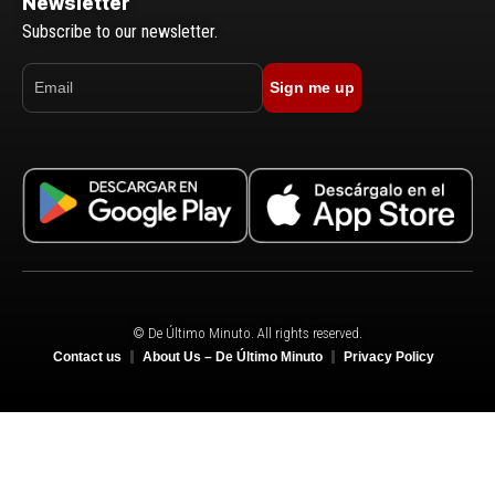
Newsletter
Subscribe to our newsletter.
Sign me up
© De Último Minuto. All rights reserved.
Contact us
About Us – De Último Minuto
Privacy Policy