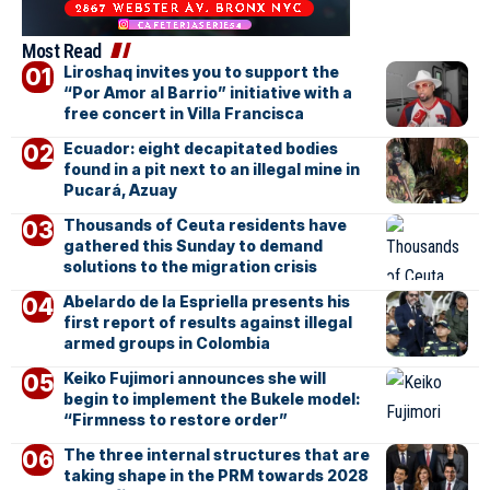
Most Read
Liroshaq invites you to support the
“Por Amor al Barrio” initiative with a
free concert in Villa Francisca
Ecuador: eight decapitated bodies
found in a pit next to an illegal mine in
Pucará, Azuay
Thousands of Ceuta residents have
gathered this Sunday to demand
solutions to the migration crisis
Abelardo de la Espriella presents his
first report of results against illegal
armed groups in Colombia
Keiko Fujimori announces she will
begin to implement the Bukele model:
“Firmness to restore order”
The three internal structures that are
taking shape in the PRM towards 2028