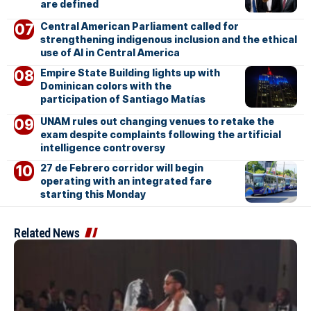
are defined
Central American Parliament called for
strengthening indigenous inclusion and the ethical
use of AI in Central America
Empire State Building lights up with
Dominican colors with the
participation of Santiago Matías
UNAM rules out changing venues to retake the
exam despite complaints following the artificial
intelligence controversy
27 de Febrero corridor will begin
operating with an integrated fare
starting this Monday
Related News