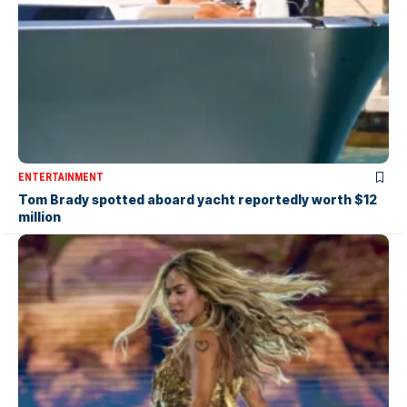
ENTERTAINMENT
Tom Brady spotted aboard yacht reportedly worth $12
million