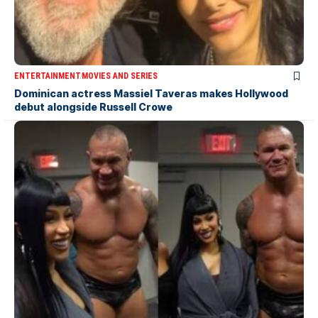
ENTERTAINMENT
MOVIES AND SERIES
Dominican actress Massiel Taveras makes Hollywood
debut alongside Russell Crowe