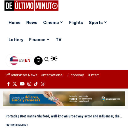
Home
News
Cinema
Flights
Sports
Lottery
Finance
TV
ES
|
EN
Dominican News
International
Economy
Entertainment
Sports
Portada
|
Bret Hanna-Shuford, well-known Broadway actor and influencer, dies at 46 years old
ENTERTAINMENT