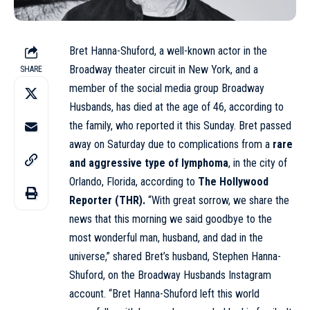
Bret Hanna-Shuford, a well-known actor in the
Broadway theater circuit in New York, and a
SHARE
member of the social media group Broadway
Husbands, has died at the age of 46, according to
the family, who reported it this Sunday. Bret passed
away on Saturday due to complications from a
rare
and aggressive type of lymphoma
, in the city of
Orlando, Florida, according to
The Hollywood
Reporter (THR).
“With great sorrow, we share the
news that this morning we said goodbye to the
most wonderful man, husband, and dad in the
universe,” shared Bret’s husband, Stephen Hanna-
Shuford, on the Broadway Husbands Instagram
account. “Bret Hanna-Shuford left this world