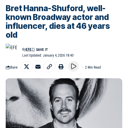
Bret Hanna-Shuford, well-
known Broadway actor and
influencer, dies at 46 years
old
By
EFE
Last Updated: January 4, 2026 18:40
Share
2 Min Read