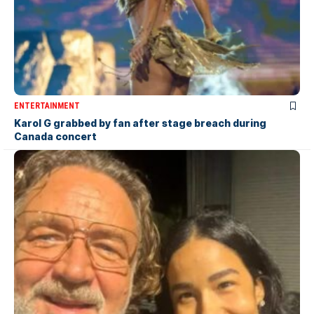
ENTERTAINMENT
Karol G grabbed by fan after stage breach during
Canada concert