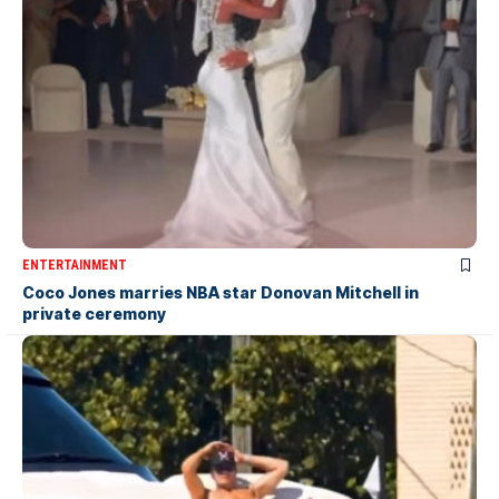
ENTERTAINMENT
Coco Jones marries NBA star Donovan Mitchell in
private ceremony