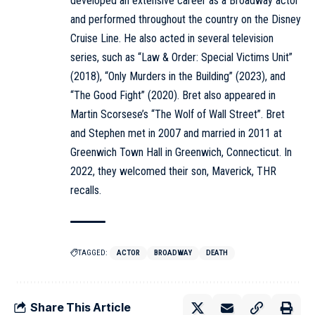
developed an extensive career as a Broadway actor
and performed throughout the country on the Disney
Cruise Line. He also acted in several television
series, such as “Law & Order: Special Victims Unit”
(2018), “Only Murders in the Building” (2023), and
“The Good Fight” (2020). Bret also appeared in
Martin Scorsese’s “The Wolf of Wall Street”. Bret
and Stephen met in 2007 and married in 2011 at
Greenwich Town Hall in Greenwich, Connecticut. In
2022, they welcomed their son, Maverick, THR
recalls.
TAGGED:
ACTOR
BROADWAY
DEATH
Share This Article