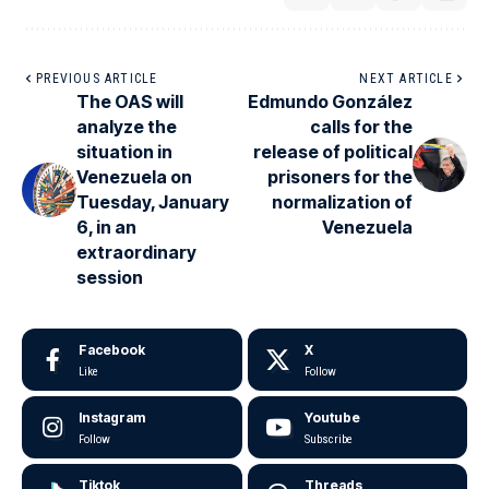
PREVIOUS ARTICLE
NEXT ARTICLE
The OAS will
Edmundo González
analyze the
calls for the
situation in
release of political
Venezuela on
prisoners for the
Tuesday, January
normalization of
6, in an
Venezuela
extraordinary
session
Facebook
X
Like
Follow
Instagram
Youtube
Follow
Subscribe
Tiktok
Threads