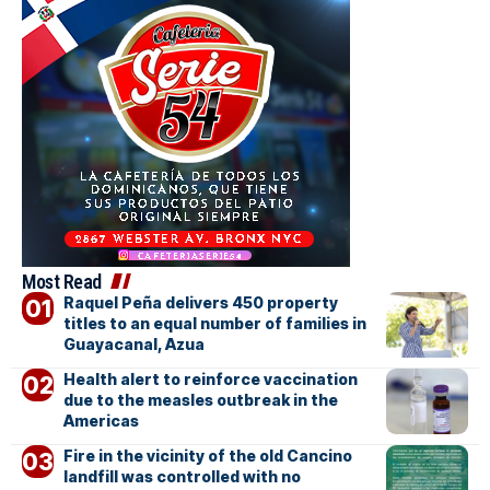
Most Read
Raquel Peña delivers 450 property
titles to an equal number of families in
Guayacanal, Azua
Health alert to reinforce vaccination
due to the measles outbreak in the
Americas
Fire in the vicinity of the old Cancino
landfill was controlled with no