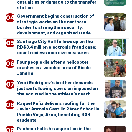
casualties or damage to the transfer
station
Government begins construction of
strategic works on the northern
border to strengthen security,
development, and organized trade
Santiago City Hall follows up on the
RD$3.4 million electronic fraud case;
court reviews coercive measures
Four people die after a helicopter
crashes in a wooded area of Rio de
Janeiro
Yeuri Rodríguez’s brother demands
justice following coercion imposed on
the accused in the athlete’s death
Raquel Peña delivers roofing for the
Javier Antonio Castillo Pérez School in
Pueblo Viejo, Azua, benefiting 349
students
Pacheco halts his aspiration in the