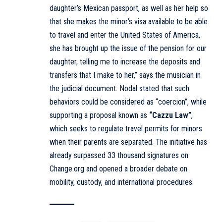
daughter’s Mexican passport, as well as her help so
that she makes the minor’s visa available to be able
to travel and enter the United States of America,
she has brought up the issue of the pension for our
daughter, telling me to increase the deposits and
transfers that I make to her,” says the musician in
the judicial document. Nodal stated that such
behaviors could be considered as “coercion”, while
supporting a proposal known as
“Cazzu Law”
,
which seeks to regulate travel permits for minors
when their parents are separated. The initiative has
already surpassed 33 thousand signatures on
Change.org
and opened a broader debate on
mobility, custody, and international procedures.