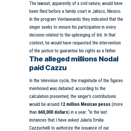
The lawsuit, apparently of a civil nature, would have
been filed before a family court in Jalisco, Mexico.
In the program Ventaneando they indicated that the
singer seeks to ensure his participation in every
decision related to the upbringing of Inti. In that
context, he would have requested the intervention
of the justice to guarantee his rights as a father.
The alleged millions Nodal
paid Cazzu
In the television cycle, the magnitude of the figures
mentioned was debated: according to the
calculation presented, the singer’s contributions
would be around
12 million Mexican pesos
(more
than
660,000 dollars
) in a year. “In the last
instances that I have asked Julieta Emilia
Cazzuchelli to authorize the issuance of our