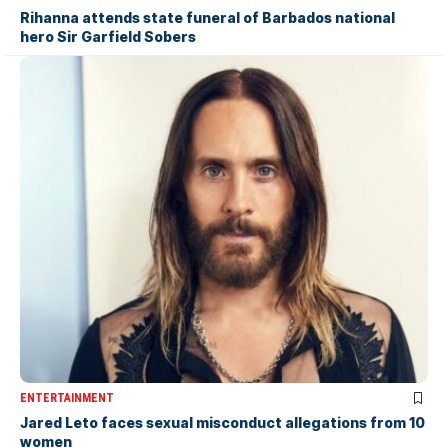
Rihanna attends state funeral of Barbados national
hero Sir Garfield Sobers
ENTERTAINMENT
Jared Leto faces sexual misconduct allegations from 10
women