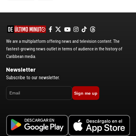
We are a multiplatform offering news and television content. The
fastest-growing news outlet in terms of audience in the history of
Caribbean media.
Newsletter
Subscribe to our newsletter.
Sign me up