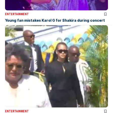
ENTERTAINMENT
Young fan mistakes Karol G for Shakira during concert
ENTERTAINMENT