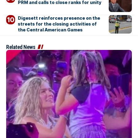
PRM and calls to close ranks for unity
Digesett reinforces presence on the
streets for the closing activities of
the Central American Games
Related News