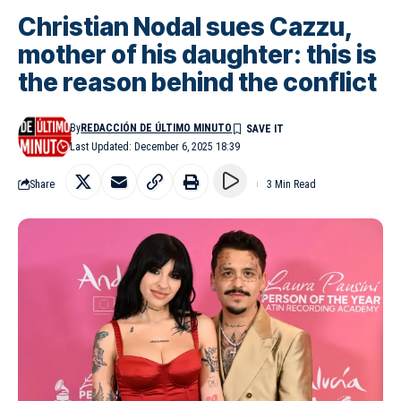
Christian Nodal sues Cazzu,
mother of his daughter: this is
the reason behind the conflict
By
REDACCIÓN DE ÚLTIMO MINUTO
Last Updated: December 6, 2025 18:39
Share
3 Min Read