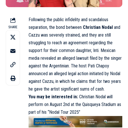
Following the public infidelity and scandalous
separation, the bond between
Christian Nodal
and
SHARE
Cazzu was severely strained, and they are still
struggling to reach an agreement regarding the
support for their common daughter, Inti. Mexican
media revealed an alleged lawsuit filed by the singer
against the Argentinian. The host Pati Chapoy
announced an alleged legal action initiated by Nodal
against Cazzu, in which he claims that for two years
he gave the artist significant sums of cash.
You may be interested in:
Christian Nodal will
perform on August 2nd at the Quisqueya Stadium as
part of his “Nodal Tour 2025”