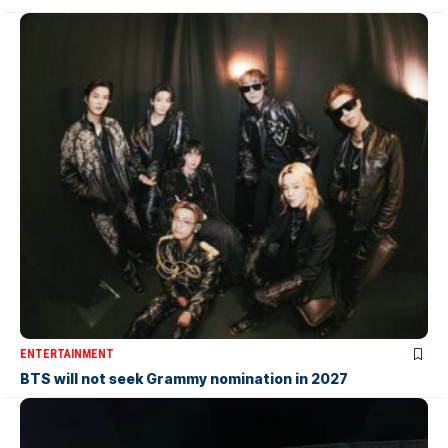
ENTERTAINMENT
BTS will not seek Grammy nomination in 2027