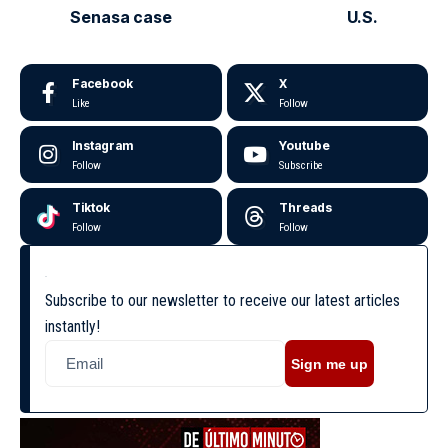
Senasa case
U.S.
Facebook
X
Like
Follow
Instagram
Youtube
Follow
Subscribe
Tiktok
Threads
Follow
Follow
Subscribe to our newsletter to receive our latest articles
instantly!
Sign me up