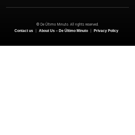
© De Último Minuto. All rights reserved.
Contact us
About Us – De Último Minuto
Privacy Policy