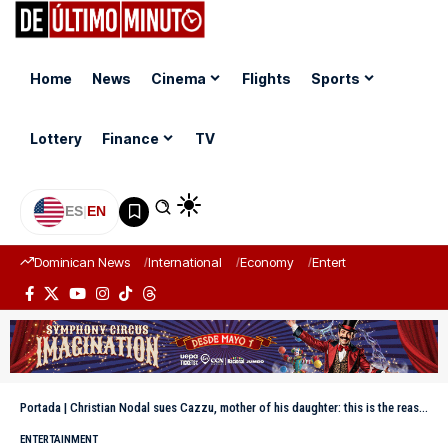
Home
News
Cinema
Flights
Sports
Lottery
Finance
TV
ES
|
EN
Dominican News
International
Economy
Entertainment
Sports
Portada
|
Christian Nodal sues Cazzu, mother of his daughter: this is the reason behind the conflict
ENTERTAINMENT