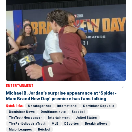
ENTERTAINMENT
Michael B. Jordan’s surprise appearance at ‘Spider-
Man: Brand New Day’ premiere has fans talking
Quick links:
Uncategorized
International
Dominican Republic
Dominican News
Deultimominuto
Baseball
TheTruthNewspaper
Entertainment
United States
ThePeriódicodelaTruth
MLB
DEportes
BreakingNews
Major Leagues
Béisbol