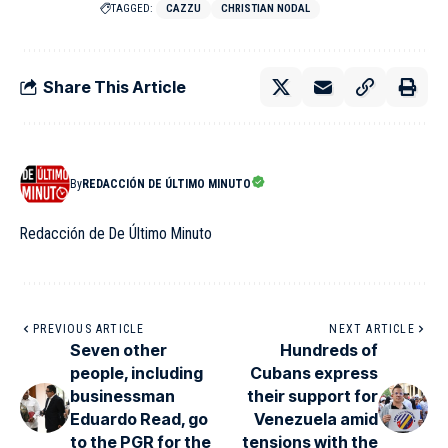
TAGGED:
CAZZU
CHRISTIAN NODAL
Share This Article
By
REDACCIÓN DE ÚLTIMO MINUTO
Redacción de De Último Minuto
PREVIOUS ARTICLE
NEXT ARTICLE
Seven other
Hundreds of
people, including
Cubans express
businessman
their support for
Eduardo Read, go
Venezuela amid
to the PGR for the
tensions with the