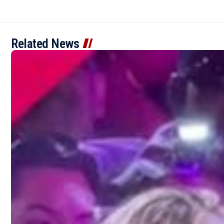
Related News