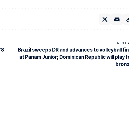
NEXT 
78
Brazil sweeps DR and advances to volleyball fin
at Panam Junior; Dominican Republic will play f
bron