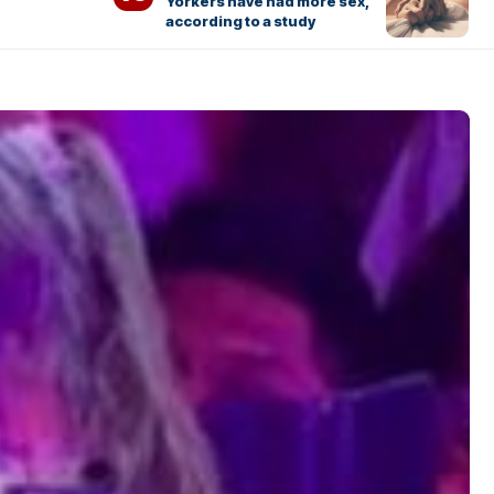
Yorkers have had more sex,
according to a study