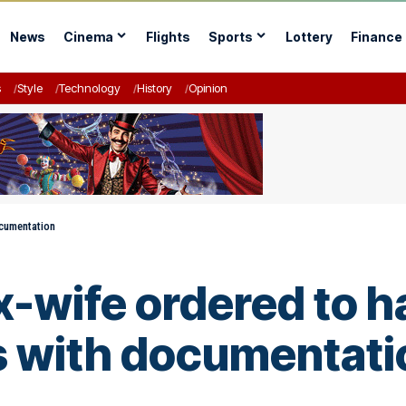
News
Cinema
Flights
Sports
Lottery
Finance
s
Style
Technology
History
Opinion
ocumentation
-wife ordered to h
s with documentati