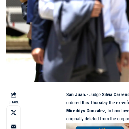
San Juan.-
Judge
Silvia Carreñ
ordered this Thursday the ex-wif
SHARE
Mireddys González,
to hand ove
originally deleted from the corpo