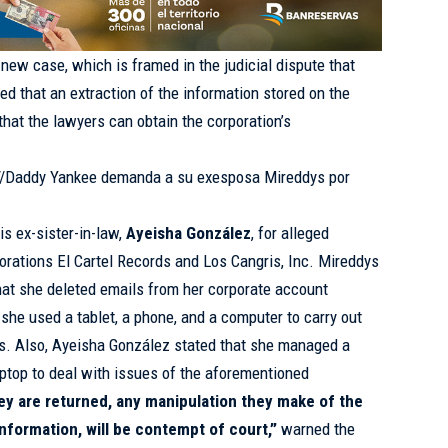
s new case, which is framed in the judicial dispute that
ed that an extraction of the information stored on the
that the lawyers can obtain the corporation’s
://Daddy Yankee demanda a su exesposa Mireddys por
is ex-sister-in-law,
Ayeisha González
, for alleged
porations El Cartel Records and Los Cangris, Inc. Mireddys
hat she deleted emails from her corporate account
he used a tablet, a phone, and a computer to carry out
ds. Also, Ayeisha González stated that she managed a
ptop to deal with issues of the aforementioned
ey are returned, any manipulation they make of the
information, will be contempt of court,”
warned the