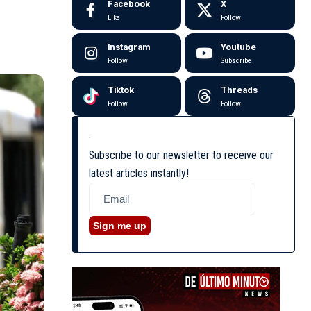
Facebook
X
Like
Follow
Instagram
Youtube
Follow
Subscribe
Tiktok
Threads
Follow
Follow
Subscribe to our newsletter to receive our
latest articles instantly!
Sign me up