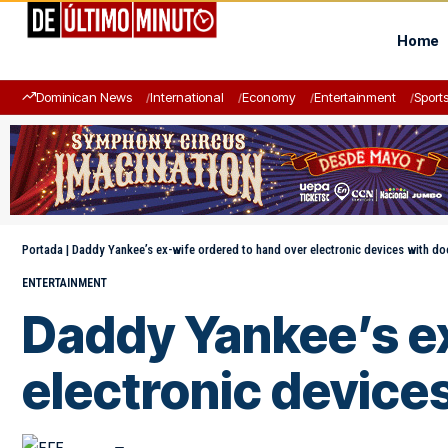
Home
Dominican News
International
Economy
Entertainment
Sport
Portada
|
Daddy Yankee’s ex-wife ordered to hand over electronic devices with d
ENTERTAINMENT
Daddy Yankee’s ex
electronic device