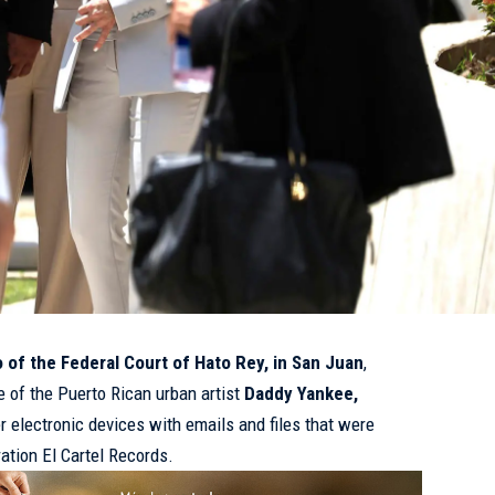
o of the Federal Court of Hato Rey, in San Juan
,
e of the Puerto Rican urban artist
Daddy Yankee,
r electronic devices with emails and files that were
ration El Cartel Records.