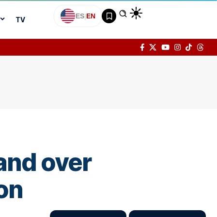
ES
|
EN
TV
and over
on