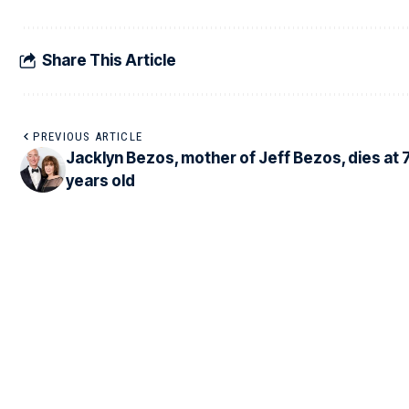
Share This Article
PREVIOUS ARTICLE
Jacklyn Bezos, mother of Jeff Bezos, dies at 
years old