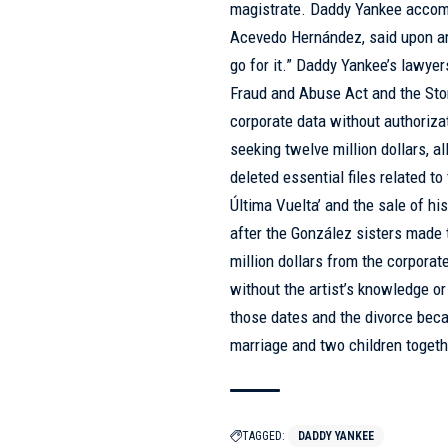
magistrate. Daddy Yankee accompan
Acevedo Hernández, said upon arri
go for it.” Daddy Yankee’s lawyer
Fraud and Abuse Act and the St
corporate data without authoriza
seeking twelve million dollars, a
deleted essential files related to
Última Vuelta’ and the sale of h
after the González sisters made 
million dollars from the corpora
without the artist’s knowledge o
those dates and the divorce becam
marriage and two children togeth
TAGGED:
DADDY YANKEE