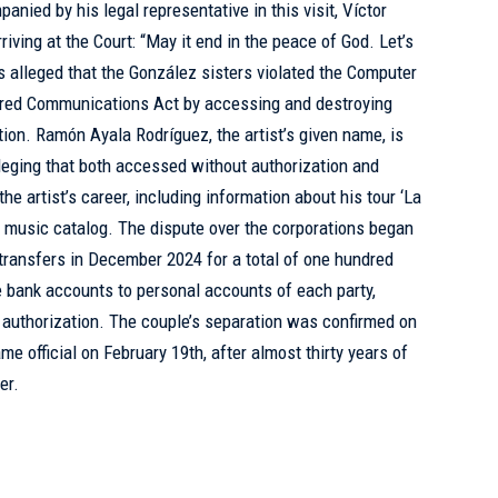
ied by his legal representative in this visit, Víctor
ving at the Court: “May it end in the peace of God. Let’s
s alleged that the González sisters violated the Computer
ored Communications Act by accessing and destroying
tion. Ramón Ayala Rodríguez, the artist’s given name, is
lleging that both accessed without authorization and
 the artist’s career, including information about his tour ‘La
is music catalog. The dispute over the corporations began
transfers in December 2024 for a total of one hundred
te bank accounts to personal accounts of each party,
r authorization. The couple’s separation was confirmed on
e official on February 19th, after almost thirty years of
er.