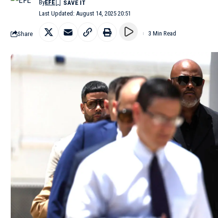
By
EFE
Last Updated: August 14, 2025 20:51
Share
3 Min Read