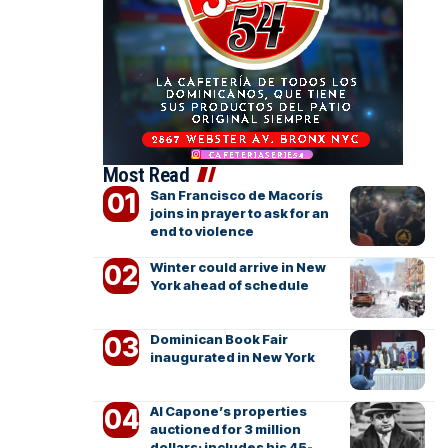
Most Read
San Francisco de Macorís
joins in prayer to ask for an
end to violence
Winter could arrive in New
York ahead of schedule
Dominican Book Fair
inaugurated in New York
Al Capone’s properties
auctioned for 3 million
dollars; includes his 45-