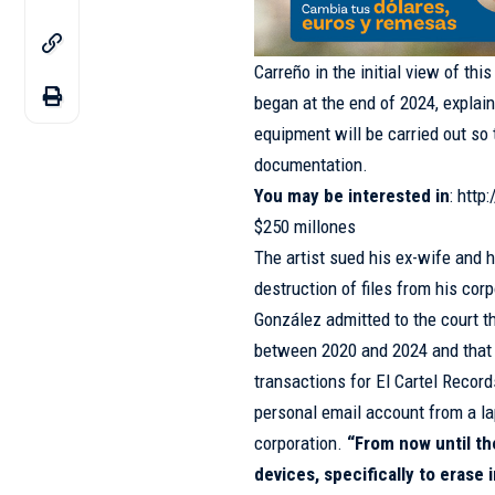
Carreño in the initial view of thi
began at the end of 2024, explain
equipment will be carried out so 
documentation.
You may be interested in
:
http
$250 millones
The artist sued his ex-wife and h
destruction of files from his cor
González admitted to the court t
between 2020 and 2024 and that s
transactions for El Cartel Recor
personal email account from a la
corporation.
“From now until th
devices, specifically to erase 