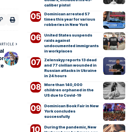
caliber pistol
Dominican arrested 57
times this year for various
robberies in New York
United States suspends
raids against
ARTICLE
undocumented immigrants
al
in workplaces
or
Zelenskyy reports 13 dead
ze
and 77 civilian wounded in
Russian attacks in Ukraine
in 24 hours
More than 140,000
children orphaned in the
US due to Covid-19
Dominican Book Fair in New
York concludes
successfully
During the pandemic, New