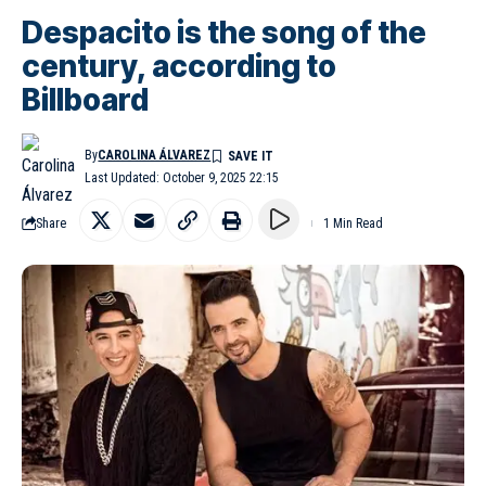
Despacito is the song of the
century, according to
Billboard
By
CAROLINA ÁLVAREZ
Last Updated: October 9, 2025 22:15
Share
1 Min Read