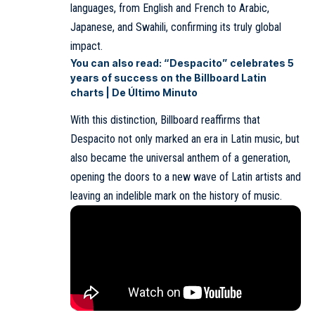
languages, from English and French to Arabic,
Japanese, and Swahili, confirming its truly global
impact.
You can also read:
“Despacito” celebrates 5
years of success on the Billboard Latin
charts | De Último Minuto
With this distinction, Billboard reaffirms that
Despacito not only marked an era in Latin music, but
also became the universal anthem of a generation,
opening the doors to a new wave of Latin artists and
leaving an indelible mark on the history of music.