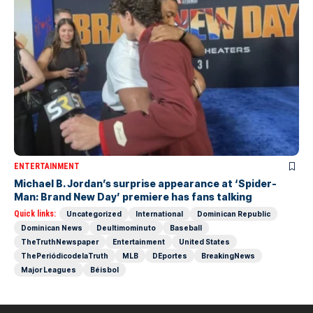
ENTERTAINMENT
Michael B. Jordan’s surprise appearance at ‘Spider-
Man: Brand New Day’ premiere has fans talking
Quick links:
Uncategorized
International
Dominican Republic
Dominican News
Deultimominuto
Baseball
TheTruthNewspaper
Entertainment
United States
ThePeriódicodelaTruth
MLB
DEportes
BreakingNews
Major Leagues
Béisbol