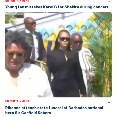
ENTERTAINMENT
Young fan mistakes Karol G for Shakira during concert
ENTERTAINMENT
Rihanna attends state funeral of Barbados national
hero Sir Garfield Sobers