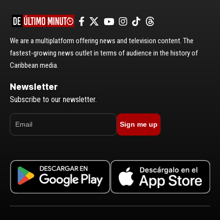
We are a multiplatform offering news and television content. The
fastest-growing news outlet in terms of audience in the history of
Caribbean media.
Newsletter
Subscribe to our newsletter.
Sign me up