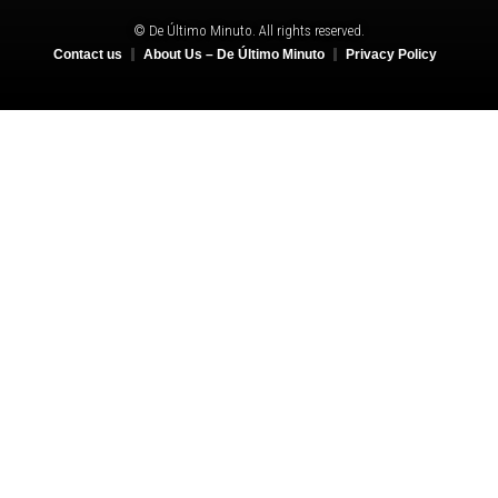
© De Último Minuto. All rights reserved.
Contact us
About Us – De Último Minuto
Privacy Policy