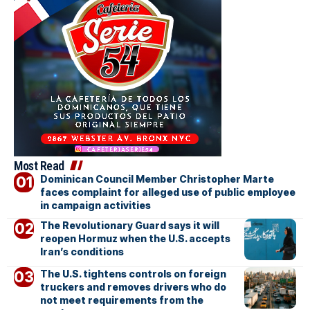
Most Read
Dominican Council Member Christopher Marte
faces complaint for alleged use of public employee
in campaign activities
The Revolutionary Guard says it will
reopen Hormuz when the U.S. accepts
Iran’s conditions
The U.S. tightens controls on foreign
truckers and removes drivers who do
not meet requirements from the