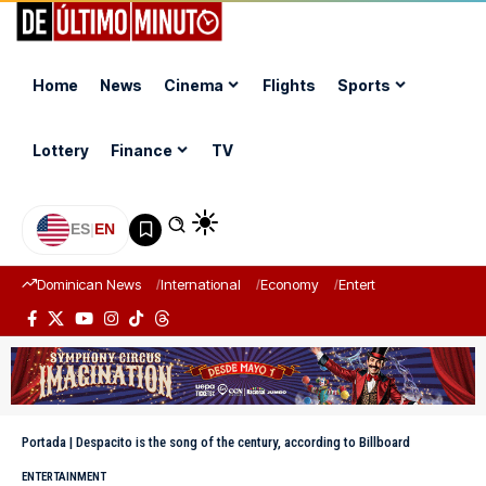
Home
News
Cinema
Flights
Sports
Lottery
Finance
TV
ES
|
EN
Dominican News
International
Economy
Entertainment
Sports
Portada
|
Despacito is the song of the century, according to Billboard
ENTERTAINMENT