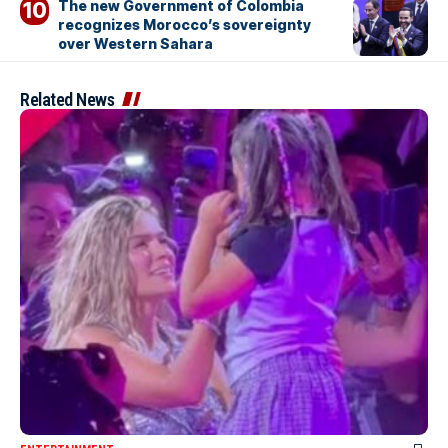
The new Government of Colombia
recognizes Morocco’s sovereignty
over Western Sahara
Related News