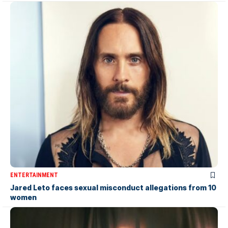
ENTERTAINMENT
Jared Leto faces sexual misconduct allegations from 10
women