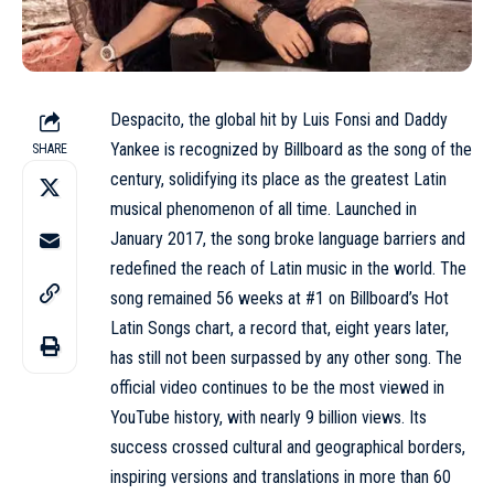
Despacito, the global hit by Luis Fonsi and Daddy
Yankee is recognized by
Billboard
as the song of the
SHARE
century, solidifying its place as the greatest Latin
musical phenomenon of all time. Launched in
January 2017, the song broke language barriers and
redefined the reach of Latin music in the world. The
song remained 56 weeks at #1 on Billboard’s Hot
Latin Songs chart, a record that, eight years later,
has still not been surpassed by any other song. The
official video continues to be the most viewed in
YouTube history, with nearly 9 billion views. Its
success crossed cultural and geographical borders,
inspiring versions and translations in more than 60