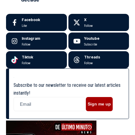
Facebook
X
Like
Follow
Instagram
Youtube
Follow
Subscribe
Tiktok
Threads
Follow
Follow
Subscribe to our newsletter to receive our latest articles
instantly!
Sign me up