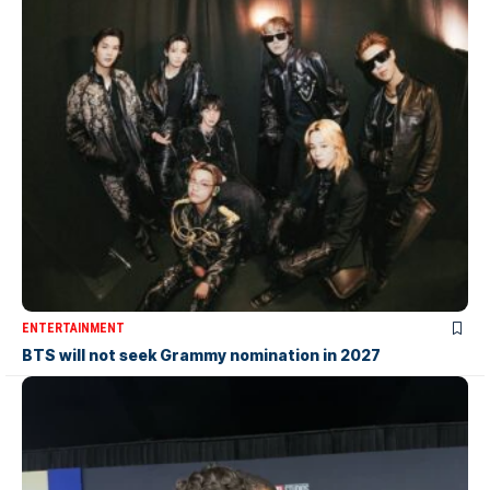
ENTERTAINMENT
BTS will not seek Grammy nomination in 2027