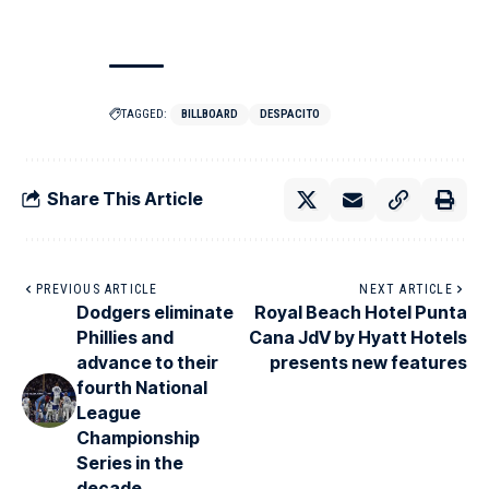
TAGGED:
BILLBOARD
DESPACITO
Share This Article
PREVIOUS ARTICLE
NEXT ARTICLE
Dodgers eliminate
Royal Beach Hotel Punta
Phillies and
Cana JdV by Hyatt Hotels
advance to their
presents new features
fourth National
League
Championship
Series in the
decade