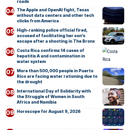
roads
The Apple and OpenAI fight, Texas
without data centers and other tech
clicks from America
High-ranking police official fired,
accused of facilitating her son’s
escape after a shooting in The Bronx
Costa Rica confirms 14 cases of
hepatitis A and contamination in
water system
More than 500,000 people in Puerto
Rico are facing water rationing due to
the drought
International Day of Solidarity with
the Struggle of Women in South
Africa and Namibia
Horoscope for August 9, 2026