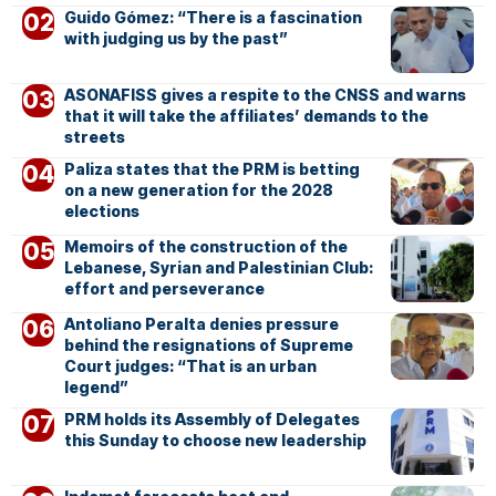
Guido Gómez: “There is a fascination
with judging us by the past”
ASONAFISS gives a respite to the CNSS and warns
that it will take the affiliates’ demands to the
streets
Paliza states that the PRM is betting
on a new generation for the 2028
elections
Memoirs of the construction of the
Lebanese, Syrian and Palestinian Club:
effort and perseverance
Antoliano Peralta denies pressure
behind the resignations of Supreme
Court judges: “That is an urban
legend”
PRM holds its Assembly of Delegates
this Sunday to choose new leadership