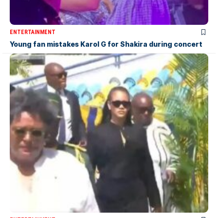
ENTERTAINMENT
Young fan mistakes Karol G for Shakira during concert