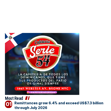
Most Read
Remittances grow 6.4% and exceed US$7.3 billion
through July 2026