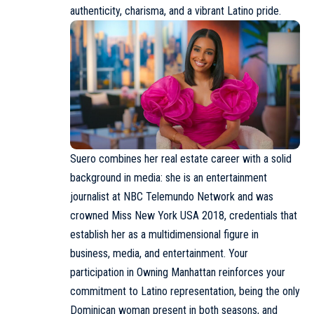
authenticity, charisma, and a vibrant Latino pride.
Suero combines her real estate career with a solid
background in media: she is an entertainment
journalist at NBC Telemundo Network and was
crowned Miss New York USA 2018, credentials that
establish her as a multidimensional figure in
business, media, and entertainment. Your
participation in Owning Manhattan reinforces your
commitment to Latino representation, being the only
Dominican woman present in both seasons, and