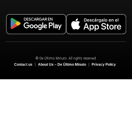
© De Último Minuto. All rights reserved.
Contact us
About Us – De Último Minuto
Privacy Policy