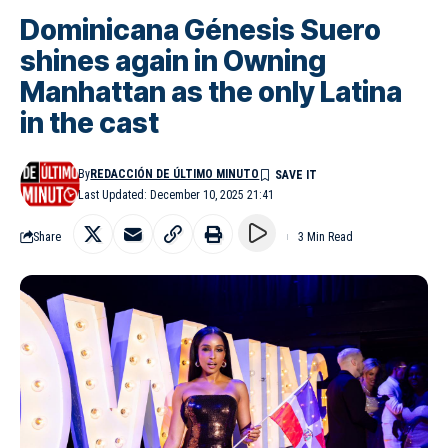
Dominicana Génesis Suero
shines again in Owning
Manhattan as the only Latina
in the cast
By
REDACCIÓN DE ÚLTIMO MINUTO
Last Updated: December 10, 2025 21:41
Share
3 Min Read