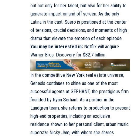
out not only for her talent, but also for her ability to
generate impact on and off screen. As the only
Latina in the cast, Suero is positioned at the center
of tensions, crucial decisions, and moments of high
drama that elevate the emotion of each episode.
You may be interested in:
Netflix will acquire
Warner Bros. Discovery for $82.7 billion
In the competitive New York real estate universe,
Genesis continues to shine as one of the most
successful agents at SERHANT, the prestigious firm
founded by Ryan Serhant. As a partner in the
Lundgren team, she returns to production to present
high-end properties, including an exclusive
residence shown to her personal client, urban music
superstar Nicky Jam, with whom she shares