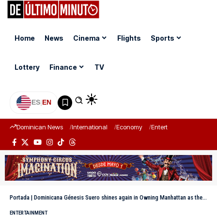
Home
News
Cinema
Flights
Sports
Lottery
Finance
TV
ES
|
EN
Dominican News
International
Economy
Entertainment
Sports
Portada
|
Dominicana Génesis Suero shines again in Owning Manhattan as the only Latina in the cast
ENTERTAINMENT