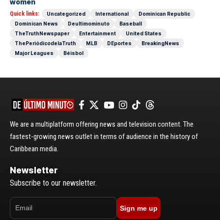
women
Quick links:
Uncategorized
International
Dominican Republic
Dominican News
Deultimominuto
Baseball
TheTruthNewspaper
Entertainment
United States
ThePeriódicodelaTruth
MLB
DEportes
BreakingNews
Major Leagues
Béisbol
We are a multiplatform offering news and television content. The
fastest-growing news outlet in terms of audience in the history of
Caribbean media.
Newsletter
Subscribe to our newsletter.
Sign me up