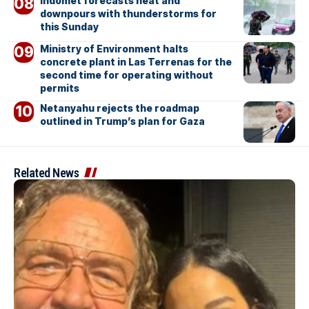
Indomet forecasts heat and
downpours with thunderstorms for
this Sunday
Ministry of Environment halts
concrete plant in Las Terrenas for the
second time for operating without
permits
Netanyahu rejects the roadmap
outlined in Trump’s plan for Gaza
Related News