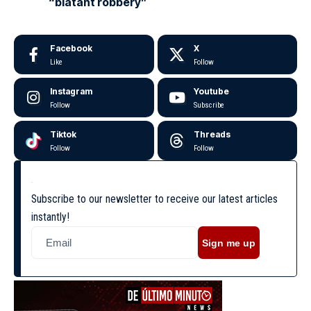
“blatant robbery”
Facebook
X
Like
Follow
Instagram
Youtube
Follow
Subscribe
Tiktok
Threads
Follow
Follow
Subscribe to our newsletter to receive our latest articles
instantly!
Sign me up