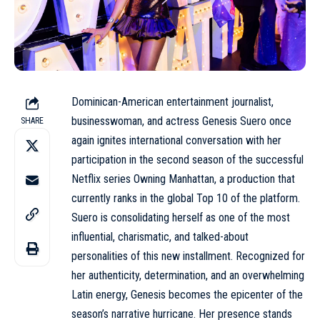
Dominican-American entertainment journalist,
businesswoman, and actress Genesis Suero once
SHARE
again ignites international conversation with her
participation in the second season of the successful
Netflix series Owning Manhattan, a production that
currently ranks in the global Top 10 of the platform.
Suero is consolidating herself as one of the most
influential, charismatic, and talked-about
personalities of this new installment. Recognized for
her authenticity, determination, and an overwhelming
Latin energy, Genesis becomes the epicenter of the
season’s narrative hurricane. Her presence stands