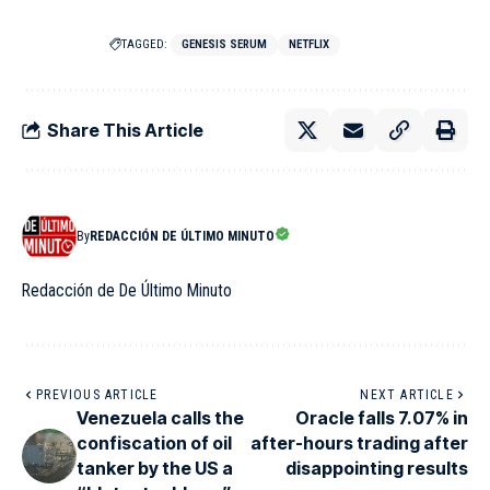
TAGGED:
GENESIS SERUM
NETFLIX
Share This Article
By
REDACCIÓN DE ÚLTIMO MINUTO
Redacción de De Último Minuto
PREVIOUS ARTICLE
NEXT ARTICLE
Venezuela calls the
Oracle falls 7.07% in
confiscation of oil
after-hours trading after
tanker by the US a
disappointing results