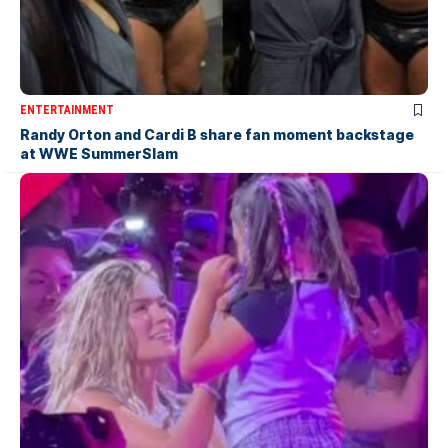
ENTERTAINMENT
Randy Orton and Cardi B share fan moment backstage
at WWE SummerSlam