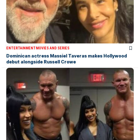
ENTERTAINMENT
MOVIES AND SERIES
Dominican actress Massiel Taveras makes Hollywood
debut alongside Russell Crowe