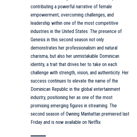
contributing a powerful narrative of female
empowerment, overcoming challenges, and
leadership within one of the most competitive
industries in the United States. The presence of
Genesis in this second season not only
demonstrates her professionalism and natural
charisma, but also her unmistakable Dominican
identity, a trait that drives her to take on each
challenge with strength, vision, and authenticity. Her
success continues to elevate the name of the
Dominican Republic in the global entertainment
industry, positioning her as one of the most
promising emerging figures in streaming. The
second season of Owning Manhattan premiered last
Friday and is now available on Netflix.