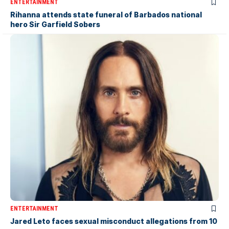
ENTERTAINMENT
Rihanna attends state funeral of Barbados national
hero Sir Garfield Sobers
ENTERTAINMENT
Jared Leto faces sexual misconduct allegations from 10