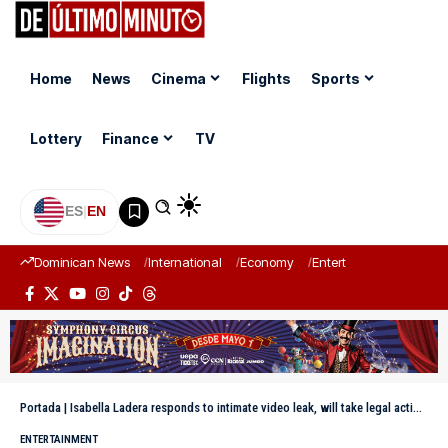
Home
News
Cinema
Flights
Sports
Lottery
Finance
TV
ES
|
EN
Dominican News
International
Economy
Entertainment
Sports
Portada
|
Isabella Ladera responds to intimate video leak, will take legal action and holds Beéle responsible
ENTERTAINMENT