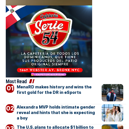
Most Read
MenaRD makes history and wins the
first gold for the DR in eSports
Alexandra MVP holds intimate gender
reveal and hints that she is expecting
a boy
The U.S. plans to allocate $1 billion to