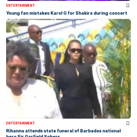
ENTERTAINMENT
Young fan mistakes Karol G for Shakira during concert
ENTERTAINMENT
Rihanna attends state funeral of Barbados national
hero Sir Garfield Sobers