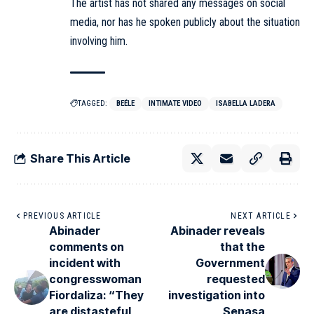
The artist has not shared any messages on social
media, nor has he spoken publicly about the situation
involving him.
TAGGED:
BEÉLE
INTIMATE VIDEO
ISABELLA LADERA
Share This Article
PREVIOUS ARTICLE
NEXT ARTICLE
Abinader
Abinader reveals
comments on
that the
incident with
Government
congresswoman
requested
Fiordaliza: “They
investigation into
are distasteful
Senasa