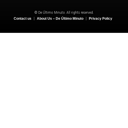
© De Último Minuto. All rights reserved.
Contact us
About Us – De Último Minuto
Privacy Policy