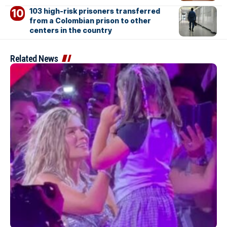
103 high-risk prisoners transferred
from a Colombian prison to other
centers in the country
Related News