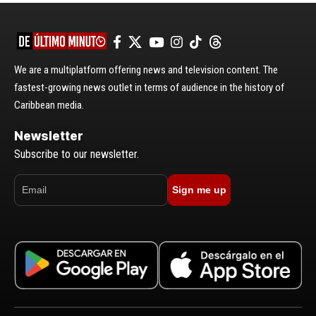
We are a multiplatform offering news and television content. The
fastest-growing news outlet in terms of audience in the history of
Caribbean media.
Newsletter
Subscribe to our newsletter.
Sign me up