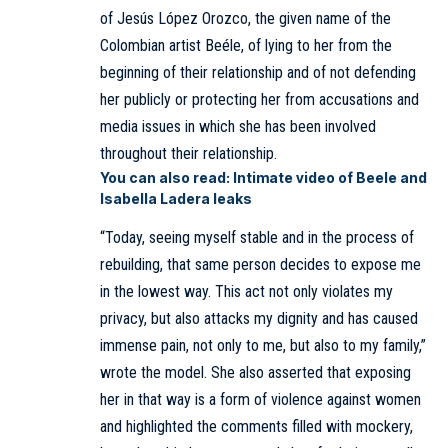
of Jesús López Orozco, the given name of the
Colombian artist Beéle, of lying to her from the
beginning of their relationship and of not defending
her publicly or protecting her from accusations and
media issues in which she has been involved
throughout their relationship.
You can also read:
Intimate video of Beele and
Isabella Ladera leaks
“Today, seeing myself stable and in the process of
rebuilding, that same person decides to expose me
in the lowest way. This act not only violates my
privacy, but also attacks my dignity and has caused
immense pain, not only to me, but also to my family,”
wrote the model. She also asserted that exposing
her in that way is a form of violence against women
and highlighted the comments filled with mockery,