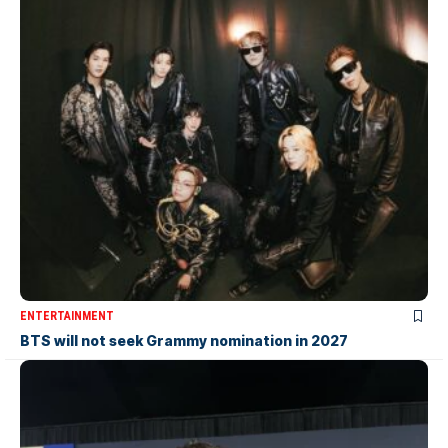
ENTERTAINMENT
BTS will not seek Grammy nomination in 2027