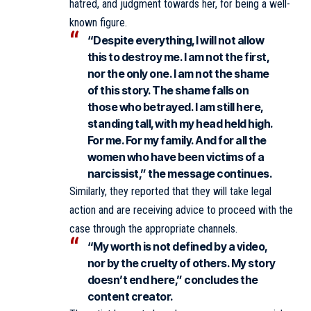
hatred, and judgment towards her, for being a well-
known figure.
“Despite everything, I will not allow
this to destroy me. I am not the first,
nor the only one. I am not the shame
of this story. The shame falls on
those who betrayed. I am still here,
standing tall, with my head held high.
For me. For my family. And for all the
women who have been victims of a
narcissist,” the message continues.
Similarly, they reported that they will take legal
action and are receiving advice to proceed with the
case through the appropriate channels.
“My worth is not defined by a video,
nor by the cruelty of others. My story
doesn’t end here,” concludes the
content creator.