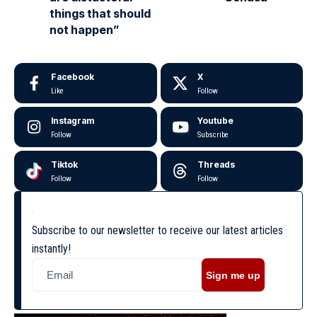
things that should
not happen”
Facebook
X
Like
Follow
Instagram
Youtube
Follow
Subscribe
Tiktok
Threads
Follow
Follow
Subscribe to our newsletter to receive our latest articles
instantly!
Sign me up