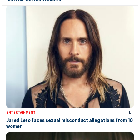
ENTERTAINMENT
Jared Leto faces sexual misconduct allegations from 10
women