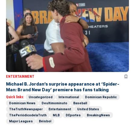
ENTERTAINMENT
Michael B. Jordan’s surprise appearance at ‘Spider-
Man: Brand New Day’ premiere has fans talking
Quick links:
Uncategorized
International
Dominican Republic
Dominican News
Deultimominuto
Baseball
TheTruthNewspaper
Entertainment
United States
ThePeriódicodelaTruth
MLB
DEportes
BreakingNews
Major Leagues
Béisbol