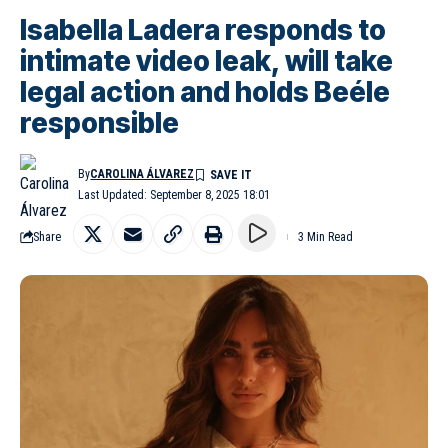
Isabella Ladera responds to
intimate video leak, will take
legal action and holds Beéle
responsible
By
CAROLINA ÁLVAREZ
Last Updated: September 8, 2025 18:01
Share
3 Min Read