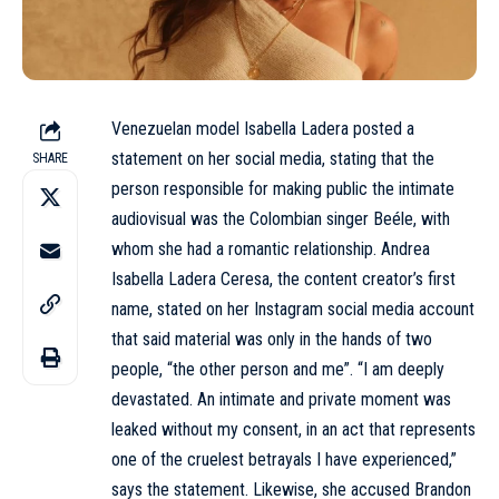
Venezuelan model Isabella Ladera posted a
statement on her social media, stating that the
SHARE
person responsible for making public the intimate
audiovisual was the Colombian singer
Beéle
, with
whom she had a romantic relationship. Andrea
Isabella Ladera Ceresa, the content creator’s first
name, stated on her Instagram social media account
that said material was only in the hands of two
people, “the other person and me”. “I am deeply
devastated. An intimate and private moment was
leaked without my consent, in an act that represents
one of the cruelest betrayals I have experienced,”
says the statement. Likewise, she accused Brandon