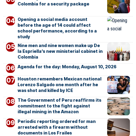
Colombia for a security package
Opening a social media account
before the age of 14 could affect
school performance, according to a
study
Nine men and nine women make up De
la Espriella’s new ministerial cabinet in
Colombia
Agenda for the day: Monday, August 10, 2026
Houston remembers Mexican national
Lorenzo Salgado one month after he
was shot and killed by ICE
The Government of Peru reaffirms its
commitment to the fight against
illegal mining in the Amazon
Periodic reporting ordered for man
arrested with a firearm without
documents in Los Frailes