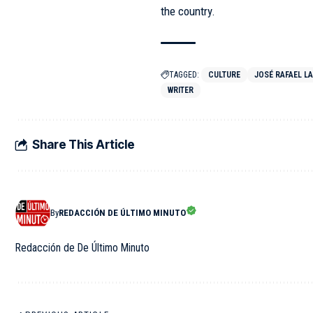
the country.
TAGGED:
CULTURE
JOSÉ RAFAEL L
WRITER
Share This Article
By
REDACCIÓN DE ÚLTIMO MINUTO
Redacción de De Último Minuto