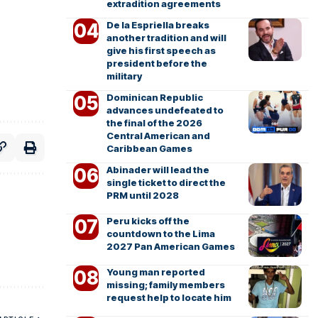
extradition agreements
De la Espriella breaks
another tradition and will
give his first speech as
president before the
military
Dominican Republic
advances undefeated to
the final of the 2026
Central American and
Caribbean Games
Abinader will lead the
single ticket to direct the
PRM until 2028
Peru kicks off the
countdown to the Lima
2027 Pan American Games
Young man reported
missing; family members
request help to locate him