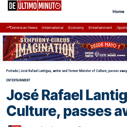
Home
Dominican News
International
Economy
Entertainment
Sport
Portada
|
José Rafael Lantigua, writer and former Minister of Culture, passes awa
ENTERTAINMENT
José Rafael Lantig
Culture, passes 