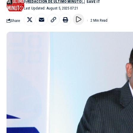
By
REDACCIÓN DE ÚLTIMO MINUTO
Last Updated: August 5, 2025 07:21
Share
2 Min Read