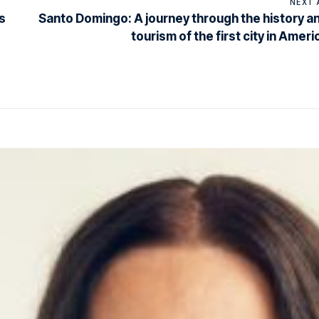
NEXT 
s
Santo Domingo: A journey through the history a
tourism of the first city in Ameri