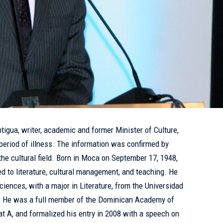
igua, writer, academic and former Minister of Culture,
period of illness. The information was confirmed by
the cultural field. Born in Moca on September 17, 1948,
ed to literature, cultural management, and teaching. He
iences, with a major in Literature, from the Universidad
. He was a full member of the Dominican Academy of
t A, and formalized his entry in 2008 with a speech on