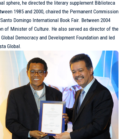
onal sphere, he directed the literary supplement Biblioteca
etween 1985 and 2000, chaired the Permanent Commission
e Santo Domingo International Book Fair. Between 2004
n of Minister of Culture. He also served as director of the
the Global Democracy and Development Foundation and led
ista Global.