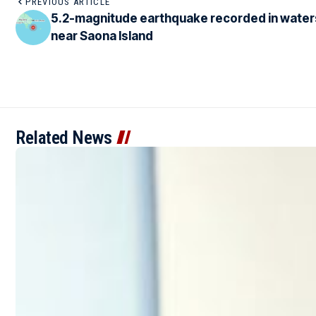
PREVIOUS ARTICLE
5.2-magnitude earthquake recorded in water
near Saona Island
Related News