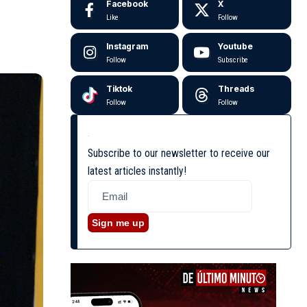
Facebook
X
Like
Follow
Instagram
Youtube
Follow
Subscribe
Tiktok
Threads
Follow
Follow
Subscribe to our newsletter to receive our
latest articles instantly!
Sign me up