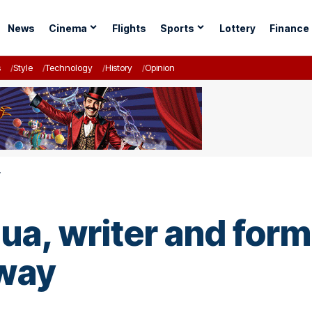
News
Cinema
Flights
Sports
Lottery
Finance
s
Style
Technology
History
Opinion
y
ua, writer and form
away