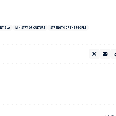
ANTIGUA
MINISTRY OF CULTURE
STRENGTH OF THE PEOPLE