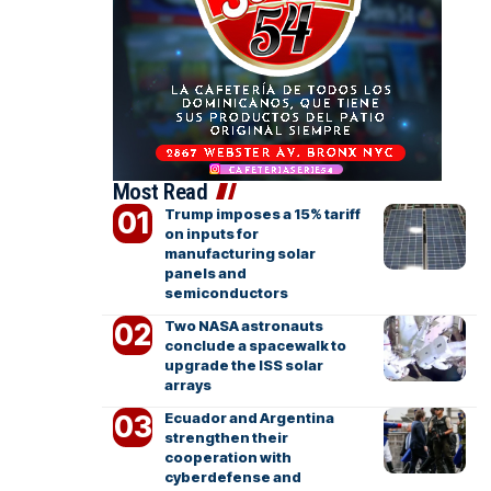
Most Read
Trump imposes a 15% tariff
on inputs for
manufacturing solar
panels and
semiconductors
Two NASA astronauts
conclude a spacewalk to
upgrade the ISS solar
arrays
Ecuador and Argentina
strengthen their
cooperation with
cyberdefense and