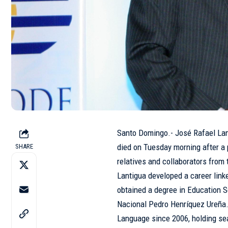
Santo Domingo.- José Rafael Lant
died on Tuesday morning after a 
SHARE
relatives and collaborators from 
Lantigua developed a career link
obtained a degree in Education Sc
Nacional Pedro Henríquez Ureña
Language since 2006, holding sea