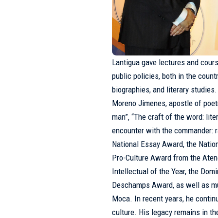
Lantigua gave lectures and cours
public policies, both in the coun
biographies, and literary studie
Moreno Jimenes, apostle of poet
man”, “The craft of the word: li
encounter with the commander: ra
National Essay Award, the Natio
Pro-Culture Award from the Aten
Intellectual of the Year, the D
Deschamps Award, as well as mun
Moca. In recent years, he continu
culture. His legacy remains in the