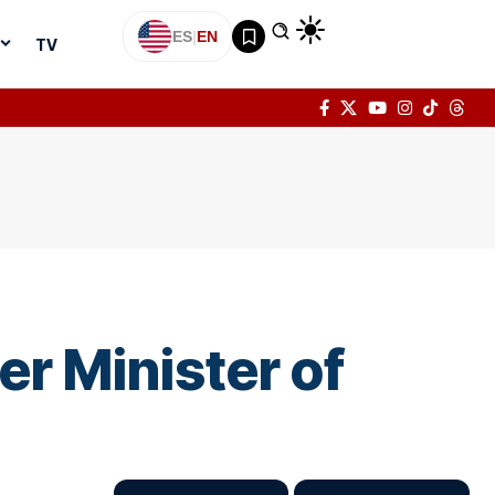
ES
|
EN
TV
er Minister of