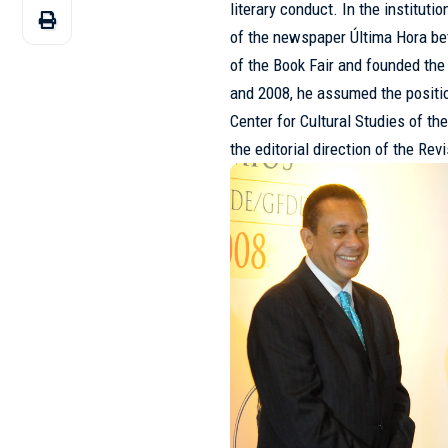
literary conduct. In the instituti
of the newspaper Última Hora b
of the Book Fair and founded th
and 2008, he assumed the positio
Center for Cultural Studies of 
the editorial direction of the Rev