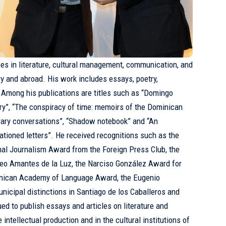
es in literature, cultural management, communication, and
try and abroad. His work includes essays, poetry,
s. Among his publications are titles such as “Domingo
ry”, “The conspiracy of time: memoirs of the Dominican
terary conversations”, “Shadow notebook” and “An
tioned letters”. He received recognitions such as the
nal Journalism Award from the Foreign Press Club, the
eo Amantes de la Luz, the Narciso González Award for
ominican Academy of Language Award, the Eugenio
icipal distinctions in Santiago de los Caballeros and
ed to publish essays and articles on literature and
 intellectual production and in the cultural institutions of