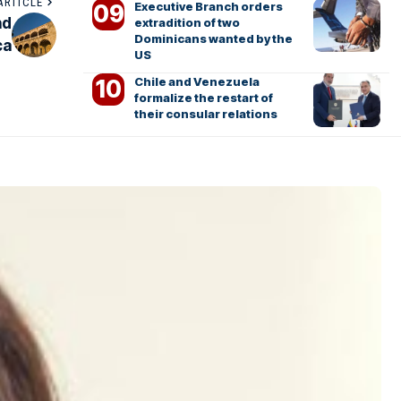
ARTICLE
Executive Branch orders
nd
extradition of two
Dominicans wanted by the
ca
US
Chile and Venezuela
formalize the restart of
their consular relations