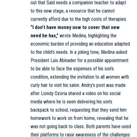
out that Said needs a companion teacher to adapt
to this new stage, a resource that he cannot
currently afford due to the high costs of therapies.
“I don’t have money now to cover that new
need he has,”
wrote Medina, highlighting the
economic burden of providing an education adapted
to the child’s needs. In a joking tone, Medina asked
President Luis Abinader for a possible appointment
to be able to face the expenses of his son’s
condition, extending the invitation to all women with
curly hair to visit his salon. Andry’s post was made
after Liondy Ozoria shared a video on his social
media where he is seen delivering his son’s
backpack to school, requesting that they send him
homework to work on from home, revealing that he
was not going back to class. Both parents have used
their platforms to raise awareness of the challenges