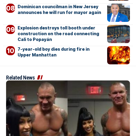
Dominican councilman in New Jersey
announces he will run for mayor again
Explosion destroys toll booth under
construction on the road connecting
Cali to Popayán
7-year-old boy dies during fire in
Upper Manhattan
Related News