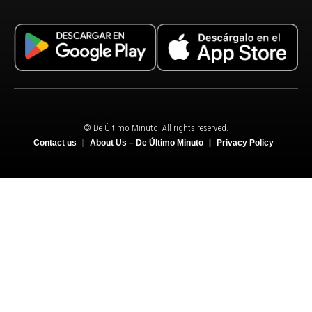
© De Último Minuto. All rights reserved.
Contact us
About Us – De Último Minuto
Privacy Policy