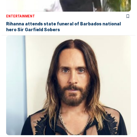
ENTERTAINMENT
Rihanna attends state funeral of Barbados national
hero Sir Garfield Sobers