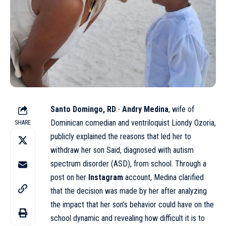
Santo Domingo, RD
.-
Andry Medina
, wife of
Dominican comedian and ventriloquist Liondy Ozoria,
SHARE
publicly explained the reasons that led her to
withdraw her son Said, diagnosed with autism
spectrum disorder (ASD), from school. Through a
post on her
Instagram
account, Medina clarified
that the decision was made by her after analyzing
the impact that her son’s behavior could have on the
school dynamic and revealing how difficult it is to