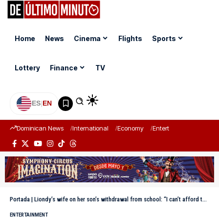
Home
News
Cinema
Flights
Sports
Lottery
Finance
TV
ES
|
EN
Dominican News
International
Economy
Entertainment
Sports
Portada
|
Liondy’s wife on her son’s withdrawal from school: “I can’t afford the aide that Said needs.”
ENTERTAINMENT