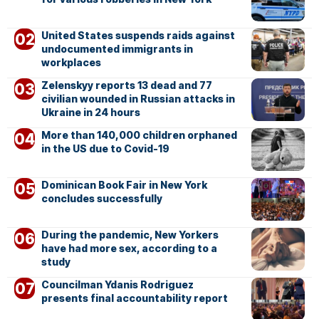
United States suspends raids against
undocumented immigrants in
workplaces
Zelenskyy reports 13 dead and 77
civilian wounded in Russian attacks in
Ukraine in 24 hours
More than 140,000 children orphaned
in the US due to Covid-19
Dominican Book Fair in New York
concludes successfully
During the pandemic, New Yorkers
have had more sex, according to a
study
Councilman Ydanis Rodriguez
presents final accountability report