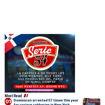
Most Read
Dominican arrested 57 times this year
for various robberies in New York