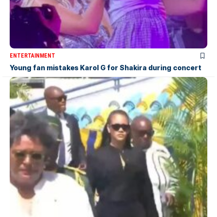
ENTERTAINMENT
Young fan mistakes Karol G for Shakira during concert