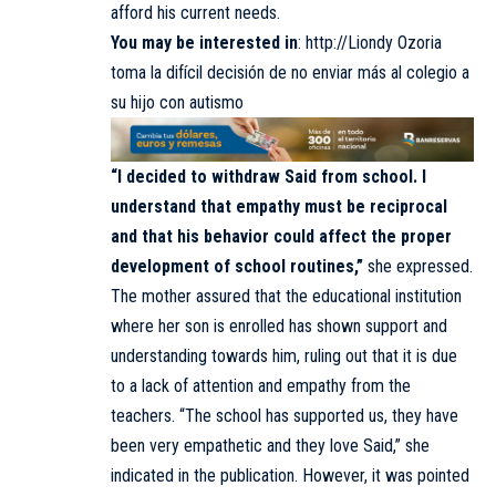
afford his current needs.
You may be interested in
:
http://Liondy Ozoria
toma la difícil decisión de no enviar más al colegio a
su hijo con autismo
“I decided to withdraw Said from school. I
understand that empathy must be reciprocal
and that his behavior could affect the proper
development of school routines,”
she expressed.
The mother assured that the educational institution
where her son is enrolled has shown support and
understanding towards him, ruling out that it is due
to a lack of attention and empathy from the
teachers. “The school has supported us, they have
been very empathetic and they love Said,” she
indicated in the publication. However, it was pointed