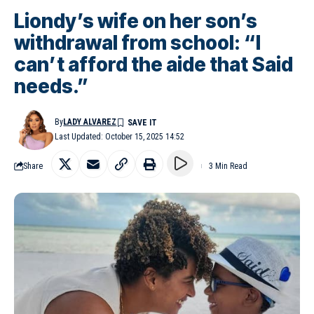
Liondy’s wife on her son’s
withdrawal from school: “I
can’t afford the aide that Said
needs.”
By
LADY ALVAREZ
Last Updated: October 15, 2025 14:52
Share
3 Min Read