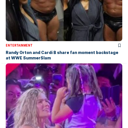
ENTERTAINMENT
Randy Orton and Cardi B share fan moment backstage
at WWE SummerSlam