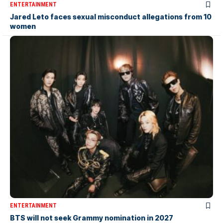
ENTERTAINMENT
Jared Leto faces sexual misconduct allegations from 10
women
ENTERTAINMENT
BTS will not seek Grammy nomination in 2027