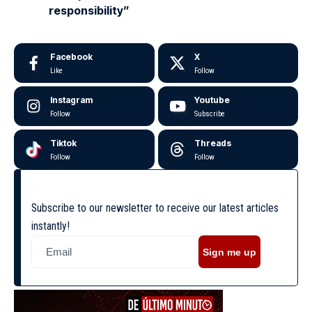
responsibility”
Facebook
X
Like
Follow
Instagram
Youtube
Follow
Subscribe
Tiktok
Threads
Follow
Follow
Subscribe to our newsletter to receive our latest articles
instantly!
Sign me up