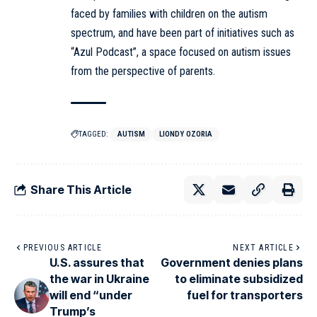
faced by families with children on the autism
spectrum, and have been part of initiatives such as
“Azul Podcast”, a space focused on autism issues
from the perspective of parents.
TAGGED:
AUTISM
LIONDY OZORIA
Share This Article
PREVIOUS ARTICLE
NEXT ARTICLE
U.S. assures that
Government denies plans
the war in Ukraine
to eliminate subsidized
will end “under
fuel for transporters
Trump’s