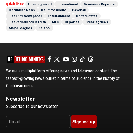
Quick links:
Uncategorized
International
Dominican Republic
Dominican News
Deultimominuto
Baseball
TheTruthNewspaper
Entertainment
United States
ThePeriódicodelaTruth
MLB
DEportes
BreakingNews
Major Leagues
Béisbol
We are a multiplatform offering news and television content. The
fastest-growing news outlet in terms of audience in the history of
Caribbean media.
Newsletter
Subscribe to our newsletter.
Sign me up