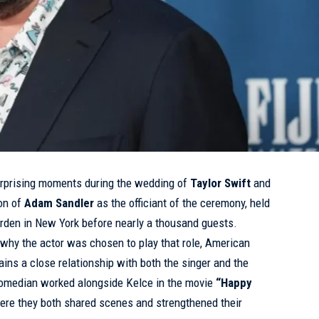
rprising moments during the wedding of
Taylor Swift
and
on of
Adam Sandler
as the officiant of the ceremony, held
arden in New York before nearly a thousand guests.
why the actor was chosen to play that role, American
ins a close relationship with both the singer and the
comedian worked alongside Kelce in the movie
“Happy
here they both shared scenes and strengthened their