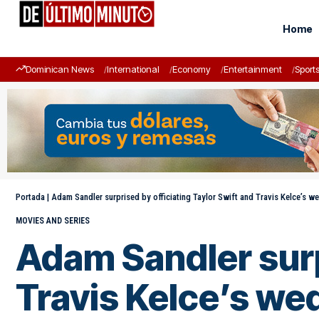
Home
Dominican News
International
Economy
Entertainment
Sport
Portada
|
Adam Sandler surprised by officiating Taylor Swift and Travis Kelce’s w
MOVIES AND SERIES
Adam Sandler surpr
Travis Kelce’s we