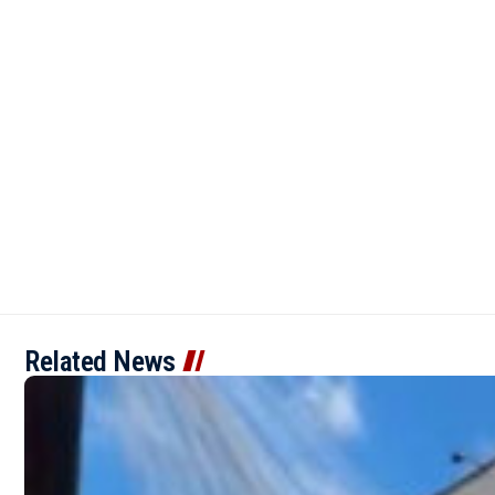
Related News