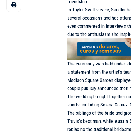
friendship.
In Taylor Swift’s case, Sandler h
several occasions and has atte
even commented in interviews th
due to the enthusiasm she inspire
The ceremony was held under str
a statement from the artist’s tea
Madison Square Garden display
couple publicly announced their 
The wedding brought together nu
sports, including Selena Gomez, 
The siblings of the bride and gr
Travis’s best man, while
Austin 
replacing the traditional bridesm