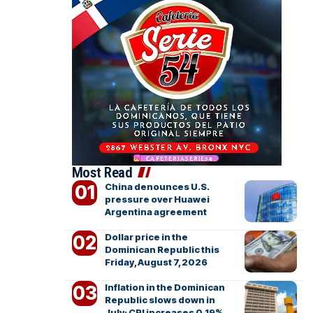
Most Read
China denounces U.S.
pressure over Huawei
Argentina agreement
Dollar price in the
Dominican Republic this
Friday, August 7, 2026
Inflation in the Dominican
Republic slows down in
July; CPI increases 0.19%,