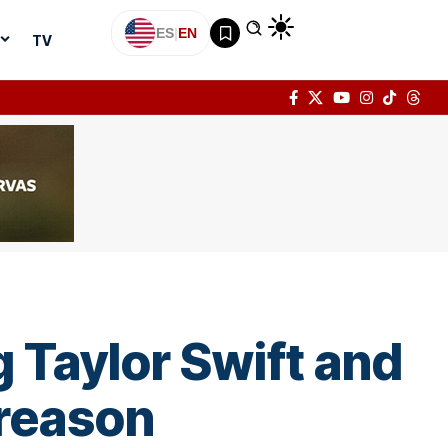
ES
|
EN
TV
g Taylor Swift and
 reason