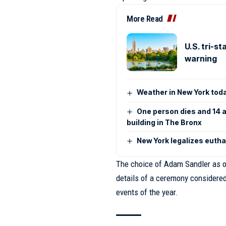
More Read
U.S. tri-s
warning
Weather in New York toda
One person dies and 14 ar
building in The Bronx
New York legalizes euth
The choice of Adam Sandler as o
details of a ceremony considere
events of the year.