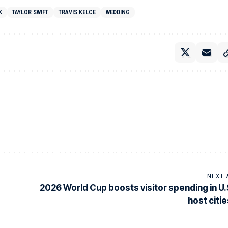
K
TAYLOR SWIFT
TRAVIS KELCE
WEDDING
NEXT 
2026 World Cup boosts visitor spending in U.
host citie