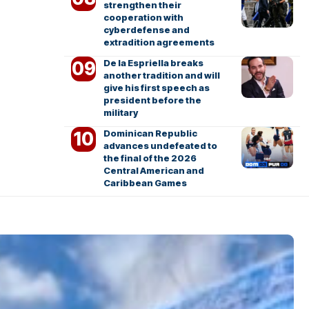
strengthen their
cooperation with
cyberdefense and
extradition agreements
De la Espriella breaks
another tradition and will
give his first speech as
president before the
military
Dominican Republic
advances undefeated to
the final of the 2026
Central American and
Caribbean Games