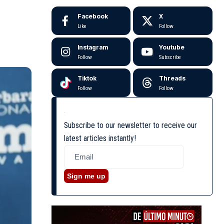
Facebook
X
Like
Follow
Instagram
Youtube
Follow
Subscribe
Tiktok
Threads
Follow
Follow
Subscribe to our newsletter to receive our
latest articles instantly!
Sign me up