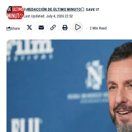
By
REDACCIÓN DE ÚLTIMO MINUTO
Last Updated: July 4, 2026 22:52
Share
2 Min Read