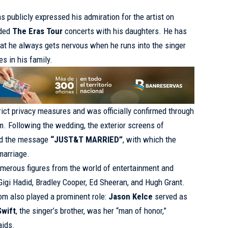
as publicly expressed his admiration for the artist on
nded
The Eras Tour
concerts with his daughters. He has
at he always gets nervous when he runs into the singer
s in his family.
ict privacy measures and was officially confirmed through
m. Following the wedding, the exterior screens of
ed the message
“JUST&T MARRIED”
, with which the
marriage.
merous figures from the world of entertainment and
Gigi Hadid, Bradley Cooper, Ed Sheeran, and Hugh Grant.
oom also played a prominent role:
Jason Kelce
served as
Swift
, the singer’s brother, was her “man of honor,”
aids.