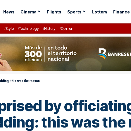
News
Cinema
Flights
Sports
Lottery
Finance
s
Style
Technology
History
Opinion
edding: this was the reason
ised by officiatin
dding: this was the