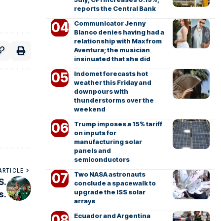
reports the Central Bank
Communicator Jenny
Blanco denies having had a
relationship with Max from
Aventura; the musician
insinuated that she did
Indomet forecasts hot
weather this Friday and
downpours with
thunderstorms over the
weekend
Trump imposes a 15% tariff
on inputs for
manufacturing solar
panels and
semiconductors
ARTICLE
Two NASA astronauts
S.
conclude a spacewalk to
upgrade the ISS solar
s.
arrays
Ecuador and Argentina