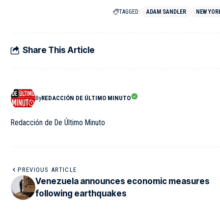
TAGGED:
ADAM SANDLER
NEW YOR
Share This Article
By
REDACCIÓN DE ÚLTIMO MINUTO
Redacción de De Último Minuto
PREVIOUS ARTICLE
Venezuela announces economic measures
following earthquakes