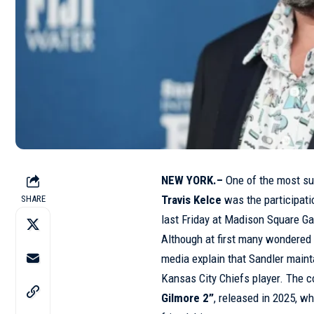
NEW YORK.–
One of the most su
Travis Kelce
was the participati
SHARE
last Friday at Madison Square G
Although at first many wondered 
media explain that Sandler mainta
Kansas City Chiefs player. The 
Gilmore 2”
, released in 2025, w