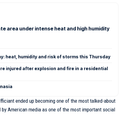
tate area under intense heat and high humidity
y: heat, humidity and risk of storms this Thursday
e injured after explosion and fire in a residential
anasia
fficiant ended up becoming one of the most talked-about
d by American media as one of the most important social