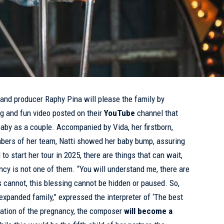
and producer Raphy Pina will please the family by
g and fun video posted on their
YouTube
channel that
baby as a couple. Accompanied by Vida, her firstborn,
mbers of her team, Natti showed her baby bump, assuring
o start her tour in 2025, there are things that can wait,
ncy is not one of them. “You will understand me, there are
his cannot, this blessing cannot be hidden or paused. So,
expanded family,” expressed the interpreter of ‘The best
mation of the pregnancy, the composer
will become a