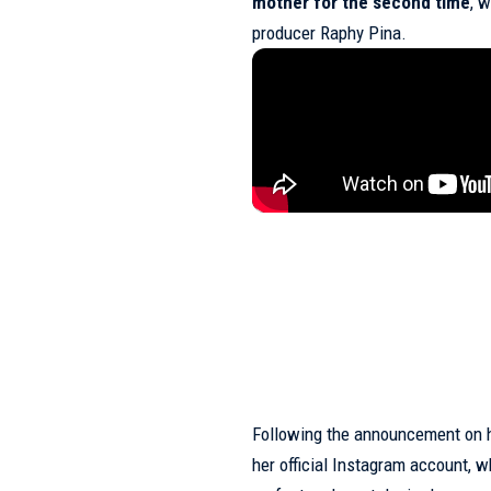
mother for the second time
, w
producer Raphy Pina.
Following the announcement on h
her official Instagram account, w