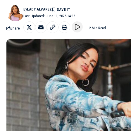
By
LADY ALVAREZ
Last Updated: June 11, 2025 14:35
Share
2 Min Read