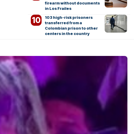
firearm without documents
in Los Frailes
103 high-risk prisoners
transferred from a
Colombian prison to other
centers in the country