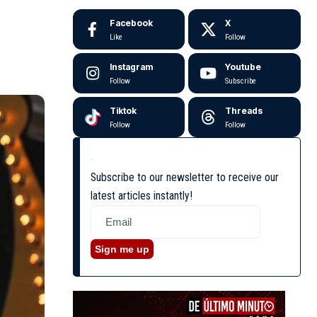
Facebook
X
Like
Follow
Instagram
Youtube
Follow
Subscribe
Tiktok
Threads
Follow
Follow
Subscribe to our newsletter to receive our
latest articles instantly!
Sign me up