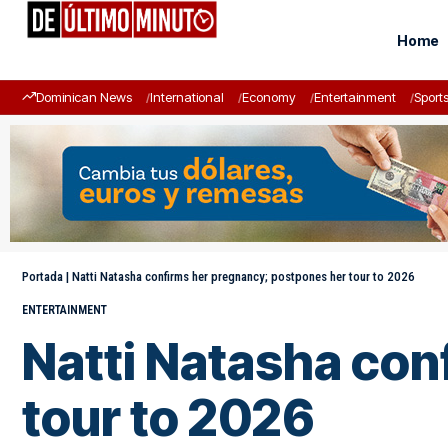
Home
Dominican News
International
Economy
Entertainment
Sport
Portada
|
Natti Natasha confirms her pregnancy; postpones her tour to 2026
ENTERTAINMENT
Natti Natasha con
tour to 2026