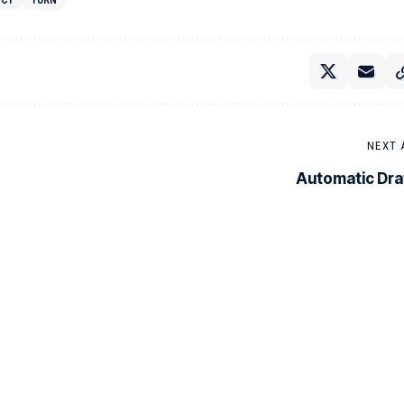
NCY
TURN
NEXT 
Automatic Dra