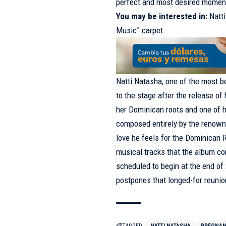
perfect and most desired momen
You may be interested in:
Natt
Music” carpet
Natti Natasha, one of the most b
to the stage after the release o
her Dominican roots and one of h
composed entirely by the renown
love he feels for the Dominican R
musical tracks that the album co
scheduled to begin at the end o
postpones that longed-for reunion