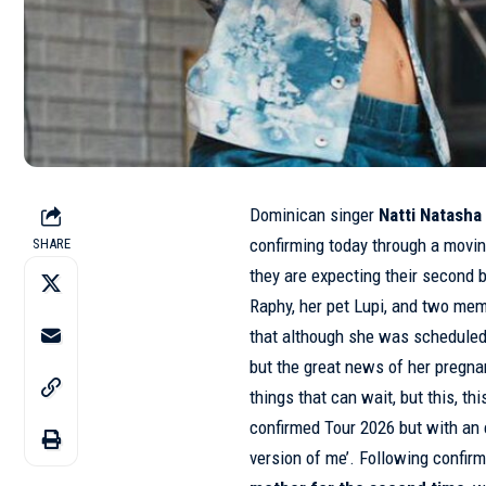
Dominican singer
Natti Natasha
confirming today through a movin
SHARE
they are expecting their second 
Raphy, her pet Lupi, and two me
that although she was scheduled t
but the great news of her pregna
things that can wait, but this, t
confirmed Tour 2026 but with an 
version of me’. Following confir