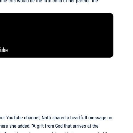
hile this would be the fifth child of her partner, the
er YouTube channel, Natti shared a heartfelt message on
here she added: “A gift from God that arrives at the