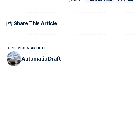
TAGGED:
NATTI NATASHA
PREGNA
Share This Article
PREVIOUS ARTICLE
Automatic Draft