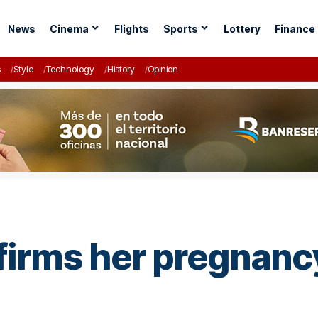
News
Cinema
Flights
Sports
Lottery
Finance
s
Style
Technology
History
Opinion
firms her pregnanc