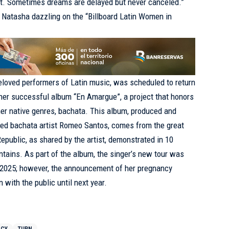
t. Sometimes dreams are delayed but never canceled.”
i Natasha dazzling on the “Billboard Latin Women in
eloved performers of Latin music, was scheduled to return
f her successful album “En Amargue”, a project that honors
er native genres, bachata. This album, produced and
ed bachata artist Romeo Santos, comes from the great
epublic, as shared by the artist, demonstrated in 10
ntains. As part of the album, the singer’s new tour was
f 2025; however, the announcement of her pregnancy
 with the public until next year.