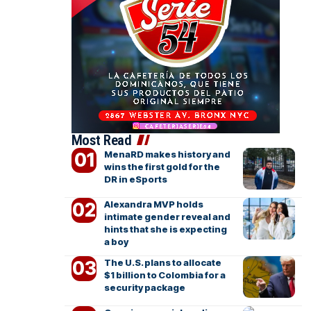
Most Read
MenaRD makes history and
wins the first gold for the
DR in eSports
Alexandra MVP holds
intimate gender reveal and
hints that she is expecting
a boy
The U.S. plans to allocate
$1 billion to Colombia for a
security package