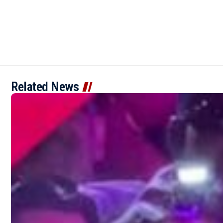
Related News