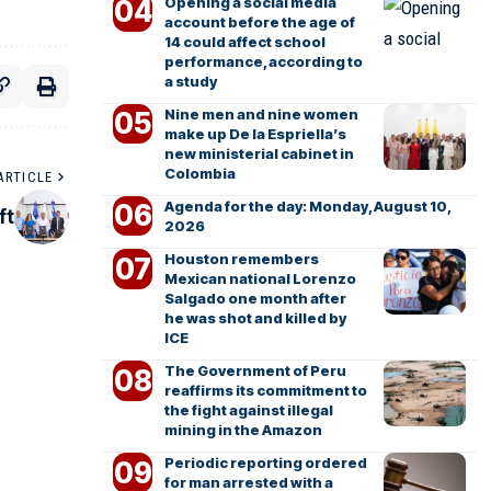
Opening a social media
account before the age of
14 could affect school
performance, according to
a study
Nine men and nine women
make up De la Espriella’s
new ministerial cabinet in
Colombia
ARTICLE
Agenda for the day: Monday, August 10,
ft
2026
Houston remembers
Mexican national Lorenzo
Salgado one month after
he was shot and killed by
ICE
The Government of Peru
reaffirms its commitment to
the fight against illegal
mining in the Amazon
Periodic reporting ordered
for man arrested with a