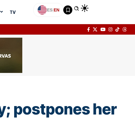
ES
|
EN
TV
y; postpones her