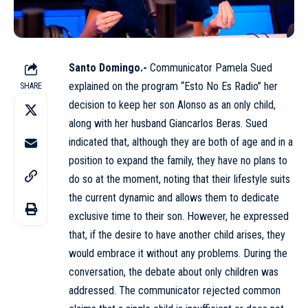
Santo Domingo.-
Communicator Pamela Sued
explained on the program
“Esto No Es Radio”
her
SHARE
decision to keep her son Alonso as an only child,
along with her husband Giancarlos Beras. Sued
indicated that, although they are both of age and in a
position to expand the family, they have no plans to
do so at the moment, noting that their lifestyle suits
the current dynamic and allows them to dedicate
exclusive time to their son. However, he expressed
that, if the desire to have another child arises, they
would embrace it without any problems. During the
conversation, the debate about only children was
addressed. The communicator rejected common