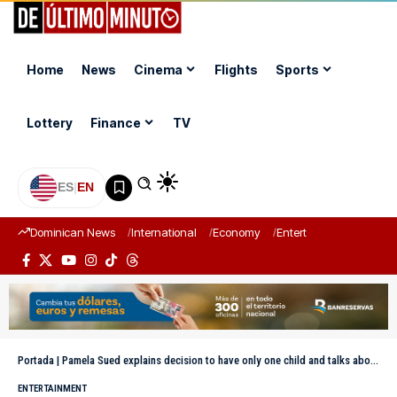
Home
News
Cinema
Flights
Sports
Lottery
Finance
TV
ES
|
EN
Dominican News
International
Economy
Entertainment
Sports
Portada
|
Pamela Sued explains decision to have only one child and talks about the debate on only children
ENTERTAINMENT