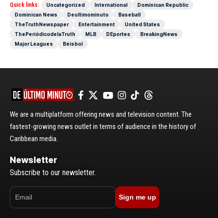
Quick links:
Uncategorized
International
Dominican Republic
Dominican News
Deultimominuto
Baseball
TheTruthNewspaper
Entertainment
United States
ThePeriódicodelaTruth
MLB
DEportes
BreakingNews
Major Leagues
Béisbol
We are a multiplatform offering news and television content. The
fastest-growing news outlet in terms of audience in the history of
Caribbean media.
Newsletter
Subscribe to our newsletter.
Sign me up