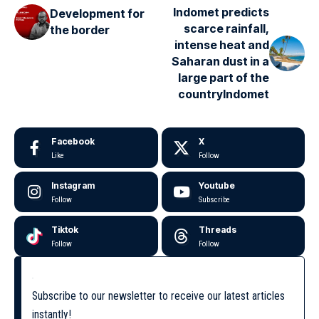
Indomet predicts
Development for
scarce rainfall,
the border
intense heat and
Saharan dust in a
large part of the
countryIndomet
Facebook
X
Like
Follow
Instagram
Youtube
Follow
Subscribe
Tiktok
Threads
Follow
Follow
Subscribe to our newsletter to receive our latest articles
instantly!