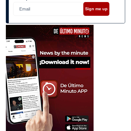
Sign me up