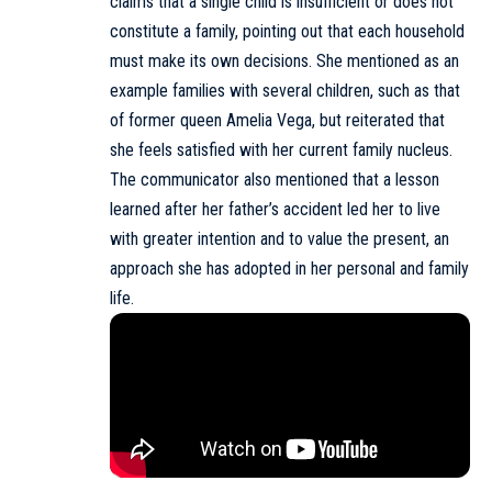
claims that a single child is insufficient or does not
constitute a family, pointing out that each household
must make its own decisions. She mentioned as an
example families with several children, such as that
of former queen Amelia Vega, but reiterated that
she feels satisfied with her current family nucleus.
The communicator also mentioned that a lesson
learned after her father’s accident led her to live
with greater intention and to value the present, an
approach she has adopted in her personal and family
life.