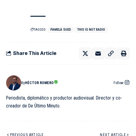
TAGGED:
PAMELA SUED
THIS IS NOT RADIO
Share This Article
By
HÉCTOR ROMERO
Follow:
Periodista, diplomático y productor audiovisual. Director y co-
creador de De Último Minuto.
PREVIOUS ARTICLE
NEXT ARTICLE