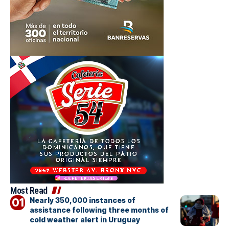
Most Read
Nearly 350,000 instances of
assistance following three months of
cold weather alert in Uruguay