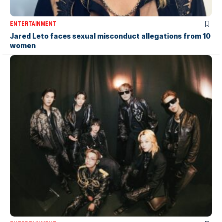
ENTERTAINMENT
Jared Leto faces sexual misconduct allegations from 10
women