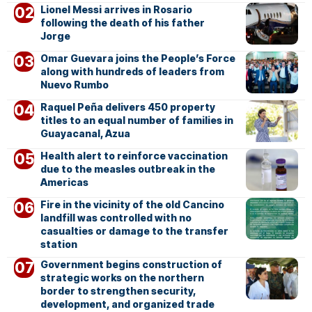
Lionel Messi arrives in Rosario
following the death of his father
Jorge
Omar Guevara joins the People’s Force
along with hundreds of leaders from
Nuevo Rumbo
Raquel Peña delivers 450 property
titles to an equal number of families in
Guayacanal, Azua
Health alert to reinforce vaccination
due to the measles outbreak in the
Americas
Fire in the vicinity of the old Cancino
landfill was controlled with no
casualties or damage to the transfer
station
Government begins construction of
strategic works on the northern
border to strengthen security,
development, and organized trade