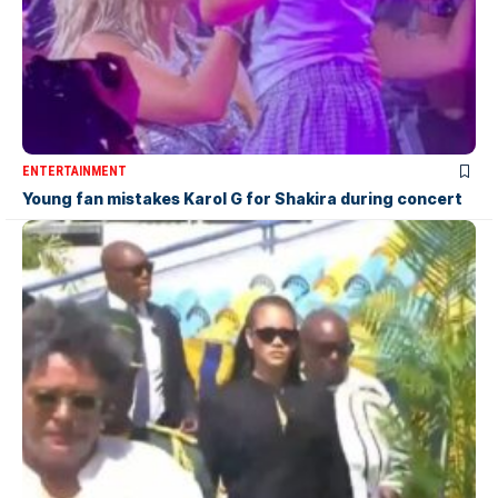
ENTERTAINMENT
Young fan mistakes Karol G for Shakira during concert