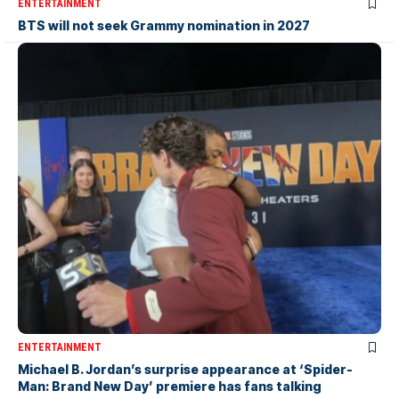
ENTERTAINMENT
BTS will not seek Grammy nomination in 2027
ENTERTAINMENT
Michael B. Jordan’s surprise appearance at ‘Spider-
Man: Brand New Day’ premiere has fans talking