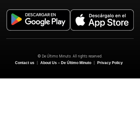
© De Último Minuto. All rights reserved.
Contact us
About Us – De Último Minuto
Privacy Policy