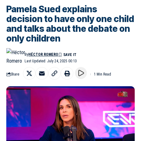
Pamela Sued explains
decision to have only one child
and talks about the debate on
only children
By
HÉCTOR ROMERO
Last Updated: July 24, 2025 00:13
Share
1 Min Read