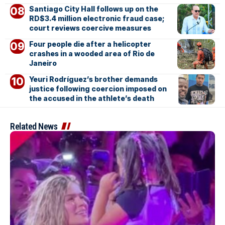
Santiago City Hall follows up on the
RD$3.4 million electronic fraud case;
court reviews coercive measures
Four people die after a helicopter
crashes in a wooded area of Rio de
Janeiro
Yeuri Rodríguez’s brother demands
justice following coercion imposed on
the accused in the athlete’s death
Related News