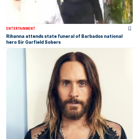
ENTERTAINMENT
Rihanna attends state funeral of Barbados national
hero Sir Garfield Sobers