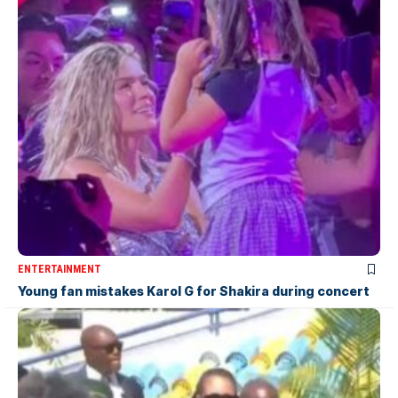
ENTERTAINMENT
Young fan mistakes Karol G for Shakira during concert