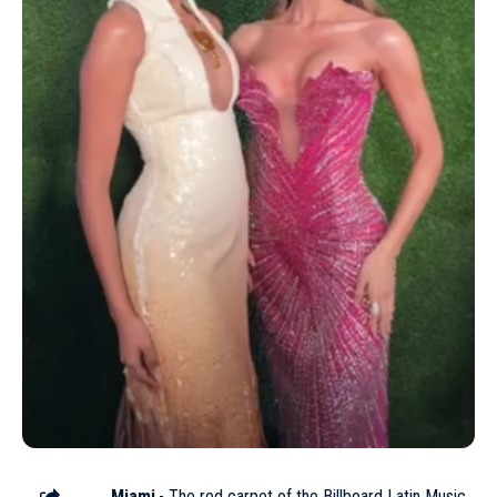
Miami
.- The red carpet of the
Billboard Latin Music