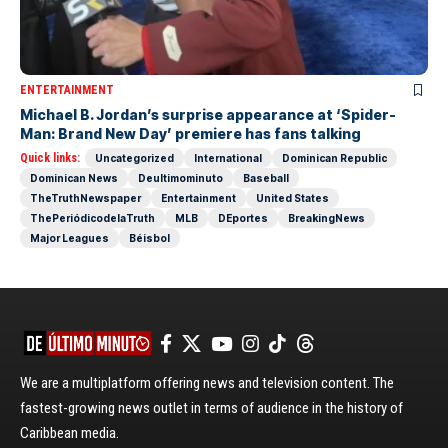
ENTERTAINMENT
Michael B. Jordan’s surprise appearance at ‘Spider-
Man: Brand New Day’ premiere has fans talking
Quick links:
Uncategorized
International
Dominican Republic
Dominican News
Deultimominuto
Baseball
TheTruthNewspaper
Entertainment
United States
ThePeriódicodelaTruth
MLB
DEportes
BreakingNews
Major Leagues
Béisbol
We are a multiplatform offering news and television content. The
fastest-growing news outlet in terms of audience in the history of
Caribbean media.