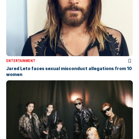
ENTERTAINMENT
Jared Leto faces sexual misconduct allegations from 10
women