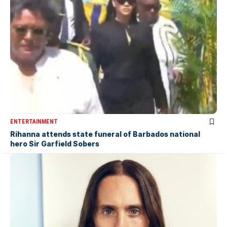
ENTERTAINMENT
Rihanna attends state funeral of Barbados national
hero Sir Garfield Sobers