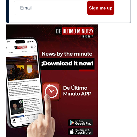
Sign me up