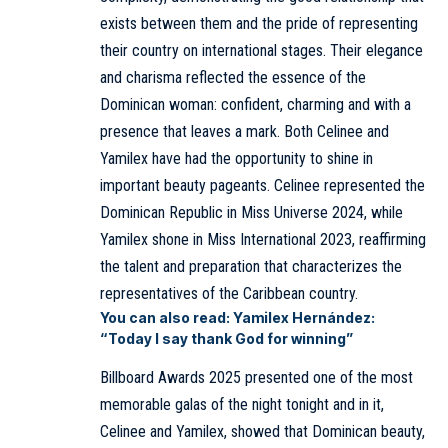
exists between them and the pride of representing
their country on international stages. Their elegance
and charisma reflected the essence of the
Dominican woman: confident, charming and with a
presence that leaves a mark. Both Celinee and
Yamilex have had the opportunity to shine in
important beauty pageants. Celinee represented the
Dominican Republic in Miss Universe 2024, while
Yamilex shone in Miss International 2023, reaffirming
the talent and preparation that characterizes the
representatives of the Caribbean country.
You can also read:
Yamilex Hernández:
“Today I say thank God for winning”
Billboard Awards 2025 presented one of the most
memorable galas of the night tonight and in it,
Celinee and Yamilex, showed that Dominican beauty,