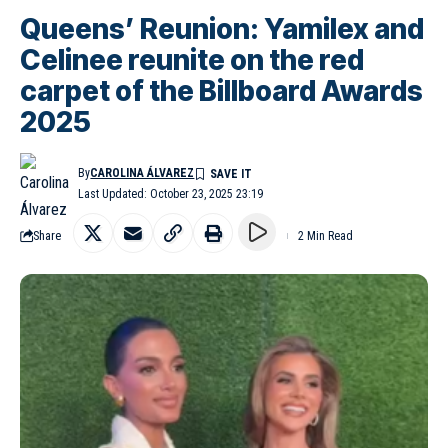
Queens’ Reunion: Yamilex and
Celinee reunite on the red
carpet of the Billboard Awards
2025
By
CAROLINA ÁLVAREZ
Last Updated: October 23, 2025 23:19
Share
2 Min Read