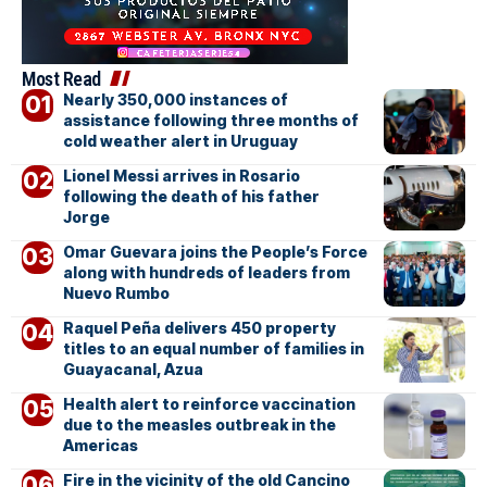
Most Read
Nearly 350,000 instances of
assistance following three months of
cold weather alert in Uruguay
Lionel Messi arrives in Rosario
following the death of his father
Jorge
Omar Guevara joins the People’s Force
along with hundreds of leaders from
Nuevo Rumbo
Raquel Peña delivers 450 property
titles to an equal number of families in
Guayacanal, Azua
Health alert to reinforce vaccination
due to the measles outbreak in the
Americas
Fire in the vicinity of the old Cancino