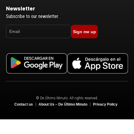
Newsletter
Subscribe to our newsletter.
Sign me up
© De Último Minuto. All rights reserved.
Contact us
About Us – De Último Minuto
Privacy Policy