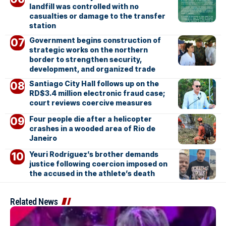
landfill was controlled with no
casualties or damage to the transfer
station
Government begins construction of
strategic works on the northern
border to strengthen security,
development, and organized trade
Santiago City Hall follows up on the
RD$3.4 million electronic fraud case;
court reviews coercive measures
Four people die after a helicopter
crashes in a wooded area of Rio de
Janeiro
Yeuri Rodríguez’s brother demands
justice following coercion imposed on
the accused in the athlete’s death
Related News