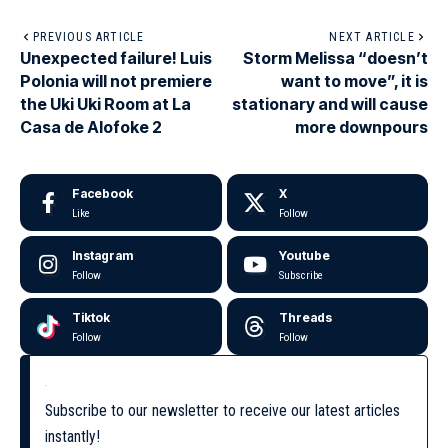
PREVIOUS ARTICLE
NEXT ARTICLE
Unexpected failure! Luis
Storm Melissa “doesn’t
Polonia will not premiere
want to move”, it is
the Uki Uki Room at La
stationary and will cause
Casa de Alofoke 2
more downpours
Facebook
X
Like
Follow
Instagram
Youtube
Follow
Subscribe
Tiktok
Threads
Follow
Follow
Subscribe to our newsletter to receive our latest articles
instantly!