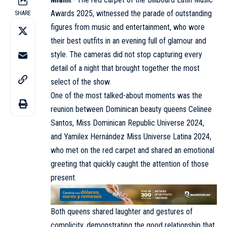
Awards 2025
, witnessed the parade of outstanding
SHARE
figures from music and entertainment, who wore
their best outfits in an evening full of glamour and
style. The cameras did not stop capturing every
detail of a night that brought together the most
select of the show.
One of the most talked-about moments was the
reunion between Dominican beauty queens Celinee
Santos, Miss Dominican Republic Universe 2024,
and Yamilex Hernández Miss Universe Latina 2024,
who met on the red carpet and shared an emotional
greeting that quickly caught the attention of those
present.
Both queens shared laughter and gestures of
complicity, demonstrating the good relationship that