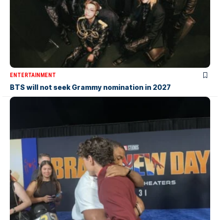
ENTERTAINMENT
BTS will not seek Grammy nomination in 2027