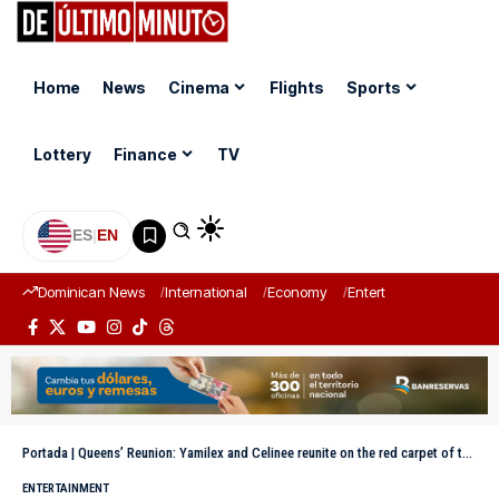
Home
News
Cinema
Flights
Sports
Lottery
Finance
TV
ES
|
EN
Dominican News
International
Economy
Entertainment
Sports
Portada
|
Queens’ Reunion: Yamilex and Celinee reunite on the red carpet of the Billboard Awards 2025
ENTERTAINMENT