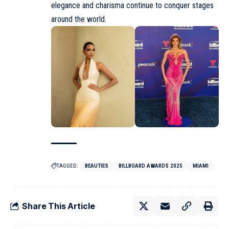
elegance and charisma continue to conquer stages
around the world.
TAGGED:
BEAUTIES
BILLBOARD AWARDS 2025
MIAMI
Share This Article