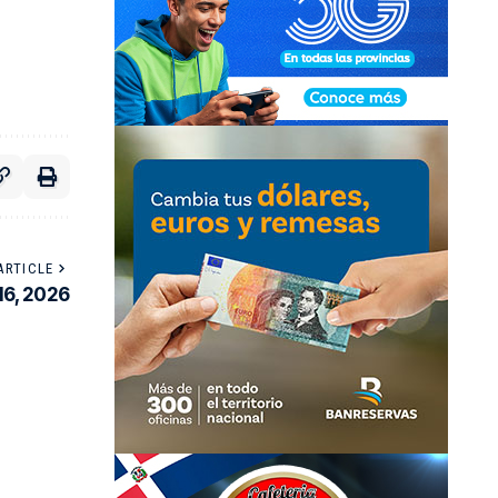
ARTICLE
16, 2026