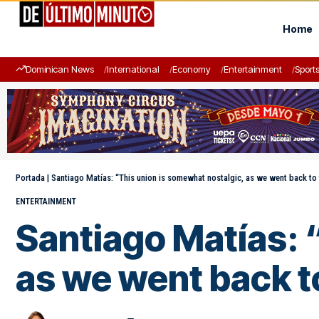
Home
Dominican News
International
Economy
Entertainment
Sport
Portada
|
Santiago Matías: “This union is somewhat nostalgic, as we went back to
ENTERTAINMENT
Santiago Matías: 
as we went back t