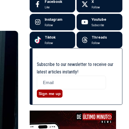
Facebook
X
Like
Follow
Instagram
Youtube
Follow
Subscribe
Tiktok
Threads
Follow
Follow
Subscribe to our newsletter to receive our
latest articles instantly!
Sign me up