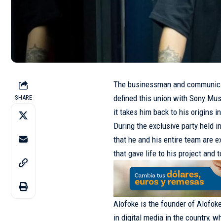
The businessman and communicat
defined this union with Sony Mus
SHARE
it takes him back to his origins in
During the exclusive party held i
that he and his entire team are 
that gave life to his project and
Alofoke is the founder of Alofok
in digital media in the country, 