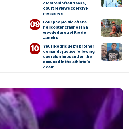
electronic fraud case;
court reviews coercive
measures
Four people die after a
helicopter crashes in a
wooded area of Rio de
Janeiro
Yeuri Rodríguez’s brother
demands justice following
coercion imposed on the
accused in the athlete’s
death