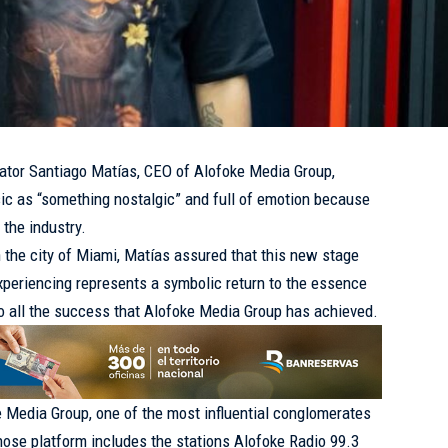
or Santiago Matías, CEO of Alofoke Media Group,
ic as “something nostalgic” and full of emotion because
 the industry.
n the city of Miami, Matías assured that this new stage
experiencing represents a symbolic return to the essence
 to all the success that Alofoke Media Group has achieved.
e Media Group, one of the most influential conglomerates
whose platform includes the stations Alofoke Radio 99.3