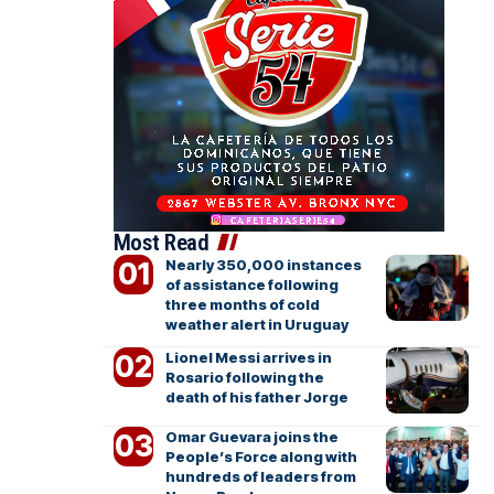
Most Read
Nearly 350,000 instances
of assistance following
three months of cold
weather alert in Uruguay
Lionel Messi arrives in
Rosario following the
death of his father Jorge
Omar Guevara joins the
People’s Force along with
hundreds of leaders from