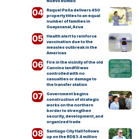
Nuevo Rumbo
Raquel Peña delivers 450
property titles to an equal
number of families in
Guayacanal, Azua
Health alert to reinforce
vaccination due to the
measles outbreak in the
Americas
Fire in the vicinity of the old
Cancino landfill was
controlled with no
casualties or damage to
the transfer station
Government begins
construction of strategic
works on the northern
border to strengthen
security, development, and
organized trade
Santiago City Hall follows
up on the RD$3.4 million