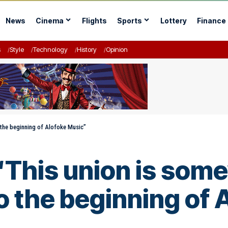
News
Cinema
Flights
Sports
Lottery
Finance
s
Style
Technology
History
Opinion
 the beginning of Alofoke Music”
“This union is some
o the beginning of