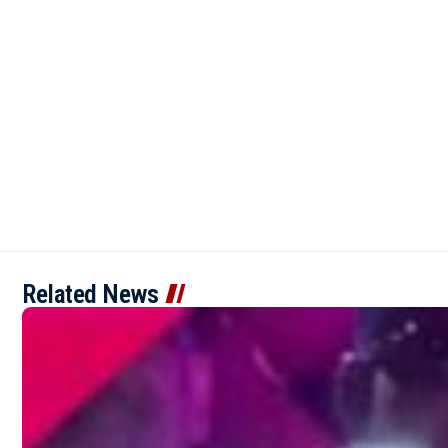
Related News