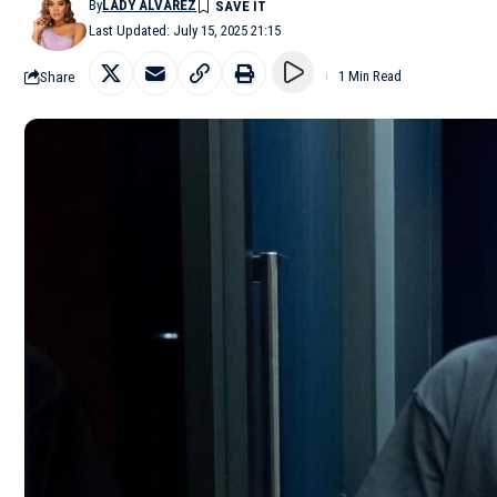
By
LADY ALVAREZ
Last Updated: July 15, 2025 21:15
Share
1 Min Read