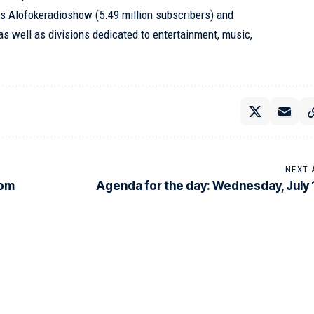
s Alofokeradioshow (5.49 million subscribers) and
as well as divisions dedicated to entertainment, music,
NEXT 
rom
Agenda for the day: Wednesday, July 