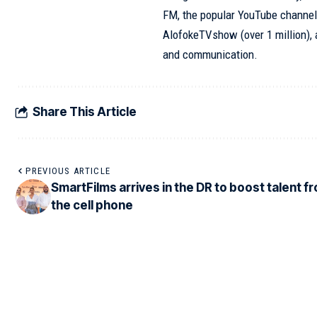
FM, the popular YouTube channel
AlofokeTVshow (over 1 million), 
and communication.
Share This Article
PREVIOUS ARTICLE
SmartFilms arrives in the DR to boost talent f
the cell phone