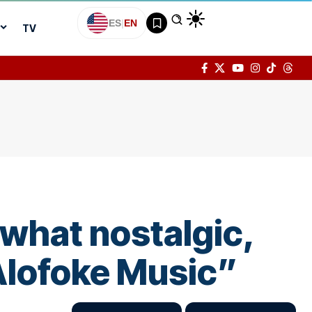
ES
|
EN
TV
what nostalgic,
 Alofoke Music”