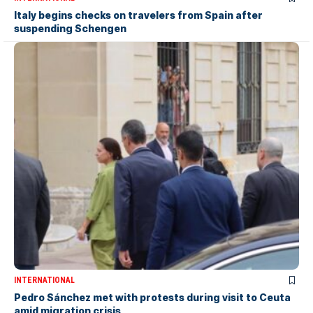
Italy begins checks on travelers from Spain after
suspending Schengen
INTERNATIONAL
Pedro Sánchez met with protests during visit to Ceuta
amid migration crisis