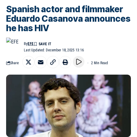
Spanish actor and filmmaker
Eduardo Casanova announces
he has HIV
By
EFE
Last Updated: December 18, 2025 13:16
Share
2 Min Read