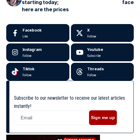
starting today;
face
here are the prices
Facebook
X
Like
Follow
Instagram
Youtube
Follow
Subscribe
Tiktok
Threads
Follow
Follow
Subscribe to our newsletter to receive our latest articles
instantly!
Sign me up