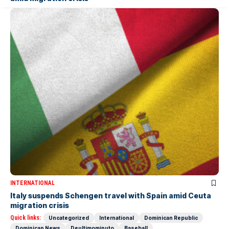
INTERNATIONAL
Italy suspends Schengen travel with Spain amid Ceuta
migration crisis
Quick links:
Uncategorized
International
Dominican Republic
Dominican News
Deultimominuto
Baseball