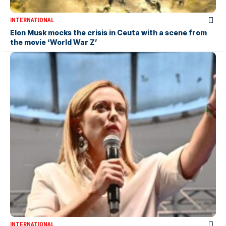
INTERNATIONAL
Elon Musk mocks the crisis in Ceuta with a scene from
the movie ‘World War Z’
INTERNATIONAL