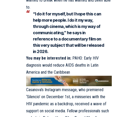
wanted to break when he has wanted and been able
to.
“I do it for myself, but I hope this can
help more people. I do it my way,
through cinema, which is my way of
communicating,” he says in
reference to a documentary film on
this very subject that will be released
in 2026.
You may be interested in:
PAHO: Early HIV
diagnosis would reduce AIDS deaths in Latin
America and the Caribbean
Casanova’s Instagram message, who premiered
‘Silencio’ on December 1st, a miniseries with the
HIV pandemic as a backdrop, received a wave of
support on social media. Fellow professionals such