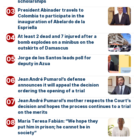
scholarships
President Abinader travels to
Colombia to participate in the
inauguration of Abelardo de la
Espriella
At least 2 dead and 7 injured after a
bomb explodes on a minibus on the
outskirts of Damascus
Jorge de los Santos leads poll for
deputy in Azua
Jean André Pumarol’s defense
announces it will appeal the decision
ordering the opening of a trial
Jean André Pumarol’s mother respects the Court’s
decision and hopes the process continues to a trial
on the merits
María Teresa Fabián: “We hope they
put him in prison; he cannot be in
society”