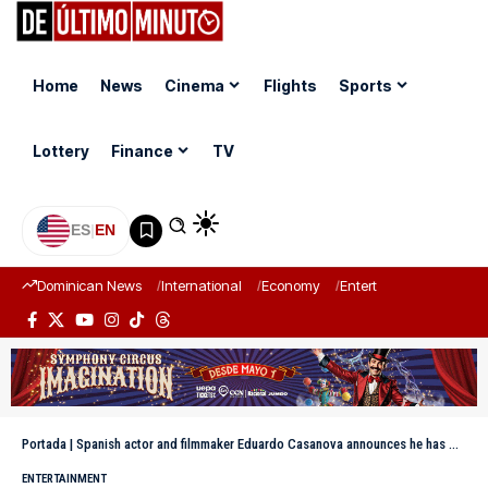
Home
News
Cinema
Flights
Sports
Lottery
Finance
TV
ES
|
EN
Dominican News
International
Economy
Entertainment
Sports
Portada
|
Spanish actor and filmmaker Eduardo Casanova announces he has HIV
ENTERTAINMENT