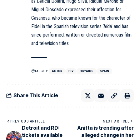
as Leticia Dolera, Hugo Silva, Raquel Meroño or
Miguel Diosdado expressed their affection for
Casanova, who became known for the character of
Fidel in the Spanish television series ‘Aída’ and has
since performed, written or directed numerous film
and television titles.
TAGGED:
ACTOR
HIV
HIV/AIDS
SPAIN
Share This Article
PREVIOUS ARTICLE
NEXT ARTICLE
Detroit and RD:
Anitta is trending after
tickets available
alleged change in her