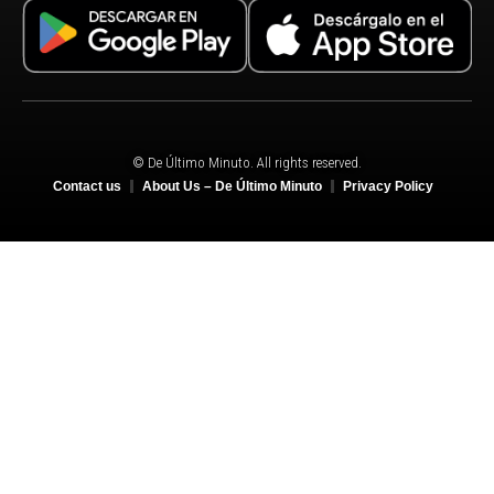
© De Último Minuto. All rights reserved.
Contact us
About Us – De Último Minuto
Privacy Policy