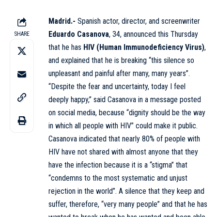
Madrid.-
Spanish actor, director, and screenwriter
Eduardo Casanova
, 34, announced this Thursday
SHARE
that he has
HIV
(Human Immunodeficiency Virus)
,
and explained that he is breaking “this silence so
unpleasant and painful after many, many years”.
“Despite the fear and uncertainty, today I feel
deeply happy,” said Casanova in a message posted
on social media, because “dignity should be the way
in which all people with HIV” could make it public.
Casanova indicated that nearly 80% of people with
HIV have not shared with almost anyone that they
have the infection because it is a “stigma” that
“condemns to the most systematic and unjust
rejection in the world”. A silence that they keep and
suffer, therefore, “very many people” and that he has