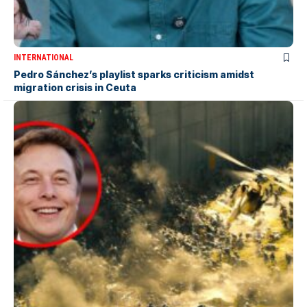
INTERNATIONAL
Pedro Sánchez’s playlist sparks criticism amidst
migration crisis in Ceuta