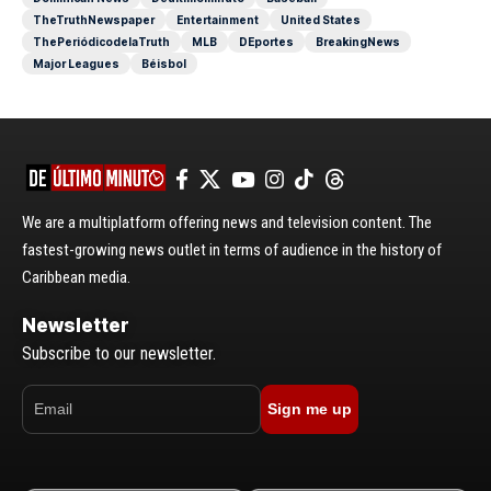
TheTruthNewspaper
Entertainment
United States
ThePeriódicodelaTruth
MLB
DEportes
BreakingNews
Major Leagues
Béisbol
We are a multiplatform offering news and television content. The
fastest-growing news outlet in terms of audience in the history of
Caribbean media.
Newsletter
Subscribe to our newsletter.
Sign me up