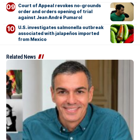
Court of Appeal revokes no-grounds
order and orders opening of trial
against Jean André Pumarol
U.S. investigates salmonella outbreak
associated with jalapeños imported
from Mexico
Related News