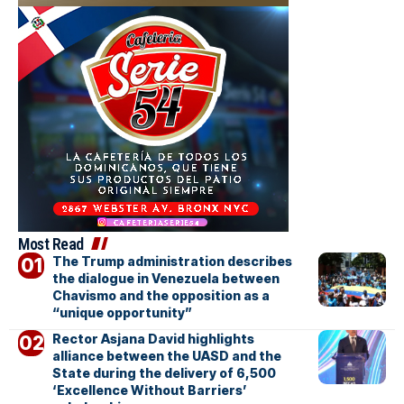
Most Read
The Trump administration describes
the dialogue in Venezuela between
Chavismo and the opposition as a
“unique opportunity”
Rector Asjana David highlights
alliance between the UASD and the
State during the delivery of 6,500
‘Excellence Without Barriers’