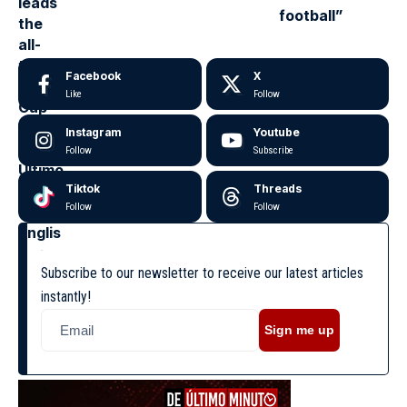
football”
Facebook
X
Like
Follow
Instagram
Youtube
Follow
Subscribe
Tiktok
Threads
Follow
Follow
Subscribe to our newsletter to receive our latest articles
instantly!
Sign me up