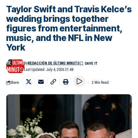
Taylor Swift and Travis Kelce’s
wedding brings together
figures from entertainment,
music, and the NFL in New
York
By
REDACCIÓN DE ÚLTIMO MINUTO
Last Updated: July 4, 2026 21:48
Share
2 Min Read