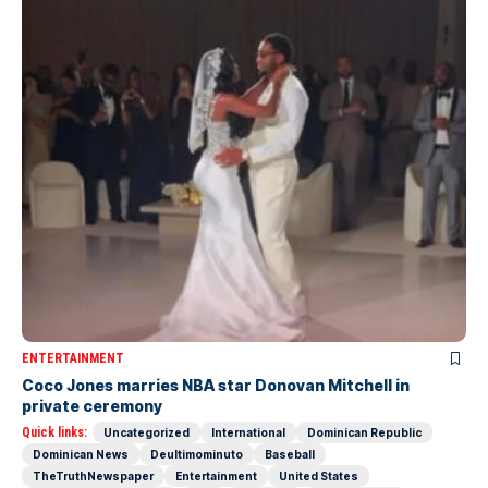
ENTERTAINMENT
Coco Jones marries NBA star Donovan Mitchell in
private ceremony
Quick links:
Uncategorized
International
Dominican Republic
Dominican News
Deultimominuto
Baseball
TheTruthNewspaper
Entertainment
United States