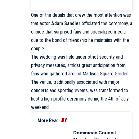
One of the details that drew the most attention was
that actor
Adam Sandler
officiated the ceremony, a
choice that surprised fans and specialized media
due to the bond of friendship he maintains with the
couple.
The wedding was held under strict security and
privacy measures, amidst great anticipation from
fans who gathered around Madison Square Garden.
The venue, traditionally associated with major
concerts and sporting events, was transformed to
host a high-profile ceremony during the 4th of July
weekend.
More Read
Dominican Council