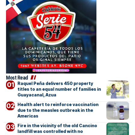
Most Read
Raquel Peña delivers 450 property
titles to an equal number of families in
Guayacanal, Azua
Health alert to reinforce vaccination
due to the measles outbreak in the
Americas
Fire in the vicinity of the old Cancino
landfill was controlled with no