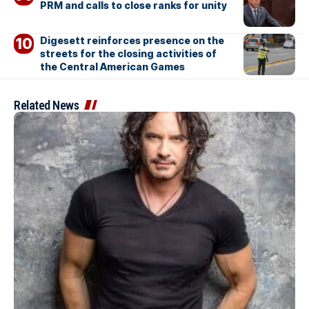
PRM and calls to close ranks for unity
Digesett reinforces presence on the
streets for the closing activities of
the Central American Games
Related News