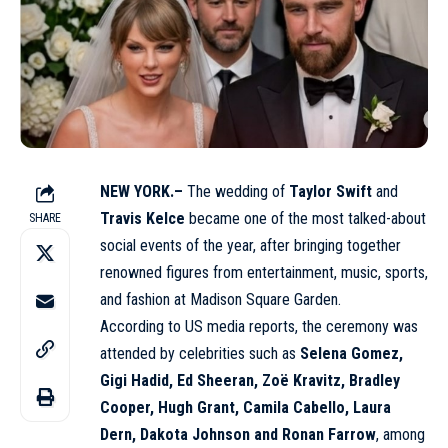
NEW YORK.–
The wedding of
Taylor Swift
and
Travis Kelce
became one of the most talked-about
SHARE
social events of the year, after bringing together
renowned figures from entertainment, music, sports,
and fashion at Madison Square Garden.
According to US media reports, the ceremony was
attended by celebrities such as
Selena Gomez,
Gigi Hadid, Ed Sheeran, Zoë Kravitz, Bradley
Cooper, Hugh Grant, Camila Cabello, Laura
Dern, Dakota Johnson and Ronan Farrow
, among