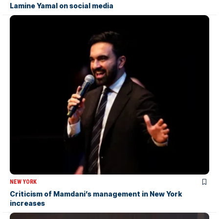
Lamine Yamal on social media
NEW YORK
Criticism of Mamdani’s management in New York
increases