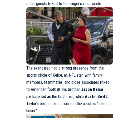
other guests linked to the singer’s inner circle.
The event also had a strong presence from the
sports circle of Kelce, an NFL star, with family
members, teammates, and close associates linked
to American football. His brother
Jason Kelce
participated as the best man, while
Austin Swift
,
Taylor’s brother, accompanied the artist as “man of
honor”.