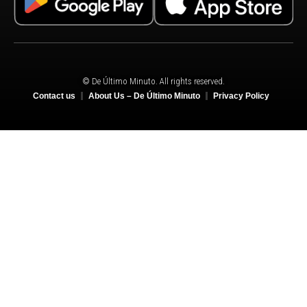
© De Último Minuto. All rights reserved.
Contact us
About Us – De Último Minuto
Privacy Policy