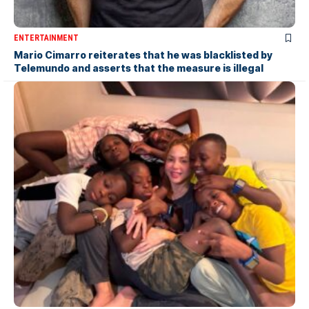
ENTERTAINMENT
Mario Cimarro reiterates that he was blacklisted by
Telemundo and asserts that the measure is illegal