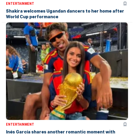
ENTERTAINMENT
Shakira welcomes Ugandan dancers to her home after
World Cup performance
ENTERTAINMENT
Inés García shares another romantic moment with