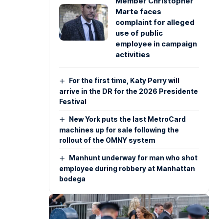
Member Christopher
Marte faces
complaint for alleged
use of public
employee in campaign
activities
For the first time, Katy Perry will
arrive in the DR for the 2026 Presidente
Festival
New York puts the last MetroCard
machines up for sale following the
rollout of the OMNY system
Manhunt underway for man who shot
employee during robbery at Manhattan
bodega