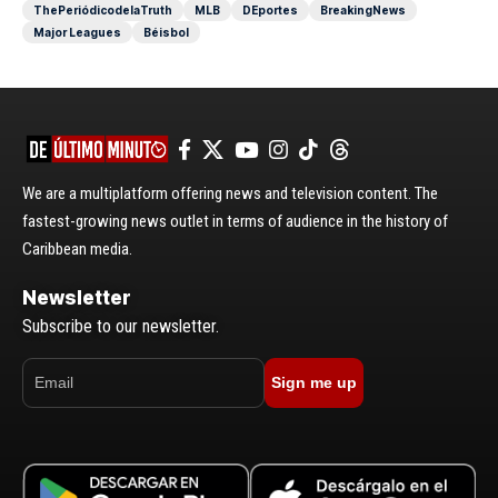
ThePeriódicodelaTruth
MLB
DEportes
BreakingNews
Major Leagues
Béisbol
We are a multiplatform offering news and television content. The
fastest-growing news outlet in terms of audience in the history of
Caribbean media.
Newsletter
Subscribe to our newsletter.
Sign me up