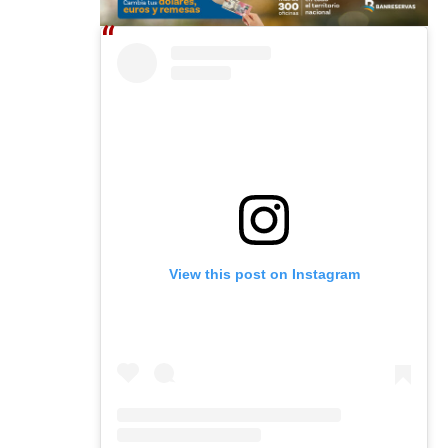
View this post on Instagram