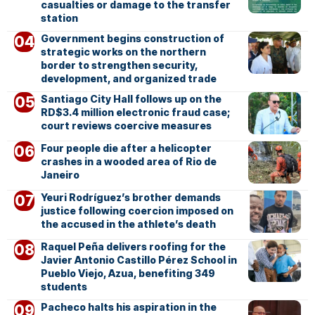
casualties or damage to the transfer
station
Government begins construction of
strategic works on the northern
border to strengthen security,
development, and organized trade
Santiago City Hall follows up on the
RD$3.4 million electronic fraud case;
court reviews coercive measures
Four people die after a helicopter
crashes in a wooded area of Rio de
Janeiro
Yeuri Rodríguez’s brother demands
justice following coercion imposed on
the accused in the athlete’s death
Raquel Peña delivers roofing for the
Javier Antonio Castillo Pérez School in
Pueblo Viejo, Azua, benefiting 349
students
Pacheco halts his aspiration in the