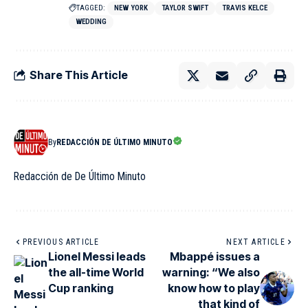
TAGGED:
NEW YORK
TAYLOR SWIFT
TRAVIS KELCE
WEDDING
Share This Article
By
REDACCIÓN DE ÚLTIMO MINUTO
Redacción de De Último Minuto
PREVIOUS ARTICLE
NEXT ARTICLE
Lionel Messi leads
Mbappé issues a
the all-time World
warning: “We also
Cup ranking
know how to play
that kind of