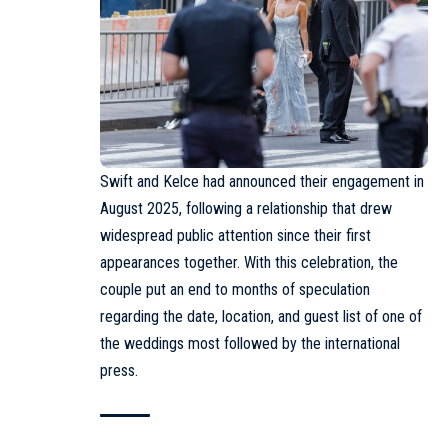
Swift and Kelce had announced their engagement in
August 2025, following a relationship that drew
widespread public attention since their first
appearances together. With this celebration, the
couple put an end to months of speculation
regarding the date, location, and guest list of one of
the weddings most followed by the international
press.