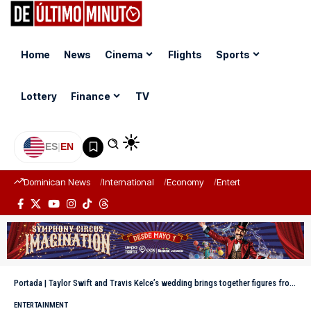
Home
News
Cinema
Flights
Sports
Lottery
Finance
TV
ES
|
EN
Dominican News
International
Economy
Entertainment
Sports
Portada
|
Taylor Swift and Travis Kelce’s wedding brings together figures from entertainment, music, and the NFL in New York
ENTERTAINMENT