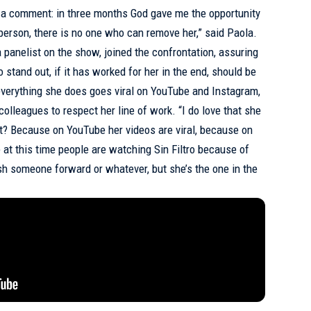
in a comment: in three months God gave me the opportunity
person, there is no one who can remove her,” said Paola.
 panelist on the show, joined the confrontation, assuring
 stand out, if it has worked for her in the end, should be
verything she does goes viral on YouTube and Instagram,
colleagues to respect her line of work. “I do love that she
 it? Because on YouTube her videos are viral, because on
 at this time people are watching Sin Filtro because of
sh someone forward or whatever, but she’s the one in the