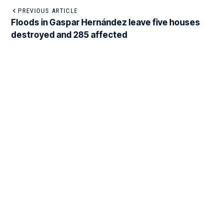
PREVIOUS ARTICLE
Floods in Gaspar Hernández leave five houses
destroyed and 285 affected