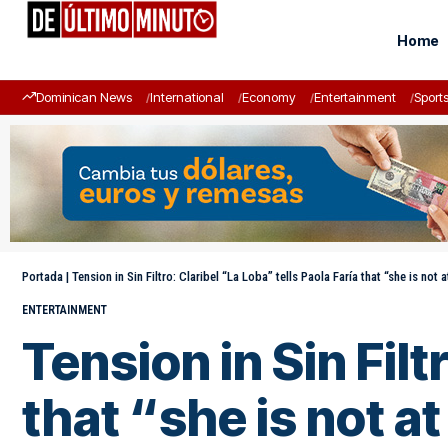
Home
Dominican News
International
Economy
Entertainment
Sport
Portada
|
Tension in Sin Filtro: Claribel “La Loba” tells Paola Faría that “she is not a
ENTERTAINMENT
Tension in Sin Filt
that “she is not at