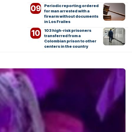
Periodic reporting ordered
for man arrested with a
firearm without documents
in Los Frailes
103 high-risk prisoners
transferred from a
Colombian prison to other
centers in the country