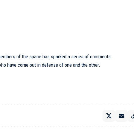
members of the space has sparked a series of comments
who have come out in defense of one and the other.