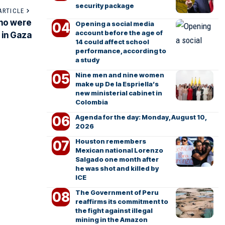
security package
ARTICLE
who were
Opening a social media
account before the age of
 in Gaza
14 could affect school
performance, according to
a study
Nine men and nine women
make up De la Espriella’s
new ministerial cabinet in
Colombia
Agenda for the day: Monday, August 10,
2026
Houston remembers
Mexican national Lorenzo
Salgado one month after
he was shot and killed by
ICE
The Government of Peru
reaffirms its commitment to
the fight against illegal
mining in the Amazon