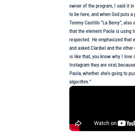
owner of the program, I said it 
to be here, and when God puts a 
Tommy Castillo “La Berny”, also a
that the element Paola is using to
respected. He emphasized that e
and asked Claribel and the other 
is like that, you know why I love
Instagram they are viral, because
Paola, whether she’s going to pu
algorithm.”