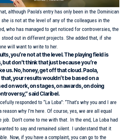
hat, although Paola’s entry has only been in the Dominican
she is not at the level of any of the colleagues in the
ned, who has managed to get noticed for controversies, the
 stood out in different projects. She added that, if she
one will want to write to her.
lts, you’re not at the level. The playing field is
, but don’t think that just because you’re
ike us. No, honey, get off that cloud. Paola,
ike that, your results wouldn’t be based on a
ased on work, on stages, on awards, on doing
ntroversy,” said Claribel.
rcefully responded to “La Loba”: “That’s why you and I are
s a reason why I’m here. Of course, yes, we are all equal
job. Don’t come to me with that. In the end, La Loba had
wanted to say and remained silent. I understand that it
table. Now, if you have a complaint, you can go to the