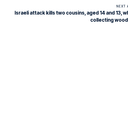
NEXT 
Israeli attack kills two cousins, aged 14 and 13, 
collecting wood