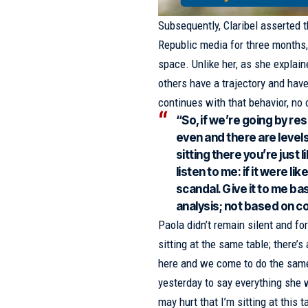
Subsequently, Claribel asserted t
Republic media for three months, 
space. Unlike her, as she explai
others have a trajectory and have
continues with that behavior, no 
“So, if we’re going by resu
even and there are levels
sitting there you’re just l
listen to me: if it were l
scandal. Give it to me b
analysis; not based on co
Paola didn’t remain silent and fo
sitting at the same table; there’
here and we come to do the same 
yesterday to say everything she 
may hurt that I’m sitting at this 