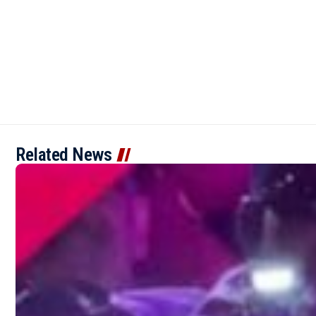
Related News