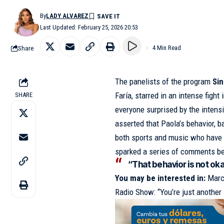
By
LADY ALVAREZ
Last Updated: February 25, 2026 20:53
Share
4 Min Read
The panelists of the program
Sin
Faría, starred in an intense figh
SHARE
everyone surprised by the intensi
asserted that Paola’s behavior,
both sports and music who have a
sparked a series of comments b
“That behavior is not okay
You may be interested in:
Marc
Radio Show: “You’re just anothe