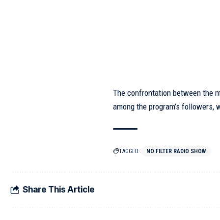
The confrontation between the 
among the program’s followers, 
TAGGED:
NO FILTER RADIO SHOW
Share This Article