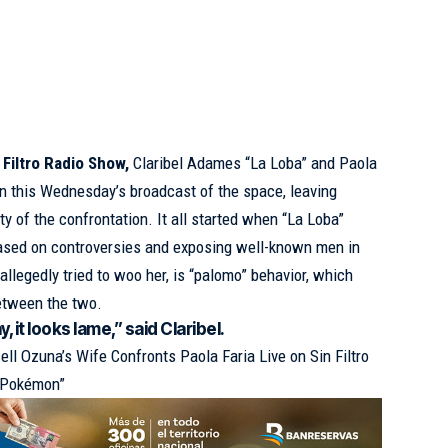
 Filtro Radio Show,
Claribel Adames “La Loba” and Paola
t in this Wednesday’s broadcast of the space, leaving
ty of the confrontation. It all started when “La Loba”
 based on controversies and exposing well-known men in
llegedly tried to woo her, is “palomo” behavior, which
etween the two.
, it looks lame,” said Claribel.
ell Ozuna’s Wife Confronts Paola Faria Live on Sin Filtro
r Pokémon”