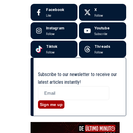
Facebook
X
Like
Follow
Instagram
Youtube
Follow
Subscribe
Tiktok
Threads
Follow
Follow
Subscribe to our newsletter to receive our
latest articles instantly!
Sign me up