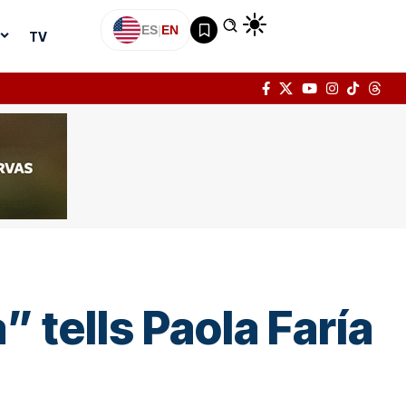
ES
|
EN
TV
” tells Paola Faría