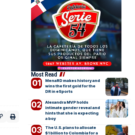
Most Read
MenaRD makes history and
wins the first gold for the
DR in eSports
Alexandra MVP holds
intimate gender reveal and
hints that she is expecting
a boy
The U.S. plans to allocate
$1 billion to Colombia for a