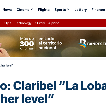
News
Cinema
Flights
Sports
Lottery
Finance
s
Style
Technology
History
Opinion
t her level”
ro: Claribel “La Loba
 her level”