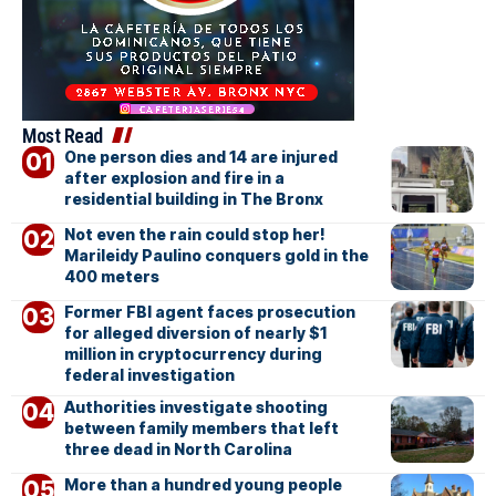
Most Read
One person dies and 14 are injured
after explosion and fire in a
residential building in The Bronx
Not even the rain could stop her!
Marileidy Paulino conquers gold in the
400 meters
Former FBI agent faces prosecution
for alleged diversion of nearly $1
million in cryptocurrency during
federal investigation
Authorities investigate shooting
between family members that left
three dead in North Carolina
More than a hundred young people