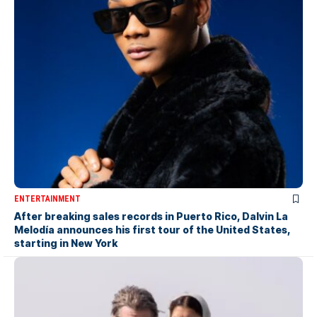
ENTERTAINMENT
After breaking sales records in Puerto Rico, Dalvin La
Melodía announces his first tour of the United States,
starting in New York