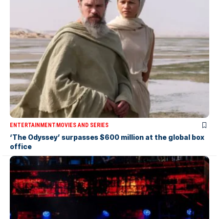
ENTERTAINMENT
MOVIES AND SERIES
‘The Odyssey’ surpasses $600 million at the global box
office