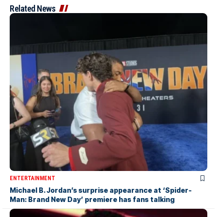
Related News
ENTERTAINMENT
Michael B. Jordan’s surprise appearance at ‘Spider-
Man: Brand New Day’ premiere has fans talking