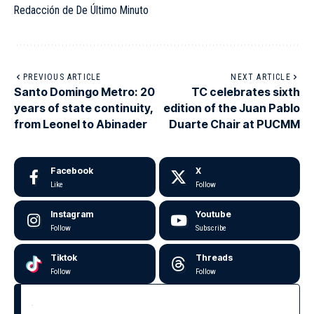
Redacción de De Último Minuto
PREVIOUS ARTICLE
NEXT ARTICLE
Santo Domingo Metro: 20
TC celebrates sixth
years of state continuity,
edition of the Juan Pablo
from Leonel to Abinader
Duarte Chair at PUCMM
Facebook
X
Like
Follow
Instagram
Youtube
Follow
Subscribe
Tiktok
Threads
Follow
Follow