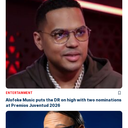
ENTERTAINMENT
Alofoke Music puts the DR on high with two nominations
at Premios Juventud 2026