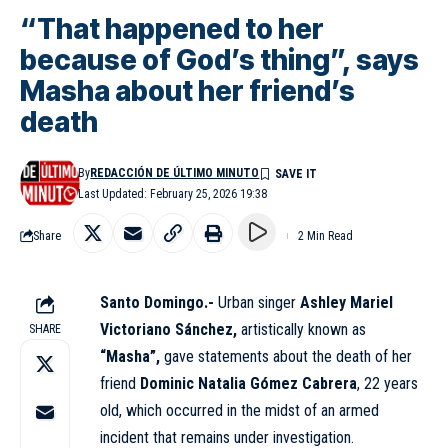
“That happened to her
because of God’s thing”, says
Masha about her friend’s
death
By
REDACCIÓN DE ÚLTIMO MINUTO
Last Updated: February 25, 2026 19:38
Share
2 Min Read
Santo Domingo.-
Urban singer
Ashley Mariel
Victoriano Sánchez,
artistically known as
SHARE
“Masha”,
gave statements about the death of her
friend
Dominic Natalia Gómez Cabrera
, 22 years
old, which occurred in the midst of an armed
incident that remains under investigation.