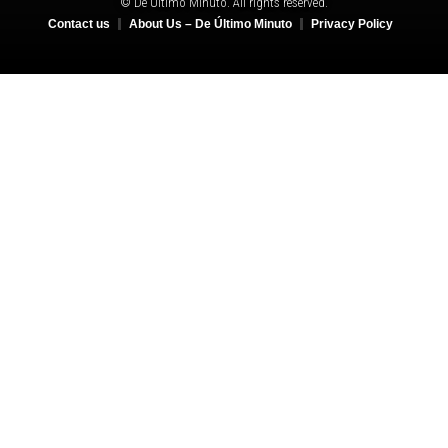
© De Último Minuto. All rights reserved.
Contact us
About Us – De Último Minuto
Privacy Policy