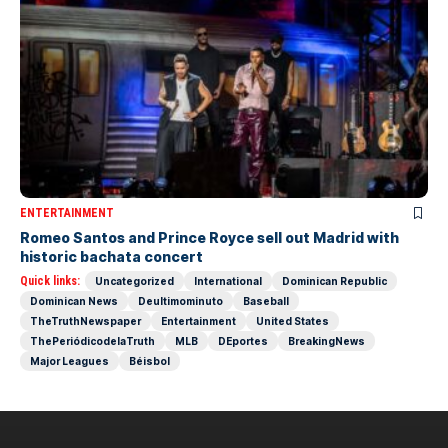
ENTERTAINMENT
Romeo Santos and Prince Royce sell out Madrid with
historic bachata concert
Quick links:
Uncategorized
International
Dominican Republic
Dominican News
Deultimominuto
Baseball
TheTruthNewspaper
Entertainment
United States
ThePeriódicodelaTruth
MLB
DEportes
BreakingNews
Major Leagues
Béisbol