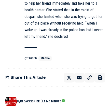
to help her friend immediately and take her to a
health center. She stated that, in the midst of
despair, she fainted when she was trying to get her
out of the place without receiving help. “When I
woke up I was already in the police bus, but I never
left my friend,” she declared.
TAGGED:
MASHA
Share This Article
By
REDACCIÓN DE ÚLTIMO MINUTO