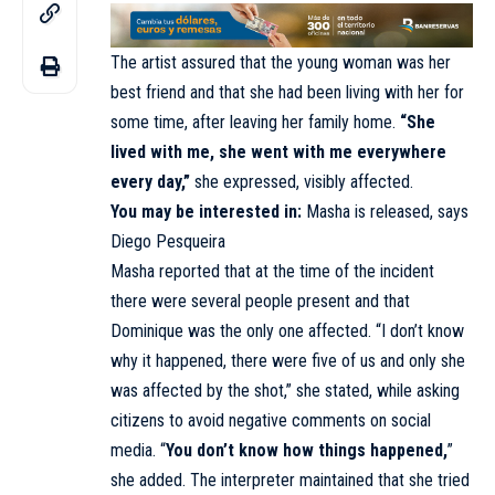
The artist assured that the young woman was her
best friend and that she had been living with her for
some time, after leaving her family home.
“She
lived with me, she went with me everywhere
every day,”
she expressed, visibly affected.
You may be interested in:
Masha is released, says
Diego Pesqueira
Masha reported that at the time of the incident
there were several people present and that
Dominique was the only one affected. “I don’t know
why it happened, there were five of us and only she
was affected by the shot,” she stated, while asking
citizens to avoid negative comments on social
media. “
You don’t know how things happened,
”
she added. The interpreter maintained that she tried