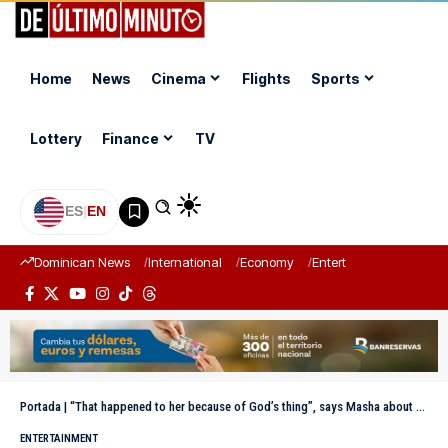
Home
News
Cinema
Flights
Sports
Lottery
Finance
TV
ES
|
EN
Dominican News
International
Economy
Entertainment
Sports
Portada
|
“That happened to her because of God’s thing”, says Masha about her friend’s death
ENTERTAINMENT