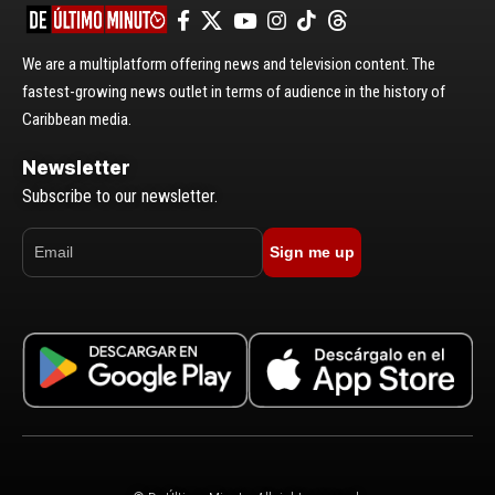
We are a multiplatform offering news and television content. The
fastest-growing news outlet in terms of audience in the history of
Caribbean media.
Newsletter
Subscribe to our newsletter.
Sign me up