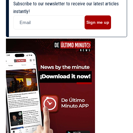
Subscribe to our newsletter to receive our latest articles
instantly!
Sign me up