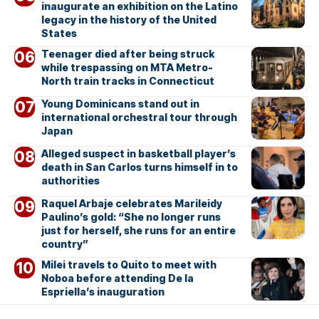
inaugurate an exhibition on the Latino
legacy in the history of the United
States
Teenager died after being struck
while trespassing on MTA Metro-
North train tracks in Connecticut
Young Dominicans stand out in
international orchestral tour through
Japan
Alleged suspect in basketball player’s
death in San Carlos turns himself in to
authorities
Raquel Arbaje celebrates Marileidy
Paulino’s gold: “She no longer runs
just for herself, she runs for an entire
country”
Milei travels to Quito to meet with
Noboa before attending De la
Espriella’s inauguration