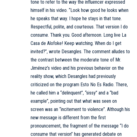
tone to refer to the way the influencer expressed
himself in his video. “Look how good he looks when
he speaks that way. I hope he stays in that tone.
Respectful, polite, and courteous. That version I do
consume. Thank you. Good afternoon. Long live La
Casa de Alofoke! Keep watching. When do I get
invited?”, wrote Desangles. The comment alludes to
the contrast between the moderate tone of Mr.
Jiménez’s video and his previous behavior on the
reality show, which Desangles had previously
criticized on the program Esto No Es Radio. There,
he called him a “delinquent”, “sissy” and a “bad
example”, pointing out that what was seen on
screen was an “incitement to violence”. Although his
new message is different from the first
pronouncement, the fragment of the message “I do
consume that version” has generated debate on