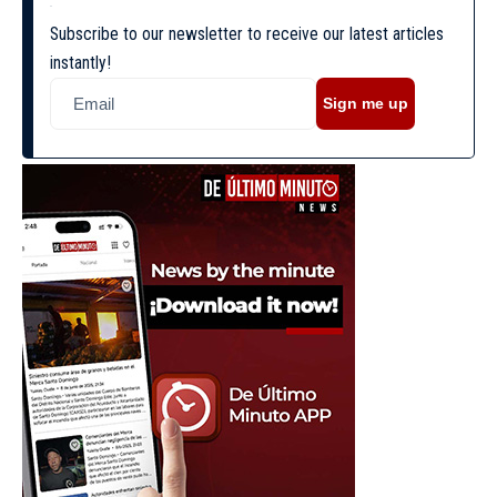
Subscribe to our newsletter to receive our latest articles
instantly!
Sign me up