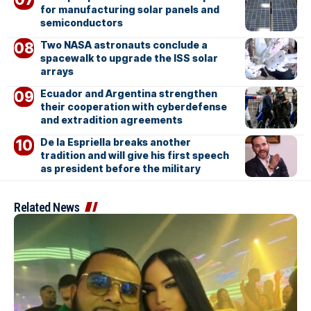
for manufacturing solar panels and
semiconductors
Two NASA astronauts conclude a
spacewalk to upgrade the ISS solar
arrays
Ecuador and Argentina strengthen
their cooperation with cyberdefense
and extradition agreements
De la Espriella breaks another
tradition and will give his first speech
as president before the military
Related News