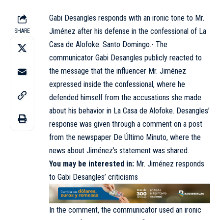
Gabi Desangles responds with an ironic tone to Mr.
Jiménez after his defense in the confessional of La
SHARE
Casa de Alofoke. Santo Domingo.- The
communicator Gabi Desangles publicly reacted to
the message that the influencer Mr. Jiménez
expressed inside the confessional, where he
defended himself from the accusations she made
about his behavior in La Casa de Alofoke. Desangles’
response was given through a comment on a post
from the newspaper De Último Minuto, where the
news about Jiménez’s statement was shared.
You may be interested in:
Mr. Jiménez responds
to Gabi Desangles’ criticisms
In the comment, the communicator used an ironic