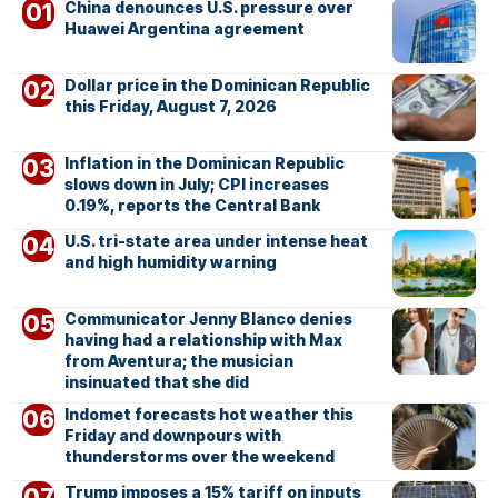
China denounces U.S. pressure over
Huawei Argentina agreement
Dollar price in the Dominican Republic
this Friday, August 7, 2026
Inflation in the Dominican Republic
slows down in July; CPI increases
0.19%, reports the Central Bank
U.S. tri-state area under intense heat
and high humidity warning
Communicator Jenny Blanco denies
having had a relationship with Max
from Aventura; the musician
insinuated that she did
Indomet forecasts hot weather this
Friday and downpours with
thunderstorms over the weekend
Trump imposes a 15% tariff on inputs