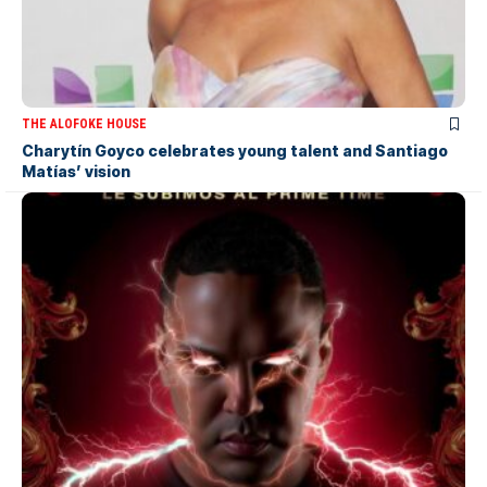
THE ALOFOKE HOUSE
Charytín Goyco celebrates young talent and Santiago
Matías’ vision