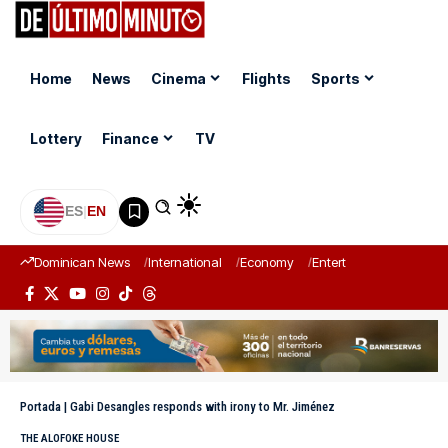
Home
News
Cinema
Flights
Sports
Lottery
Finance
TV
ES
|
EN
Dominican News
International
Economy
Entertainment
Sports
Portada
|
Gabi Desangles responds with irony to Mr. Jiménez
THE ALOFOKE HOUSE