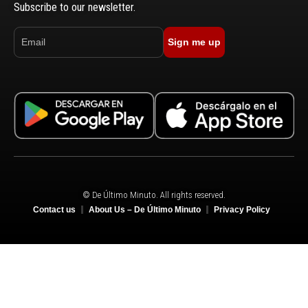
Subscribe to our newsletter.
Sign me up
© De Último Minuto. All rights reserved.
Contact us
About Us – De Último Minuto
Privacy Policy