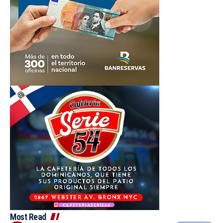
Most Read