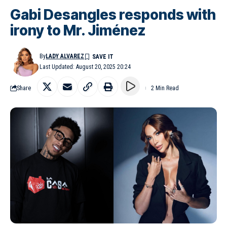
Gabi Desangles responds with
irony to Mr. Jiménez
By
LADY ALVAREZ
Last Updated: August 20, 2025 20:24
Share
2 Min Read