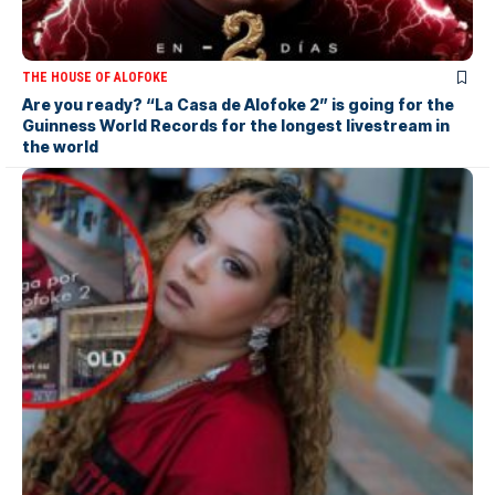
THE HOUSE OF ALOFOKE
Are you ready? “La Casa de Alofoke 2” is going for the
Guinness World Records for the longest livestream in
the world