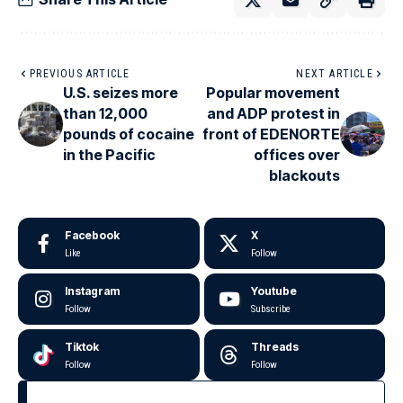
PREVIOUS ARTICLE
NEXT ARTICLE
U.S. seizes more
Popular movement
than 12,000
and ADP protest in
pounds of cocaine
front of EDENORTE
in the Pacific
offices over
blackouts
Facebook
X
Like
Follow
Instagram
Youtube
Follow
Subscribe
Tiktok
Threads
Follow
Follow