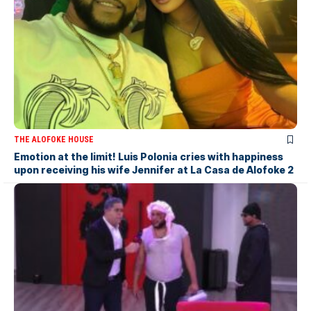
THE ALOFOKE HOUSE
Emotion at the limit! Luis Polonia cries with happiness
upon receiving his wife Jennifer at La Casa de Alofoke 2