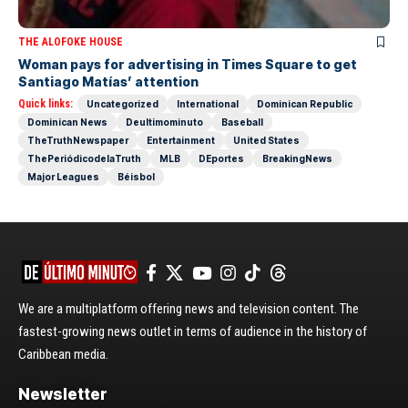
THE ALOFOKE HOUSE
Woman pays for advertising in Times Square to get
Santiago Matías’ attention
Quick links:
Uncategorized
International
Dominican Republic
Dominican News
Deultimominuto
Baseball
TheTruthNewspaper
Entertainment
United States
ThePeriódicodelaTruth
MLB
DEportes
BreakingNews
Major Leagues
Béisbol
We are a multiplatform offering news and television content. The
fastest-growing news outlet in terms of audience in the history of
Caribbean media.
Newsletter