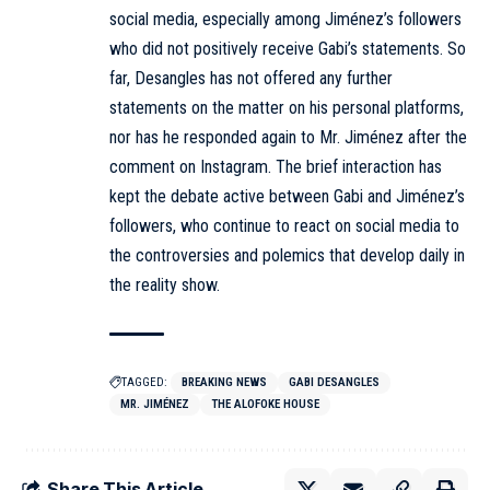
social media, especially among Jiménez’s followers
who did not positively receive Gabi’s statements. So
far, Desangles has not offered any further
statements on the matter on his personal platforms,
nor has he responded again to Mr. Jiménez after the
comment on Instagram. The brief interaction has
kept the debate active between Gabi and Jiménez’s
followers, who continue to react on social media to
the controversies and polemics that develop daily in
the reality show.
TAGGED:
BREAKING NEWS
GABI DESANGLES
MR. JIMÉNEZ
THE ALOFOKE HOUSE
Share This Article