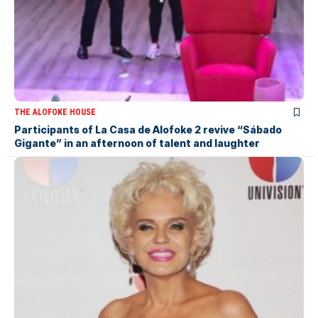
THE ALOFOKE HOUSE
Participants of La Casa de Alofoke 2 revive “Sábado
Gigante” in an afternoon of talent and laughter