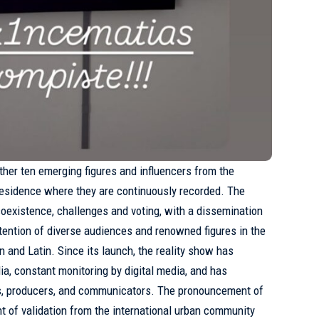
ther ten emerging figures and influencers from the
residence where they are continuously recorded. The
existence, challenges and voting, with a dissemination
ttention of diverse audiences and renowned figures in the
 and Latin. Since its launch, the reality show has
a, constant monitoring by digital media, and has
s, producers, and communicators. The pronouncement of
nt of validation from the international urban community