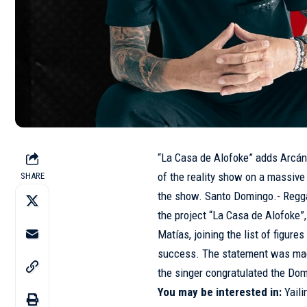
“La Casa de Alofoke” adds Arcáng
of the reality show on a massive
SHARE
the show. Santo Domingo.- Regga
the project “La Casa de Alofoke
Matías, joining the list of figure
success. The statement was made
the singer congratulated the Dom
You may be interested in:
Yaili