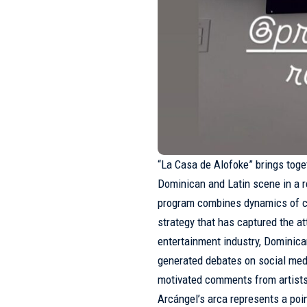
“La Casa de Alofoke” brings toge
Dominican and Latin scene in a 
program combines dynamics of co
strategy that has captured the a
entertainment industry, Dominican
generated debates on social medi
motivated comments from artist
Arcángel’s arca represents a poi