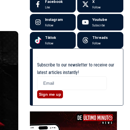
Facebook
X
Like
Follow
Instagram
Youtube
Follow
Subscribe
Tiktok
Threads
Follow
Follow
Subscribe to our newsletter to receive our
latest articles instantly!
Sign me up