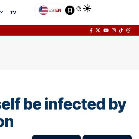
ES
|
EN
TV
lf be infected by
on