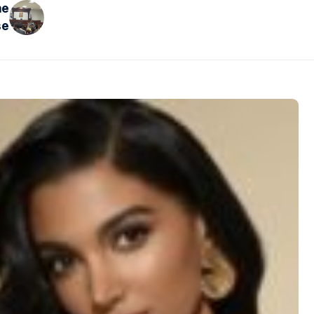
he
se