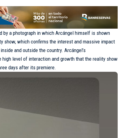
 by a photograph in which Arcángel himself is shown
ity show, which confirms the interest and massive impact
 inside and outside the country. Arcángel’s
igh level of interaction and growth that the reality show
ree days after its premiere.