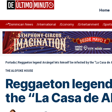
Home
Dominican News
International
Economy
Entertainment
Sport
Portada
|
Reggaeton legend Arcángel lets himself be infected by the “La Casa d
THE ALOFOKE HOUSE
Reggaeton legend 
the “La Casa de 