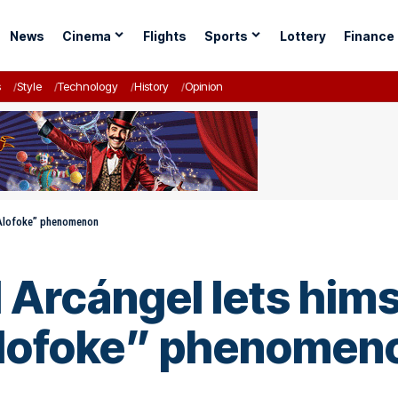
News
Cinema
Flights
Sports
Lottery
Finance
s
Style
Technology
History
Opinion
e Alofoke” phenomenon
Arcángel lets himse
Alofoke” phenomen