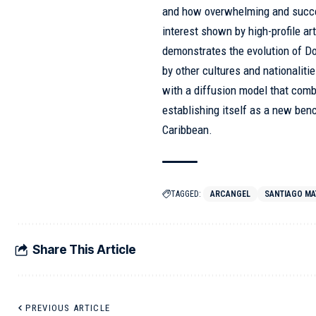
and how overwhelming and succes
interest shown by high-profile ar
demonstrates the evolution of Do
by other cultures and nationali
with a diffusion model that comb
establishing itself as a new ben
Caribbean.
TAGGED:
ARCANGEL
SANTIAGO MA
Share This Article
PREVIOUS ARTICLE