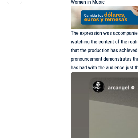
Women in Music
The expression was accompanied
watching the content of the real
that the production has achieved
pronouncement demonstrates the h
has had with the audience just th