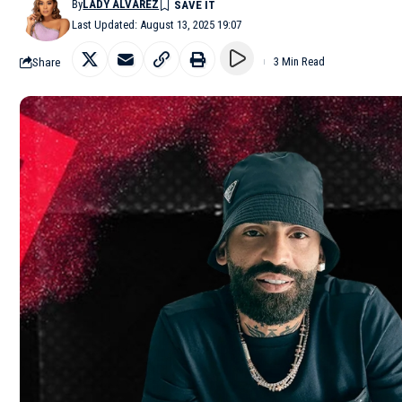
By
LADY ALVAREZ
Last Updated: August 13, 2025 19:07
Share
3 Min Read