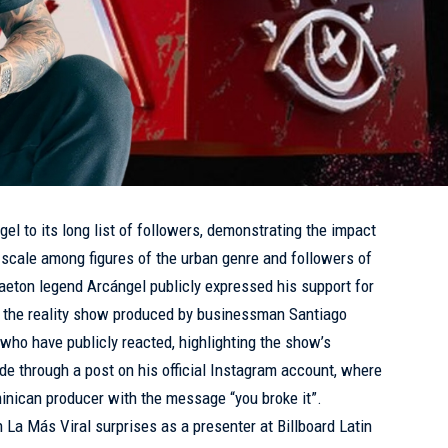
el to its long list of followers, demonstrating the impact
 scale among figures of the urban genre and followers of
eton legend Arcángel publicly expressed his support for
”, the reality show produced by businessman Santiago
s who have publicly reacted, highlighting the show’s
 through a post on his official Instagram account, where
inican producer with the message “you broke it”.
n La Más Viral surprises as a presenter at Billboard Latin