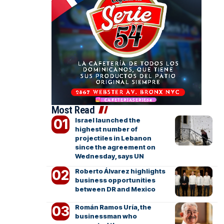
Most Read
Israel launched the
highest number of
projectiles in Lebanon
since the agreement on
Wednesday, says UN
Roberto Álvarez highlights
business opportunities
between DR and Mexico
Román Ramos Uría, the
businessman who