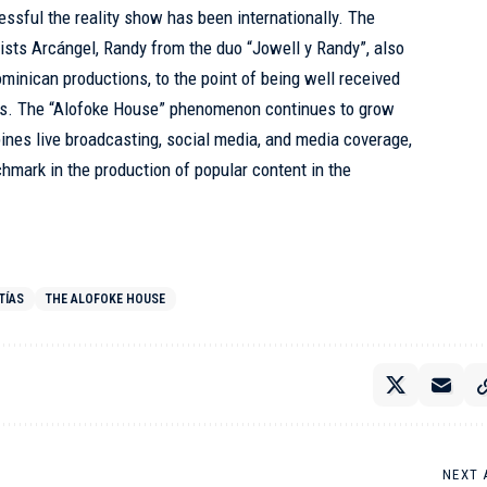
sful the reality show has been internationally. The
tists Arcángel, Randy from the duo “Jowell y Randy”, also
minican productions, to the point of being well received
ties. The “Alofoke House” phenomenon continues to grow
ines live broadcasting, social media, and media coverage,
chmark in the production of popular content in the
TÍAS
THE ALOFOKE HOUSE
NEXT 