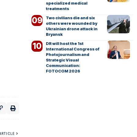
specialized medical
treatments
Two civilians die and six
others were wounded by
Ukrainian drone attack in
Bryansk
DR will host the 1st
International Congress of
Photojournalism and
Strategic Visual
Communication:
FOTOCOM 2026
ARTICLE