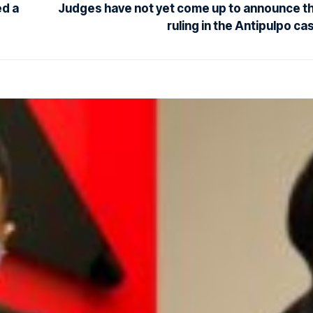
ed a
Judges have not yet come up to announce t
ruling in the Antipulpo ca