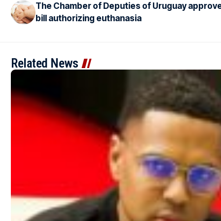
The Chamber of Deputies of Uruguay approv
bill authorizing euthanasia
Related News