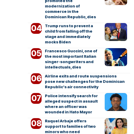
promoted the
modernization of
commerce in the
Dominican Republic, dies
Trump runs to prevent a
child from falling off the
stage and immediately
mocks Biden
Francesco Guccini, one of
the most important Italian
singer-songwriters and
intellectuals, dies
Airline exits and route suspensions
pose new challenges for the Dominican
Republic’s air connectivity
Police intensify search for
alleged suspect in assault
where an officer was
wounded in Hato Mayor
Raquel Arbaje offers
support to families of two
minors who need