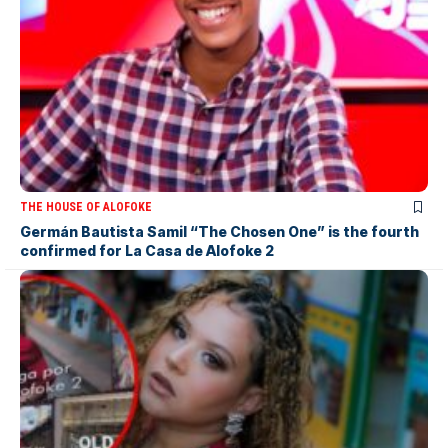
THE HOUSE OF ALOFOKE
Germán Bautista Samil “The Chosen One” is the fourth
confirmed for La Casa de Alofoke 2