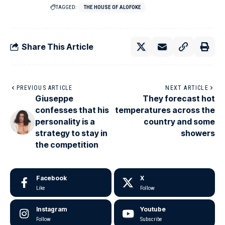
TAGGED:
THE HOUSE OF ALOFOKE
Share This Article
PREVIOUS ARTICLE
NEXT ARTICLE
Giuseppe
They forecast hot
confesses that his
temperatures across the
personality is a
country and some
strategy to stay in
showers
the competition
Facebook
X
Like
Follow
Instagram
Youtube
Follow
Subscribe