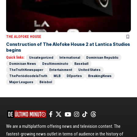
THE ALOFOKE HOUSE
Construction of The Alofoke House 2 at Lantica Studios
begins
Quick links:
Uncategorized
International
Dominican Republic
Dominican News
Deultimominuto
Baseball
TheTruthNewspaper
Entertainment
United States
ThePeriódicodelaTruth
MLB
DEportes
BreakingNews
Major Leagues
Béisbol
We are a multiplatform offering news and television content. The
fastest-growing news outlet in terms of audience in the history of