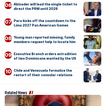
Abinader will lead the single ticket to
direct the PRM until 2028
Peru kicks off the countdown to the
Lima 2027 Pan American Games
Young man reported missing; family
members request help to locate him
Executive Branch orders extradition
of two Dominicans wanted by the US
Chile and Venezuela formalize the
restart of their consular relations
Related News