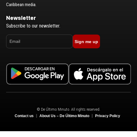
Caribbean media.
Newsletter
Subscribe to our newsletter.
Sign me up
© De Último Minuto. All rights reserved.
Contact us
About Us – De Último Minuto
Privacy Policy