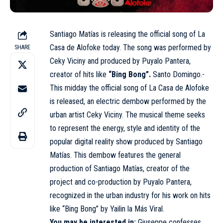
Santiago Matías is releasing the official song of La
Casa de Alofoke today. The song was performed by
SHARE
Ceky Viciny and produced by Puyalo Pantera,
creator of hits like
“Bing Bong”.
Santo Domingo.-
This midday the official song of La Casa de Alofoke
is released, an electric dembow performed by the
urban artist Ceky Viciny. The musical theme seeks
to represent the energy, style and identity of the
popular digital reality show produced by Santiago
Matías. This dembow features the general
production of Santiago Matías, creator of the
project and co-production by Puyalo Pantera,
recognized in the urban industry for his work on hits
like “Bing Bong” by Yailin la Más Viral.
You may be interested in:
Giuseppe confesses