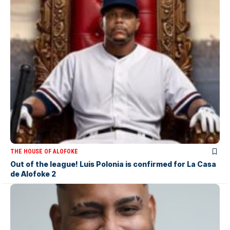
THE HOUSE OF ALOFOKE
Out of the league! Luis Polonia is confirmed for La Casa
de Alofoke 2