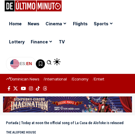
Home
News
Cinema
Flights
Sports
Lottery
Finance
TV
ES
|
EN
Dominican News
International
Economy
Entertainment
Sports
Portada
|
Today at noon the official song of La Casa de Alofoke is released
THE ALOFOKE HOUSE