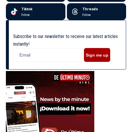
Tiktok
Threads
Follow
Follow
Subscribe to our newsletter to receive our latest articles
instantly!
Sign me up