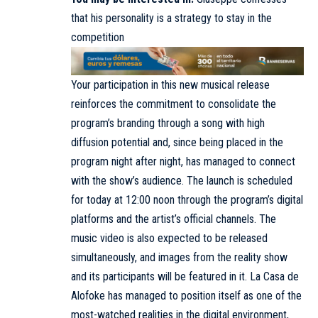
that his personality is a strategy to stay in the
competition
Your participation in this new musical release
reinforces the commitment to consolidate the
program’s branding through a song with high
diffusion potential and, since being placed in the
program night after night, has managed to connect
with the show’s audience. The launch is scheduled
for today at 12:00 noon through the program’s digital
platforms and the artist’s official channels. The
music video is also expected to be released
simultaneously, and images from the reality show
and its participants will be featured in it. La Casa de
Alofoke has managed to position itself as one of the
most-watched realities in the digital environment,