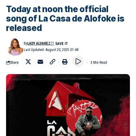
Today at noon the official
song of La Casa de Alofoke is
released
By
LADY ALVAREZ
Last Updated: August 20, 2025 01:48
Share
3 Min Read