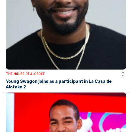
THE HOUSE OF ALOFOKE
Young Swagon joins as a participant in La Casa de
Alofoke 2