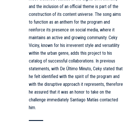
and the inclusion of an official theme is part of the
construction of its content universe. The song aims
to function as an anthem for the program and
reinforce its presence on social media, where it
maintains an active and growing community. Ceky
Viciny, known for his irreverent style and versatility
within the urban genre, adds this project to his
catalog of successful collaborations. In previous
statements, with De Último Minuto, Ceky stated that
he felt identified with the spirit of the program and
with the disruptive approach it represents, therefore
he assured that it was an honor to take on the
challenge immediately Santiago Matías contacted
him.