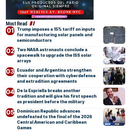
Most Read
Trump imposes a 15% tariff on inputs
for manufacturing solar panels and
semiconductors
Two NASA astronauts conclude a
spacewalk to upgrade the ISS solar
arrays
Ecuador and Argentina strengthen
their cooperation with cyberdefense
and extradition agreements
De la Espriella breaks another
tradition and will give his first speech
as president before the military
Dominican Republic advances
undefeated to the final of the 2026
Central American and Caribbean
Games