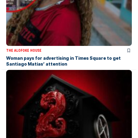
THE ALOFOKE HOUSE
Woman pays for advertising in Times Square to get
Santiago Matías’ attention