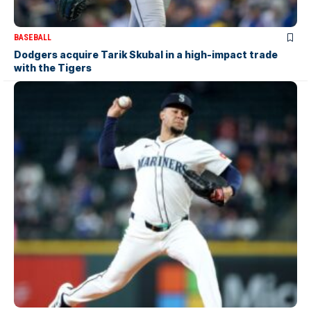
BASEBALL
Dodgers acquire Tarik Skubal in a high-impact trade
with the Tigers