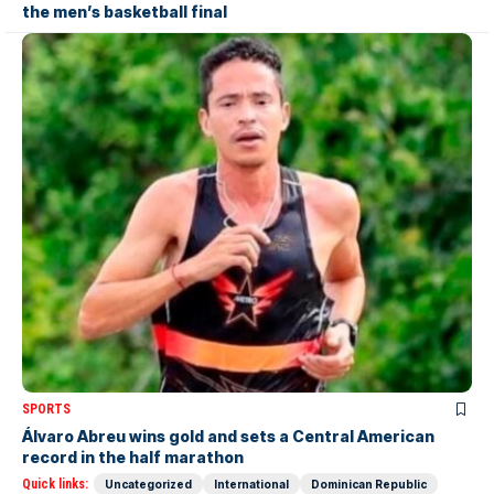
the men’s basketball final
SPORTS
Álvaro Abreu wins gold and sets a Central American
record in the half marathon
Quick links:
Uncategorized
International
Dominican Republic