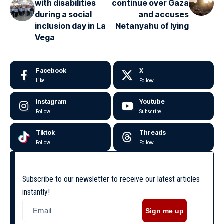
with disabilities
continue over Gaza
during a social
and accuses
inclusion day in La
Netanyahu of lying
Vega
Facebook
X
Like
Follow
Instagram
Youtube
Follow
Subscribe
Tiktok
Threads
Follow
Follow
Subscribe to our newsletter to receive our latest articles
instantly!
Sign me up