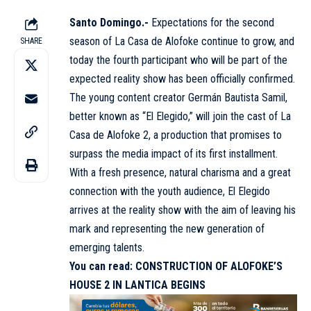
Santo Domingo.-
Expectations for the second
season of La Casa de Alofoke continue to grow, and
SHARE
today the fourth participant who will be part of the
expected reality show has been officially confirmed.
The young content creator Germán Bautista Samil,
better known as “El Elegido,” will join the cast of La
Casa de Alofoke 2, a production that promises to
surpass the media impact of its first installment.
With a fresh presence, natural charisma and a great
connection with the youth audience, El Elegido
arrives at the reality show with the aim of leaving his
mark and representing the new generation of
emerging talents.
You can read:
CONSTRUCTION OF ALOFOKE’S
HOUSE 2 IN LANTICA BEGINS