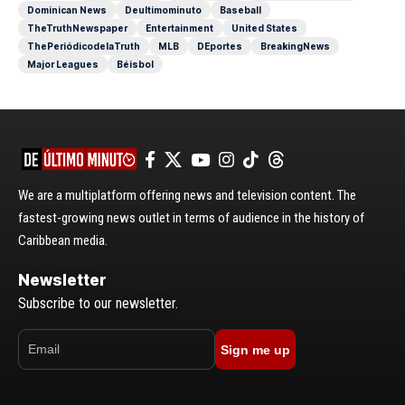
Dominican News
Deultimominuto
Baseball
TheTruthNewspaper
Entertainment
United States
ThePeriódicodelaTruth
MLB
DEportes
BreakingNews
Major Leagues
Béisbol
We are a multiplatform offering news and television content. The
fastest-growing news outlet in terms of audience in the history of
Caribbean media.
Newsletter
Subscribe to our newsletter.
Sign me up