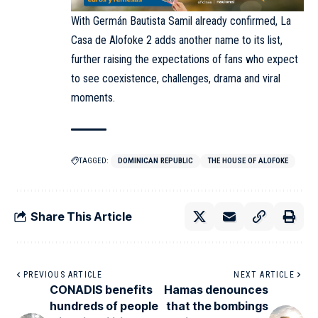
With Germán Bautista Samil already confirmed, La
Casa de Alofoke 2 adds another name to its list,
further raising the expectations of fans who expect
to see coexistence, challenges, drama and viral
moments.
TAGGED:
DOMINICAN REPUBLIC
THE HOUSE OF ALOFOKE
Share This Article
PREVIOUS ARTICLE
NEXT ARTICLE
CONADIS benefits
Hamas denounces
hundreds of people
that the bombings