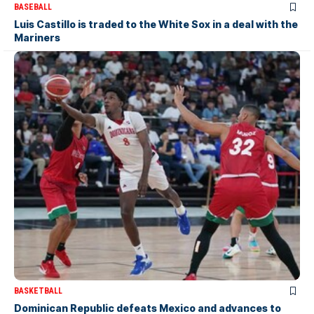
BASEBALL
Luis Castillo is traded to the White Sox in a deal with the
Mariners
BASKETBALL
Dominican Republic defeats Mexico and advances to