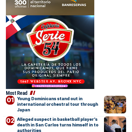
Most Read
Young Dominicans stand out in
international orchestral tour through
Japan
Alleged suspect in basketball player’s
death in San Carlos turns himself in to
authorities