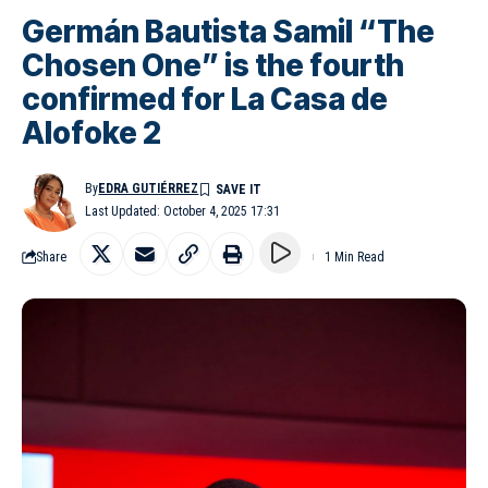
Germán Bautista Samil “The
Chosen One” is the fourth
confirmed for La Casa de
Alofoke 2
By
EDRA GUTIÉRREZ
Last Updated: October 4, 2025 17:31
Share
1 Min Read