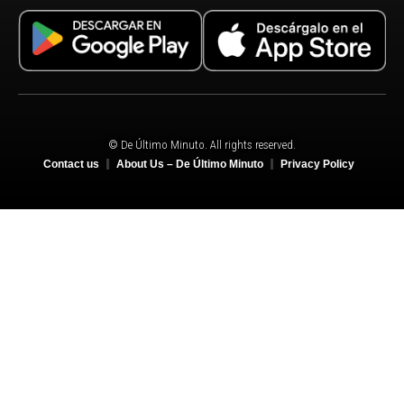
© De Último Minuto. All rights reserved.
Contact us
About Us – De Último Minuto
Privacy Policy