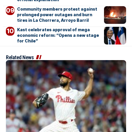
Community members protest against
prolonged power outages and burn
tires in La Chorrera, Arroyo Barril
Kast celebrates approval of mega
economic reform: “Opens a new stage
for Chile”
Related News