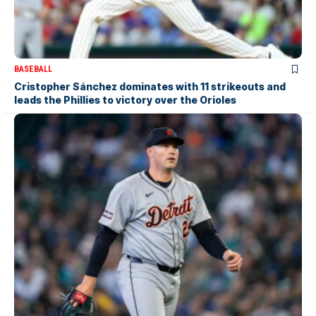
BASEBALL
Cristopher Sánchez dominates with 11 strikeouts and
leads the Phillies to victory over the Orioles