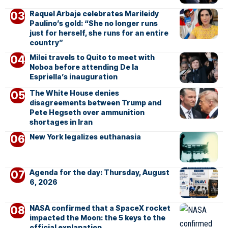
Raquel Arbaje celebrates Marileidy
Paulino’s gold: “She no longer runs
just for herself, she runs for an entire
country”
Milei travels to Quito to meet with
Noboa before attending De la
Espriella’s inauguration
The White House denies
disagreements between Trump and
Pete Hegseth over ammunition
shortages in Iran
New York legalizes euthanasia
Agenda for the day: Thursday, August
6, 2026
NASA confirmed that a SpaceX rocket
impacted the Moon: the 5 keys to the
official explanation