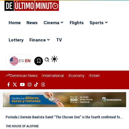
Home
News
Cinema
Flights
Sports
Lottery
Finance
TV
ES
|
EN
Dominican News
International
Economy
Entertainment
Sports
Portada
|
Germán Bautista Samil “The Chosen One” is the fourth confirmed for La Casa de Alofoke 2
THE HOUSE OF ALOFOKE