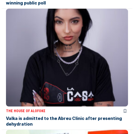
winning public poll
THE HOUSE OF ALOFOKE
Valka is admitted to the Abreu Clinic after presenting
dehydration