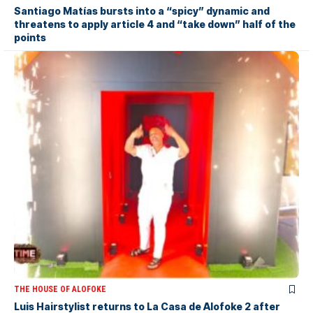
Santiago Matías bursts into a “spicy” dynamic and
threatens to apply article 4 and “take down” half of the
points
THE HOUSE OF ALOFOKE
Luis Hairstylist returns to La Casa de Alofoke 2 after