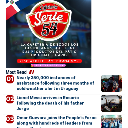
Most Read
Nearly 350,000 instances of
assistance following three months of
cold weather alert in Uruguay
Lionel Messi arrives in Rosario
following the death of his father
Jorge
Omar Guevara joins the People’s Force
along with hundreds of leaders from