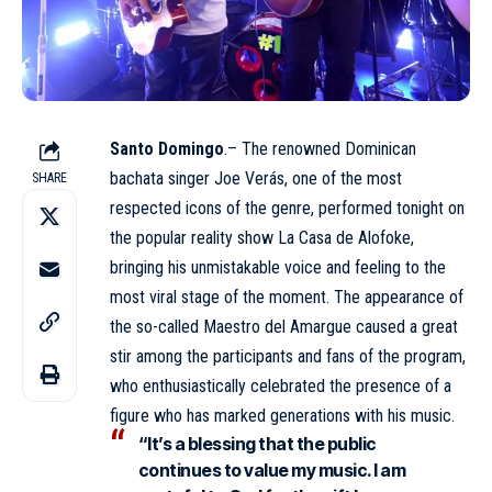
Santo Domingo
.– The renowned Dominican
bachata singer Joe Verás, one of the most
SHARE
respected icons of the genre, performed tonight on
the popular reality show
La Casa de Alofoke
,
bringing his unmistakable voice and feeling to the
most viral stage of the moment. The appearance of
the so-called Maestro del Amargue caused a great
stir among the participants and fans of the program,
who enthusiastically celebrated the presence of a
figure who has marked generations with his music.
“It’s a blessing that the public
continues to value my music. I am