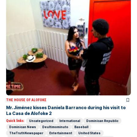
THE HOUSE OF ALOFOKE
Mr. Jiménez kisses Daniela Barranco during his visit to
La Casa de Alofoke 2
Quick links:
Uncategorized
International
Dominican Republic
Dominican News
Deultimominuto
Baseball
TheTruthNewspaper
Entertainment
United States