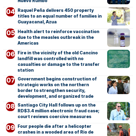
Nuevo Rumbo
Raquel Peña delivers 450 property
titles to an equal number of families in
Guayacanal, Azua
Health alert to reinforce vaccination
due to the measles outbreak in the
Americas
Fire in the vicinity of the old Cancino
landfill was controlled with no
casualties or damage to the transfer
station
Government begins construction of
strategic works on the northern
border to strengthen security,
development, and organized trade
Santiago City Hall follows up on the
RD$3.4 million electronic fraud case;
court reviews coercive measures
Four people die after a helicopter
crashes in a wooded area of Rio de