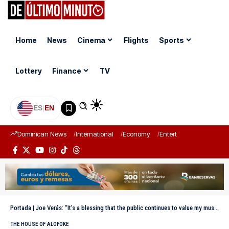
Home
News
Cinema
Flights
Sports
Lottery
Finance
TV
ES
|
EN
Dominican News
International
Economy
Entertainment
Sports
Portada
|
Joe Verás: “It’s a blessing that the public continues to value my music”
THE HOUSE OF ALOFOKE