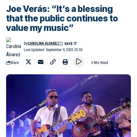
Joe Verás: “It’s a blessing
that the public continues to
value my music”
By
CAROLINA ÁLVAREZ
Last Updated: September 9, 2025 23:35
Share
3 Min Read