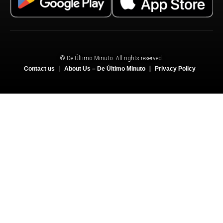
© De Último Minuto. All rights reserved.
Contact us
About Us – De Último Minuto
Privacy Policy