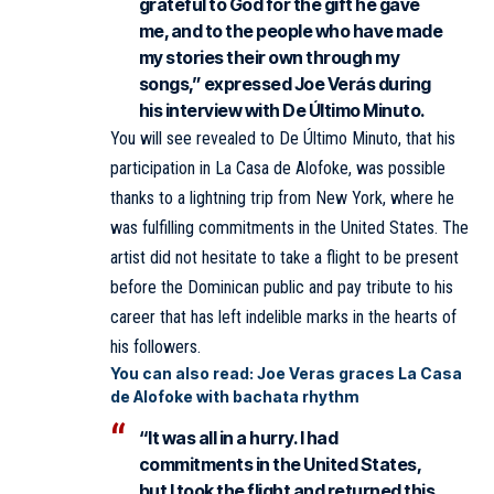
grateful to God for the gift he gave
me, and to the people who have made
my stories their own through my
songs,” expressed Joe Verás during
his interview with De Último Minuto.
You will see revealed to De Último Minuto, that his
participation in La Casa de Alofoke, was possible
thanks to a lightning trip from New York, where he
was fulfilling commitments in the United States. The
artist did not hesitate to take a flight to be present
before the Dominican public and pay tribute to his
career that has left indelible marks in the hearts of
his followers.
You can also read:
Joe Veras graces La Casa
de Alofoke with bachata rhythm
“It was all in a hurry. I had
commitments in the United States,
but I took the flight and returned this