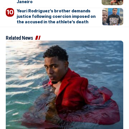
Janeiro
Yeuri Rodríguez’s brother demands
justice following coercion imposed on
the accused in the athlete’s death
Related News