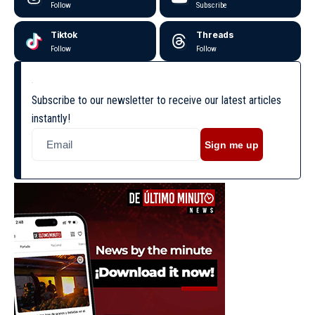
Follow
Subscribe
Tiktok
Threads
Follow
Follow
Subscribe to our newsletter to receive our latest articles
instantly!
Sign me up