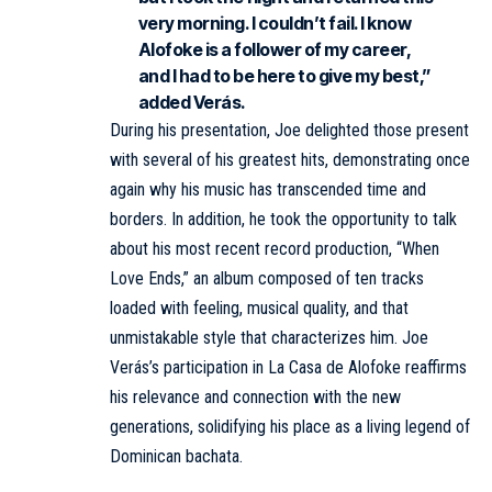
very morning. I couldn’t fail. I know
Alofoke is a follower of my career,
and I had to be here to give my best,”
added Verás.
During his presentation, Joe delighted those present
with several of his greatest hits, demonstrating once
again why his music has transcended time and
borders. In addition, he took the opportunity to talk
about his most recent record production, “When
Love Ends,” an album composed of ten tracks
loaded with feeling, musical quality, and that
unmistakable style that characterizes him. Joe
Verás’s participation in La Casa de Alofoke reaffirms
his relevance and connection with the new
generations, solidifying his place as a living legend of
Dominican bachata.