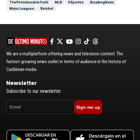
ThePeriódicodelaTruth
MLB
DEportes
BreakingNews
Major Leagues
Béisbol
We are a multiplatform offering news and television content. The
fastest-growing news outlet in terms of audience in the history of
Caribbean media.
Newsletter
Subscribe to our newsletter.
Sign me up