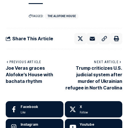
TAGGED:
THE ALOFOKE HOUSE
Share This Article
PREVIOUS ARTICLE
NEXT ARTICLE
Joe Veras graces
Trump criticizes U.S.
Alofoke’s House with
judicial system after
bachata rhythm
murder of Ukrainian
refugee in North Carolina
Facebook
X
Like
Follow
Instagram
Youtube