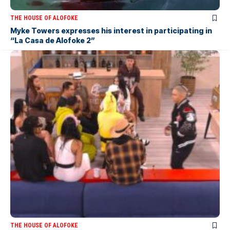
THE HOUSE OF ALOFOKE
Myke Towers expresses his interest in participating in
“La Casa de Alofoke 2”
THE HOUSE OF ALOFOKE