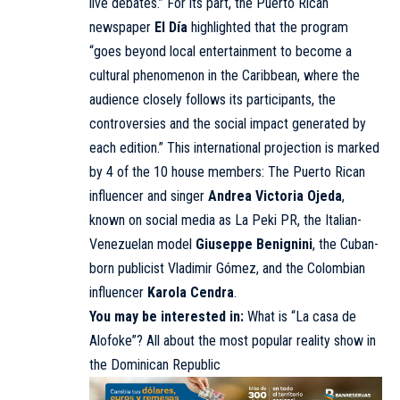
live debates.” For its part, the Puerto Rican
newspaper
El Día
highlighted that the program
“goes beyond local entertainment to become a
cultural phenomenon in the Caribbean, where the
audience closely follows its participants, the
controversies and the social impact generated by
each edition.” This international projection is marked
by 4 of the 10 house members: The Puerto Rican
influencer and singer
Andrea Victoria Ojeda
,
known on social media as La Peki PR, the Italian-
Venezuelan model
Giuseppe Benignini
, the Cuban-
born publicist Vladimir Gómez, and the Colombian
influencer
Karola Cendra
.
You may be interested in:
What is “La casa de
Alofoke”? All about the most popular reality show in
the Dominican Republic