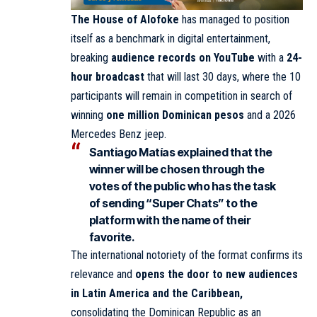
The House of Alofoke
has managed to position
itself as a benchmark in digital entertainment,
breaking
audience records on YouTube
with a
24-
hour broadcast
that will last 30 days, where the 10
participants will remain in competition in search of
winning
one million Dominican pesos
and a 2026
Mercedes Benz jeep.
Santiago Matías
explained that
the
winner will be chosen through the
votes of the public who has the task
of sending “Super Chats” to the
platform with the name of their
favorite.
The international notoriety of the format confirms its
relevance and
opens the door to new audiences
in Latin America and the Caribbean,
consolidating the Dominican Republic as an