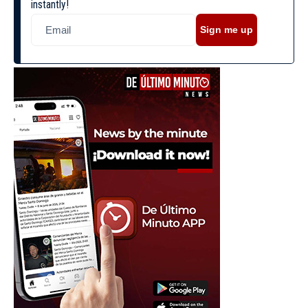
instantly!
Sign me up