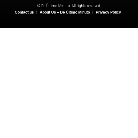
© De Último Minuto. All rights reserved.
Contact us
About Us – De Último Minuto
Privacy Policy