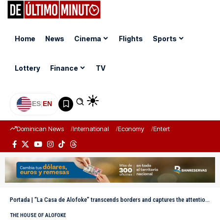
Home
News
Cinema
Flights
Sports
Lottery
Finance
TV
ES
|
EN
Dominican News
International
Economy
Entertainment
Sports
Portada
|
“La Casa de Alofoke” transcends borders and captures the attention of international media
THE HOUSE OF ALOFOKE