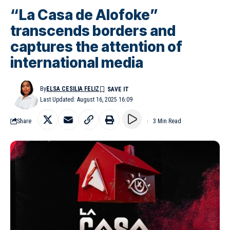
“La Casa de Alofoke”
transcends borders and
captures the attention of
international media
By
ELSA CESILIA FELIZ
Last Updated: August 16, 2025 16:09
Share
3 Min Read