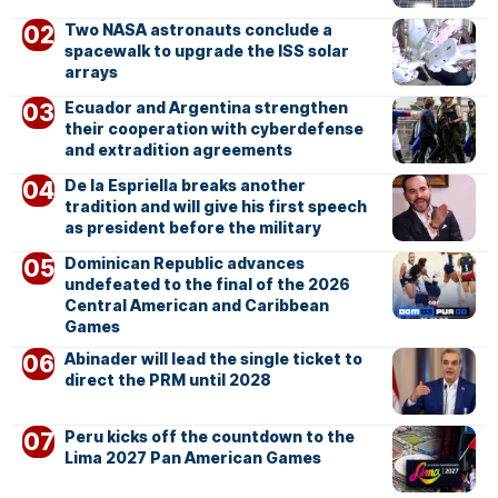
Two NASA astronauts conclude a
spacewalk to upgrade the ISS solar
arrays
Ecuador and Argentina strengthen
their cooperation with cyberdefense
and extradition agreements
De la Espriella breaks another
tradition and will give his first speech
as president before the military
Dominican Republic advances
undefeated to the final of the 2026
Central American and Caribbean
Games
Abinader will lead the single ticket to
direct the PRM until 2028
Peru kicks off the countdown to the
Lima 2027 Pan American Games