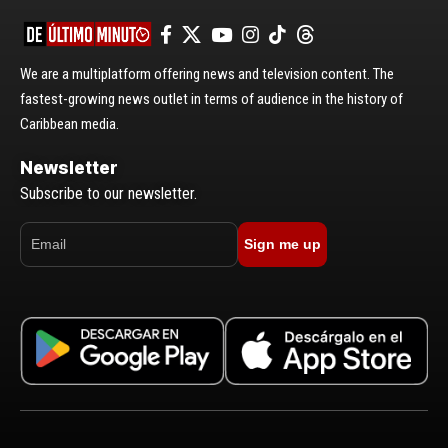
We are a multiplatform offering news and television content. The
fastest-growing news outlet in terms of audience in the history of
Caribbean media.
Newsletter
Subscribe to our newsletter.
Sign me up