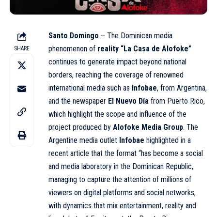
Santo Domingo
– The Dominican media
phenomenon of
reality “La Casa de Alofoke”
SHARE
continues to generate impact beyond national
borders, reaching the coverage of renowned
international media such as
Infobae
, from Argentina,
and the newspaper
El Nuevo Día
from Puerto Rico,
which highlight the scope and influence of the
project produced by
Alofoke Media Group
. The
Argentine media outlet
Infobae
highlighted in a
recent article that the format “has become a social
and media laboratory in the Dominican Republic,
managing to capture the attention of millions of
viewers on digital platforms and social networks,
with dynamics that mix entertainment, reality and