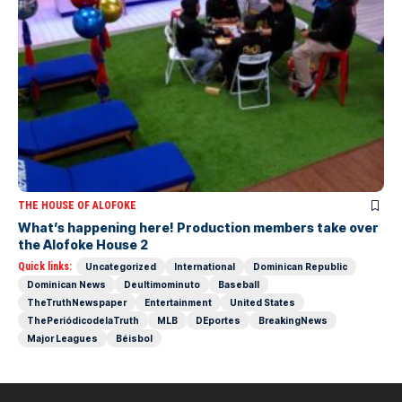
THE HOUSE OF ALOFOKE
What’s happening here! Production members take over
the Alofoke House 2
Quick links:
Uncategorized
International
Dominican Republic
Dominican News
Deultimominuto
Baseball
TheTruthNewspaper
Entertainment
United States
ThePeriódicodelaTruth
MLB
DEportes
BreakingNews
Major Leagues
Béisbol