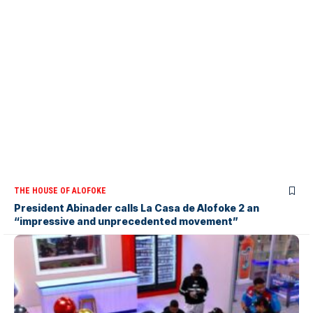
THE HOUSE OF ALOFOKE
President Abinader calls La Casa de Alofoke 2 an
“impressive and unprecedented movement”