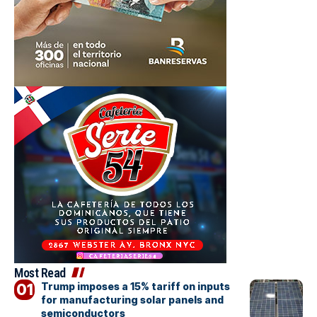
Most Read
Trump imposes a 15% tariff on inputs
for manufacturing solar panels and
semiconductors