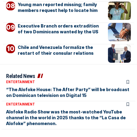
Young man reported missing; family
members request help to locate him
Executive Branch orders extradition
of two Dominicans wanted by the US
Chile and Venezuela formalize the
restart of their consular relations
Related News
ENTERTAINMENT
“The Alofoke House: The After Party” will be broadcast
on Dominican television on Digital 15
ENTERTAINMENT
Alofoke Radio Show was the most-watched YouTube
channel in the world in 2025 thanks to the “La Casa de
Alofoke” phenomenon.