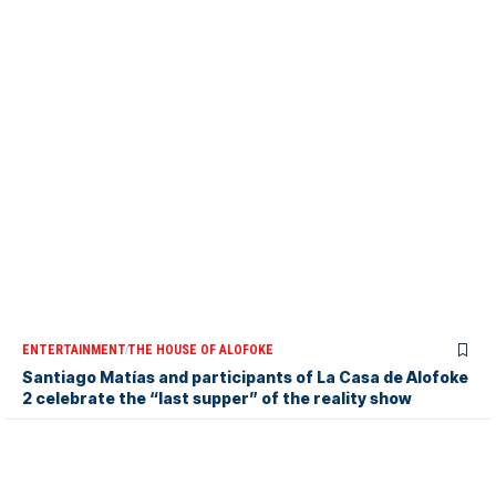
ENTERTAINMENT
THE HOUSE OF ALOFOKE
Santiago Matías and participants of La Casa de Alofoke
2 celebrate the “last supper” of the reality show