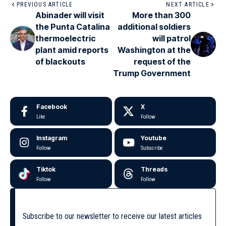
PREVIOUS ARTICLE
NEXT ARTICLE
Abinader will visit
More than 300
the Punta Catalina
additional soldiers
thermoelectric
will patrol
plant amid reports
Washington at the
of blackouts
request of the
Trump Government
Facebook
X
Like
Follow
Instagram
Youtube
Follow
Subscribe
Tiktok
Threads
Follow
Follow
Subscribe to our newsletter to receive our latest articles