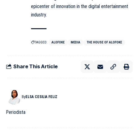
epicenter of innovation in the digital entertainment
industry.
TAGGED:
ALOFOKE
MEDIA
THE HOUSE OF ALOFOKE
Share This Article
By
ELSA CESILIA FELIZ
Periodista