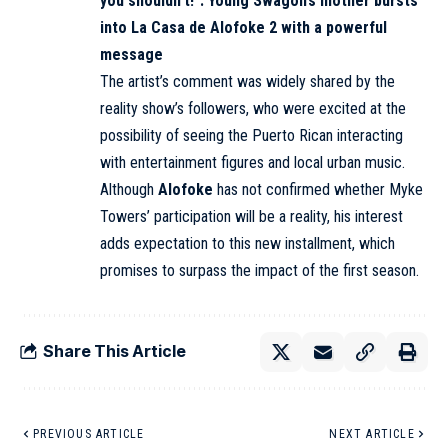
you shouldn’t!”: Young Swagon’s mother bursts
into La Casa de Alofoke 2 with a powerful
message
The artist’s comment was widely shared by the
reality show’s followers, who were excited at the
possibility of seeing the Puerto Rican interacting
with entertainment figures and local urban music.
Although
Alofoke
has not confirmed whether Myke
Towers’ participation will be a reality, his interest
adds expectation to this new installment, which
promises to surpass the impact of the first season.
Share This Article
PREVIOUS ARTICLE
NEXT ARTICLE