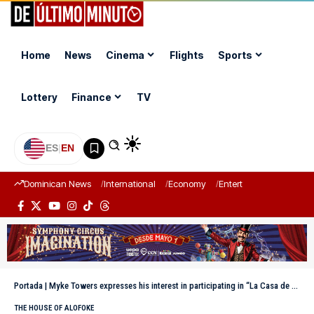
Home
News
Cinema
Flights
Sports
Lottery
Finance
TV
ES
|
EN
Dominican News
International
Economy
Entertainment
Sports
Portada
|
Myke Towers expresses his interest in participating in “La Casa de Alofoke 2”
THE HOUSE OF ALOFOKE