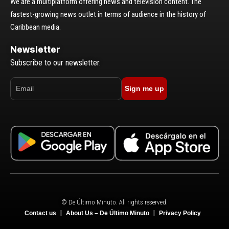
We are a multiplatform offering news and television content. The
fastest-growing news outlet in terms of audience in the history of
Caribbean media.
Newsletter
Subscribe to our newsletter.
Sign me up
© De Último Minuto. All rights reserved.
Contact us
About Us – De Último Minuto
Privacy Policy