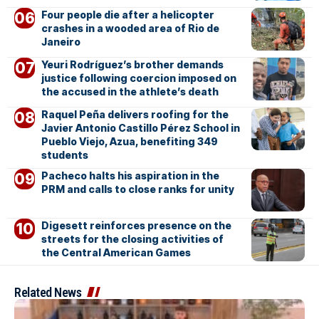
Four people die after a helicopter
crashes in a wooded area of Rio de
Janeiro
Yeuri Rodríguez’s brother demands
justice following coercion imposed on
the accused in the athlete’s death
Raquel Peña delivers roofing for the
Javier Antonio Castillo Pérez School in
Pueblo Viejo, Azua, benefiting 349
students
Pacheco halts his aspiration in the
PRM and calls to close ranks for unity
Digesett reinforces presence on the
streets for the closing activities of
the Central American Games
Related News