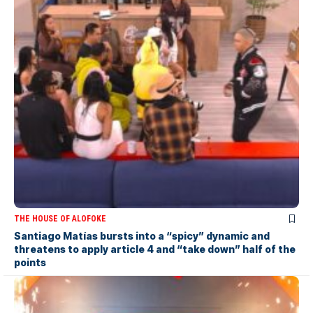
THE HOUSE OF ALOFOKE
Santiago Matías bursts into a “spicy” dynamic and
threatens to apply article 4 and “take down” half of the
points