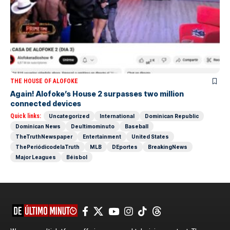
THE HOUSE OF ALOFOKE
Again! Alofoke’s House 2 surpasses two million
connected devices
Quick links:
Uncategorized
International
Dominican Republic
Dominican News
Deultimominuto
Baseball
TheTruthNewspaper
Entertainment
United States
ThePeriódicodelaTruth
MLB
DEportes
BreakingNews
Major Leagues
Béisbol