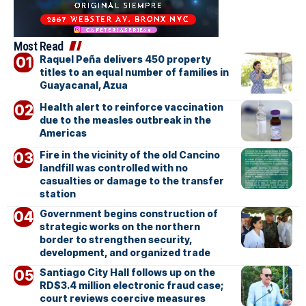
Most Read
Raquel Peña delivers 450 property
titles to an equal number of families in
Guayacanal, Azua
Health alert to reinforce vaccination
due to the measles outbreak in the
Americas
Fire in the vicinity of the old Cancino
landfill was controlled with no
casualties or damage to the transfer
station
Government begins construction of
strategic works on the northern
border to strengthen security,
development, and organized trade
Santiago City Hall follows up on the
RD$3.4 million electronic fraud case;
court reviews coercive measures