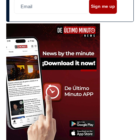
Sign me up