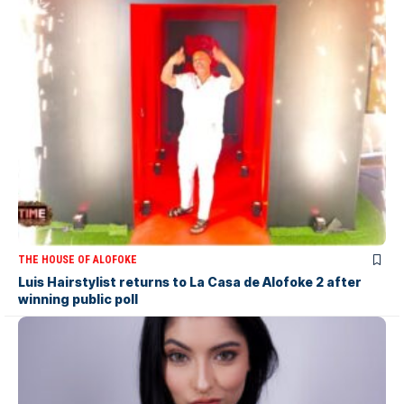
THE HOUSE OF ALOFOKE
Luis Hairstylist returns to La Casa de Alofoke 2 after
winning public poll