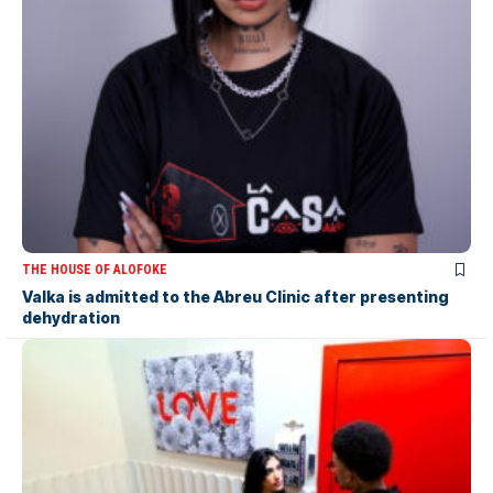
THE HOUSE OF ALOFOKE
Valka is admitted to the Abreu Clinic after presenting
dehydration