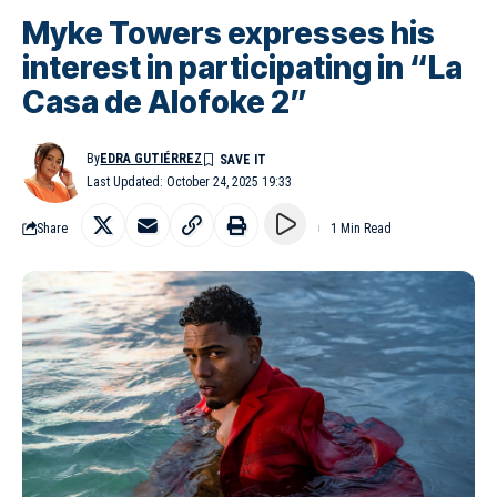
Myke Towers expresses his
interest in participating in “La
Casa de Alofoke 2”
By
EDRA GUTIÉRREZ
Last Updated: October 24, 2025 19:33
Share
1 Min Read