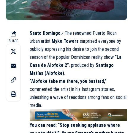
Santo Domingo.-
The renowned Puerto Rican
urban artist
Myke Towers
surprised everyone by
SHARE
publicly expressing his desire to join the second
season of the popular Dominican reality show
“La
Casa de Alofoke 2”
, produced by
Santiago
Matías (Alofoke)
.
“Alofoke take me there, you bastard,”
commented the artist in his Instagram stories,
unleashing a wave of reactions among fans on social
media.
You can read:
“Stop seeking applause where