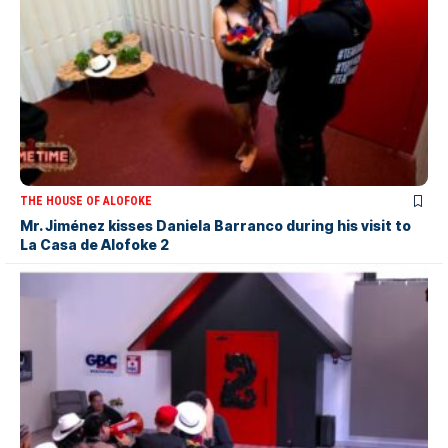
THE HOUSE OF ALOFOKE
Mr. Jiménez kisses Daniela Barranco during his visit to
La Casa de Alofoke 2