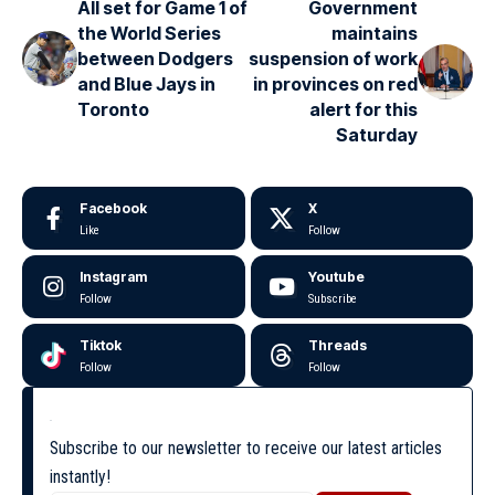
All set for Game 1 of
Government
the World Series
maintains
between Dodgers
suspension of work
and Blue Jays in
in provinces on red
Toronto
alert for this
Saturday
Facebook
X
Like
Follow
Instagram
Youtube
Follow
Subscribe
Tiktok
Threads
Follow
Follow
Subscribe to our newsletter to receive our latest articles
instantly!