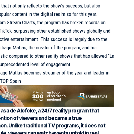
e that not only reflects the show’s success, but also
pular content in the digital realm so far this year.
from Stream Charts, the program has broken records on
TikTok, surpassing other established shows globally and
tive entertainment. This success is largely due to the
tiago Matías, the creator of the program, and his
ristic compared to other reality shows that has allowed “La
 unprecedented level of engagement.
iago Matías becomes streamer of the year and leader in
V TOP Spain
Casa de Alofoke, a 24/7 reality program that
ention of viewers and became a true
. Unlike traditional TV programs, it does not
le, viewers can watch events unfold in real