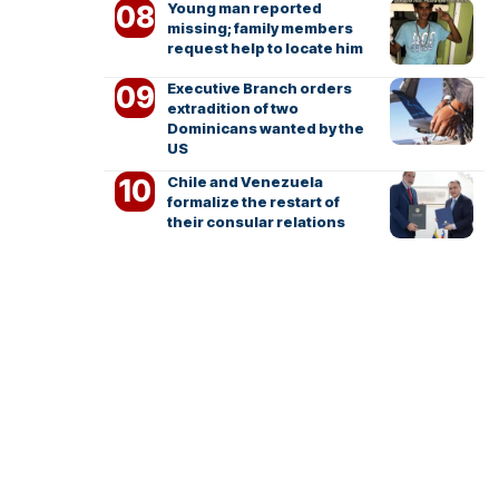
Young man reported
missing; family members
request help to locate him
Executive Branch orders
extradition of two
Dominicans wanted by the
US
Chile and Venezuela
formalize the restart of
their consular relations