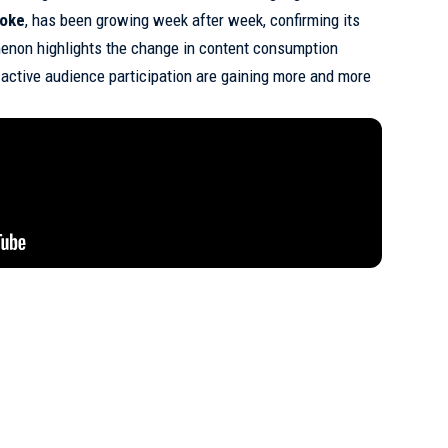
foke
, has been growing week after week, confirming its
enon highlights the change in content consumption
 active audience participation are gaining more and more