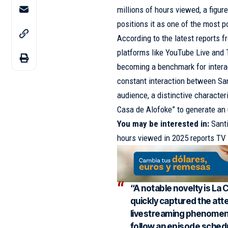
millions of hours viewed, a figur
positions it as one of the most po
According to the latest reports 
platforms like YouTube Live and 
becoming a benchmark for interac
constant interaction between San
audience, a distinctive characte
Casa de Alofoke” to generate an
You may be interested in:
Sant
hours viewed in 2025 reports T
“A notable novelty is La 
quickly captured the att
livestreaming phenomenon
follow an episode schedu