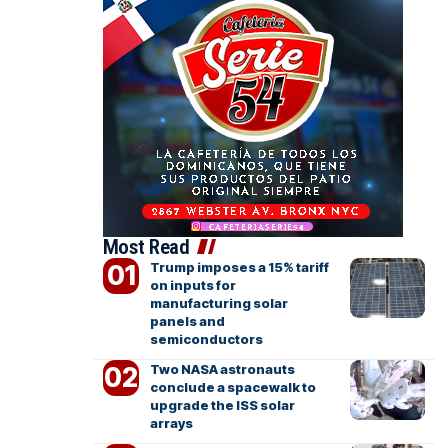
Most Read
Trump imposes a 15% tariff
on inputs for
manufacturing solar
panels and
semiconductors
Two NASA astronauts
conclude a spacewalk to
upgrade the ISS solar
arrays