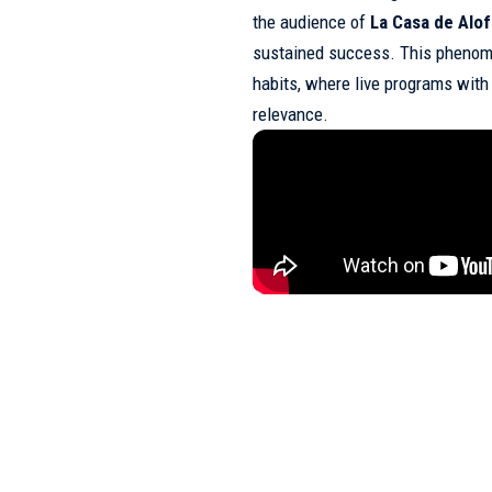
the audience of
La Casa de Alo
sustained success. This phenom
habits, where live programs with
relevance.