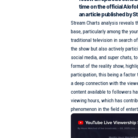
time on the official Alo
an article published by 
Stream Charts analysis reveals t
base, particularly among the yo
traditional television in search 
the show but also actively parti
social media, and super chats, to
format of the reality show, highl
participation, this being a fact
a deep connection with the viewer
content available to followers ha
viewing hours, which has contrib
phenomenon in the field of entert