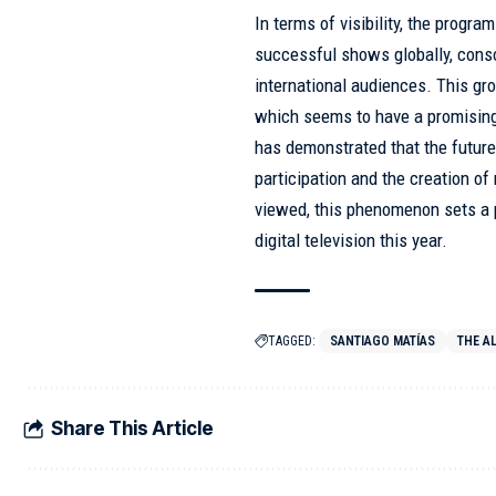
In terms of visibility, the progr
successful shows globally, consol
international audiences. This gro
which seems to have a promising
has demonstrated that the future 
participation and the creation of
viewed, this phenomenon sets a 
digital television this year.
TAGGED:
SANTIAGO MATÍAS
THE A
Share This Article