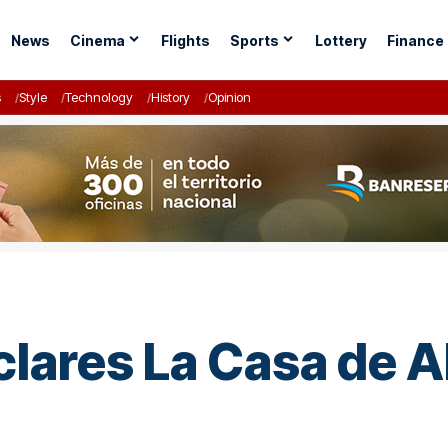
News
Cinema
Flights
Sports
Lottery
Finance
s
Style
Technology
History
Opinion
ares La Casa de Al