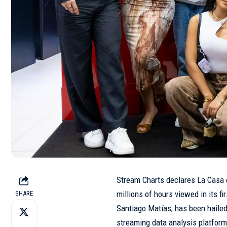
Stream Charts declares La Casa 
millions of hours viewed in its f
SHARE
Santiago Matías, has been haile
streaming data analysis platform