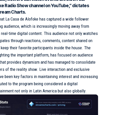
foke Radio Show channel on YouTube,” dictates
Stream Charts.
hat La Casa de Alofoke has captured a wide follower
ung audience, which is increasingly moving away from
of real-time digital content. This audience not only watches
cipates through reactions, comments, content shared on
 keep their favorite participants inside the house. The
ighting the important platform, has focused on audience
or that provides dynamism and has managed to consolidate
s of the reality show. Live interaction and exclusive
ve been key factors in maintaining interest and increasing
uted to the program being considered a digital
ainment not only in Latin America but also globally.