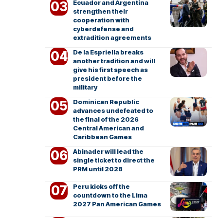
Ecuador and Argentina
strengthen their
cooperation with
cyberdefense and
extradition agreements
De la Espriella breaks
another tradition and will
give his first speech as
president before the
military
Dominican Republic
advances undefeated to
the final of the 2026
Central American and
Caribbean Games
Abinader will lead the
single ticket to direct the
PRM until 2028
Peru kicks off the
countdown to the Lima
2027 Pan American Games