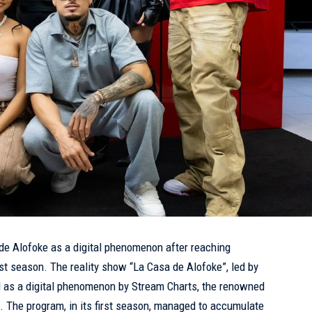
de Alofoke as a digital phenomenon after reaching
irst season. The reality show “La Casa de Alofoke”, led by
d as a digital phenomenon by Stream Charts, the renowned
. The program, in its first season, managed to accumulate