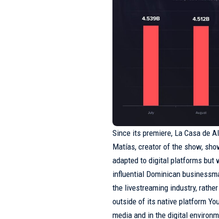
Since its premiere, La Casa de A
Matías, creator of the show, show
adapted to digital platforms but 
influential Dominican business
the livestreaming industry, rathe
outside of its native platform You
media and in the digital environ