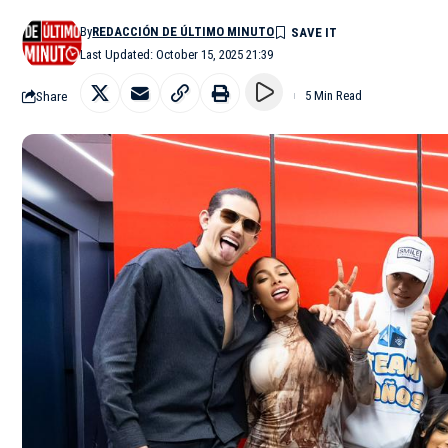
By
REDACCIÓN DE ÚLTIMO MINUTO
Last Updated: October 15, 2025 21:39
Share
5 Min Read