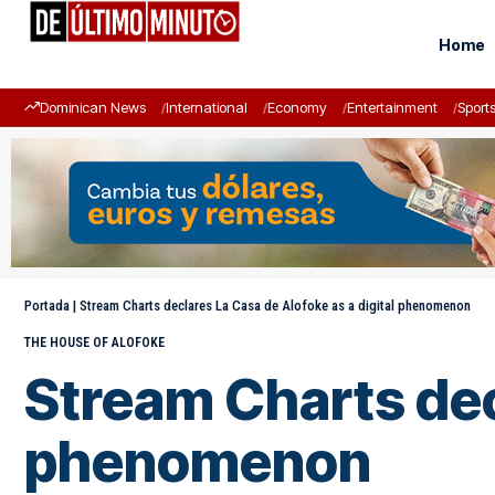
Home
Dominican News
International
Economy
Entertainment
Sport
Portada
|
Stream Charts declares La Casa de Alofoke as a digital phenomenon
THE HOUSE OF ALOFOKE
Stream Charts decl
phenomenon