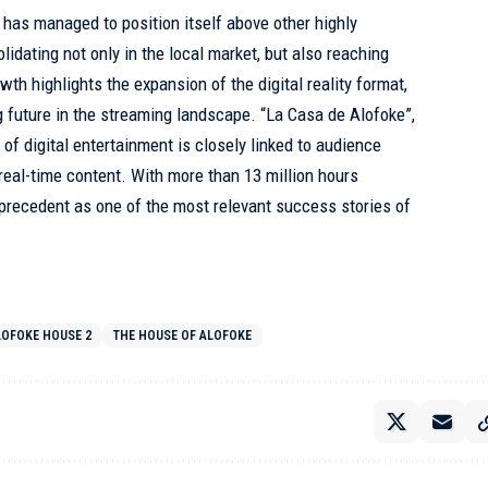
am has managed to position itself above other highly
idating not only in the local market, but also reaching
wth highlights the expansion of the digital reality format,
 future in the streaming landscape. “La Casa de Alofoke”,
of digital entertainment is closely linked to audience
 real-time content. With more than 13 million hours
precedent as one of the most relevant success stories of
LOFOKE HOUSE 2
THE HOUSE OF ALOFOKE