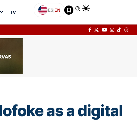
ES
|
EN
TV
ofoke as a digital