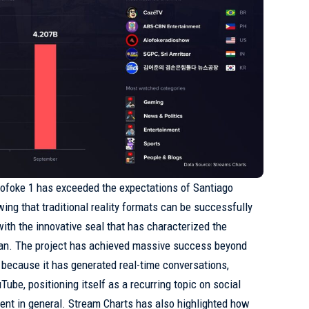
lofoke 1 has exceeded the expectations of Santiago
ing that traditional reality formats can be successfully
with the innovative seal that has characterized the
man. The project has achieved massive success beyond
r because it has generated real-time conversations,
Tube, positioning itself as a recurring topic on social
ment in general. Stream Charts has also highlighted how