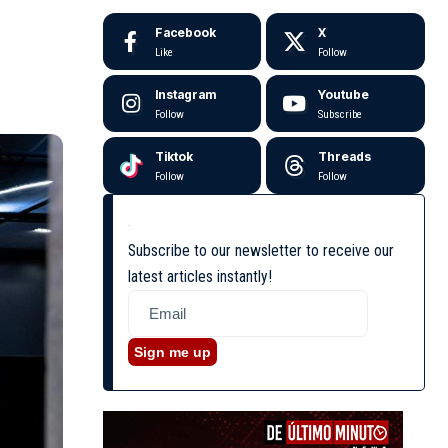
Facebook
X
Like
Follow
Instagram
Youtube
Follow
Subscribe
Tiktok
Threads
Follow
Follow
Subscribe to our newsletter to receive our
latest articles instantly!
Sign me up