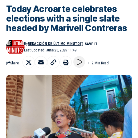
Today Acroarte celebrates
elections with a single slate
headed by Marivell Contreras
By
REDACCIÓN DE ÚLTIMO MINUTO
Last Updated: June 28, 2025 11:49
Share
2 Min Read