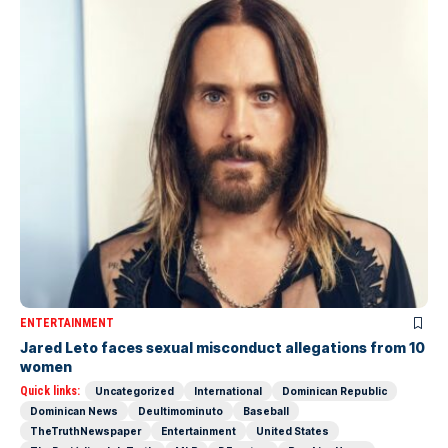
ENTERTAINMENT
Jared Leto faces sexual misconduct allegations from 10
women
Quick links:
Uncategorized
International
Dominican Republic
Dominican News
Deultimominuto
Baseball
TheTruthNewspaper
Entertainment
United States