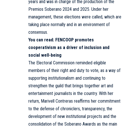
years and was in charge of the production of the
Premios Soberano 2024 and 2025. Under her
management, these elections were called, which are
taking place normally and in an environment of
consensus.
You can read:
FENCOOP promotes
cooperativism as a driver of inclusion and
social well-being
The Electoral Commission reminded eligible
members of their right and duty to vote, as a way of
supporting institutionalism and continuing to
strengthen the guild that brings together art and
entertainment journalists in the country. With her
return, Marivell Contreras reaffirms her commitment
to the defense of chroniclers, transparency, the
development of new institutional projects and the
consolidation of the Soberano Awards as the main