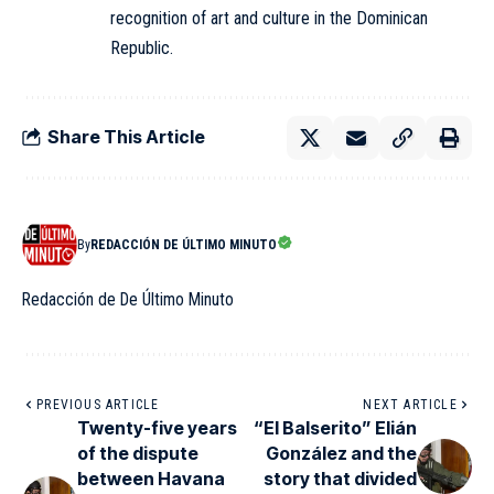
recognition of art and culture in the
Dominican
Republic
.
Share This Article
By
REDACCIÓN DE ÚLTIMO MINUTO
Redacción de De Último Minuto
PREVIOUS ARTICLE
NEXT ARTICLE
Twenty-five years
“El Balserito” Elián
of the dispute
González and the
between Havana
story that divided