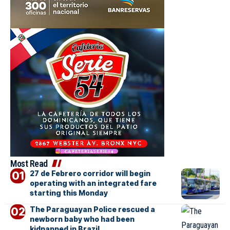
Most Read
27 de Febrero corridor will begin
operating with an integrated fare
starting this Monday
The Paraguayan Police rescued a
newborn baby who had been
kidnapped in Brazil