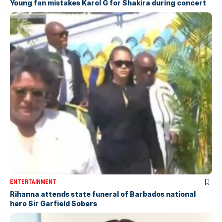
Young fan mistakes Karol G for Shakira during concert
ENTERTAINMENT
Rihanna attends state funeral of Barbados national
hero Sir Garfield Sobers