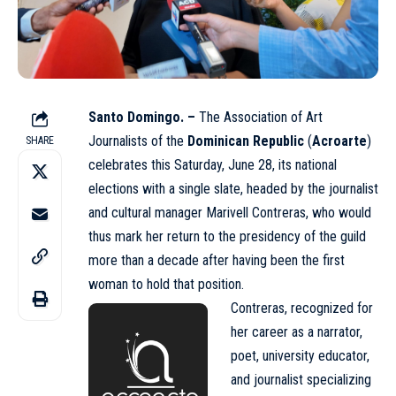
Santo Domingo. –
The Association of Art
Journalists of the
Dominican Republic
(
Acroarte
)
SHARE
celebrates this Saturday, June 28, its national
elections with a single slate, headed by the journalist
and cultural manager Marivell Contreras, who would
thus mark her return to the presidency of the guild
more than a decade after having been the first
woman to hold that position.
Contreras, recognized for
her career as a narrator,
poet, university educator,
and journalist specializing