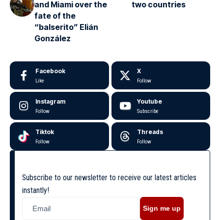
and Miami over the
two countries
fate of the
“balserito” Elián
González
Facebook
X
Like
Follow
Instagram
Youtube
Follow
Subscribe
Tiktok
Threads
Follow
Follow
Subscribe to our newsletter to receive our latest articles
instantly!
Sign me up