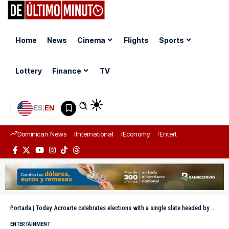
Home
News
Cinema
Flights
Sports
Lottery
Finance
TV
ES
|
EN
Dominican News
International
Economy
Entertainment
Sports
Portada
|
Today Acroarte celebrates elections with a single slate headed by Marivell Contreras
ENTERTAINMENT