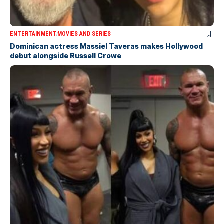
ENTERTAINMENT
MOVIES AND SERIES
Dominican actress Massiel Taveras makes Hollywood
debut alongside Russell Crowe