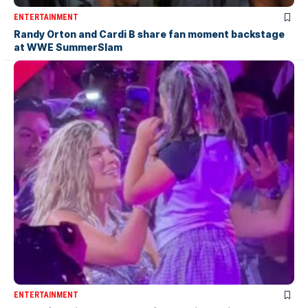
ENTERTAINMENT
Randy Orton and Cardi B share fan moment backstage
at WWE SummerSlam
ENTERTAINMENT